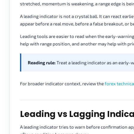
stretched, momentum is weakening, a range edge is bein
A leading indicator is not a crystal ball. It can react ear
appear before a real move, before a false breakout, or 
Leading tools are easier to read when the early-warnin
help with range position, and another may help with pri
Reading rule:
Treat a leading indicator as an early-w
For broader indicator context, review the
forex technica
Leading vs Lagging Indica
A leading indicator tries to warn before confirmation ap