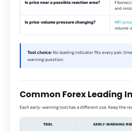
Is price near a possible reaction area?
Fibonacci
and resi
Is price-volume pressure changing?
MFI pric
volume-s
Tool choice:
No leading indicator fits every pair, ti
warning question.
Common Forex Leading In
Each early-warning tool has a different use. Keep the re
TOOL
EARLY-WARNING RO