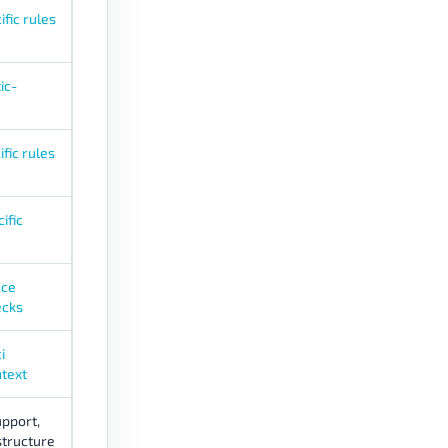
fic rules
ic-
fic rules
ific
nce
ecks
i
text
pport,
structure