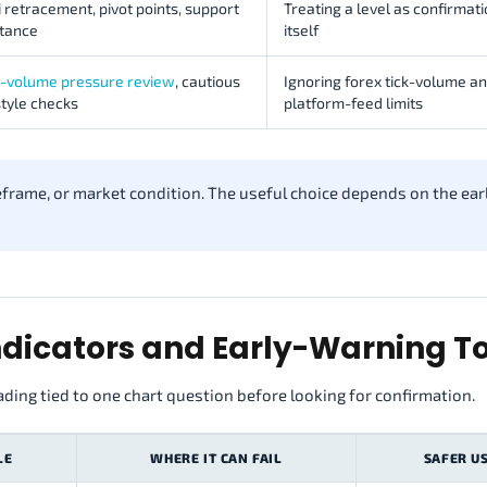
 retracement, pivot points, support
Treating a level as confirmati
stance
itself
e-volume pressure review
, cautious
Ignoring forex tick-volume a
tyle checks
platform-feed limits
meframe, or market condition. The useful choice depends on the ear
dicators and Early-Warning To
ading tied to one chart question before looking for confirmation.
LE
WHERE IT CAN FAIL
SAFER U