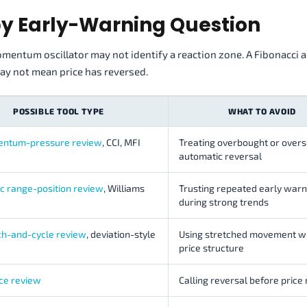
by Early-Warning Question
mentum oscillator may not identify a reaction zone. A Fibonacci 
y not mean price has reversed.
POSSIBLE TOOL TYPE
WHAT TO AVOID
entum-pressure review
, CCI, MFI
Treating overbought or overs
automatic reversal
ic range-position review
, Williams
Trusting repeated early warn
during strong trends
tch-and-cycle review
, deviation-style
Using stretched movement w
price structure
ce review
Calling reversal before price