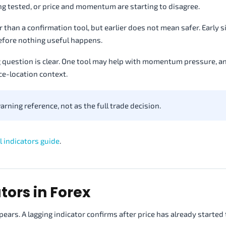
g tested, or price and momentum are starting to disagree.
lier than a confirmation tool, but earlier does not mean safer. Early 
before nothing useful happens.
g question is clear. One tool may help with momentum pressure, 
ce-location context.
arning reference, not as the full trade decision.
l indicators guide
.
tors in Forex
pears. A lagging indicator confirms after price has already started