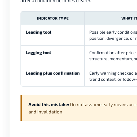
after a condition becomes clearer.
INDICATOR TYPE
WHAT I
Leading tool
Possible early conditi
position, divergence, or 
Lagging tool
Confirmation after price
structure, momentum, or
Leading plus confirmation
Early warning checked ag
trend context, or follow
Avoid this mistake:
Do not assume early means accurat
and invalidation.