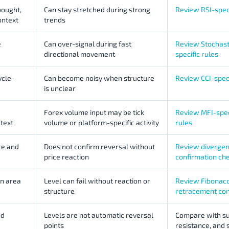
ought,
Can stay stretched during strong
Review RSI-speci
ontext
trends
e
Can over-signal during fast
Review Stochast
directional movement
specific rules
cle-
Can become noisy when structure
Review CCI-speci
is unclear
Forex volume input may be tick
Review MFI-spec
text
volume or platform-specific activity
rules
ce and
Does not confirm reversal without
Review diverge
price reaction
confirmation ch
on area
Level can fail without reaction or
Review Fibonacc
structure
retracement con
nd
Levels are not automatic reversal
Compare with su
points
resistance, and 