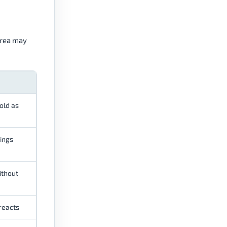
area may
old as
ings
ithout
 reacts