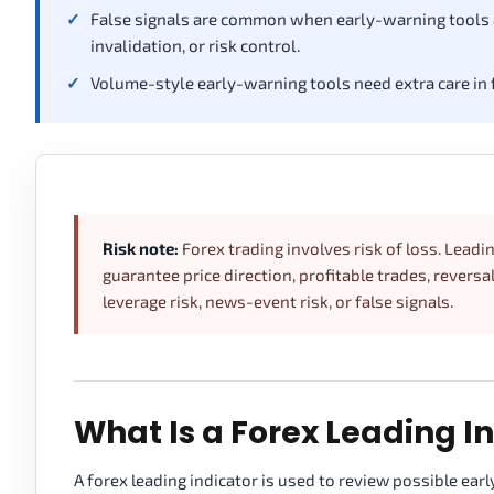
False signals are common when early-warning tools ar
invalidation, or risk control.
Volume-style early-warning tools need extra care in 
Risk note:
Forex trading involves risk of loss. Leadi
guarantee price direction, profitable trades, reversal
leverage risk, news-event risk, or false signals.
What Is a Forex Leading I
A forex leading indicator is used to review possible ear