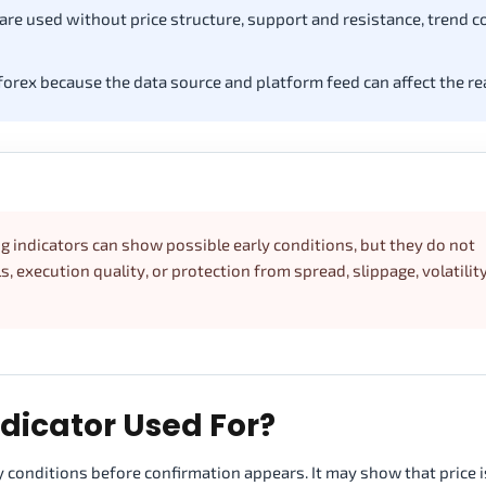
e used without price structure, support and resistance, trend c
forex because the data source and platform feed can affect the re
ng indicators can show possible early conditions, but they do not
s, execution quality, or protection from spread, slippage, volatility
ndicator Used For?
ly conditions before confirmation appears. It may show that price i