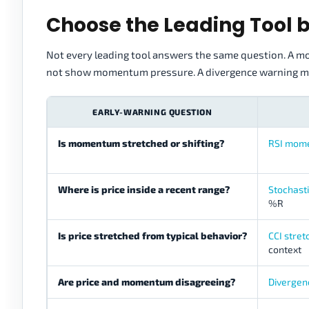
Choose the Leading Tool 
Not every leading tool answers the same question. A mo
not show momentum pressure. A divergence warning ma
EARLY-WARNING QUESTION
Is momentum stretched or shifting?
RSI mom
Where is price inside a recent range?
Stochast
%R
Is price stretched from typical behavior?
CCI stre
context
Are price and momentum disagreeing?
Divergen