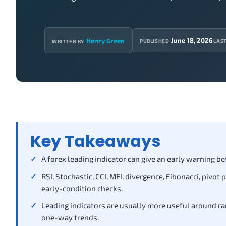
June 18, 2026
Henry Green
PUBLISHED
LAS
WRITTEN BY
Key Takeaways
A forex leading indicator can give an early warning be
RSI, Stochastic, CCI, MFI, divergence, Fibonacci, pivo
early-condition checks.
Leading indicators are usually more useful around ra
one-way trends.