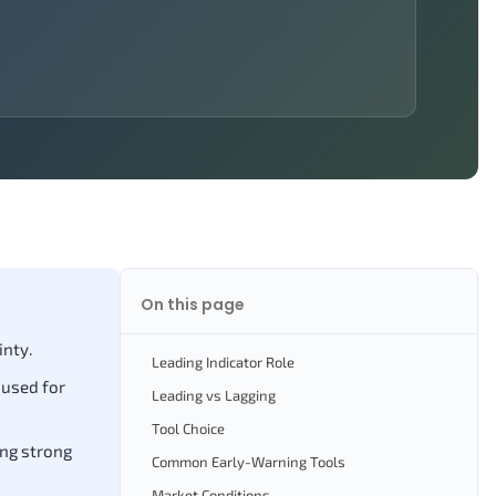
On this page
inty.
Leading Indicator Role
 used for
Leading vs Lagging
Tool Choice
ing strong
Common Early-Warning Tools
Market Conditions