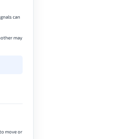
signals can
another may
 to move or