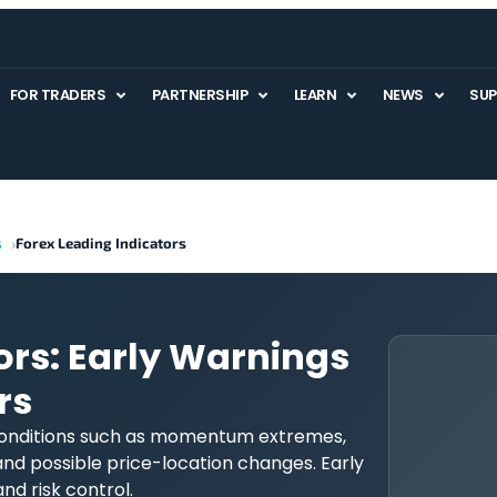
FOR TRADERS
PARTNERSHIP
LEARN
NEWS
SU
s
Forex Leading Indicators
ors: Early Warnings
rs
 conditions such as momentum extremes,
and possible price-location changes. Early
and risk control.