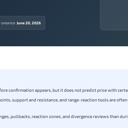
June 20, 2026
T UPDATED
fore confirmation appears, but it does not predict price with certa
t points, support and resistance, and range-reaction tools are often
nges, pullbacks, reaction zones, and divergence reviews than dur