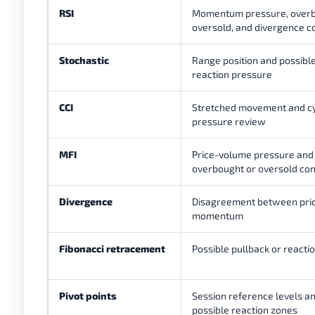
RSI
Momentum pressure, overb
oversold, and divergence c
Stochastic
Range position and possibl
reaction pressure
CCI
Stretched movement and cy
pressure review
MFI
Price-volume pressure and
overbought or oversold con
Divergence
Disagreement between pri
momentum
Fibonacci retracement
Possible pullback or reacti
Pivot points
Session reference levels a
possible reaction zones