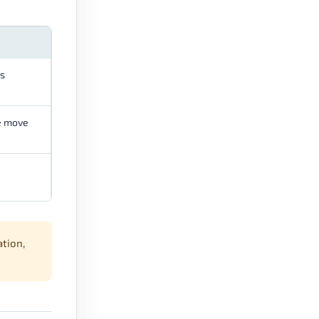
ls
he move
ation,