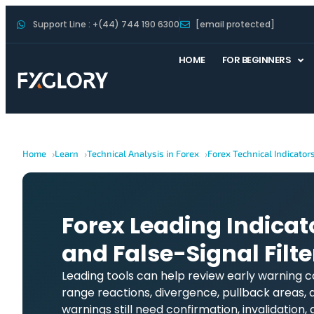
Support Line : +(44) 744 190 6300
[email protected]
HOME
FOR BEGINNERS
Home
Learn
Technical Analysis in Forex
Forex Technical Indicator
Forex Leading Indicat
and False-Signal Filte
Leading tools can help review early warning
range reactions, divergence, pullback areas, 
warnings still need confirmation, invalidation, 