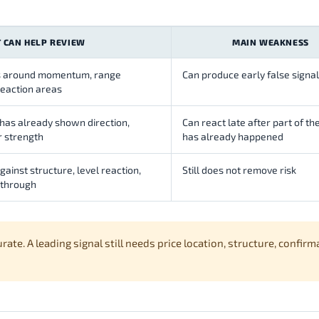
T CAN HELP REVIEW
MAIN WEAKNESS
ons around momentum, range
Can produce early false signa
reaction areas
 has already shown direction,
Can react late after part of t
 strength
has already happened
ainst structure, level reaction,
Still does not remove risk
-through
e. A leading signal still needs price location, structure, confirm