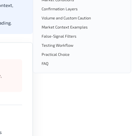
ontext,
Confirmation Layers
Volume and Custom Caution
ading.
Market Context Examples
False-Signal Filters
Testing Workflow
Practical Choice
FAQ
,
s