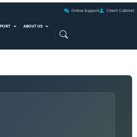
Online Support
Client Cabinet
PPORT
ABOUT US