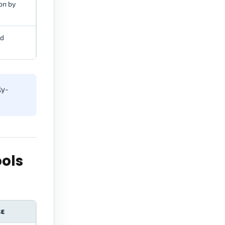
on by
nd
ly-
ols
SE