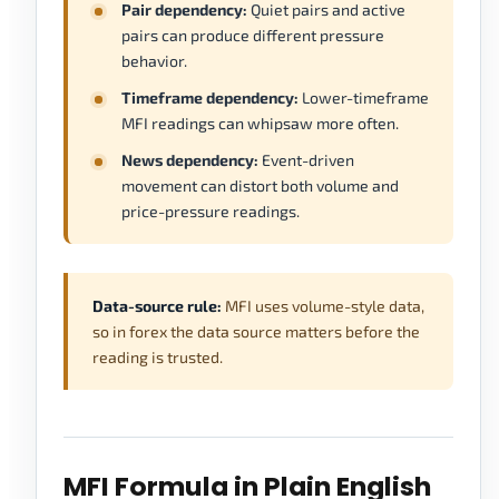
Pair dependency:
Quiet pairs and active
pairs can produce different pressure
behavior.
Timeframe dependency:
Lower-timeframe
MFI readings can whipsaw more often.
News dependency:
Event-driven
movement can distort both volume and
price-pressure readings.
Data-source rule:
MFI uses volume-style data,
so in forex the data source matters before the
reading is trusted.
MFI Formula in Plain English