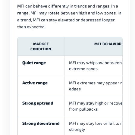
MFI can behave differently in trends and ranges. In a
range, MFI may rotate between high and low zones. In
a trend, MFI can stay elevated or depressed longer
than expected.
MARKET
MFI BEHAVIOR
CONDITION
Quiet range
MFI may whipsaw between mid a
extreme zones
Active range
MFI extremes may appear near r
edges
Strong uptrend
MFI may stay high or recover quick
from pullbacks
Strong downtrend
MFI may stay low or fail to recove
strongly