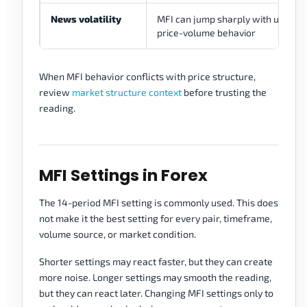
News volatility
MFI can jump sharply with unstab
price-volume behavior
When MFI behavior conflicts with price structure,
review
market structure context
before trusting the
reading.
MFI Settings in Forex
The 14-period MFI setting is commonly used. This does
not make it the best setting for every pair, timeframe,
volume source, or market condition.
Shorter settings may react faster, but they can create
more noise. Longer settings may smooth the reading,
but they can react later. Changing MFI settings only to