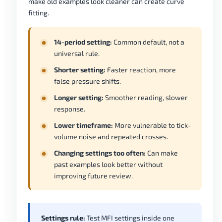
make old examples look cleaner can create curve
fitting.
14-period setting:
Common default, not a
universal rule.
Shorter setting:
Faster reaction, more
false pressure shifts.
Longer setting:
Smoother reading, slower
response.
Lower timeframe:
More vulnerable to tick-
volume noise and repeated crosses.
Changing settings too often:
Can make
past examples look better without
improving future review.
Settings rule:
Test MFI settings inside one