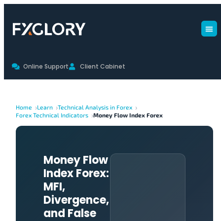
Online Support
Client Cabinet
Home
Learn
Technical Analysis in Forex
Forex Technical Indicators
Money Flow Index Forex
Money Flow
Index Forex:
MFI,
Divergence,
and False