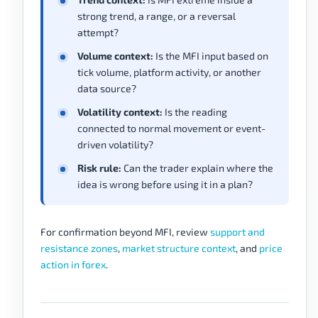
strong trend, a range, or a reversal
attempt?
Volume context:
Is the MFI input based on
tick volume, platform activity, or another
data source?
Volatility context:
Is the reading
connected to normal movement or event-
driven volatility?
Risk rule:
Can the trader explain where the
idea is wrong before using it in a plan?
For confirmation beyond MFI, review
support and
resistance zones
,
market structure context
, and
price
action in forex
.