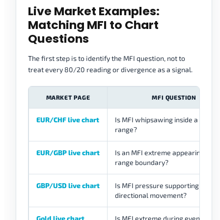
Live Market Examples:
Matching MFI to Chart
Questions
The first step is to identify the MFI question, not to
treat every 80/20 reading or divergence as a signal.
MARKET PAGE
MFI QUESTION
EUR/CHF live chart
Is MFI whipsawing inside a quiet
range?
EUR/GBP live chart
Is an MFI extreme appearing near
range boundary?
GBP/USD live chart
Is MFI pressure supporting
directional movement?
Gold live chart
Is MFI extreme during event-sens