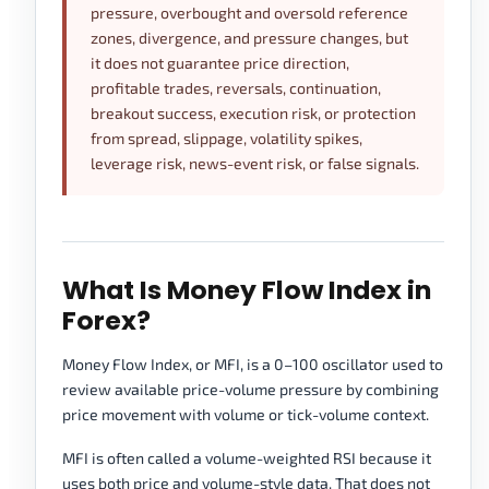
pressure, overbought and oversold reference
zones, divergence, and pressure changes, but
it does not guarantee price direction,
profitable trades, reversals, continuation,
breakout success, execution risk, or protection
from spread, slippage, volatility spikes,
leverage risk, news-event risk, or false signals.
What Is Money Flow Index in
Forex?
Money Flow Index, or MFI, is a 0–100 oscillator used to
review available price-volume pressure by combining
price movement with volume or tick-volume context.
MFI is often called a volume-weighted RSI because it
uses both price and volume-style data. That does not