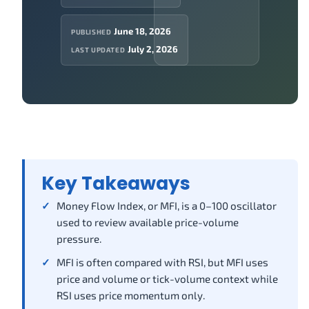
June 18, 2026
PUBLISHED
July 2, 2026
LAST UPDATED
Key Takeaways
Money Flow Index, or MFI, is a 0–100 oscillator
used to review available price-volume
pressure.
MFI is often compared with RSI, but MFI uses
price and volume or tick-volume context while
RSI uses price momentum only.