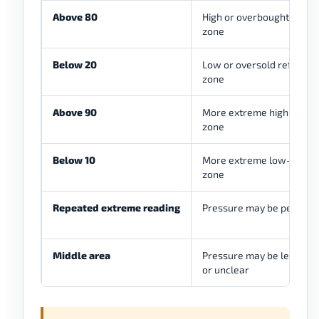
Above 80
High or overbought refer
zone
Below 20
Low or oversold referenc
zone
Above 90
More extreme high-press
zone
Below 10
More extreme low-press
zone
Repeated extreme reading
Pressure may be persiste
Middle area
Pressure may be less ex
or unclear