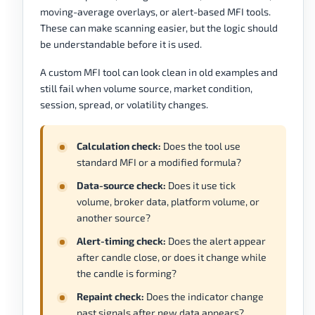
moving-average overlays, or alert-based MFI tools.
These can make scanning easier, but the logic should
be understandable before it is used.
A custom MFI tool can look clean in old examples and
still fail when volume source, market condition,
session, spread, or volatility changes.
Calculation check:
Does the tool use
standard MFI or a modified formula?
Data-source check:
Does it use tick
volume, broker data, platform volume, or
another source?
Alert-timing check:
Does the alert appear
after candle close, or does it change while
the candle is forming?
Repaint check:
Does the indicator change
past signals after new data appears?