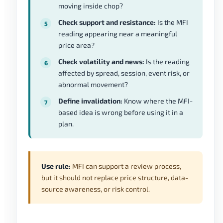
moving inside chop?
Check support and resistance:
Is the MFI
reading appearing near a meaningful
price area?
Check volatility and news:
Is the reading
affected by spread, session, event risk, or
abnormal movement?
Define invalidation:
Know where the MFI-
based idea is wrong before using it in a
plan.
Use rule:
MFI can support a review process,
but it should not replace price structure, data-
source awareness, or risk control.