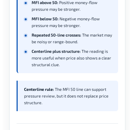
MFI above 50:
Positive money-flow
pressure may be stronger.
MFI below 50:
Negative money-flow
pressure may be stronger.
Repeated 50-line crosses:
The market may
be noisy or range-bound.
Centerline plus structure:
The reading is
more useful when price also shows a clear
structural clue.
Centerline rule:
The MFI 50 line can support
pressure review, but it does not replace price
structure.