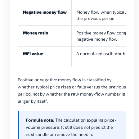
Negative money flow
Money flow when typical price f
the previous period
Money ratio
Positive money flow compared 
negative money flow
MFI value
A normalized oscillator betwee
Positive or negative money flow is classified by
whether typical price rises or falls versus the previous
period, not by whether the raw money-flow number is
larger by itself.
Formula note:
The calculation explains price-
volume pressure. It still does not predict the
next candle or remove the need for