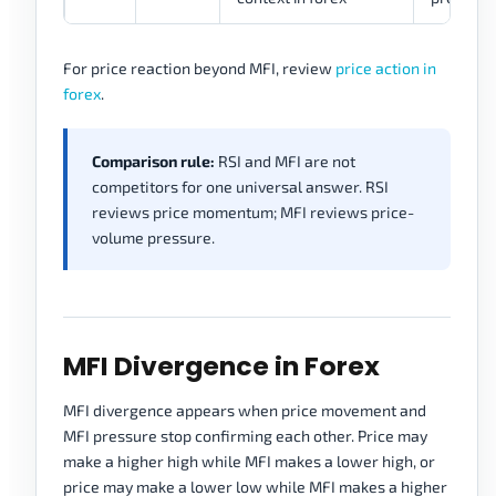
For price reaction beyond MFI, review
price action in
forex
.
Comparison rule:
RSI and MFI are not
competitors for one universal answer. RSI
reviews price momentum; MFI reviews price-
volume pressure.
MFI Divergence in Forex
MFI divergence appears when price movement and
MFI pressure stop confirming each other. Price may
make a higher high while MFI makes a lower high, or
price may make a lower low while MFI makes a higher