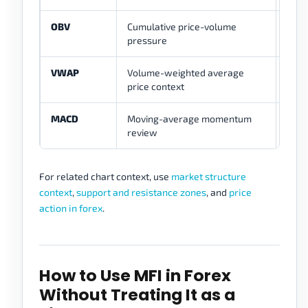
OBV
Cumulative price-volume
Give
pressure
oscil
VWAP
Volume-weighted average
Answ
price context
ques
MACD
Moving-average momentum
Sepa
review
ave
For related chart context, use
market structure
context
,
support and resistance zones
, and
price
action in forex
.
How to Use MFI in Forex
Without Treating It as a