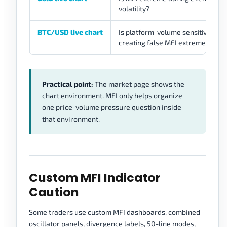
volatility?
BTC/USD live chart
Is platform-volume sensitivity
creating false MFI extremes?
Practical point:
The market page shows the
chart environment. MFI only helps organize
one price-volume pressure question inside
that environment.
Custom MFI Indicator
Caution
Some traders use custom MFI dashboards, combined
oscillator panels, divergence labels, 50-line modes,