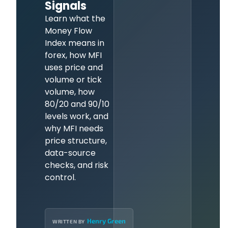
Signals
Learn what the
Money Flow
Index means in
forex, how MFI
uses price and
volume or tick
volume, how
80/20 and 90/10
levels work, and
why MFI needs
price structure,
data-source
checks, and risk
control.
Henry Green
WRITTEN BY