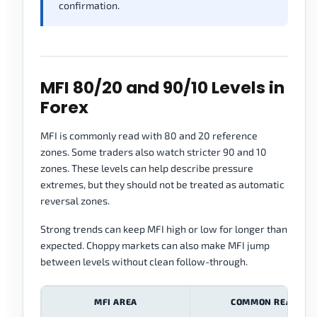
confirmation.
MFI 80/20 and 90/10 Levels in
Forex
MFI is commonly read with 80 and 20 reference
zones. Some traders also watch stricter 90 and 10
zones. These levels can help describe pressure
extremes, but they should not be treated as automatic
reversal zones.
Strong trends can keep MFI high or low for longer than
expected. Choppy markets can also make MFI jump
between levels without clean follow-through.
MFI AREA
COMMON READING