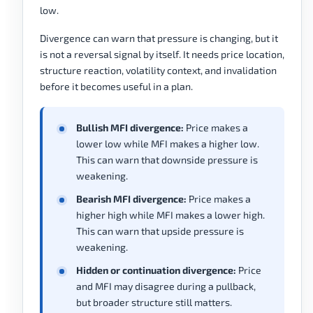
low.
Divergence can warn that pressure is changing, but it
is not a reversal signal by itself. It needs price location,
structure reaction, volatility context, and invalidation
before it becomes useful in a plan.
Bullish MFI divergence:
Price makes a
lower low while MFI makes a higher low.
This can warn that downside pressure is
weakening.
Bearish MFI divergence:
Price makes a
higher high while MFI makes a lower high.
This can warn that upside pressure is
weakening.
Hidden or continuation divergence:
Price
and MFI may disagree during a pullback,
but broader structure still matters.