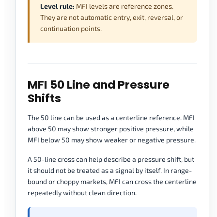
Level rule:
MFI levels are reference zones.
They are not automatic entry, exit, reversal, or
continuation points.
MFI 50 Line and Pressure
Shifts
The 50 line can be used as a centerline reference. MFI
above 50 may show stronger positive pressure, while
MFI below 50 may show weaker or negative pressure.
A 50-line cross can help describe a pressure shift, but
it should not be treated as a signal by itself. In range-
bound or choppy markets, MFI can cross the centerline
repeatedly without clean direction.