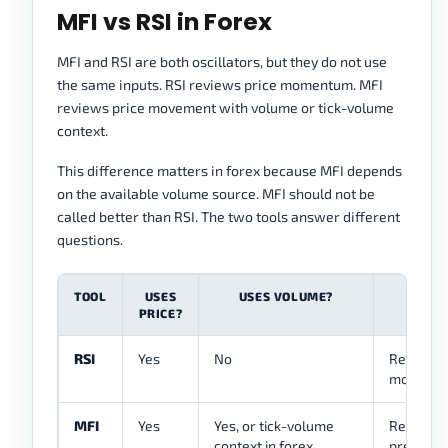
MFI vs RSI in Forex
MFI and RSI are both oscillators, but they do not use
the same inputs. RSI reviews price momentum. MFI
reviews price movement with volume or tick-volume
context.
This difference matters in forex because MFI depends
on the available volume source. MFI should not be
called better than RSI. The two tools answer different
questions.
TOOL
USES
USES VOLUME?
PRICE?
RSI
Yes
No
Reviews 
momentu
MFI
Yes
Yes, or tick-volume
Reviews 
context in forex
pressure