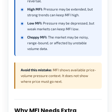
reversal.
High MFI:
Pressure may be extended, but
strong trends can keep MFI high.
Low MFI:
Pressure may be depressed, but
weak markets can keep MFI low.
Choppy MFI:
The market may be noisy,
range-bound, or affected by unstable
volume data.
Avoid this mistake:
MFI shows available price-
volume pressure context. It does not show
where price must go next.
Why MFI Needs Extra