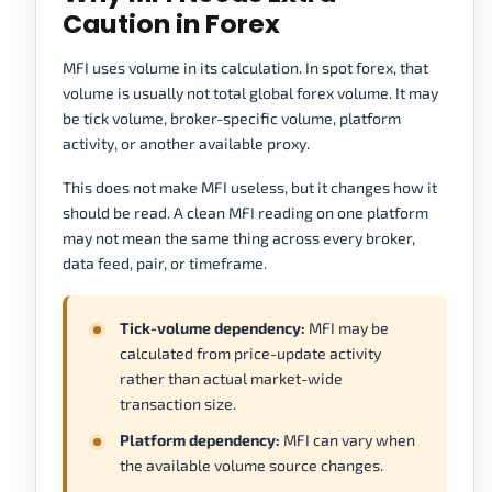
Caution in Forex
MFI uses volume in its calculation. In spot forex, that
volume is usually not total global forex volume. It may
be tick volume, broker-specific volume, platform
activity, or another available proxy.
This does not make MFI useless, but it changes how it
should be read. A clean MFI reading on one platform
may not mean the same thing across every broker,
data feed, pair, or timeframe.
Tick-volume dependency:
MFI may be
calculated from price-update activity
rather than actual market-wide
transaction size.
Platform dependency:
MFI can vary when
the available volume source changes.