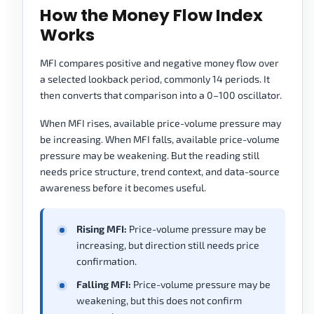
How the Money Flow Index
Works
MFI compares positive and negative money flow over
a selected lookback period, commonly 14 periods. It
then converts that comparison into a 0–100 oscillator.
When MFI rises, available price-volume pressure may
be increasing. When MFI falls, available price-volume
pressure may be weakening. But the reading still
needs price structure, trend context, and data-source
awareness before it becomes useful.
Rising MFI:
Price-volume pressure may be
increasing, but direction still needs price
confirmation.
Falling MFI:
Price-volume pressure may be
weakening, but this does not confirm