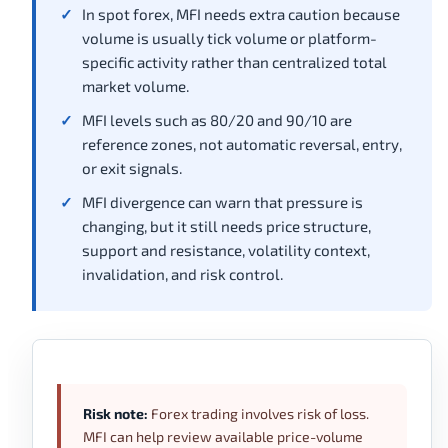
In spot forex, MFI needs extra caution because
volume is usually tick volume or platform-
specific activity rather than centralized total
market volume.
MFI levels such as 80/20 and 90/10 are
reference zones, not automatic reversal, entry,
or exit signals.
MFI divergence can warn that pressure is
changing, but it still needs price structure,
support and resistance, volatility context,
invalidation, and risk control.
Risk note:
Forex trading involves risk of loss.
MFI can help review available price-volume