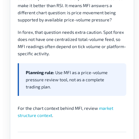
make it better than RSI. It means MFI answers a
different chart question: is price movement being
supported by available price-volume pressure?
In forex, that question needs extra caution. Spot forex
does not have one centralized total-volume feed, so
MFI readings often depend on tick volume or platform-
specific activity.
Planning rule:
Use MFI as a price-volume
pressure review tool, not as a complete
trading plan.
For the chart context behind MFI, review
market
structure context
.