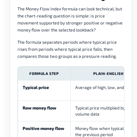
The Money Flow Index formula can look technical, but
the chart-reading question is simple: is price
movement supported by stronger positive or negative
money flow over the selected lookback?
The formula separates periods where typical price
rises from periods where typical price falls, then
compares those two groups as a pressure reading.
FORMULA STEP
PLAIN-ENGLISH MEAN
Typical price
Average of high, low, and close
Raw money flow
Typical price multiplied by volum
volume data
Positive money flow
Money flow when typical price 
the previous period