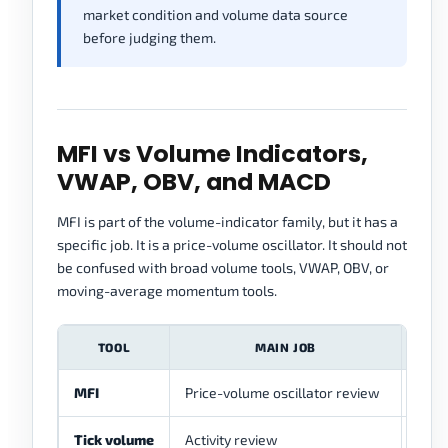
market condition and volume data source
before judging them.
MFI vs Volume Indicators,
VWAP, OBV, and MACD
MFI is part of the volume-indicator family, but it has a
specific job. It is a price-volume oscillator. It should not
be confused with broad volume tools, VWAP, OBV, or
moving-average momentum tools.
TOOL
MAIN JOB
MFI
Price-volume oscillator review
Show
Tick volume
Activity review
Can 