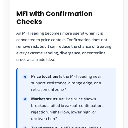
MFI with Confirmation
Checks
An MFI reading becomes more useful when it is
connected to price context. Confirmation does not
remove risk, but it can reduce the chance of treating
every extreme reading, divergence, or centerline
cross as a trade idea.
Price location:
Is the MFI reading near
support, resistance, a range edge, or a
retracement zone?
Market structure:
Has price shown
breakout, failed breakout, continuation,
rejection, higher low, lower high, or
unclear chop?
Trend context:
Is MFI extreme inside a