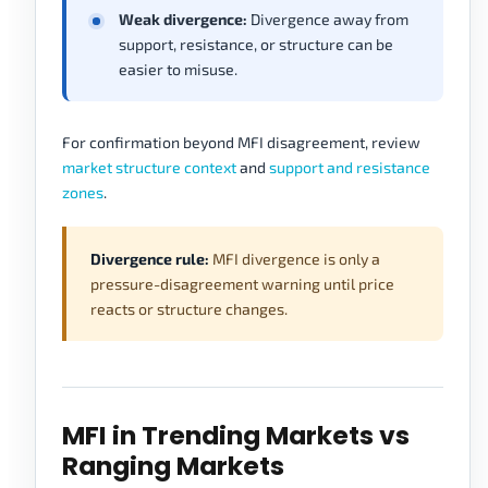
Weak divergence:
Divergence away from
support, resistance, or structure can be
easier to misuse.
For confirmation beyond MFI disagreement, review
market structure context
and
support and resistance
zones
.
Divergence rule:
MFI divergence is only a
pressure-disagreement warning until price
reacts or structure changes.
MFI in Trending Markets vs
Ranging Markets