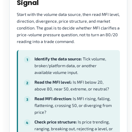
Signal
Start with the volume data source, then read MFI level,
direction, divergence, price structure, and market
condition. The goal is to decide whether MFI clarifies a
price-volume pressure question, not to turn an 80/20
reading into a trade command.
Identify the data source:
Tick volume,
broker/platform data, or another
available volume input.
Read the MFI level:
Is MFI below 20,
above 80, near 50, extreme, or neutral?
Read MFI direction:
Is MFI rising, falling,
flattening, crossing 50, or diverging from
price?
Check price structure:
Is price trending,
ranging, breaking out, rejecting a level, or