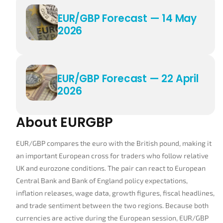
EUR/GBP Forecast — 14 May
2026
EUR/GBP Forecast — 22 April
2026
About EURGBP
EUR/GBP compares the euro with the British pound, making it
an important European cross for traders who follow relative
UK and eurozone conditions. The pair can react to European
Central Bank and Bank of England policy expectations,
inflation releases, wage data, growth figures, fiscal headlines,
and trade sentiment between the two regions. Because both
currencies are active during the European session, EUR/GBP