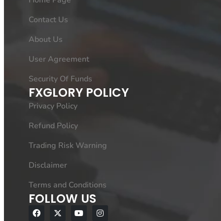
Home Page
Contact Us
About Us
User Agreement
Security Of Funds
FXGLORY POLICY
Privacy Policy
Refund Policy
Trading Risk Warning
Disclaimer
Terms and Conditions
FOLLOW US