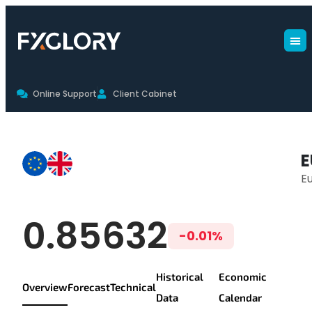
Online Support
Client Cabinet
EURGBP Live Chart & Trading Co
E
Eu
EUR/GBP Live Pr
0.85632
-0.01%
Historical
Economic
Overview
Forecast
Technical
Data
Calendar