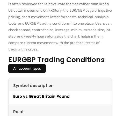
is often reviewed for relative-rate themes rather than broad
US dollar movement. On FXGlory, the EUR/GBP page brings live
pricing, chart movement, latest forecasts, technical-analysis
tools, and EURGBP trading conditions into one place. Users can
check spread, contract size, leverage, minimum trade size, lot
step, and weekly hours alongside the chart, helping them
compare current movement with the practical terms of
trading this cross.
EURGBP Trading Conditions
All account types
Symbol description
Euro vs Great Britain Pound
Point