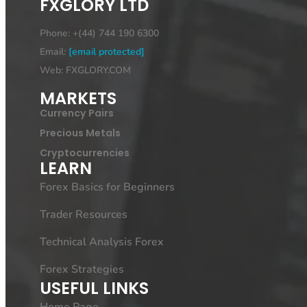
FXGLORY LTD
Phone: +(44) 744 190 6300
Email:
[email protected]
Web: FXGLORY.COM
MARKETS
Currency Pairs
Precious Metals
Cryptocurrencies
LEARN
Forex Basics for Beginners
Trader Resources
Technical Analysis Forex
Forex Strategies
USEFUL LINKS