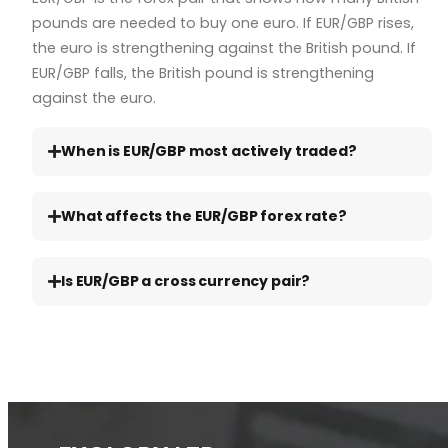
pounds are needed to buy one euro. If EUR/GBP rises,
the euro is strengthening against the British pound. If
EUR/GBP falls, the British pound is strengthening
against the euro.
When is EUR/GBP most actively traded?
What affects the EUR/GBP forex rate?
Is EUR/GBP a cross currency pair?