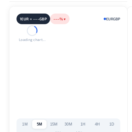
1EUR = –––GBP
–––%
EURGBP
▼
Loading chart...
1M
5M
15M
30M
1H
4H
1D