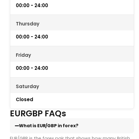
00:00 - 24:00
Thursday
00:00 - 24:00
Friday
00:00 - 24:00
Saturday
Closed
EURGBP FAQs
What is EUR/GBP in forex?
EUR/GBP is the forex pair that shows how many British