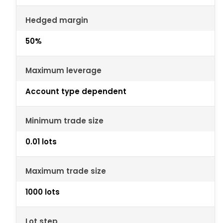
Hedged margin
50%
Maximum leverage
Account type dependent
Minimum trade size
0.01 lots
Maximum trade size
1000 lots
Lot step