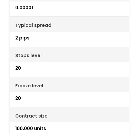
0.00001
Typical spread
2 pips
Stops level
20
Freeze level
20
Contract size
100,000 units