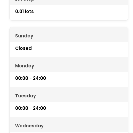
0.01 lots
Sunday
Closed
Monday
00:00 - 24:00
Tuesday
00:00 - 24:00
Wednesday