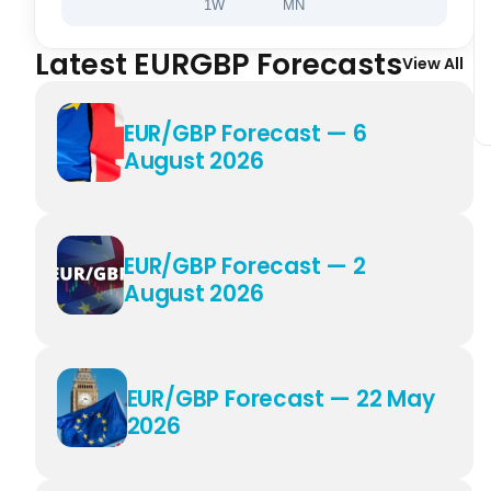
1W
MN
Latest EURGBP Forecasts
View All
EUR/GBP Forecast — 6
August 2026
EUR/GBP Forecast — 2
August 2026
EUR/GBP Forecast — 22 May
2026