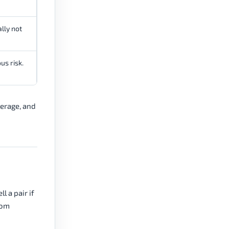
ally not
us risk.
verage, and
l a pair if
rom