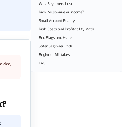
Why Beginners Lose
Rich, Millionaire or Income?
Small Account Reality
Risk, Costs and Profitability Math
Red Flags and Hype
Safer Beginner Path
Beginner Mistakes
FAQ
advice,
x?
e