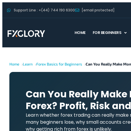
Support Line : +(44) 744 190 6300
[email protected]
HOME
FOR BEGINNERS
Home
Learn
Forex Basics for Beginners
Can You Really Make Mon
Can You Really Make
Forex? Profit, Risk and
Learn whether forex trading can really make
many beginners lose, why small accounts crea
why getting rich from forex is unlikely.