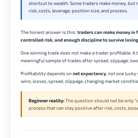
shortcut to wealth. Some traders make money, but
risk, costs, leverage, position size, and process.
The honest answer is this:
traders can make money in fo
controlled risk, and enough discipline to survive losin
One winning trade does not make a trader profitable. A t
meaningful sample of trades after spread, slippage, swap
Profitability depends on
net expectancy
, not one luck
wins, losses, spread, slippage, changing market condit
Beginner reality:
The question should not be only “c
process that can stay positive after risk, costs, lo