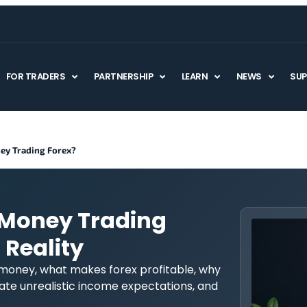
FOR TRADERS
PARTNERSHIP
LEARN
NEWS
SU
ey Trading Forex?
 Money Trading
 Reality
 money, what makes forex profitable, why
te unrealistic income expectations, and