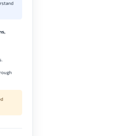
erstand
ns,
s.
hrough
ed