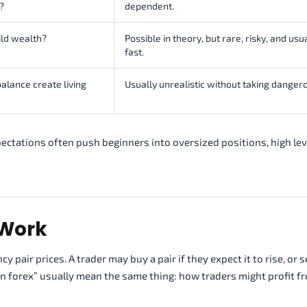
?
dependent.
ild wealth?
Possible in theory, but rare, risky, and usu
fast.
alance create living
Usually unrealistic without taking dangero
ectations often push beginners into oversized positions, high le
 Work
air prices. A trader may buy a pair if they expect it to rise, or sel
 on forex” usually mean the same thing: how traders might profit f