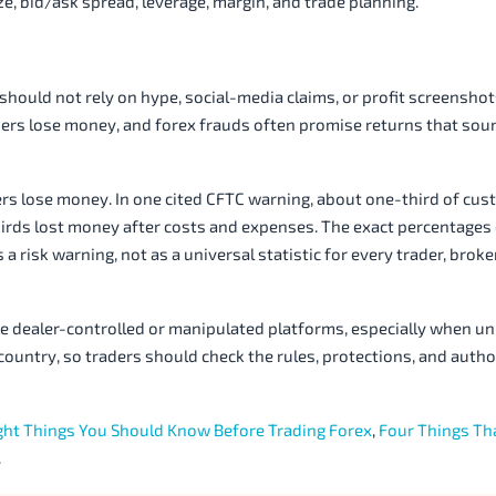
size, bid/ask spread, leverage, margin, and trade planning.
should not rely on hype, social-media claims, or profit screenshot
mers lose money, and forex frauds often promise returns that sou
ers lose money. In one cited CFTC warning, about one-third of cus
hirds lost money after costs and expenses. The exact percentages
a risk warning, not as a universal statistic for every trader, broke
e dealer-controlled or manipulated platforms, especially when un
 country, so traders should check the rules, protections, and auth
ght Things You Should Know Before Trading Forex
,
Four Things Th
.