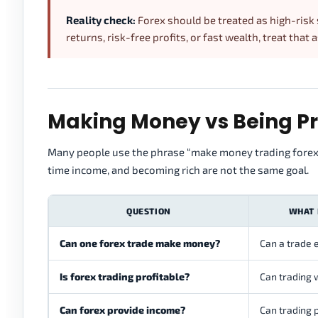
Reality check:
Forex should be treated as high-risk
returns, risk-free profits, or fast wealth, treat that 
Making Money vs Being Pro
Many people use the phrase “make money trading forex” t
time income, and becoming rich are not the same goal.
QUESTION
WHAT 
Can one forex trade make money?
Can a trade e
Is forex trading profitable?
Can trading 
Can forex provide income?
Can trading 