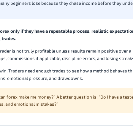
 many beginners lose because they chase income before they und
rex only if they have a repeatable process, realistic expectatio
g trades
.
rader is not truly profitable unless results remain positive over a
s, commissions if applicable, discipline errors, and losing streak
y win. Traders need enough trades to see how a method behaves t
ions, emotional pressure, and drawdowns.
an forex make me money?” A better question is: “Do I have a test
sses, and emotional mistakes?”