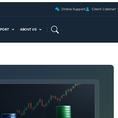
Online Support
Client Cabinet
PPORT
ABOUT US