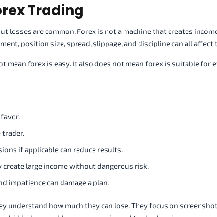
orex Trading
, but losses are common. Forex is not a machine that creates incom
ent, position size, spread, slippage, and discipline can all affect t
mean forex is easy. It also does not mean forex is suitable for 
.
 favor.
 trader.
ons if applicable can reduce results.
y create large income without dangerous risk.
and impatience can damage a plan.
y understand how much they can lose. They focus on screenshots,