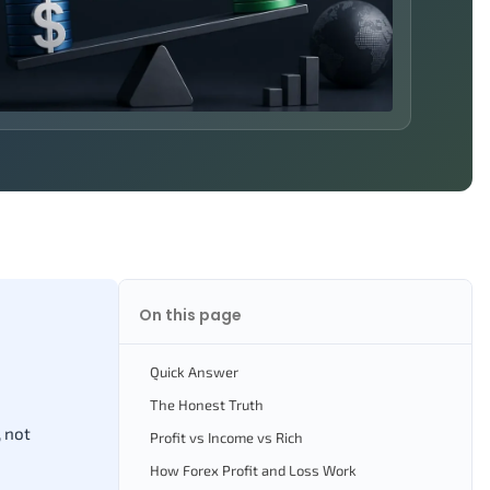
On this page
Quick Answer
The Honest Truth
, not
Profit vs Income vs Rich
How Forex Profit and Loss Work