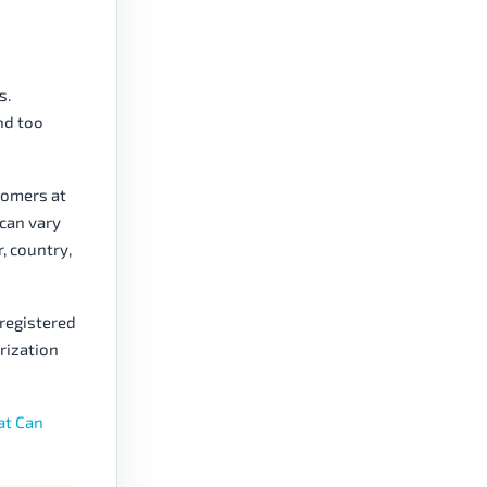
s.
nd too
tomers at
 can vary
r, country,
registered
orization
at Can