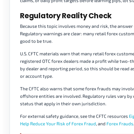
claims, or daily profit targets before learning pips, lot 
Regulatory Reality Check
Because this topic involves money and risk, the answer 
Regulatory warnings are clear: many retail forex custo
good to be true.
U.S. CFTC materials warn that many retail forex custom
registered OTC forex dealers made a profit while two-t
by dealer and reporting period, so this should be read as 
or account type.
The CFTC also warns that some forex frauds may involv
offshore entities are involved. Regulatory rules vary by
status that apply in their own jurisdiction.
For external safety guidance, see the CFTC resources
Ei
Help Reduce Your Risk of Forex Fraud
, and
Forex Frauds