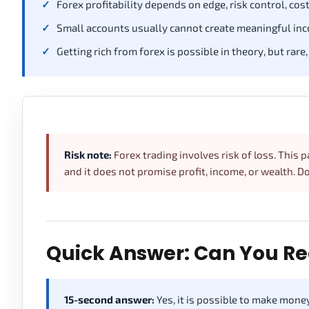
Forex profitability depends on edge, risk control, costs
Small accounts usually cannot create meaningful inc
Getting rich from forex is possible in theory, but rare,
Risk note:
Forex trading involves risk of loss. This pa
and it does not promise profit, income, or wealth. 
Quick Answer: Can You Re
15-second answer:
Yes, it is possible to make money 