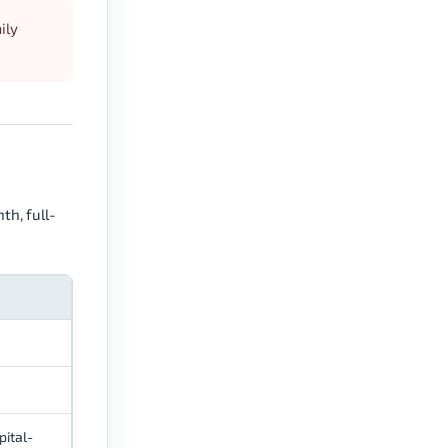
ily
th, full-
pital-