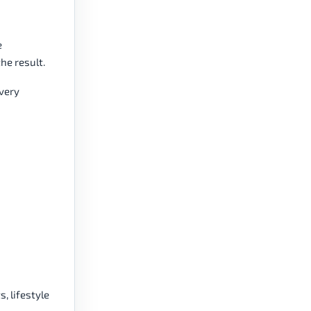
e
he result.
every
 lifestyle