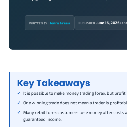
June 16, 2026
Henry Green
PUBLISHED
LAS
WRITTEN BY
Key Takeaways
It is possible to make money trading forex, but profit
One winning trade does not mean a trader is profitabl
Many retail forex customers lose money after costs an
guaranteed income.