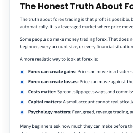
The Honest Truth About F
The truth about forex trading is that profit is possible
automatically. It is a leveraged market where price movem
Some people do make money trading forex. That does not 
beginner, every account size, or every financial situation
A more realistic way to look at forex is:
Forex can create gains:
Price can move in a trader's
Forex can create losses:
Price can move against the
Costs matter:
Spread, slippage, swaps, and commissi
Capital matters:
A small account cannot realisticall
Psychology matters:
Fear, greed, revenge trading, 
Many beginners ask how much they can make before the