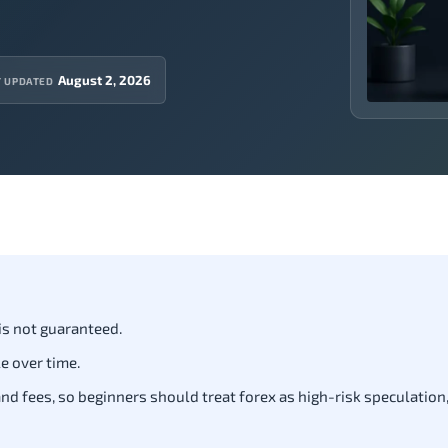
August 2, 2026
T UPDATED
 is not guaranteed.
e over time.
d fees, so beginners should treat forex as high-risk speculation