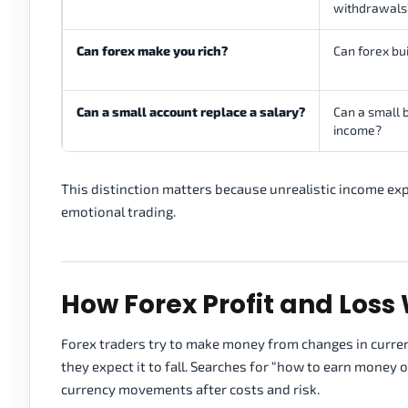
withdrawals
Can forex make you rich?
Can forex bu
Can a small account replace a salary?
Can a small b
income?
This distinction matters because unrealistic income exp
emotional trading.
How Forex Profit and Loss
Forex traders try to make money from changes in currency p
they expect it to fall. Searches for “how to earn money
currency movements after costs and risk.