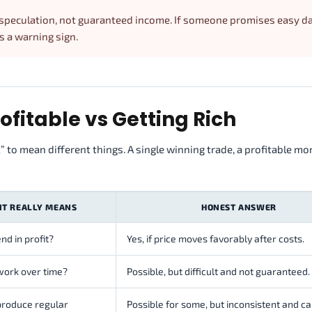
 speculation, not guaranteed income. If someone promises easy da
as a warning sign.
fitable vs Getting Rich
o mean different things. A single winning trade, a profitable mon
IT REALLY MEANS
HONEST ANSWER
nd in profit?
Yes, if price moves favorably after costs.
work over time?
Possible, but difficult and not guaranteed.
produce regular
Possible for some, but inconsistent and ca