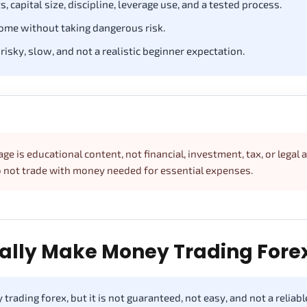
, capital size, discipline, leverage use, and a tested process.
ome without taking dangerous risk.
 risky, slow, and not a realistic beginner expectation.
ge is educational content, not financial, investment, tax, or legal 
Do not trade with money needed for essential expenses.
ally Make Money Trading Fore
trading forex, but it is not guaranteed, not easy, and not a reliabl