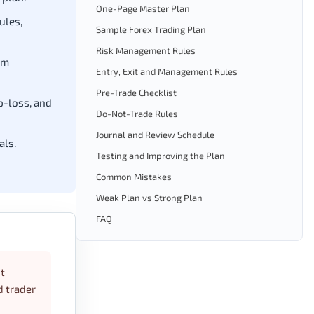
One-Page Master Plan
ules,
Sample Forex Trading Plan
Risk Management Rules
um
Entry, Exit and Management Rules
Pre-Trade Checklist
p-loss, and
Do-Not-Trade Rules
Journal and Review Schedule
als.
Testing and Improving the Plan
Common Mistakes
Weak Plan vs Strong Plan
FAQ
ot
d trader