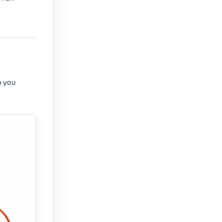
n you