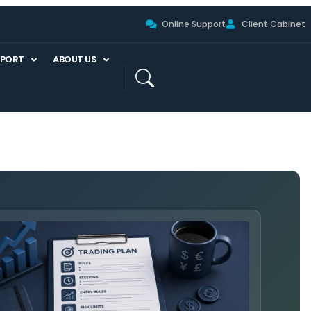
Online Support
Client Cabinet
PPORT
ABOUT US