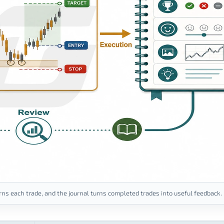
ns each trade, and the journal turns completed trades into useful feedback.