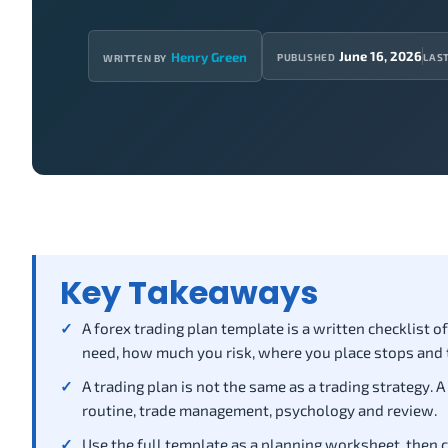
June 16, 2026
Henry Green
PUBLISHED
LAS
WRITTEN BY
Key Takeaways
A forex trading plan template is a written checklist 
need, how much you risk, where you place stops and 
A trading plan is not the same as a trading strategy. A
routine, trade management, psychology and review.
Use the full template as a planning worksheet, then c