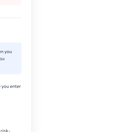
hen you
you
e you enter
 risk-