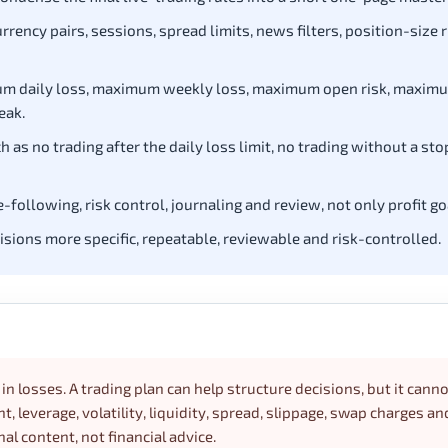
rency pairs, sessions, spread limits, news filters, position-size r
ximum daily loss, maximum weekly loss, maximum open risk, maxim
eak.
 as no trading after the daily loss limit, no trading without a sto
following, risk control, journaling and review, not only profit go
cisions more specific, repeatable, reviewable and risk-controlled.
in losses. A trading plan can help structure decisions, but it cann
 leverage, volatility, liquidity, spread, slippage, swap charges an
nal content, not financial advice.