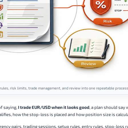
 rules, risk limits, trade management, and review into one repeatable process
f saying,
I trade EUR/USD when it looks good
, a plan should say 
ifies, how the stop-loss is placed and how position size is calcul
ency pairs, trading sessions, setup rules, entry rules, stop-loss r