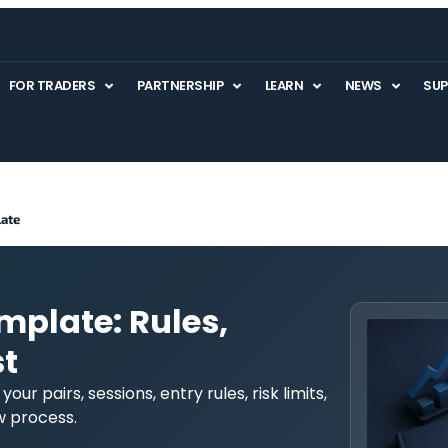
FOR TRADERS
PARTNERSHIP
LEARN
NEWS
SU
late
mplate: Rules,
t
ur pairs, sessions, entry rules, risk limits,
ew process.