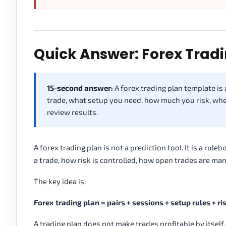
Quick Answer: Forex Trad
15-second answer:
A forex trading plan template is 
trade, what setup you need, how much you risk, whe
review results.
A forex trading plan is not a prediction tool. It is a rul
a trade, how risk is controlled, how open trades are m
The key idea is:
Forex trading plan = pairs + sessions + setup rules + ris
A trading plan does not make trades profitable by itself