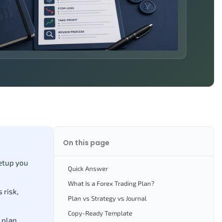
On this page
setup you
Quick Answer
What Is a Forex Trading Plan?
 risk,
Plan vs Strategy vs Journal
Copy-Ready Template
 plan.