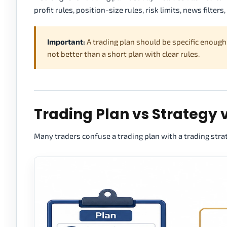
profit rules, position-size rules, risk limits, news filter
Important:
A trading plan should be specific enough
not better than a short plan with clear rules.
Trading Plan vs Strategy 
Many traders confuse a trading plan with a trading stra