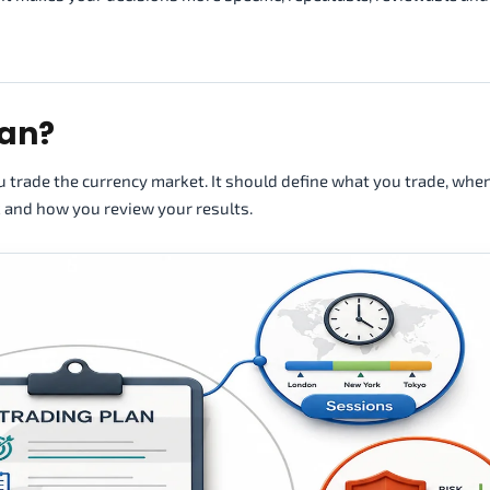
lan?
ou trade the currency market. It should define what you trade, whe
k and how you review your results.