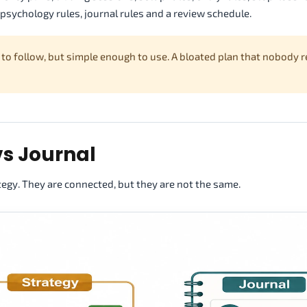
s, psychology rules, journal rules and a review schedule.
 to follow, but simple enough to use. A bloated plan that nobody r
vs Journal
tegy. They are connected, but they are not the same.