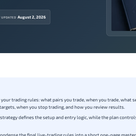
August 2, 2026
T UPDATED
of your trading rules: what pairs you trade, when you trade, what 
targets, when you stop trading, and how you review results.
 strategy defines the setup and entry logic, while the plan controls
ondense the final live-trading rules into a short one-page master