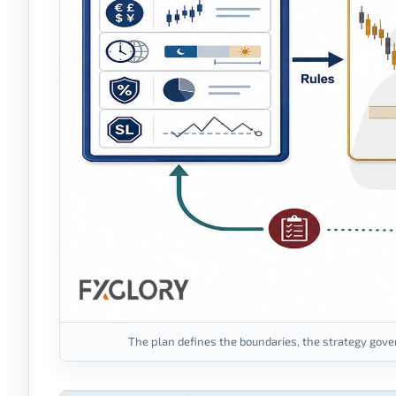
The plan defines the boundaries, the strategy gover