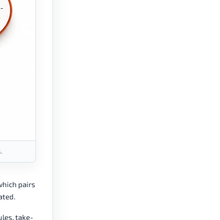
.
which pairs
ated.
ules, take-