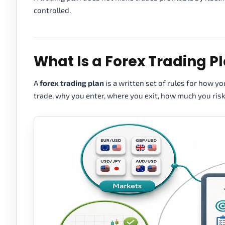
controlled.
What Is a Forex Trading P
A
forex trading plan
is a written set of rules for how y
trade, why you enter, where you exit, how much you ris