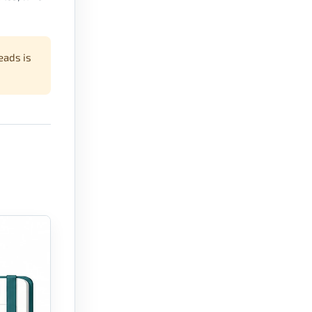
eads is