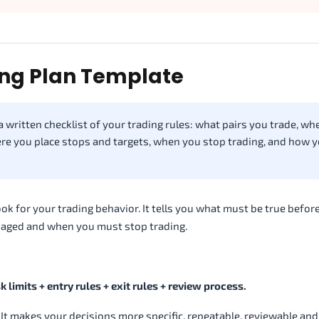
ing Plan Template
a written checklist of your trading rules: what pairs you trade, w
re you place stops and targets, when you stop trading, and how 
ebook for your trading behavior. It tells you what must be true befor
anaged and when you must stop trading.
k limits + entry rules + exit rules + review process.
. It makes your decisions more specific, repeatable, reviewable and