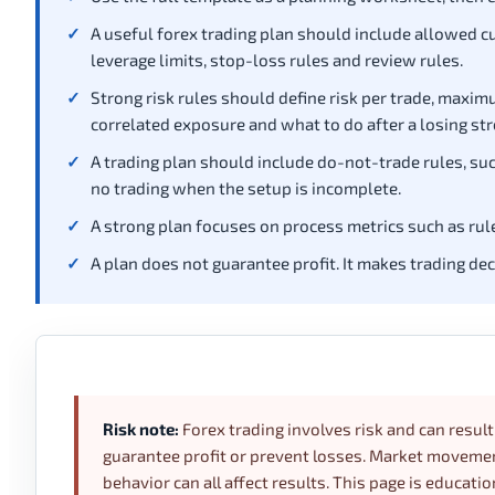
A useful forex trading plan should include allowed cur
leverage limits, stop-loss rules and review rules.
Strong risk rules should define risk per trade, ma
correlated exposure and what to do after a losing str
A trading plan should include do-not-trade rules, such
no trading when the setup is incomplete.
A strong plan focuses on process metrics such as rule-
A plan does not guarantee profit. It makes trading de
Risk note:
Forex trading involves risk and can result 
guarantee profit or prevent losses. Market movement,
behavior can all affect results. This page is educatio