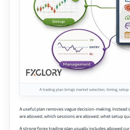
A trading plan brings market selection, timing, setup
A useful plan removes vague decision-making. Instead o
are allowed, which sessions are allowed, what setup qual
A strong forex trading plan usually includes allowed curr