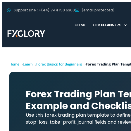
Support Line : +(44) 744 190 6300
[email protected]
HOME
FOR BEGINNERS
Home
Learn
Forex Basics for Beginners
Forex Trading Plan Temp
Forex Trading Plan Te
Example and Checklis
Use this forex trading plan template to define yo
stop-loss, take-profit, journal fields and revi