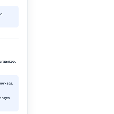
ad
organized.
markets,
hanges