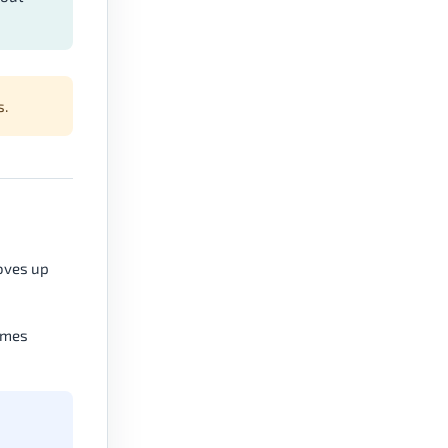
s.
oves up
comes