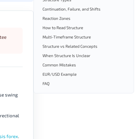
Continuation, Failure, and Shifts
Reaction Zones
How to Read Structure
ntee
Multi-Timeframe Structure
Structure vs Related Concepts
When Structure Is Unclear
Common Mistakes
EUR/USD Example
FAQ
ese swing
irectional
sis forex
.