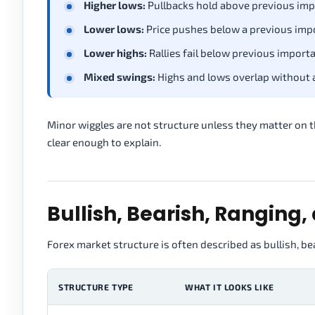
Higher lows:
Pullbacks hold above previous imp
Lower lows:
Price pushes below a previous imp
Lower highs:
Rallies fail below previous importa
Mixed swings:
Highs and lows overlap without a 
Minor wiggles are not structure unless they matter on th
clear enough to explain.
Bullish, Bearish, Ranging,
Forex market structure is often described as bullish, bea
STRUCTURE TYPE
WHAT IT LOOKS LIKE