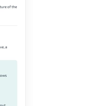
ture of the
ve, a
 lows
kout