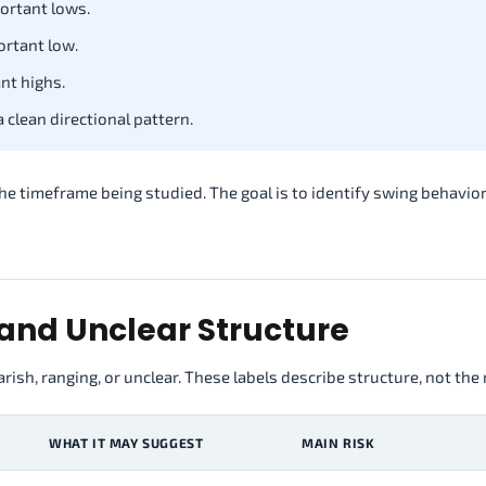
ortant lows.
ortant low.
nt highs.
clean directional pattern.
e timeframe being studied. The goal is to identify swing behavior
 and Unclear Structure
rish, ranging, or unclear. These labels describe structure, not the
WHAT IT MAY SUGGEST
MAIN RISK