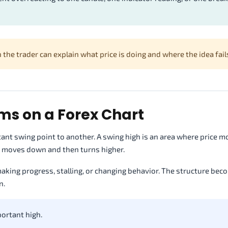
the trader can explain what price is doing and where the idea fail
ms on a Forex Chart
nt swing point to another. A swing high is an area where price m
ce moves down and then turns higher.
aking progress, stalling, or changing behavior. The structure be
n.
ortant high.