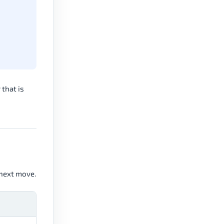
 that is
 next move.