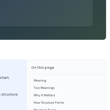
On this page
chart.
Meaning
Two Meanings
 structure.
Why It Matters
How Structure Forms
Structure Types