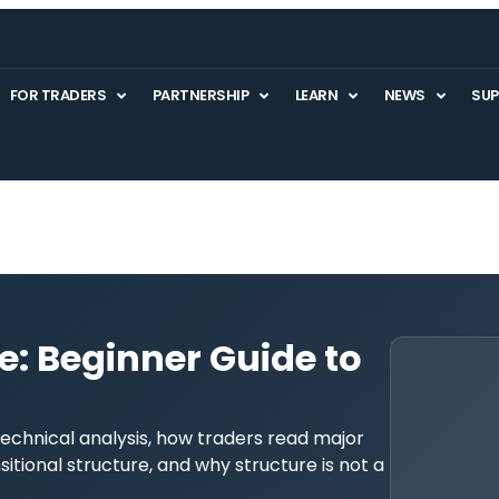
FOR TRADERS
PARTNERSHIP
LEARN
NEWS
SU
e: Beginner Guide to
echnical analysis, how traders read major
nsitional structure, and why structure is not a