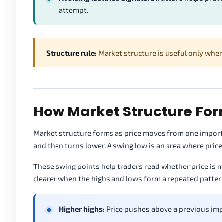
attempt.
Structure rule:
Market structure is useful only when 
How Market Structure For
Market structure forms as price moves from one importa
and then turns lower. A swing low is an area where pri
These swing points help traders read whether price is m
clearer when the highs and lows form a repeated patter
Higher highs:
Price pushes above a previous imp