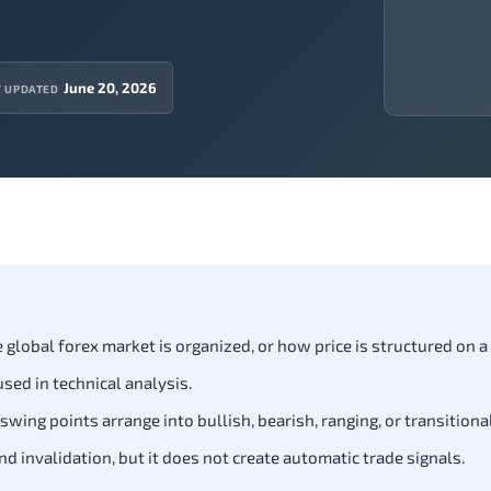
June 20, 2026
T UPDATED
lobal forex market is organized, or how price is structured on a 
sed in technical analysis.
ng points arrange into bullish, bearish, ranging, or transitional
 invalidation, but it does not create automatic trade signals.