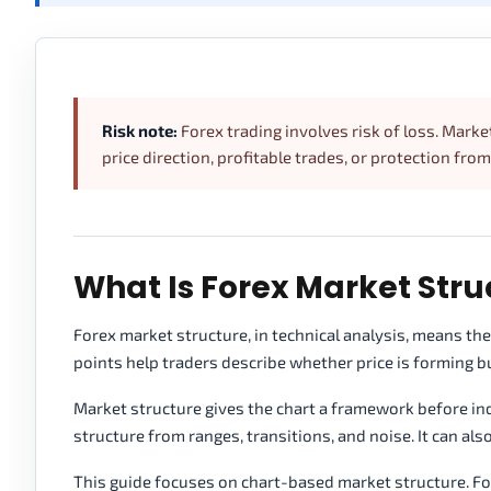
Risk note:
Forex trading involves risk of loss. Marke
price direction, profitable trades, or protection from
What Is Forex Market Stru
Forex market structure, in technical analysis, means th
points help traders describe whether price is forming bul
Market structure gives the chart a framework before indi
structure from ranges, transitions, and noise. It can al
This guide focuses on chart-based market structure. Fo