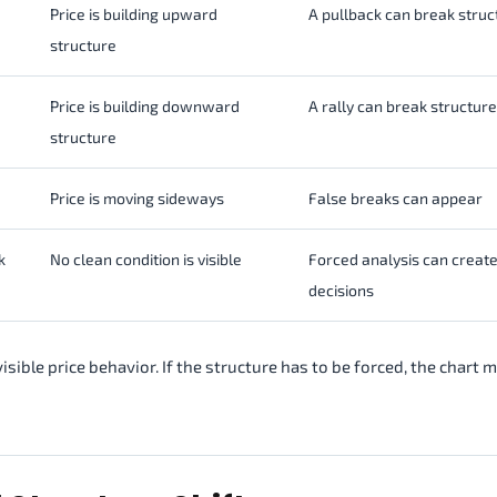
Price is building upward
A pullback can break struc
structure
Price is building downward
A rally can break structure
structure
Price is moving sideways
False breaks can appear
k
No clean condition is visible
Forced analysis can creat
decisions
isible price behavior. If the structure has to be forced, the chart 