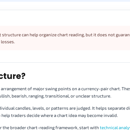
t structure can help organize chart reading, but it does not guara
 losses.
cture?
e arrangement of major swing points on a currency-pair chart. Th
lish, bearish, ranging, transitional, or unclear structure.
vidual candles, levels, or patterns are judged. It helps separate d
so help traders decide where a chart idea may become invalid.
r the broader chart-reading framework, start with
technical analy