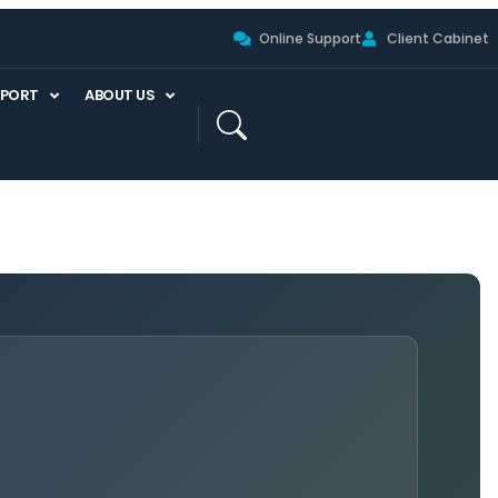
Online Support
Client Cabinet
PPORT
ABOUT US