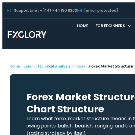
Support Line : +(44) 744 190 6300
[email protected]
HOME
FOR BEGINNERS
Home
Learn
Technical Analysis in Forex
Forex Market Structure
Forex Market Structur
Chart Structure
Learn what forex market structure means in t
swing points, bullish, bearish, ranging, and tra
trading strategy by itself.