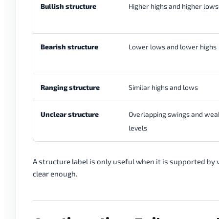
Bullish structure
Higher highs and higher lows
Bearish structure
Lower lows and lower highs
Ranging structure
Similar highs and lows
Unclear structure
Overlapping swings and wea
levels
A structure label is only useful when it is supported by v
clear enough.