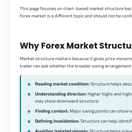
This page focuses on chart-based market structure becau
forex market is a different topic and should not be conf
Why Forex Market Structu
Market structure matters because it gives price movemen
trader can ask whether the broader swing arrangement i
Reading market condition:
Structure helps descr
Understanding direction:
Higher highs and high
may show downward structure.
Finding context:
Major swing points can show wh
Defining invalidation:
Structure can help identi
Avoiding isolated signals:
Structure helps preve