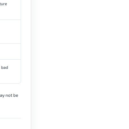
ture
e bad
may not be