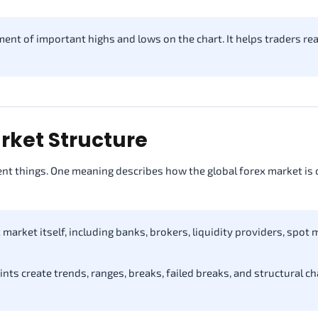
ent of important highs and lows on the chart. It helps traders re
rket Structure
nt things. One meaning describes how the global forex market is 
market itself, including banks, brokers, liquidity providers, spot 
ts create trends, ranges, breaks, failed breaks, and structural c