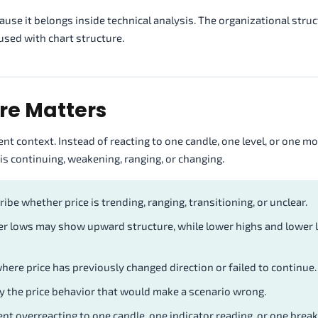
se it belongs inside technical analysis. The organizational struc
used with chart structure.
re Matters
t context. Instead of reacting to one candle, one level, or one mo
s continuing, weakening, ranging, or changing.
ibe whether price is trending, ranging, transitioning, or unclear.
er lows may show upward structure, while lower highs and lower
ere price has previously changed direction or failed to continue.
fy the price behavior that would make a scenario wrong.
nt overreacting to one candle, one indicator reading, or one brea