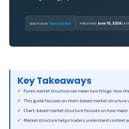
June 16, 2026
Henry Green
PUBLISHED
LAS
WRITTEN BY
Key Takeaways
Forex market structure can mean two things: how the g
This guide focuses on chart-based market structure u
Chart-based market structure focuses on how major swi
Market structure helps traders understand context and