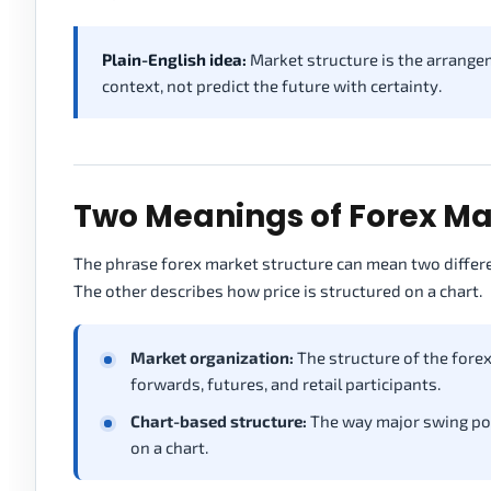
Plain-English idea:
Market structure is the arrangem
context, not predict the future with certainty.
Two Meanings of Forex Ma
The phrase forex market structure can mean two differe
The other describes how price is structured on a chart.
Market organization:
The structure of the forex 
forwards, futures, and retail participants.
Chart-based structure:
The way major swing poin
on a chart.