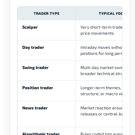
TRADER TYPE
TYPICAL FOCUS
Scalper
Very short-term trades and 
price movements.
Day trader
Intraday moves without hold
positions for long periods.
Swing trader
Multi-day market swings or
broader technical structures
Position trader
Longer-term themes, trend
structure, or macro views.
News trader
Market reaction around eco
releases or central-bank ev
Algorithmic trader
Rules coded into automated