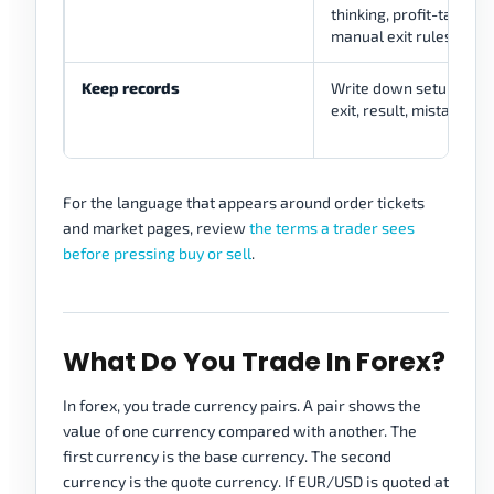
thinking, profit-taking l
manual exit rules.
Keep records
Write down setup, reas
exit, result, mistake, an
For the language that appears around order tickets
and market pages, review
the terms a trader sees
before pressing buy or sell
.
What Do You Trade In Forex?
In forex, you trade currency pairs. A pair shows the
value of one currency compared with another. The
first currency is the base currency. The second
currency is the quote currency. If EUR/USD is quoted at