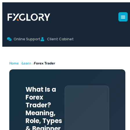
Online Support
Client Cabinet
Home
Learn
Forex Trader
What Is a
Forex
Trader?
Meaning,
Role, Types
& Beginner