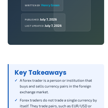
Henry Green
WRITTEN BY
July 7, 2026
PUBLISHED
July 7, 2026
LAST UPDATED
Key Takeaways
A forex trader is a person or institution that
buys and sells currency pairs in the foreign
exchange market.
Forex traders do not trade a single currency by
itself. They trade pairs, such as EUR/USD or