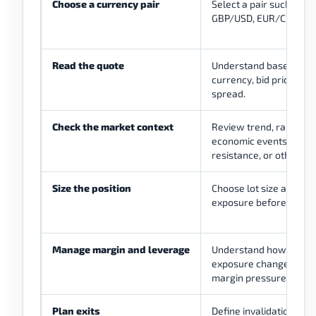
Choose a currency pair
Select a pair such as 
GBP/USD, EUR/CHF, or
Read the quote
Understand base curre
currency, bid price, ask
spread.
Check the market context
Review trend, range, vol
economic events, suppo
resistance, or other def
Size the position
Choose lot size and es
exposure before enteri
Manage margin and leverage
Understand how borr
exposure changes profit
margin pressure.
Plan exits
Define invalidation, sto