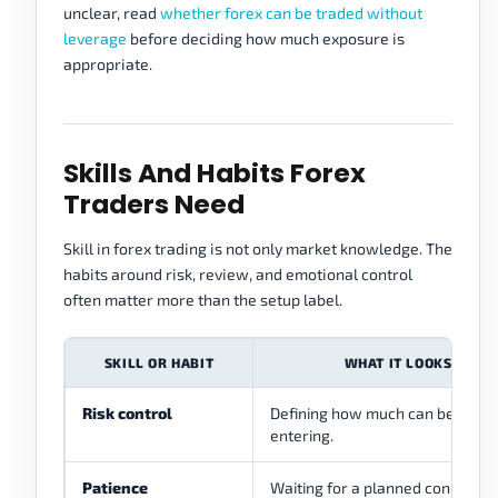
unclear, read
whether forex can be traded without
leverage
before deciding how much exposure is
appropriate.
Skills And Habits Forex
Traders Need
Skill in forex trading is not only market knowledge. The
habits around risk, review, and emotional control
often matter more than the setup label.
SKILL OR HABIT
WHAT IT LOOKS LIKE
Risk control
Defining how much can be lost 
entering.
Patience
Waiting for a planned condition 