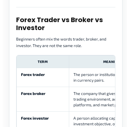
Forex Trader vs Broker vs
Investor
Beginners often mix the words trader, broker, and
investor. They are not the same role.
TERM
MEANING
Forex trader
The person or institution taki
in currency pairs.
Forex broker
The company that gives client
trading environment, account 
platforms, and market pricing
Forex investor
A person allocating capital wi
investment objective, often wi