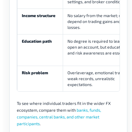
settings, and broker conditions.
Income structure
No salary from the market; results
depend on trading gains and
losses.
Education path
No degree is required to learn or
open an account, but education
and risk awareness are essential.
Risk problem
Overleverage, emotional trading,
weak records, unrealistic
expectations.
To see where individual traders fit in the wider FX
ecosystem, compare them with
banks, funds,
companies, central banks, and other market
participants
.