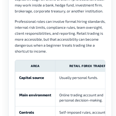
may work inside a bank, hedge fund, investment firm,
brokerage, corporate treasury, or another institution.
Professional roles can involve formal hiring standards,
internal risk limits, compliance rules, team oversight,
client responsibilities, and reporting. Retail trading is
more accessible, but that accessibility can become
dangerous when a beginner treats trading like a
shortcut to income.
AREA
RETAIL FOREX TRADER
Capital source
Usually personal funds.
Main environment
Online trading account and
personal decision-making.
Controls
Self-imposed rules, account