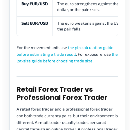
Buy EUR/USD
The euro strengthens against the US
dollar, or the pair rises.
Sell EUR/USD
The euro weakens against the US dollar
the pair falls.
For the movement unit, use
the pip calculation guide
before estimating a trade result
. For exposure, use
the
lot-size guide before choosing trade size
.
Retail Forex Trader vs
Professional Forex Trader
A retail forex trader and a professional forex trader
can both trade currency pairs, but their environment is
different. A retail trader usually trades personal
capital through an online broker. A professional trader