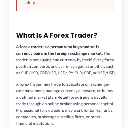
safety.
What Is A Forex Trader?
A forex trader is a person who buys and sells
currency pairs in the foreign exchange market.
The
trader is not buying one currency by itself. Every forex
position compares one currency against another, such
as EUR/USD, GBP/USD, USD/JPY, EUR/GBP, or NZD/USD.
A forex trader may trade to speculate on exchange-
rate movement, manage currency exposure, or follow
a defined market plan. Retail forex traders usually
trade through an online broker using personal capital.
Professional forex traders may work for banks, funds,
companies, brokerages, trading firms, or other
financial institutions.