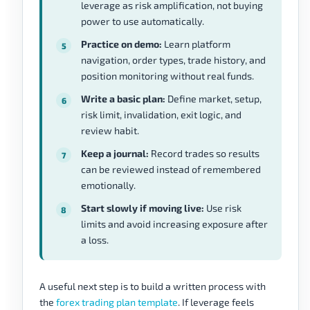
leverage as risk amplification, not buying
power to use automatically.
Practice on demo:
Learn platform
navigation, order types, trade history, and
position monitoring without real funds.
Write a basic plan:
Define market, setup,
risk limit, invalidation, exit logic, and
review habit.
Keep a journal:
Record trades so results
can be reviewed instead of remembered
emotionally.
Start slowly if moving live:
Use risk
limits and avoid increasing exposure after
a loss.
A useful next step is to build a written process with
the
forex trading plan template
. If leverage feels