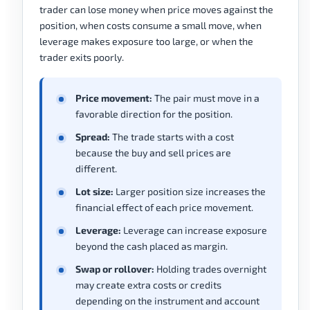
trader can lose money when price moves against the
position, when costs consume a small move, when
leverage makes exposure too large, or when the
trader exits poorly.
Price movement:
The pair must move in a
favorable direction for the position.
Spread:
The trade starts with a cost
because the buy and sell prices are
different.
Lot size:
Larger position size increases the
financial effect of each price movement.
Leverage:
Leverage can increase exposure
beyond the cash placed as margin.
Swap or rollover:
Holding trades overnight
may create extra costs or credits
depending on the instrument and account