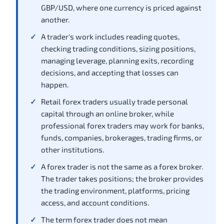
GBP/USD, where one currency is priced against
another.
A trader's work includes reading quotes,
checking trading conditions, sizing positions,
managing leverage, planning exits, recording
decisions, and accepting that losses can
happen.
Retail forex traders usually trade personal
capital through an online broker, while
professional forex traders may work for banks,
funds, companies, brokerages, trading firms, or
other institutions.
A forex trader is not the same as a forex broker.
The trader takes positions; the broker provides
the trading environment, platforms, pricing
access, and account conditions.
The term forex trader does not mean