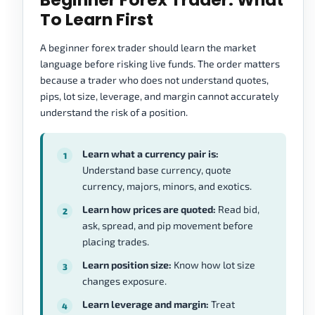
To Learn First
A beginner forex trader should learn the market
language before risking live funds. The order matters
because a trader who does not understand quotes,
pips, lot size, leverage, and margin cannot accurately
understand the risk of a position.
Learn what a currency pair is:
Understand base currency, quote
currency, majors, minors, and exotics.
Learn how prices are quoted:
Read bid,
ask, spread, and pip movement before
placing trades.
Learn position size:
Know how lot size
changes exposure.
Learn leverage and margin:
Treat