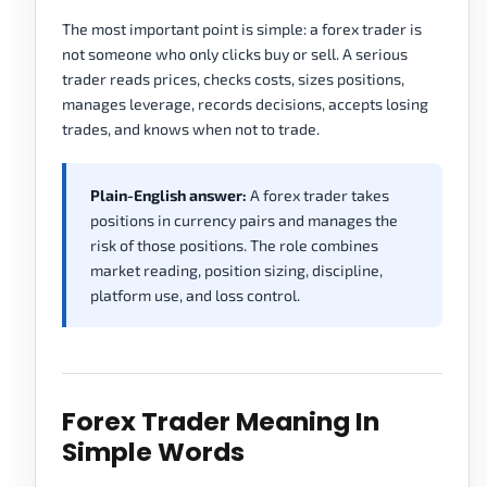
The most important point is simple: a forex trader is
not someone who only clicks buy or sell. A serious
trader reads prices, checks costs, sizes positions,
manages leverage, records decisions, accepts losing
trades, and knows when not to trade.
Plain-English answer:
A forex trader takes
positions in currency pairs and manages the
risk of those positions. The role combines
market reading, position sizing, discipline,
platform use, and loss control.
Forex Trader Meaning In
Simple Words