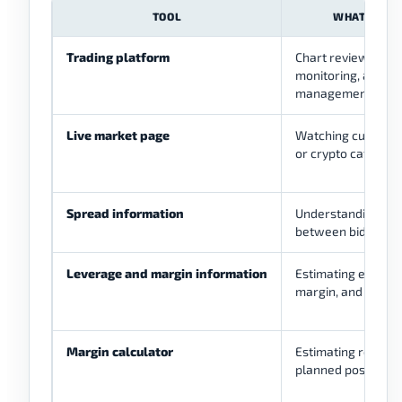
TOOL
WHAT IT HE
Trading platform
Chart review, orde
monitoring, and a
management.
Live market page
Watching currency 
or crypto categori
Spread information
Understanding the
between bid and as
Leverage and margin information
Estimating exposur
margin, and accou
Margin calculator
Estimating require
planned position.