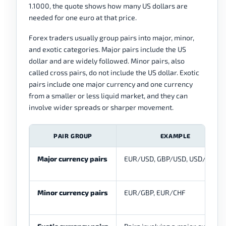
1.1000, the quote shows how many US dollars are
needed for one euro at that price.
Forex traders usually group pairs into major, minor,
and exotic categories. Major pairs include the US
dollar and are widely followed. Minor pairs, also
called cross pairs, do not include the US dollar. Exotic
pairs include one major currency and one currency
from a smaller or less liquid market, and they can
involve wider spreads or sharper movement.
PAIR GROUP
EXAMPLE
Major currency pairs
EUR/USD, GBP/USD, USD/JPY
Minor currency pairs
EUR/GBP, EUR/CHF