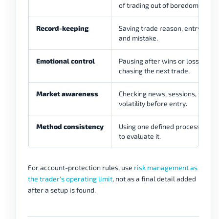
of trading out of boredom.
Record-keeping
Saving trade reason, entry, exit, 
and mistake.
Emotional control
Pausing after wins or losses ins
chasing the next trade.
Market awareness
Checking news, sessions, spread
volatility before entry.
Method consistency
Using one defined process long
to evaluate it.
For account-protection rules, use
risk management as
the trader's operating limit
, not as a final detail added
after a setup is found.