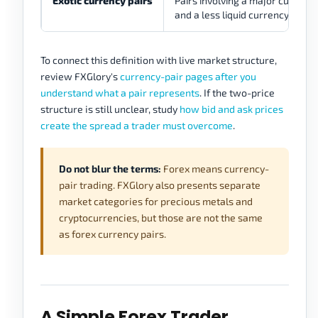
Exotic currency pairs
Pairs involving a major currenc
and a less liquid currency.
To connect this definition with live market structure,
review FXGlory's
currency-pair pages after you
understand what a pair represents
. If the two-price
structure is still unclear, study
how bid and ask prices
create the spread a trader must overcome
.
Do not blur the terms:
Forex means currency-
pair trading. FXGlory also presents separate
market categories for precious metals and
cryptocurrencies, but those are not the same
as forex currency pairs.
A Simple Forex Trader