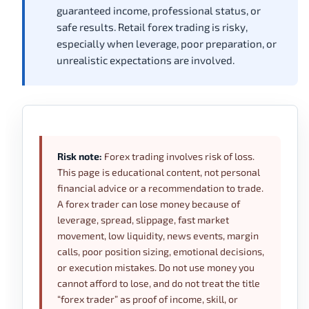
guaranteed income, professional status, or
safe results. Retail forex trading is risky,
especially when leverage, poor preparation, or
unrealistic expectations are involved.
Risk note:
Forex trading involves risk of loss.
This page is educational content, not personal
financial advice or a recommendation to trade.
A forex trader can lose money because of
leverage, spread, slippage, fast market
movement, low liquidity, news events, margin
calls, poor position sizing, emotional decisions,
or execution mistakes. Do not use money you
cannot afford to lose, and do not treat the title
“forex trader” as proof of income, skill, or