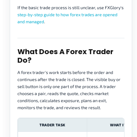
If the basic trade process is still unclear, use FXGlory's
step-by-step guide to how forex trades are opened
and managed
.
What Does A Forex Trader
Do?
A forex trader's work starts before the order and
continues after the trade is closed. The visible buy or
sell button is only one part of the process. A trader
chooses a pair, reads the quote, checks market
conditions, calculates exposure, plans an exit,
monitors the trade, and reviews the result.
TRADER TASK
WHAT IT MEA