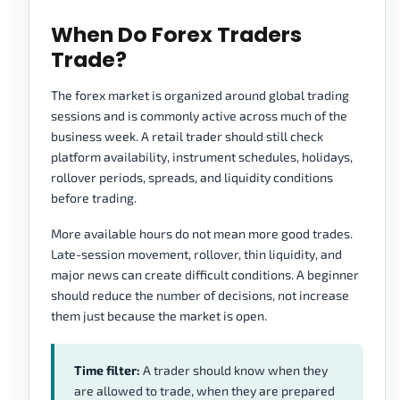
When Do Forex Traders
Trade?
The forex market is organized around global trading
sessions and is commonly active across much of the
business week. A retail trader should still check
platform availability, instrument schedules, holidays,
rollover periods, spreads, and liquidity conditions
before trading.
More available hours do not mean more good trades.
Late-session movement, rollover, thin liquidity, and
major news can create difficult conditions. A beginner
should reduce the number of decisions, not increase
them just because the market is open.
Time filter:
A trader should know when they
are allowed to trade, when they are prepared