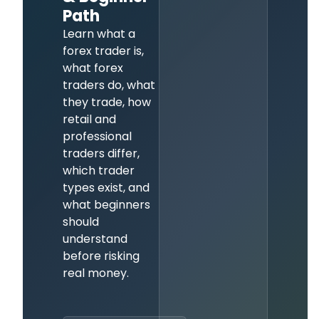
Path
Learn what a
forex trader is,
what forex
traders do, what
they trade, how
retail and
professional
traders differ,
which trader
types exist, and
what beginners
should
understand
before risking
real money.