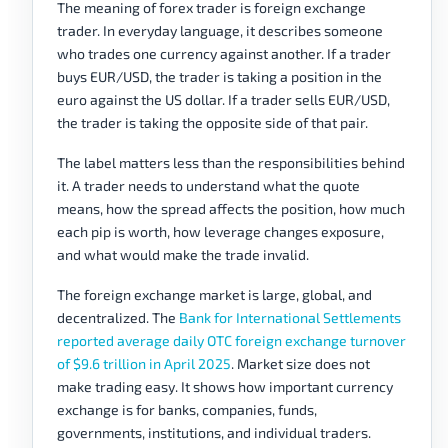
The meaning of forex trader is foreign exchange
trader. In everyday language, it describes someone
who trades one currency against another. If a trader
buys EUR/USD, the trader is taking a position in the
euro against the US dollar. If a trader sells EUR/USD,
the trader is taking the opposite side of that pair.
The label matters less than the responsibilities behind
it. A trader needs to understand what the quote
means, how the spread affects the position, how much
each pip is worth, how leverage changes exposure,
and what would make the trade invalid.
The foreign exchange market is large, global, and
decentralized. The
Bank for International Settlements
reported average daily OTC foreign exchange turnover
of $9.6 trillion in April 2025
. Market size does not
make trading easy. It shows how important currency
exchange is for banks, companies, funds,
governments, institutions, and individual traders.