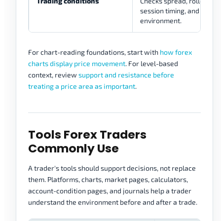
Trading conditions
Checks spread, rollover, vo
session timing, and execu
environment.
For chart-reading foundations, start with
how forex
charts display price movement
. For level-based
context, review
support and resistance before
treating a price area as important
.
Tools Forex Traders
Commonly Use
A trader's tools should support decisions, not replace
them. Platforms, charts, market pages, calculators,
account-condition pages, and journals help a trader
understand the environment before and after a trade.