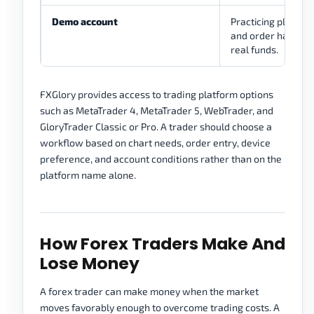
Demo account
Practicing platfor
and order handling
real funds.
FXGlory provides access to trading platform options
such as MetaTrader 4, MetaTrader 5, WebTrader, and
GloryTrader Classic or Pro. A trader should choose a
workflow based on chart needs, order entry, device
preference, and account conditions rather than on the
platform name alone.
How Forex Traders Make And
Lose Money
A forex trader can make money when the market
moves favorably enough to overcome trading costs. A