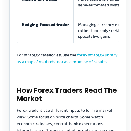
semi-automated systems.
Hedging-focused trader
Managing currency exposur
rather than only seeking
speculative gains.
For strategy categories, use the
forex strategy library
as a map of methods, not as a promise of results
.
How Forex Traders Read The
Market
Forex traders use different inputs to form a market
view. Some focus on price charts. Some watch
economic releases, central-bank expectations,
interest-rate differences, inflation data, employment