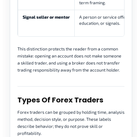
term framing.
Signal seller or mentor
A person or service offering t
education, or signals.
This distinction protects the reader from a common
mistake: opening an account does not make someone
a skilled trader, and using a broker does not transfer
trading responsibility away from the account holder.
Types Of Forex Traders
Forex traders can be grouped by holding time, analysis
method, decision style, or purpose. These labels
describe behavior; they do not prove skill or
profitability.