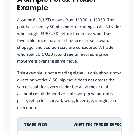
Example
Assume EUR/USD moves from 1.1000 to 1.1050. The
pair has risen by 50 pips before trading costs. A trader
who bought EUR/USD before that move would see
favorable price movement before spread, swap,
slippage, and position size are considered. A trader
who sold EUR/USD would see unfavorable price
movement over the same move.
This example is not a trading signal. It only shows how
direction works. A 50-pip move does not create the
same result for every trader because the actual
account result depends on lot size, pip value, entry
price, exit price, spread, swap, leverage, margin, and
execution.
TRADE VIEW
WHAT THE TRADER EXPECTS