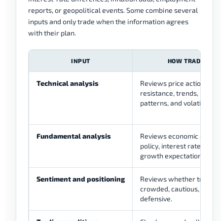
reports, or geopolitical events. Some combine several
inputs and only trade when the information agrees
with their plan.
INPUT
HOW TRADERS US
Technical analysis
Reviews price action, sup
resistance, trends, indicat
patterns, and volatility.
Fundamental analysis
Reviews economic data, c
policy, interest rates, infl
growth expectations.
Sentiment and positioning
Reviews whether traders
crowded, cautious, risk-s
defensive.