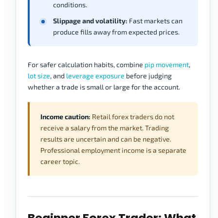
conditions.
Slippage and volatility:
Fast markets can
produce fills away from expected prices.
For safer calculation habits, combine
pip movement
,
lot size
, and
leverage exposure
before judging
whether a trade is small or large for the account.
Income caution:
Retail forex traders do not
receive a salary from the market. Trading
results are uncertain and can be negative.
Professional employment income is a separate
career topic.
Beginner Forex Trader: What