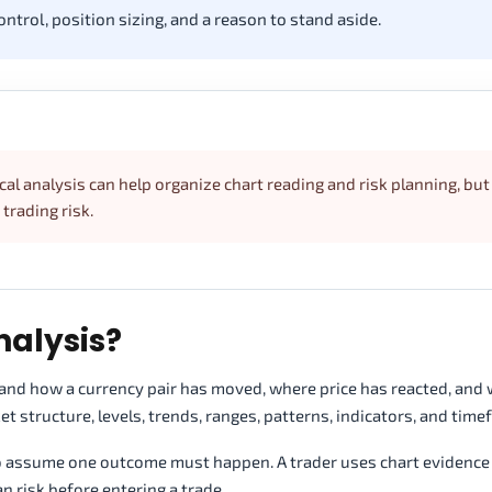
ontrol, position sizing, and a reason to stand aside.
cal analysis can help organize chart reading and risk planning, but 
rading risk.
nalysis?
stand how a currency pair has moved, where price has reacted, and
t structure, levels, trends, ranges, patterns, indicators, and time
o assume one outcome must happen. A trader uses chart evidence 
n risk before entering a trade.