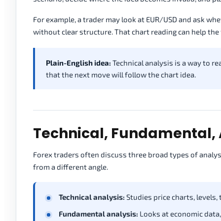
For example, a trader may look at EUR/USD and ask wheth
without clear structure. That chart reading can help the
Plain-English idea:
Technical analysis is a way to re
that the next move will follow the chart idea.
Technical, Fundamental, 
Forex traders often discuss three broad types of analys
from a different angle.
Technical analysis:
Studies price charts, levels,
Fundamental analysis:
Looks at economic data, 