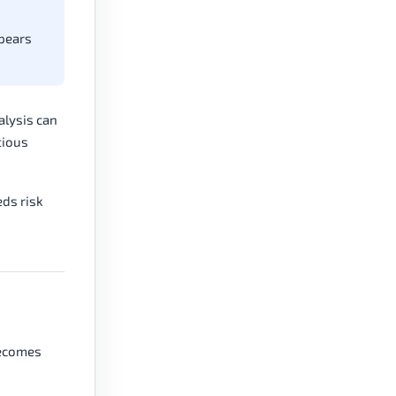
ppears
alysis can
tious
eds risk
 becomes