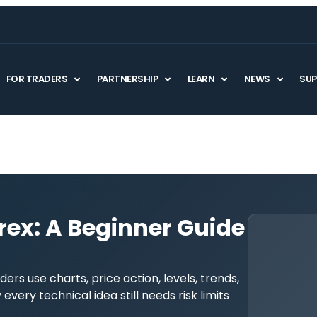
FOR TRADERS
PARTNERSHIP
LEARN
NEWS
SU
rex: A Beginner Guide
ders use charts, price action, levels, trends,
very technical idea still needs risk limits