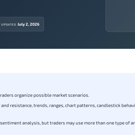
July 2, 2026
T UPDATED
 traders organize possible market scenarios.
and resistance, trends, ranges, chart patterns, candlestick behavi
 sentiment analysis, but traders may use more than one type of a