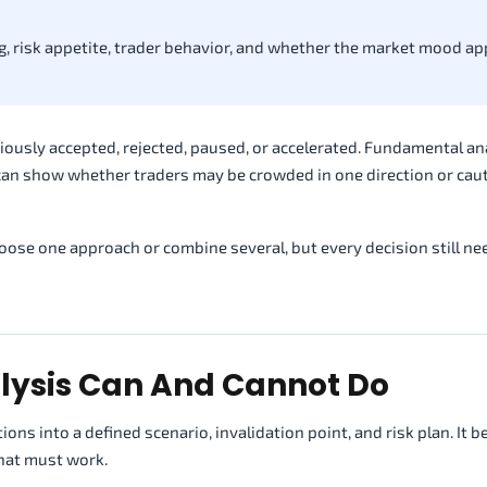
, risk appetite, trader behavior, and whether the market mood a
iously accepted, rejected, paused, or accelerated. Fundamental an
can show whether traders may be crowded in one direction or cau
ose one approach or combine several, but every decision still ne
lysis Can And Cannot Do
ions into a defined scenario, invalidation point, and risk plan. It
that must work.