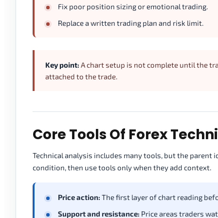
Fix poor position sizing or emotional trading.
Replace a written trading plan and risk limit.
Key point:
A chart setup is not complete until the 
attached to the trade.
Core Tools Of Forex Techn
Technical analysis includes many tools, but the parent i
condition, then use tools only when they add context.
Price action:
The first layer of chart reading bef
Support and resistance:
Price areas traders wat