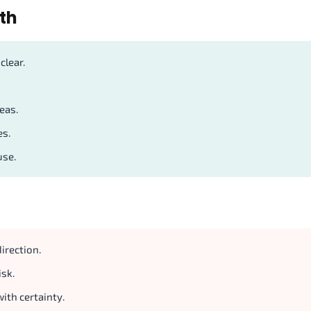
th
clear.
eas.
es.
use.
irection.
isk.
ith certainty.