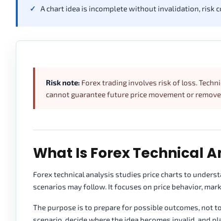
A chart idea is incomplete without invalidation, risk c
Risk note:
Forex trading involves risk of loss. Techni
cannot guarantee future price movement or remove t
What Is Forex Technical A
Forex technical analysis studies price charts to under
scenarios may follow. It focuses on price behavior, marke
The purpose is to prepare for possible outcomes, not t
scenario, decide where the idea becomes invalid, and pla