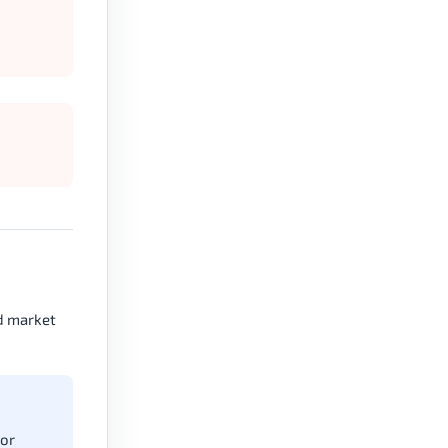
nd market
 or