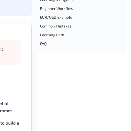
Beginner Workflow
EUR/USD Example
Common Mistakes
Learning Path
FAQ
it
 what
frames.
to build a