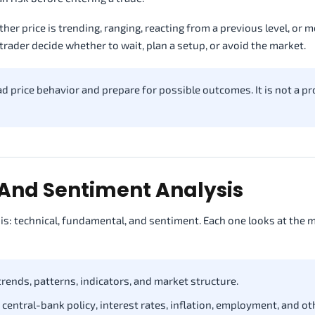
er price is trending, ranging, reacting from a previous level, or 
 trader decide whether to wait, plan a setup, or avoid the market.
ad price behavior and prepare for possible outcomes. It is not a p
And Sentiment Analysis
is: technical, fundamental, and sentiment. Each one looks at the 
 trends, patterns, indicators, and market structure.
central-bank policy, interest rates, inflation, employment, and ot