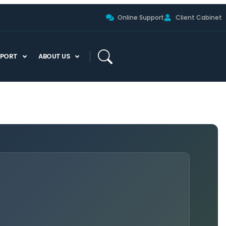
Online Support
Client Cabinet
PPORT
ABOUT US