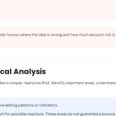
trader knows where the idea is wrong and how much account risk is
ical Analysis
dea is simple: read price first, identify important areas, understa
ore adding patterns or indicators.
ch for possible reactions. These areas do not guarantee a bounce