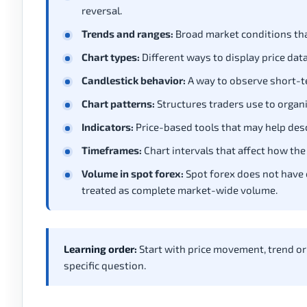
reversal.
Trends and ranges:
Broad market conditions tha
Chart types:
Different ways to display price data,
Candlestick behavior:
A way to observe short-te
Chart patterns:
Structures traders use to organi
Indicators:
Price-based tools that may help desc
Timeframes:
Chart intervals that affect how the
Volume in spot forex:
Spot forex does not have 
treated as complete market-wide volume.
Learning order:
Start with price movement, trend or
specific question.