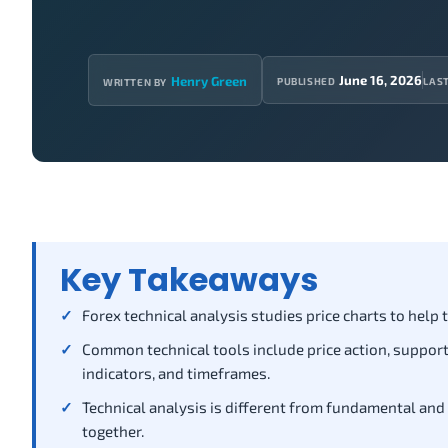
June 16, 2026
Henry Green
PUBLISHED
LAS
WRITTEN BY
Key Takeaways
Forex technical analysis studies price charts to help
Common technical tools include price action, support 
indicators, and timeframes.
Technical analysis is different from fundamental and
together.