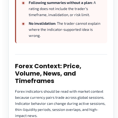
Following summaries without a plan:
A
rating does not include the trader’s
timeframe, invalidation, or risk limit.
No invalidation:
The trader cannot explain
where the indicator-supported idea is
wrong.
Forex Context: Price,
Volume, News, and
Timeframes
Forex indicators should be read with market context
because currency pairs trade across global sessions.
Indicator behavior can change during active sessions,
thin-liquidity periods, session overlaps, and high-
impact news.