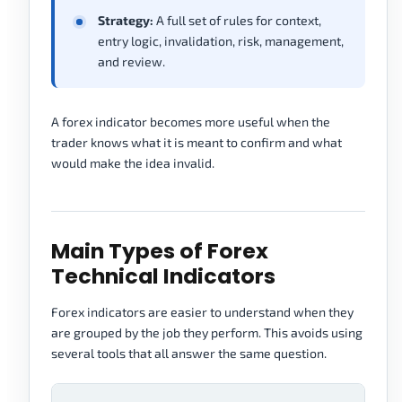
Strategy:
A full set of rules for context,
entry logic, invalidation, risk, management,
and review.
A forex indicator becomes more useful when the
trader knows what it is meant to confirm and what
would make the idea invalid.
Main Types of Forex
Technical Indicators
Forex indicators are easier to understand when they
are grouped by the job they perform. This avoids using
several tools that all answer the same question.