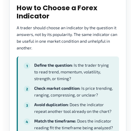
How to Choose a Forex
Indicator
A trader should choose an indicator by the question it
answers, not by its popularity. The same indicator can
be useful in one market condition and unhelpful in
another.
Define the question:
Is the trader trying
to read trend, momentum, volatility,
strength, or timing?
Check market condition:
Is price trending,
ranging, compressing, or unclear?
Avoid duplication:
Does the indicator
repeat another tool already on the chart?
Match the timeframe:
Does the indicator
reading fit the timeframe being analyzed?