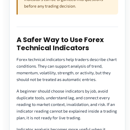
before any trading decision.
A Safer Way to Use Forex
Technical Indicators
Forex technical indicators help traders describe chart
conditions. They can support analysis of trend,
momentum, volatility, strength, or activity, but they
should not be treated as automatic entries.
A beginner should choose indicators by job, avoid
duplicate tools, understand lag, and connect every
reading to market context, invalidation, and risk. If an
indicator reading cannot be explained inside a trading
plan, it is not ready for live trading.
Indicator analysis becomes more useful when it