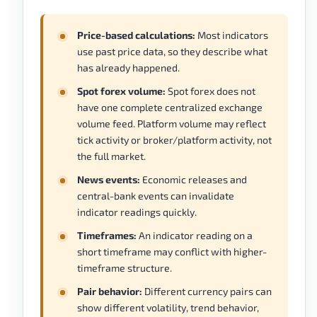
Price-based calculations:
Most indicators
use past price data, so they describe what
has already happened.
Spot forex volume:
Spot forex does not
have one complete centralized exchange
volume feed. Platform volume may reflect
tick activity or broker/platform activity, not
the full market.
News events:
Economic releases and
central-bank events can invalidate
indicator readings quickly.
Timeframes:
An indicator reading on a
short timeframe may conflict with higher-
timeframe structure.
Pair behavior:
Different currency pairs can
show different volatility, trend behavior,