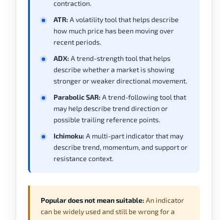
contraction.
ATR:
A volatility tool that helps describe
how much price has been moving over
recent periods.
ADX:
A trend-strength tool that helps
describe whether a market is showing
stronger or weaker directional movement.
Parabolic SAR:
A trend-following tool that
may help describe trend direction or
possible trailing reference points.
Ichimoku:
A multi-part indicator that may
describe trend, momentum, and support or
resistance context.
Popular does not mean suitable:
An indicator
can be widely used and still be wrong for a