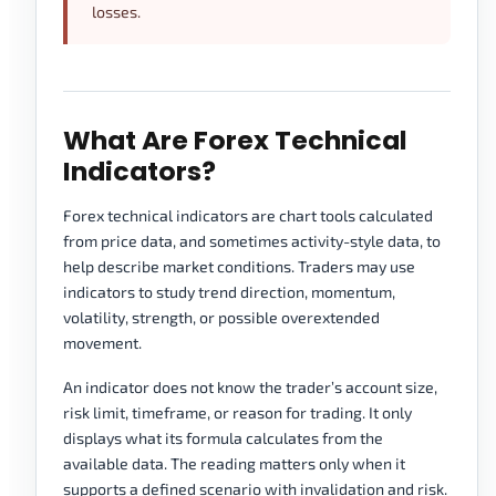
losses.
What Are Forex Technical
Indicators?
Forex technical indicators are chart tools calculated
from price data, and sometimes activity-style data, to
help describe market conditions. Traders may use
indicators to study trend direction, momentum,
volatility, strength, or possible overextended
movement.
An indicator does not know the trader’s account size,
risk limit, timeframe, or reason for trading. It only
displays what its formula calculates from the
available data. The reading matters only when it
supports a defined scenario with invalidation and risk.