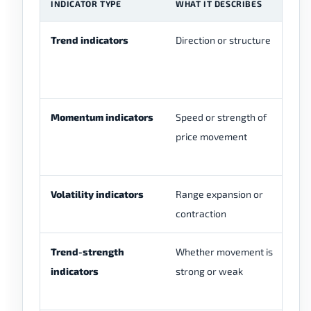
INDICATOR TYPE
WHAT IT DESCRIBES
E
Trend indicators
Direction or structure
Mo
Ic
S
Momentum indicators
Speed or strength of
RS
price movement
os
Volatility indicators
Range expansion or
Bo
contraction
Trend-strength
Whether movement is
A
indicators
strong or weak