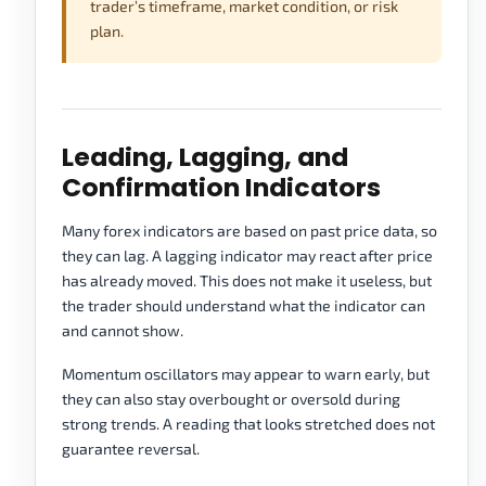
trader’s timeframe, market condition, or risk
plan.
Leading, Lagging, and
Confirmation Indicators
Many forex indicators are based on past price data, so
they can lag. A lagging indicator may react after price
has already moved. This does not make it useless, but
the trader should understand what the indicator can
and cannot show.
Momentum oscillators may appear to warn early, but
they can also stay overbought or oversold during
strong trends. A reading that looks stretched does not
guarantee reversal.