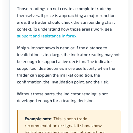
Those readings do not create a complete trade by
themselves. If price is approaching a major reaction
area, the trader should check the surrounding chart
context. To understand how those areas work, see
support and resistance in forex
.
If high-impact news is near, or if the distance to
invalidation is too large, the indicator reading may not
be enough to support a live decision. The indicator-
supported idea becomes more useful only when the
trader can explain the market condition, the
confirmation, the invalidation point, and the risk.
Without those parts, the indicator reading is not
developed enough for a trading decision.
Example note:
This is not a trade
recommendation or signal. It shows how
indicators can be organized into questions