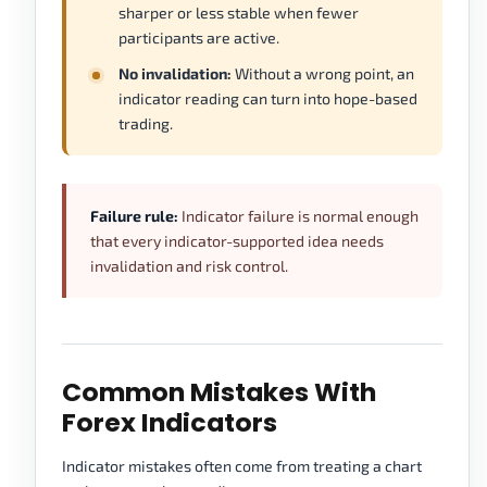
sharper or less stable when fewer
participants are active.
No invalidation:
Without a wrong point, an
indicator reading can turn into hope-based
trading.
Failure rule:
Indicator failure is normal enough
that every indicator-supported idea needs
invalidation and risk control.
Common Mistakes With
Forex Indicators
Indicator mistakes often come from treating a chart