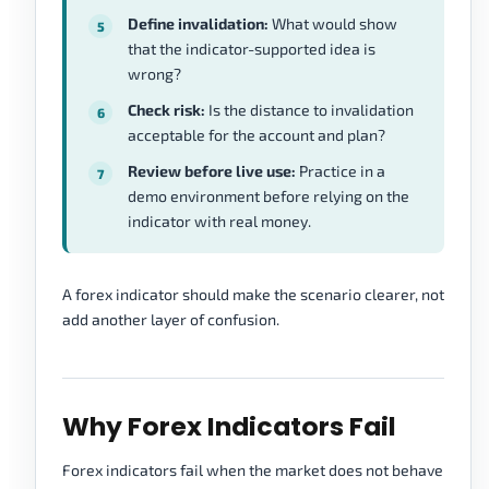
Define invalidation:
What would show
that the indicator-supported idea is
wrong?
Check risk:
Is the distance to invalidation
acceptable for the account and plan?
Review before live use:
Practice in a
demo environment before relying on the
indicator with real money.
A forex indicator should make the scenario clearer, not
add another layer of confusion.
Why Forex Indicators Fail
Forex indicators fail when the market does not behave