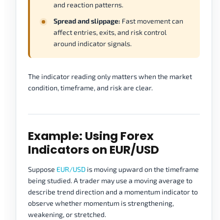
and reaction patterns.
Spread and slippage:
Fast movement can
affect entries, exits, and risk control
around indicator signals.
The indicator reading only matters when the market
condition, timeframe, and risk are clear.
Example: Using Forex
Indicators on EUR/USD
Suppose
EUR/USD
is moving upward on the timeframe
being studied. A trader may use a moving average to
describe trend direction and a momentum indicator to
observe whether momentum is strengthening,
weakening, or stretched.