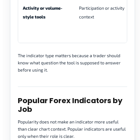
Activity or volume-
Participation or activity
Ti
style tools
context
to
The indicator type matters because a trader should
know what question the tool is supposed to answer
before using it.
Popular Forex Indicators by
Job
Popularity does not make an indicator more useful
than clear chart context. Popular indicators are useful
only when their role is clear.