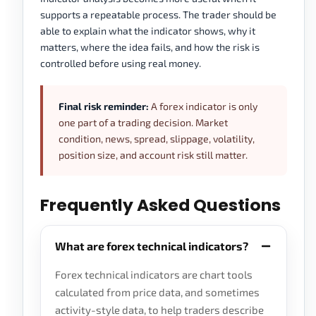
supports a repeatable process. The trader should be
able to explain what the indicator shows, why it
matters, where the idea fails, and how the risk is
controlled before using real money.
Final risk reminder:
A forex indicator is only
one part of a trading decision. Market
condition, news, spread, slippage, volatility,
position size, and account risk still matter.
Frequently Asked Questions
What are forex technical indicators?
Forex technical indicators are chart tools
calculated from price data, and sometimes
activity-style data, to help traders describe