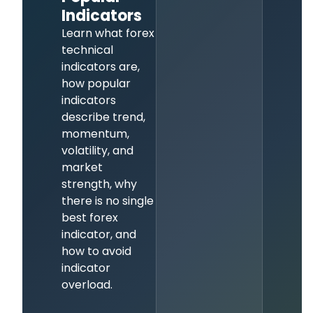
Indicators
Learn what forex
technical
indicators are,
how popular
indicators
describe trend,
momentum,
volatility, and
market
strength, why
there is no single
best forex
indicator, and
how to avoid
indicator
overload.