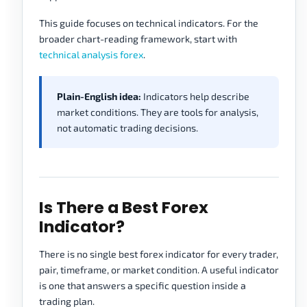
This guide focuses on technical indicators. For the
broader chart-reading framework, start with
technical analysis forex
.
Plain-English idea:
Indicators help describe
market conditions. They are tools for analysis,
not automatic trading decisions.
Is There a Best Forex
Indicator?
There is no single best forex indicator for every trader,
pair, timeframe, or market condition. A useful indicator
is one that answers a specific question inside a
trading plan.