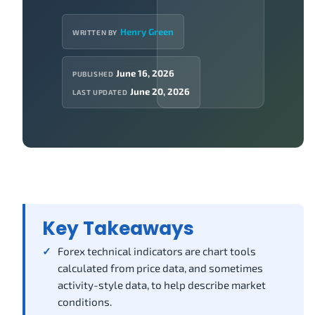
Henry Green
WRITTEN BY
June 16, 2026
PUBLISHED
June 20, 2026
LAST UPDATED
Key Takeaways
Forex technical indicators are chart tools
calculated from price data, and sometimes
activity-style data, to help describe market
conditions.