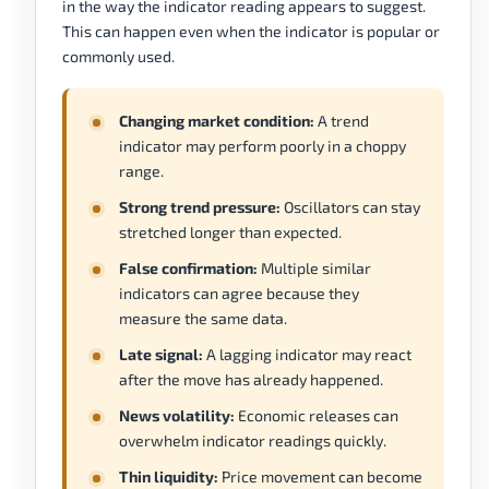
in the way the indicator reading appears to suggest.
This can happen even when the indicator is popular or
commonly used.
Changing market condition:
A trend
indicator may perform poorly in a choppy
range.
Strong trend pressure:
Oscillators can stay
stretched longer than expected.
False confirmation:
Multiple similar
indicators can agree because they
measure the same data.
Late signal:
A lagging indicator may react
after the move has already happened.
News volatility:
Economic releases can
overwhelm indicator readings quickly.
Thin liquidity:
Price movement can become