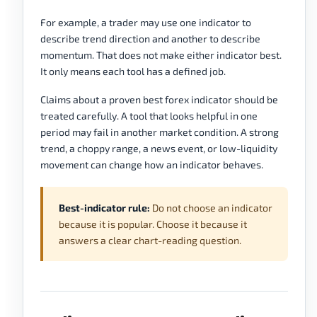
For example, a trader may use one indicator to
describe trend direction and another to describe
momentum. That does not make either indicator best.
It only means each tool has a defined job.
Claims about a proven best forex indicator should be
treated carefully. A tool that looks helpful in one
period may fail in another market condition. A strong
trend, a choppy range, a news event, or low-liquidity
movement can change how an indicator behaves.
Best-indicator rule:
Do not choose an indicator
because it is popular. Choose it because it
answers a clear chart-reading question.