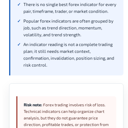
There is no single best forex indicator for every
pair, timeframe, trader, or market condition.
Popular forex indicators are often grouped by
job, such as trend direction, momentum,
volatility, and trend strength.
An indicator reading is not a complete trading
plan; it still needs market context,
confirmation, invalidation, position sizing, and
risk control.
Risk note:
Forex trading involves risk of loss.
Technical indicators can help organize chart
analysis, but they do not guarantee price
direction, profitable trades, or protection from