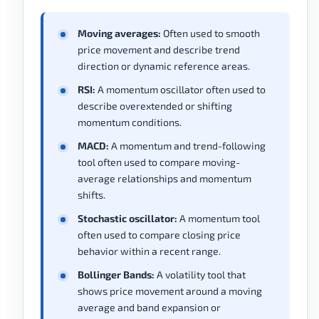
Moving averages:
Often used to smooth
price movement and describe trend
direction or dynamic reference areas.
RSI:
A momentum oscillator often used to
describe overextended or shifting
momentum conditions.
MACD:
A momentum and trend-following
tool often used to compare moving-
average relationships and momentum
shifts.
Stochastic oscillator:
A momentum tool
often used to compare closing price
behavior within a recent range.
Bollinger Bands:
A volatility tool that
shows price movement around a moving
average and band expansion or