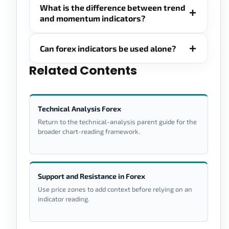
What is the difference between trend
and momentum indicators?
Can forex indicators be used alone?
Related Contents
Technical Analysis Forex
Return to the technical-analysis parent guide for the
broader chart-reading framework.
Support and Resistance in Forex
Use price zones to add context before relying on an
indicator reading.