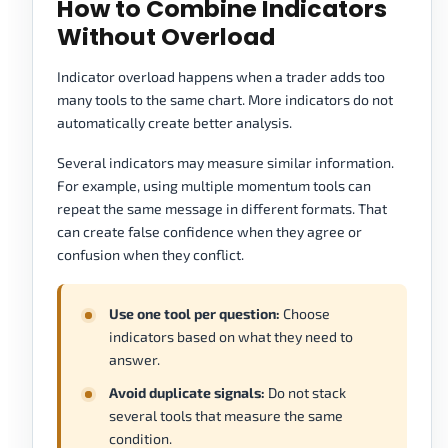
How to Combine Indicators
Without Overload
Indicator overload happens when a trader adds too
many tools to the same chart. More indicators do not
automatically create better analysis.
Several indicators may measure similar information.
For example, using multiple momentum tools can
repeat the same message in different formats. That
can create false confidence when they agree or
confusion when they conflict.
Use one tool per question:
Choose
indicators based on what they need to
answer.
Avoid duplicate signals:
Do not stack
several tools that measure the same
condition.