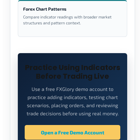
Forex Chart Patterns
Compare indicator readings with broader market
structures and pattern context.
Practice Using Indicators
Before Trading Live
Use a free FXGlory demo account to
practice adding indicators, testing chart
scenarios, placing orders, and reviewing
trade decisions before using real money.
Open a Free Demo Account