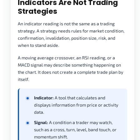
Indicators Are Not Trading
Strategies
An indicator reading is not the same as a trading
strategy. A strategy needs rules for market condition,
confirmation, invalidation, position size, risk, and
when to stand aside.
A moving average crossover, an RSI reading, or a
MACD signal may describe something happening on
the chart. It does not create a complete trade plan by
itself.
Indicator:
A tool that calculates and
displays information from price or activity
data.
Signal:
A condition a trader may watch,
such as a cross, turn, level, band touch, or
momentum shift.