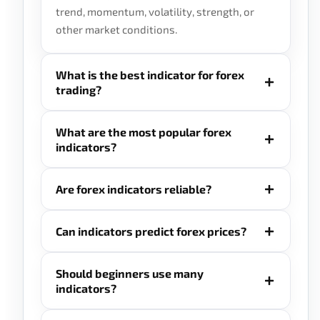
trend, momentum, volatility, strength, or
other market conditions.
What is the best indicator for forex
trading?
What are the most popular forex
indicators?
Are forex indicators reliable?
Can indicators predict forex prices?
Should beginners use many
indicators?