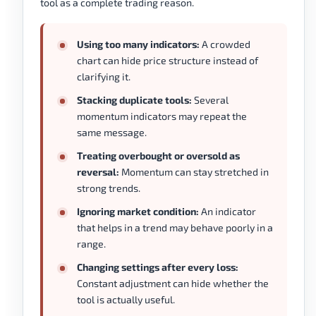
tool as a complete trading reason.
Using too many indicators:
A crowded
chart can hide price structure instead of
clarifying it.
Stacking duplicate tools:
Several
momentum indicators may repeat the
same message.
Treating overbought or oversold as
reversal:
Momentum can stay stretched in
strong trends.
Ignoring market condition:
An indicator
that helps in a trend may behave poorly in a
range.
Changing settings after every loss:
Constant adjustment can hide whether the
tool is actually useful.