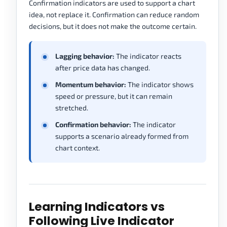
Confirmation indicators are used to support a chart
idea, not replace it. Confirmation can reduce random
decisions, but it does not make the outcome certain.
Lagging behavior:
The indicator reacts
after price data has changed.
Momentum behavior:
The indicator shows
speed or pressure, but it can remain
stretched.
Confirmation behavior:
The indicator
supports a scenario already formed from
chart context.
Learning Indicators vs
Following Live Indicator