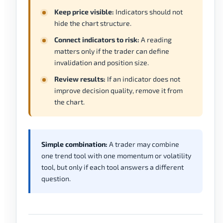
Keep price visible:
Indicators should not
hide the chart structure.
Connect indicators to risk:
A reading
matters only if the trader can define
invalidation and position size.
Review results:
If an indicator does not
improve decision quality, remove it from
the chart.
Simple combination:
A trader may combine
one trend tool with one momentum or volatility
tool, but only if each tool answers a different
question.