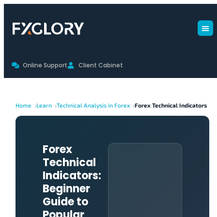
Online Support
Client Cabinet
Home
Learn
Technical Analysis in Forex
Forex Technical Indicators
Forex
Technical
Indicators:
Beginner
Guide to
Popular