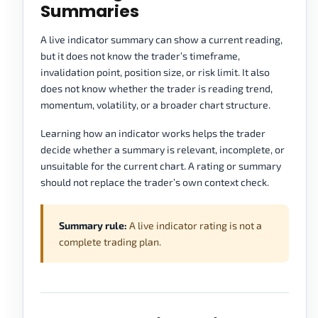
Summaries
A live indicator summary can show a current reading,
but it does not know the trader’s timeframe,
invalidation point, position size, or risk limit. It also
does not know whether the trader is reading trend,
momentum, volatility, or a broader chart structure.
Learning how an indicator works helps the trader
decide whether a summary is relevant, incomplete, or
unsuitable for the current chart. A rating or summary
should not replace the trader’s own context check.
Summary rule:
A live indicator rating is not a
complete trading plan.