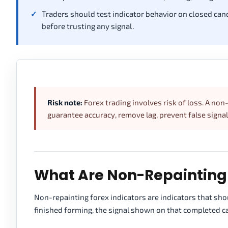
Traders should test indicator behavior on closed cand
before trusting any signal.
Risk note:
Forex trading involves risk of loss. A non-
guarantee accuracy, remove lag, prevent false signals
What Are Non-Repainting 
Non-repainting forex indicators are indicators that sho
finished forming, the signal shown on that completed ca