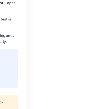
still open,
test is
ng until
arly.
d-