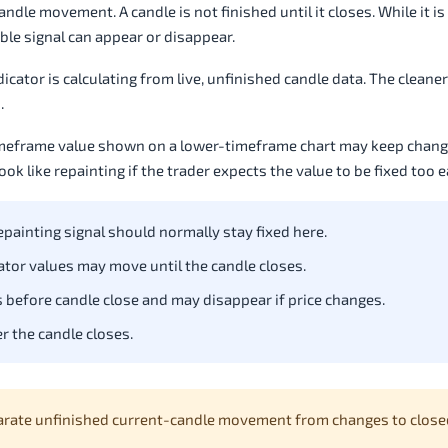
le movement. A candle is not finished until it closes. While it is 
ble signal can appear or disappear.
icator is calculating from live, unfinished candle data. The cleaner 
.
timeframe value shown on a lower-timeframe chart may keep changi
k like repainting if the trader expects the value to be fixed too e
painting signal should normally stay fixed here.
cator values may move until the candle closes.
 before candle close and may disappear if price changes.
r the candle closes.
arate unfinished current-candle movement from changes to close