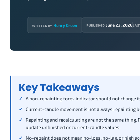
June 22, 2026
Henry Green
PUBLISHED
LAS
WRITTEN BY
Key Takeaways
A non-repainting forex indicator should not change its
Current-candle movement is not always repainting bec
Repainting and recalculating are not the same thing.
update unfinished or current-candle values.
No-repaint does not mean no-loss, no-lag, or high acc