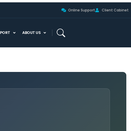
Online Support
Client Cabinet
PPORT
ABOUT US