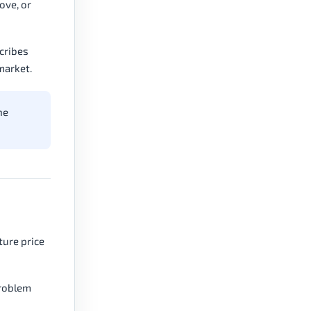
ove, or
scribes
market.
he
ture price
problem