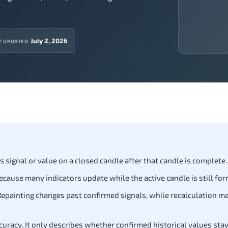
July 2, 2026
T UPDATED
 signal or value on a closed candle after that candle is complete.
ause many indicators update while the active candle is still for
 Repainting changes past confirmed signals, while recalculation m
uracy. It only describes whether confirmed historical values stay 