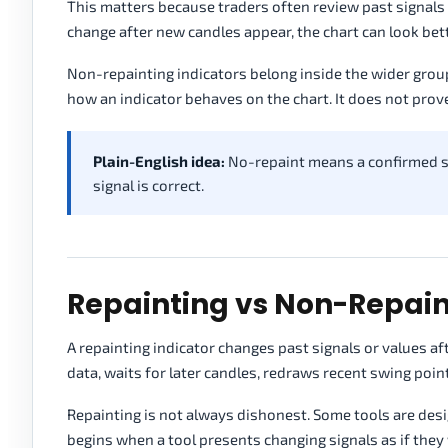
This matters because traders often review past signals t
change after new candles appear, the chart can look bette
Non-repainting indicators belong inside the wider grou
how an indicator behaves on the chart. It does not prove 
Plain-English idea:
No-repaint means a confirmed sig
signal is correct.
Repainting vs Non-Repain
A repainting indicator changes past signals or values a
data, waits for later candles, redraws recent swing poin
Repainting is not always dishonest. Some tools are des
begins when a tool presents changing signals as if they 