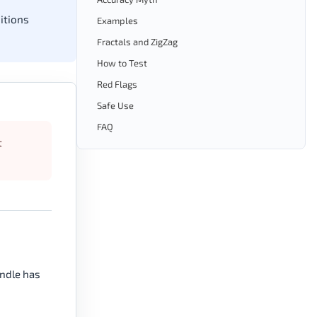
itions
Examples
Fractals and ZigZag
How to Test
Red Flags
Safe Use
FAQ
t
andle has