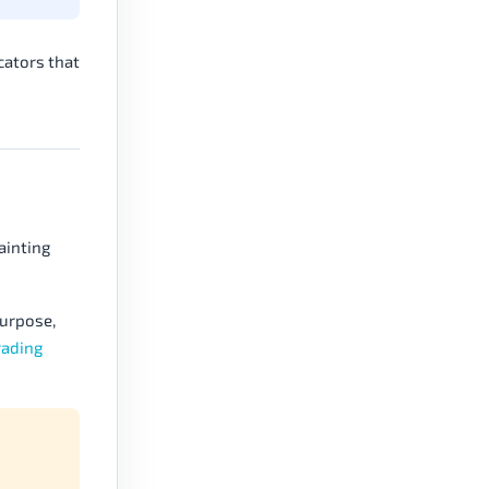
cators that
ainting
purpose,
rading