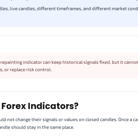
les, live candles, different timeframes, and different market cond
repainting indicator can keep historical signals fixed, but it canno
, or replace risk control.
Forex Indicators?
uld not change their signals or values on closed candles. Once a c
ndle should stay in the same place.