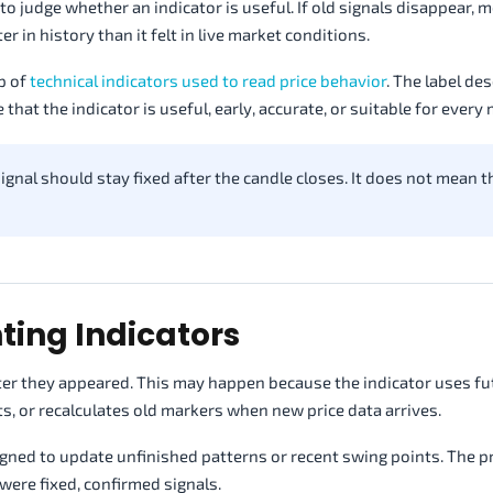
o judge whether an indicator is useful. If old signals disappear, m
r in history than it felt in live market conditions.
p of
technical indicators used to read price behavior
. The label de
that the indicator is useful, early, accurate, or suitable for every 
nal should stay fixed after the candle closes. It does not mean t
ting Indicators
fter they appeared. This may happen because the indicator uses fu
ts, or recalculates old markers when new price data arrives.
igned to update unfinished patterns or recent swing points. The 
were fixed, confirmed signals.