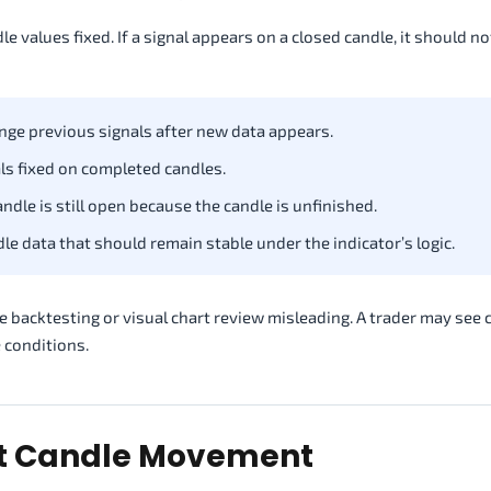
values fixed. If a signal appears on a closed candle, it should no
ge previous signals after new data appears.
ls fixed on completed candles.
dle is still open because the candle is unfinished.
e data that should remain stable under the indicator’s logic.
 backtesting or visual chart review misleading. A trader may see 
e conditions.
nt Candle Movement