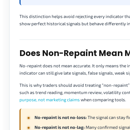
This distinction helps avoid rejecting every indicator th
show perfect historical signals but behave differently in
Does Non-Repaint Mean M
No-repaint does not mean accurate. It only means the i
indicator can still give late signals, false signals, weak
This is why traders should avoid treating “non-repaint” 
such as trend reading, momentum review, volatility cont
purpose, not marketing claims
when comparing tools.
No-repaint is not no-loss:
The signal can stay fix
No-repaint is not no-lag:
Many confirmed signal