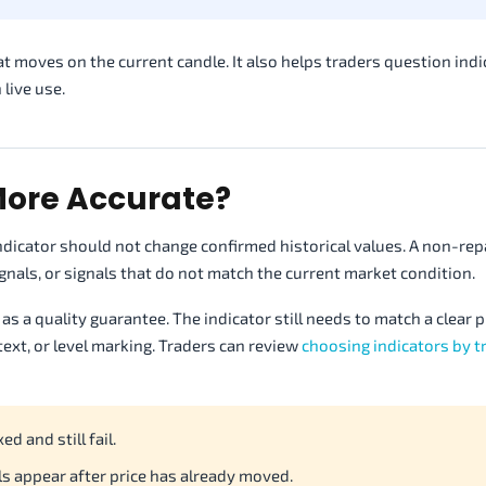
at moves on the current candle. It also helps traders question indi
 live use.
ore Accurate?
ndicator should not change confirmed historical values. A non-rep
 signals, or signals that do not match the current market condition.
as a quality guarantee. The indicator still needs to match a clear 
ext, or level marking. Traders can review
choosing indicators by t
ed and still fail.
s appear after price has already moved.