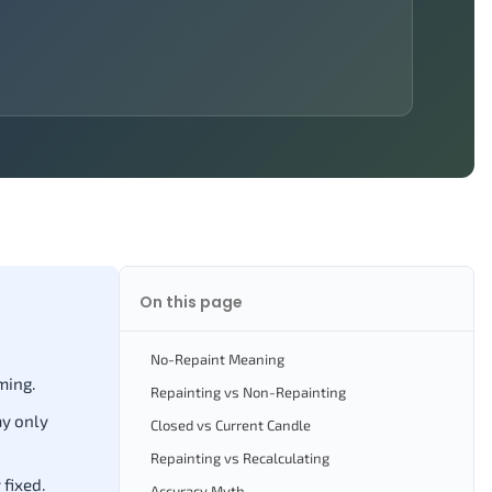
On this page
No-Repaint Meaning
ming.
Repainting vs Non-Repainting
ay only
Closed vs Current Candle
Repainting vs Recalculating
fixed.
Accuracy Myth