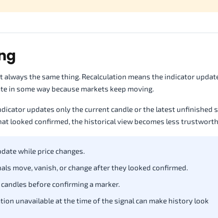
ing
not always the same thing. Recalculation means the indicator upda
ulate in some way because markets keep moving.
ndicator updates only the current candle or the latest unfinished 
that looked confirmed, the historical view becomes less trustworth
date while price changes.
als move, vanish, or change after they looked confirmed.
 candles before confirming a marker.
tion unavailable at the time of the signal can make history look