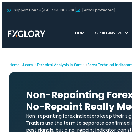
Support Line : +(44) 744 190 6300
[email protected]
HOME
FOR BEGINNERS
Home
Learn
Technical Analysis in Forex
Forex Technical Indicator
Non-Repainting Forex
No-Repaint Really M
Non-repainting forex indicators keep their sig
Traders use the term to separate confirmed i
past signals, but a no-repaint indicator can stil