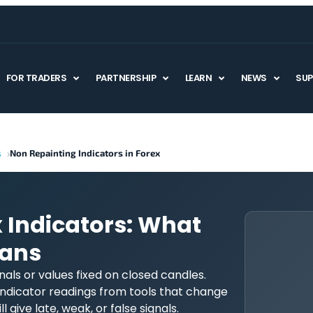
FOR TRADERS
PARTNERSHIP
LEARN
NEWS
SU
s
Non Repainting Indicators in Forex
 Indicators: What
eans
nals or values fixed on closed candles.
ndicator readings from tools that change
l give late, weak, or false signals.