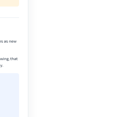
tes as new
swing, that
y.