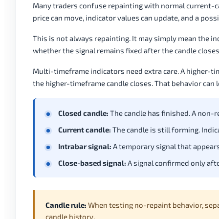
Many traders confuse repainting with normal current-cand
price can move, indicator values can update, and a possi
This is not always repainting. It may simply mean the ind
whether the signal remains fixed after the candle closes
Multi-timeframe indicators need extra care. A higher-
the higher-timeframe candle closes. That behavior can loo
Closed candle:
The candle has finished. A non-re
Current candle:
The candle is still forming. Indi
Intrabar signal:
A temporary signal that appears
Close-based signal:
A signal confirmed only afte
Candle rule:
When testing no-repaint behavior, sep
candle history.