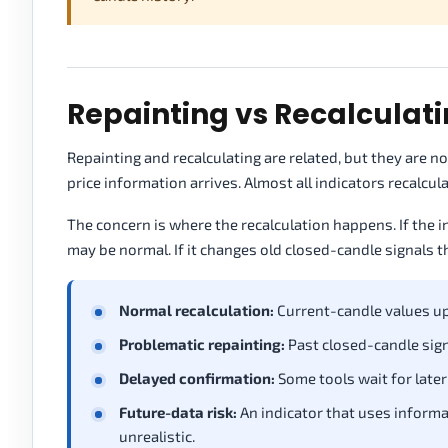
Repainting vs Recalculat
Repainting and recalculating are related, but they are 
price information arrives. Almost all indicators recalc
The concern is where the recalculation happens. If the i
may be normal. If it changes old closed-candle signals 
Normal recalculation:
Current-candle values up
Problematic repainting:
Past closed-candle sign
Delayed confirmation:
Some tools wait for later
Future-data risk:
An indicator that uses informa
unrealistic.