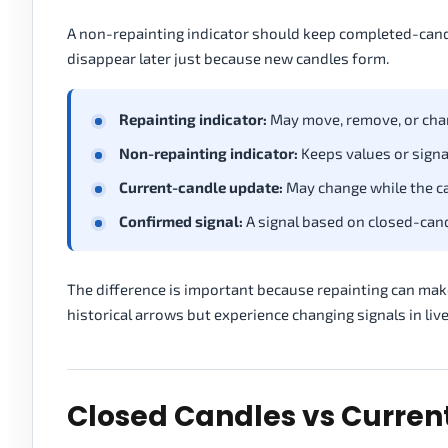
A non-repainting indicator should keep completed-candle 
disappear later just because new candles form.
Repainting indicator:
May move, remove, or chan
Non-repainting indicator:
Keeps values or signa
Current-candle update:
May change while the can
Confirmed signal:
A signal based on closed-candl
The difference is important because repainting can make
historical arrows but experience changing signals in liv
Closed Candles vs Curre