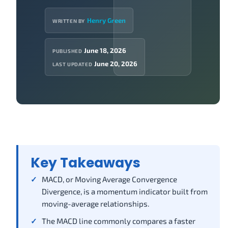
Henry Green
WRITTEN BY
June 18, 2026
PUBLISHED
June 20, 2026
LAST UPDATED
Key Takeaways
MACD, or Moving Average Convergence
Divergence, is a momentum indicator built from
moving-average relationships.
The MACD line commonly compares a faster