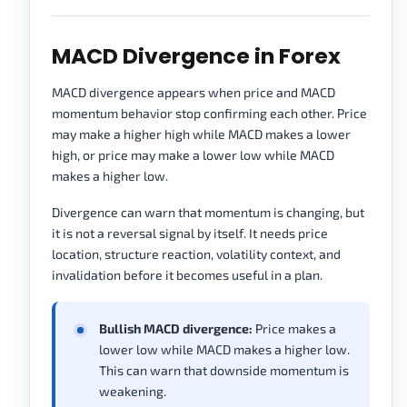
MACD Divergence in Forex
MACD divergence appears when price and MACD
momentum behavior stop confirming each other. Price
may make a higher high while MACD makes a lower
high, or price may make a lower low while MACD
makes a higher low.
Divergence can warn that momentum is changing, but
it is not a reversal signal by itself. It needs price
location, structure reaction, volatility context, and
invalidation before it becomes useful in a plan.
Bullish MACD divergence:
Price makes a
lower low while MACD makes a higher low.
This can warn that downside momentum is
weakening.