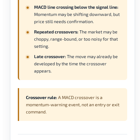
MACD line crossing below the signal line:
Momentum may be shifting downward, but
price still needs confirmation.
Repeated crossovers:
The market may be
choppy, range-bound, or too noisy for that
setting.
Late crossover:
The move may already be
developed by the time the crossover
appears.
Crossover rule:
A MACD crossover is a
momentum-warning event, not an entry or exit
command.