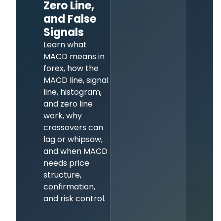
Zero Line,
and False
Signals
Learn what
MACD means in
forex, how the
MACD line, signal
line, histogram,
and zero line
work, why
crossovers can
lag or whipsaw,
and when MACD
needs price
structure,
confirmation,
and risk control.