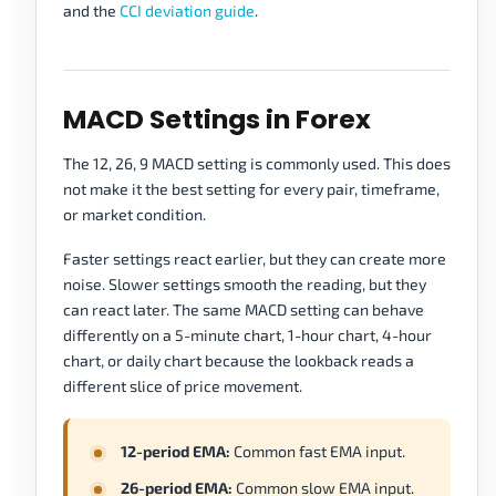
and the
CCI deviation guide
.
MACD Settings in Forex
The 12, 26, 9 MACD setting is commonly used. This does
not make it the best setting for every pair, timeframe,
or market condition.
Faster settings react earlier, but they can create more
noise. Slower settings smooth the reading, but they
can react later. The same MACD setting can behave
differently on a 5-minute chart, 1-hour chart, 4-hour
chart, or daily chart because the lookback reads a
different slice of price movement.
12-period EMA:
Common fast EMA input.
26-period EMA:
Common slow EMA input.