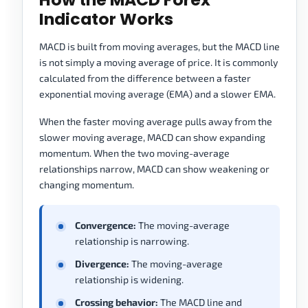
Indicator Works
MACD is built from moving averages, but the MACD line
is not simply a moving average of price. It is commonly
calculated from the difference between a faster
exponential moving average (EMA) and a slower EMA.
When the faster moving average pulls away from the
slower moving average, MACD can show expanding
momentum. When the two moving-average
relationships narrow, MACD can show weakening or
changing momentum.
Convergence:
The moving-average
relationship is narrowing.
Divergence:
The moving-average
relationship is widening.
Crossing behavior:
The MACD line and