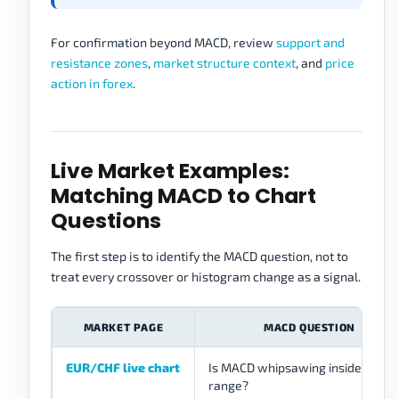
For confirmation beyond MACD, review
support and
resistance zones
,
market structure context
, and
price
action in forex
.
Live Market Examples:
Matching MACD to Chart
Questions
The first step is to identify the MACD question, not to
treat every crossover or histogram change as a signal.
MARKET PAGE
MACD QUESTION
EUR/CHF live chart
Is MACD whipsawing inside a quie
range?