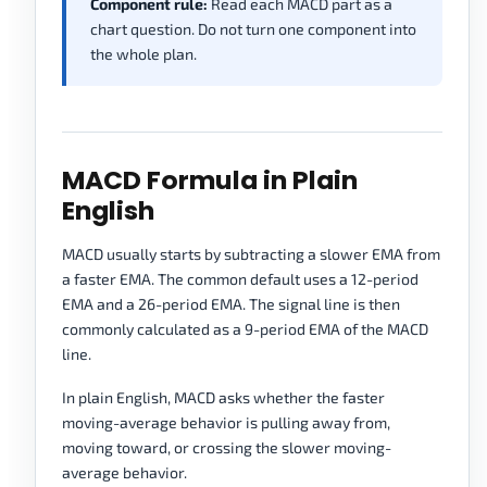
Component rule:
Read each MACD part as a
chart question. Do not turn one component into
the whole plan.
MACD Formula in Plain
English
MACD usually starts by subtracting a slower EMA from
a faster EMA. The common default uses a 12-period
EMA and a 26-period EMA. The signal line is then
commonly calculated as a 9-period EMA of the MACD
line.
In plain English, MACD asks whether the faster
moving-average behavior is pulling away from,
moving toward, or crossing the slower moving-
average behavior.