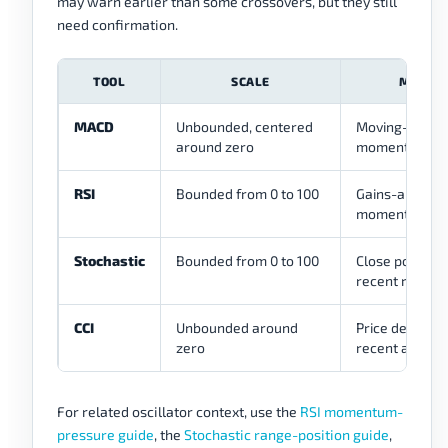
may warn earlier than some crossovers, but they still
need confirmation.
TOOL
SCALE
MAIN R
MACD
Unbounded, centered
Moving-avera
around zero
momentum rel
RSI
Bounded from 0 to 100
Gains-and-los
momentum pr
Stochastic
Bounded from 0 to 100
Close position 
recent range
CCI
Unbounded around
Price deviatio
zero
recent averag
For related oscillator context, use the
RSI momentum-
pressure guide
, the
Stochastic range-position guide
,