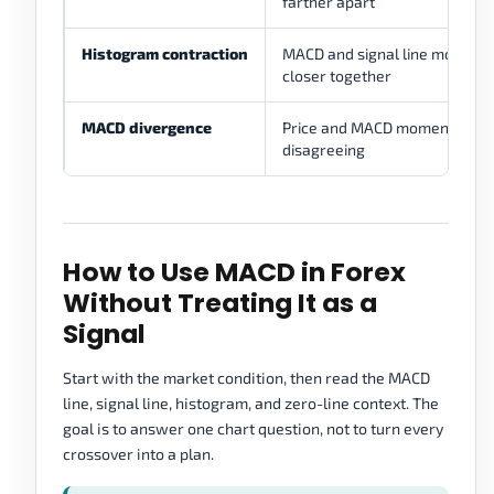
farther apart
Histogram contraction
MACD and signal line moving
closer together
MACD divergence
Price and MACD momentum
disagreeing
How to Use MACD in Forex
Without Treating It as a
Signal
Start with the market condition, then read the MACD
line, signal line, histogram, and zero-line context. The
goal is to answer one chart question, not to turn every
crossover into a plan.