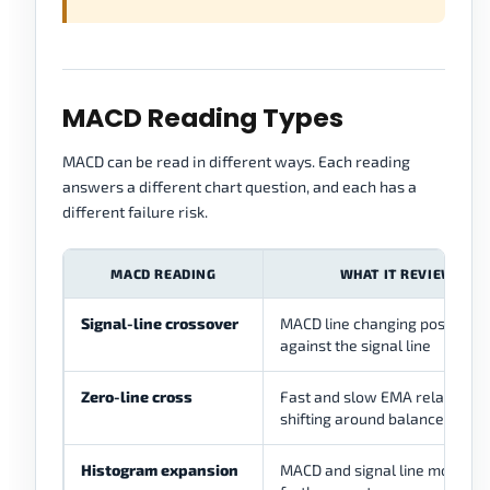
MACD Reading Types
MACD can be read in different ways. Each reading
answers a different chart question, and each has a
different failure risk.
MACD READING
WHAT IT REVIEWS
Signal-line crossover
MACD line changing position
against the signal line
Zero-line cross
Fast and slow EMA relationsh
shifting around balance
Histogram expansion
MACD and signal line moving