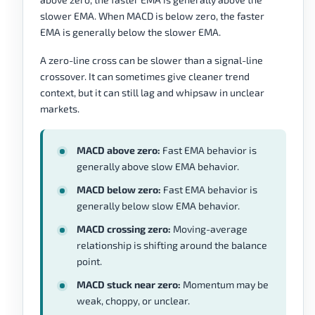
slower EMA. When MACD is below zero, the faster
EMA is generally below the slower EMA.
A zero-line cross can be slower than a signal-line
crossover. It can sometimes give cleaner trend
context, but it can still lag and whipsaw in unclear
markets.
MACD above zero:
Fast EMA behavior is
generally above slow EMA behavior.
MACD below zero:
Fast EMA behavior is
generally below slow EMA behavior.
MACD crossing zero:
Moving-average
relationship is shifting around the balance
point.
MACD stuck near zero:
Momentum may be
weak, choppy, or unclear.