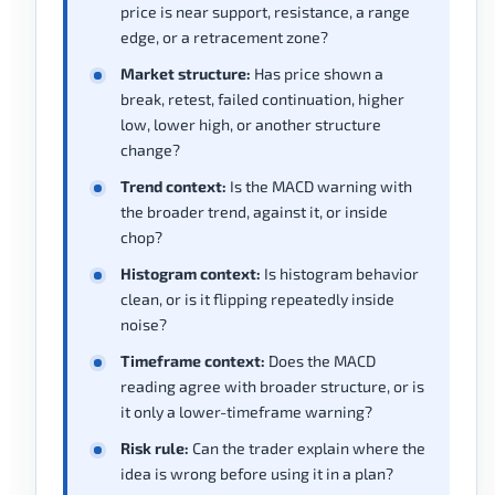
price is near support, resistance, a range
edge, or a retracement zone?
Market structure:
Has price shown a
break, retest, failed continuation, higher
low, lower high, or another structure
change?
Trend context:
Is the MACD warning with
the broader trend, against it, or inside
chop?
Histogram context:
Is histogram behavior
clean, or is it flipping repeatedly inside
noise?
Timeframe context:
Does the MACD
reading agree with broader structure, or is
it only a lower-timeframe warning?
Risk rule:
Can the trader explain where the
idea is wrong before using it in a plan?