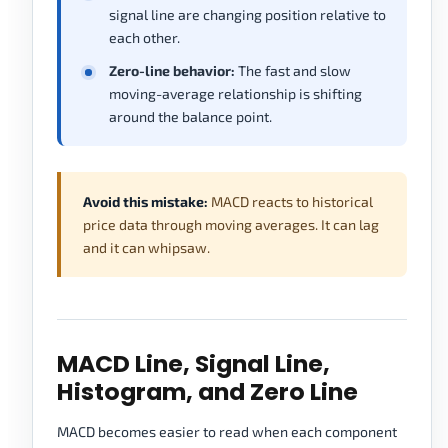
signal line are changing position relative to
each other.
Zero-line behavior:
The fast and slow
moving-average relationship is shifting
around the balance point.
Avoid this mistake:
MACD reacts to historical
price data through moving averages. It can lag
and it can whipsaw.
MACD Line, Signal Line,
Histogram, and Zero Line
MACD becomes easier to read when each component