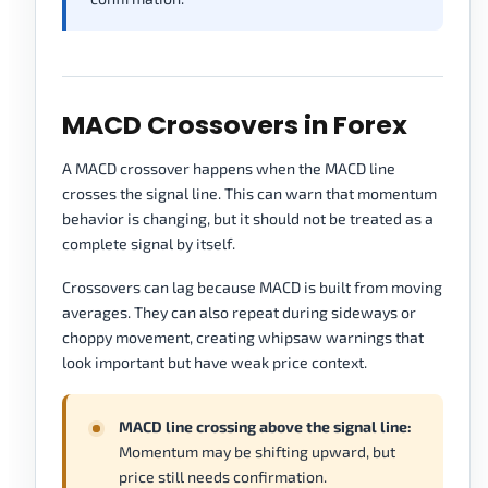
MACD Crossovers in Forex
A MACD crossover happens when the MACD line
crosses the signal line. This can warn that momentum
behavior is changing, but it should not be treated as a
complete signal by itself.
Crossovers can lag because MACD is built from moving
averages. They can also repeat during sideways or
choppy movement, creating whipsaw warnings that
look important but have weak price context.
MACD line crossing above the signal line:
Momentum may be shifting upward, but
price still needs confirmation.