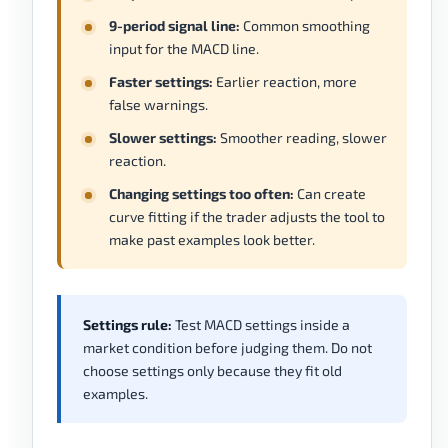
9-period signal line:
Common smoothing
input for the MACD line.
Faster settings:
Earlier reaction, more
false warnings.
Slower settings:
Smoother reading, slower
reaction.
Changing settings too often:
Can create
curve fitting if the trader adjusts the tool to
make past examples look better.
Settings rule:
Test MACD settings inside a
market condition before judging them. Do not
choose settings only because they fit old
examples.