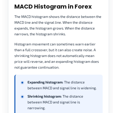
MACD Histogram in Forex
The MACD histogram shows the distance between the
MACD line and the signal line. When the distance
expands, the histogram grows. When the distance
narrows, the histogram shrinks.
Histogram movement can sometimes warn earlier
than a full crossover, but it can also create noise. A
shrinking histogram does not automatically mean
price will reverse, and an expanding histogram does
not guarantee continuation.
Expanding histogram:
The distance
between MACD and signal line is widening.
Shrinking histogram:
The distance
between MACD and signal line is
narrowing.