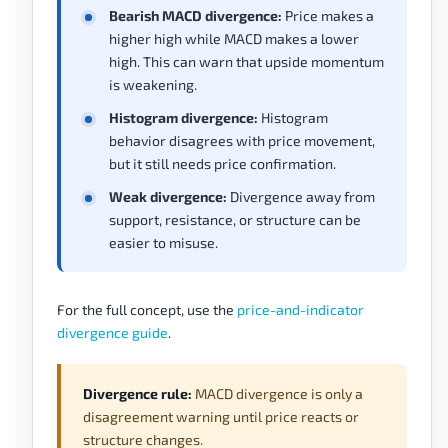
Bearish MACD divergence:
Price makes a
higher high while MACD makes a lower
high. This can warn that upside momentum
is weakening.
Histogram divergence:
Histogram
behavior disagrees with price movement,
but it still needs price confirmation.
Weak divergence:
Divergence away from
support, resistance, or structure can be
easier to misuse.
For the full concept, use the
price-and-indicator
divergence guide
.
Divergence rule:
MACD divergence is only a
disagreement warning until price reacts or
structure changes.