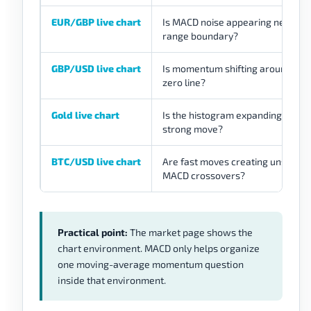
EUR/GBP live chart
Is MACD noise appearing near a
range boundary?
GBP/USD live chart
Is momentum shifting around the
zero line?
Gold live chart
Is the histogram expanding durin
strong move?
BTC/USD live chart
Are fast moves creating unstable
MACD crossovers?
Practical point:
The market page shows the
chart environment. MACD only helps organize
one moving-average momentum question
inside that environment.