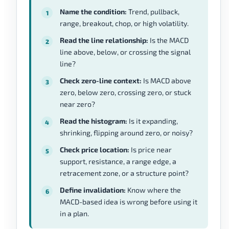
Name the condition:
Trend, pullback,
range, breakout, chop, or high volatility.
Read the line relationship:
Is the MACD
line above, below, or crossing the signal
line?
Check zero-line context:
Is MACD above
zero, below zero, crossing zero, or stuck
near zero?
Read the histogram:
Is it expanding,
shrinking, flipping around zero, or noisy?
Check price location:
Is price near
support, resistance, a range edge, a
retracement zone, or a structure point?
Define invalidation:
Know where the
MACD-based idea is wrong before using it
in a plan.