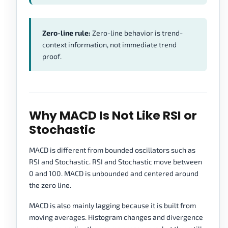
Zero-line rule:
Zero-line behavior is trend-
context information, not immediate trend
proof.
Why MACD Is Not Like RSI or
Stochastic
MACD is different from bounded oscillators such as
RSI and Stochastic. RSI and Stochastic move between
0 and 100. MACD is unbounded and centered around
the zero line.
MACD is also mainly lagging because it is built from
moving averages. Histogram changes and divergence