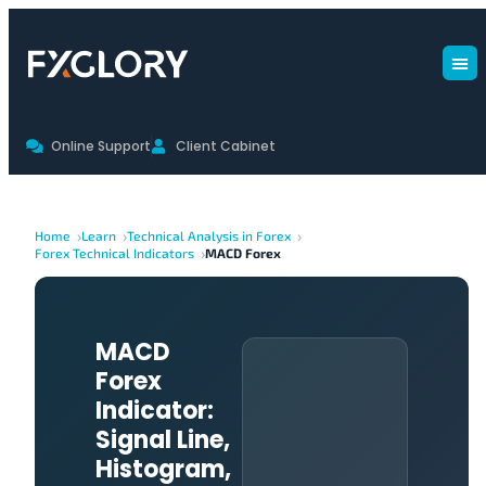
Online Support
Client Cabinet
Home
Learn
Technical Analysis in Forex
Forex Technical Indicators
MACD Forex
MACD
Forex
Indicator:
Signal Line,
Histogram,