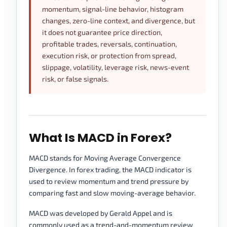
momentum, signal-line behavior, histogram
changes, zero-line context, and divergence, but
it does not guarantee price direction,
profitable trades, reversals, continuation,
execution risk, or protection from spread,
slippage, volatility, leverage risk, news-event
risk, or false signals.
What Is MACD in Forex?
MACD stands for Moving Average Convergence
Divergence. In forex trading, the MACD indicator is
used to review momentum and trend pressure by
comparing fast and slow moving-average behavior.
MACD was developed by Gerald Appel and is
commonly used as a trend-and-momentum review