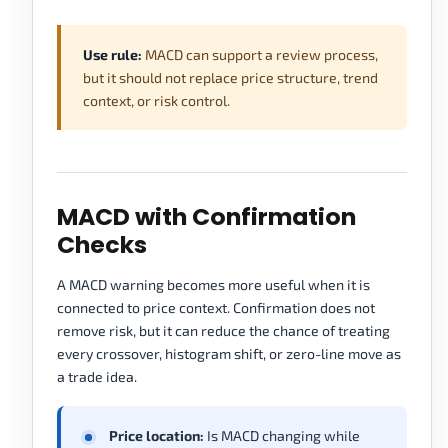
Use rule:
MACD can support a review process,
but it should not replace price structure, trend
context, or risk control.
MACD with Confirmation
Checks
A MACD warning becomes more useful when it is
connected to price context. Confirmation does not
remove risk, but it can reduce the chance of treating
every crossover, histogram shift, or zero-line move as
a trade idea.
Price location:
Is MACD changing while