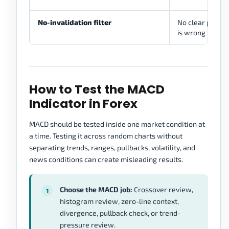
No-invalidation filter
No clear place 
is wrong
How to Test the MACD
Indicator in Forex
MACD should be tested inside one market condition at
a time. Testing it across random charts without
separating trends, ranges, pullbacks, volatility, and
news conditions can create misleading results.
Choose the MACD job:
Crossover review,
histogram review, zero-line context,
divergence, pullback check, or trend-
pressure review.