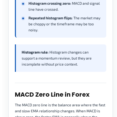
Histogram crossing zero:
MACD and signal
line have crossed.
Repeated histogram flips:
The market may
be choppy or the timeframe may be too
noisy.
Histogram rule:
Histogram changes can
support a momentum review, but they are
incomplete without price context.
MACD Zero Line in Forex
The MACD zero line is the balance area where the fast
and slow EMA relationship changes. When MACD is
above zero, the faster EMA is generally above the