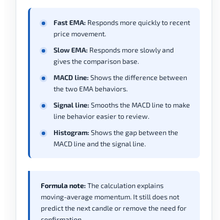
Fast EMA:
Responds more quickly to recent
price movement.
Slow EMA:
Responds more slowly and
gives the comparison base.
MACD line:
Shows the difference between
the two EMA behaviors.
Signal line:
Smooths the MACD line to make
line behavior easier to review.
Histogram:
Shows the gap between the
MACD line and the signal line.
Formula note:
The calculation explains
moving-average momentum. It still does not
predict the next candle or remove the need for
confirmation.