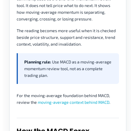
tool. It does not tell price what to do next. It shows
how moving-average momentum is separating,
converging, crossing, or losing pressure.
The reading becomes more useful when it is checked
beside price structure, support and resistance, trend
context, volatility, and invalidation.
Planning rule:
Use MACD as a moving-average
momentum review tool, not as a complete
trading plan.
For the moving-average foundation behind MACD,
review the
moving-average context behind MACD
.
How the MACD Forex