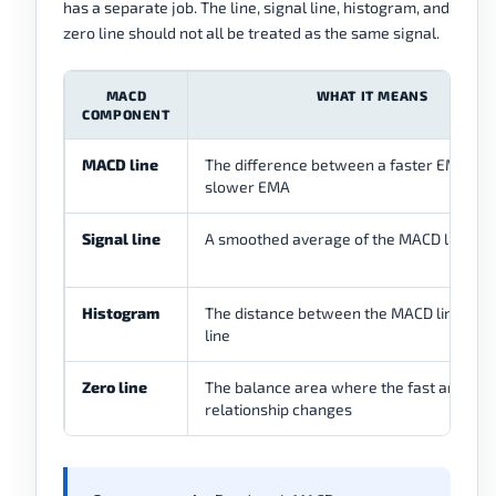
has a separate job. The line, signal line, histogram, and
zero line should not all be treated as the same signal.
MACD
WHAT IT MEANS
COMPONENT
MACD line
The difference between a faster EMA and
slower EMA
Signal line
A smoothed average of the MACD line
Histogram
The distance between the MACD line and 
line
Zero line
The balance area where the fast and sl
relationship changes