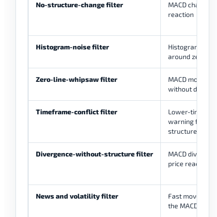
No-structure-change filter
MACD changes w
reaction
Histogram-noise filter
Histogram flipp
around zero
Zero-line-whipsaw filter
MACD moving a
without directi
Timeframe-conflict filter
Lower-timefra
warning fightin
structure
Divergence-without-structure filter
MACD divergenc
price reaction
News and volatility filter
Fast movement
the MACD readi