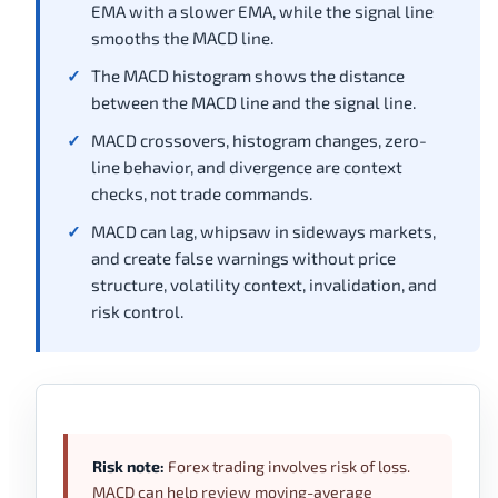
EMA with a slower EMA, while the signal line
smooths the MACD line.
The MACD histogram shows the distance
between the MACD line and the signal line.
MACD crossovers, histogram changes, zero-
line behavior, and divergence are context
checks, not trade commands.
MACD can lag, whipsaw in sideways markets,
and create false warnings without price
structure, volatility context, invalidation, and
risk control.
Risk note:
Forex trading involves risk of loss.
MACD can help review moving-average