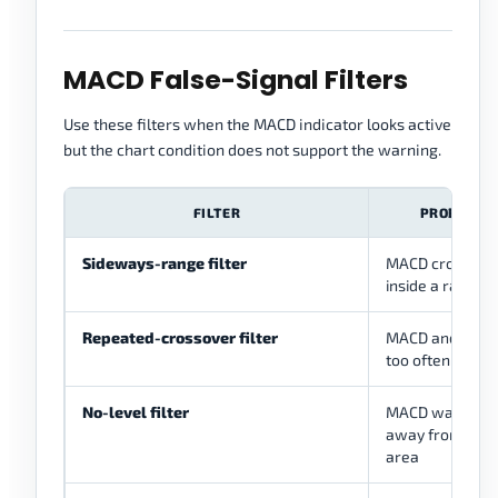
MACD False-Signal Filters
Use these filters when the MACD indicator looks active
but the chart condition does not support the warning.
FILTER
PROBLEM I
Sideways-range filter
MACD crossover
inside a range
Repeated-crossover filter
MACD and signal
too often
No-level filter
MACD warning 
away from a me
area