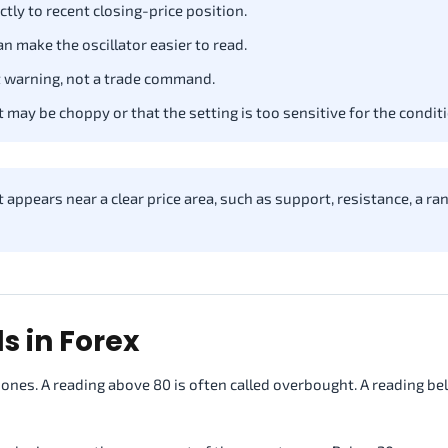
tly to recent closing-price position.
 make the oscillator easier to read.
warning, not a trade command.
may be choppy or that the setting is too sensitive for the conditi
ppears near a clear price area, such as support, resistance, a ra
s in Forex
nes. A reading above 80 is often called overbought. A reading be