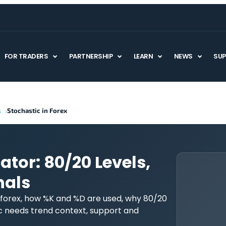
FOR TRADERS
PARTNERSHIP
LEARN
NEWS
SU
s
Stochastic in Forex
ator: 80/20 Levels,
nals
 forex, how %K and %D are used, why 80/20
c needs trend context, support and