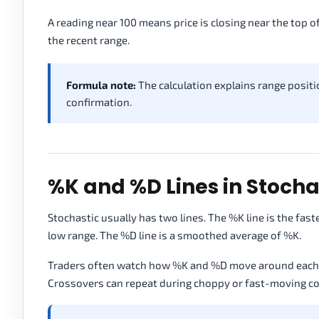
A reading near 100 means price is closing near the top o
the recent range.
Formula note:
The calculation explains range positio
confirmation.
%K and %D Lines in Stocha
Stochastic usually has two lines. The %K line is the faster
low range. The %D line is a smoothed average of %K.
Traders often watch how %K and %D move around each ot
Crossovers can repeat during choppy or fast-moving co