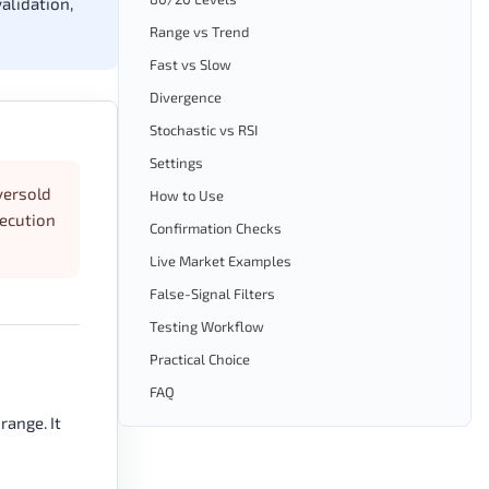
alidation,
Range vs Trend
Fast vs Slow
Divergence
Stochastic vs RSI
Settings
versold
How to Use
xecution
Confirmation Checks
Live Market Examples
False-Signal Filters
Testing Workflow
Practical Choice
FAQ
range. It