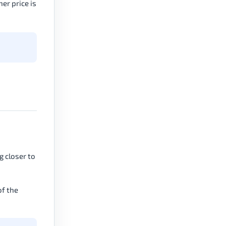
er price is
g closer to
of the