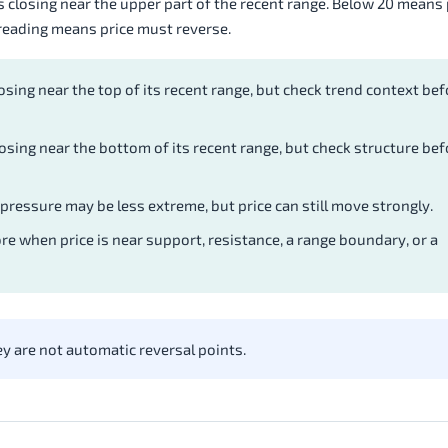
closing near the upper part of the recent range. Below 20 means p
 reading means price must reverse.
osing near the top of its recent range, but check trend context bef
osing near the bottom of its recent range, but check structure bef
ressure may be less extreme, but price can still move strongly.
e when price is near support, resistance, a range boundary, or a
y are not automatic reversal points.