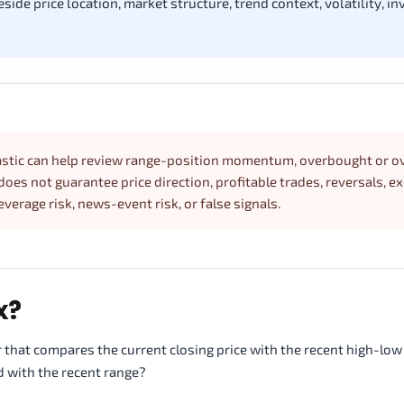
de price location, market structure, trend context, volatility, inv
chastic can help review range-position momentum, overbought or o
oes not guarantee price direction, profitable trades, reversals, e
leverage risk, news-event risk, or false signals.
x?
 that compares the current closing price with the recent high-low 
d with the recent range?