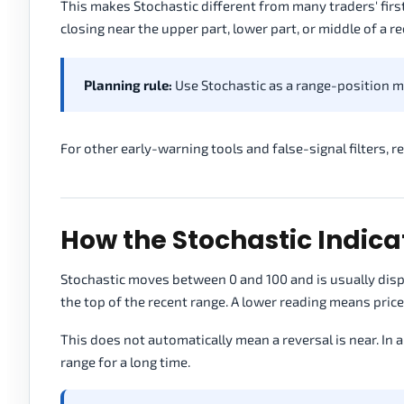
This makes Stochastic different from many traders' first
closing near the upper part, lower part, or middle of a r
Planning rule:
Use Stochastic as a range-position m
For other early-warning tools and false-signal filters, 
How the Stochastic Indica
Stochastic moves between 0 and 100 and is usually displ
the top of the recent range. A lower reading means price 
This does not automatically mean a reversal is near. In a
range for a long time.