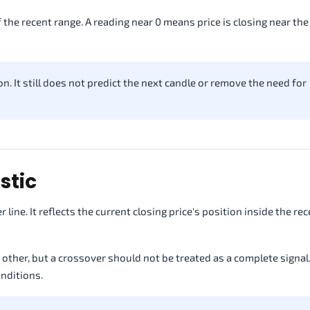
f the recent range. A reading near 0 means price is closing near th
n. It still does not predict the next candle or remove the need for
stic
 line. It reflects the current closing price's position inside the re
her, but a crossover should not be treated as a complete signal
nditions.