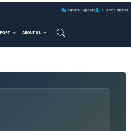
Online Support
Client Cabinet
PPORT
ABOUT US