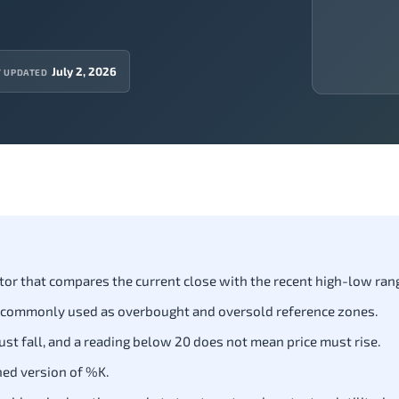
July 2, 2026
T UPDATED
tor that compares the current close with the recent high-low ran
 commonly used as overbought and oversold reference zones.
st fall, and a reading below 20 does not mean price must rise.
hed version of %K.