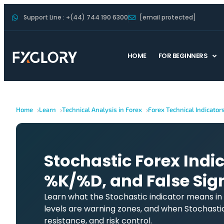
Support Line : +(44) 744 190 6300
[email protected]
HOME
FOR BEGINNERS
Home
Learn
Technical Analysis in Forex
Forex Technical Indicator
Stochastic Forex Indic
%K/%D, and False Sig
Learn what the Stochastic indicator means in
levels are warning zones, and when Stochasti
resistance, and risk control.