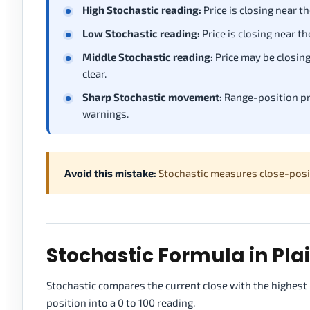
High Stochastic reading:
Price is closing near t
Low Stochastic reading:
Price is closing near t
Middle Stochastic reading:
Price may be closin
clear.
Sharp Stochastic movement:
Range-position pr
warnings.
Avoid this mistake:
Stochastic measures close-positi
Stochastic Formula in Plai
Stochastic compares the current close with the highest 
position into a 0 to 100 reading.