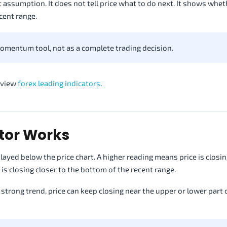
 assumption. It does not tell price what to do next. It shows wheth
ecent range.
omentum tool, not as a complete trading decision.
review
forex leading indicators
.
tor Works
ayed below the price chart. A higher reading means price is closin
is closing closer to the bottom of the recent range.
 strong trend, price can keep closing near the upper or lower part 