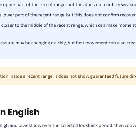
he upper part of the recent range, but this does not confirm weakn
he lower part of the recent range, but this does not confirm recover
g closer to the middle of the recent range, which can make momen
essure may be changing quickly, but fast movement can also creat
on inside a recent range. It does not show guaranteed future dir
n English
high and lowest low over the selected lookback period, then conv