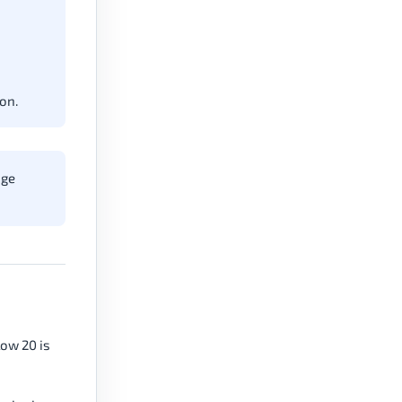
on.
nge
low 20 is