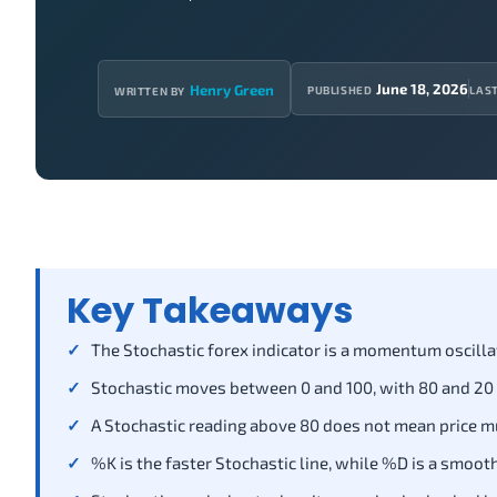
June 18, 2026
Henry Green
PUBLISHED
LAS
WRITTEN BY
Key Takeaways
The Stochastic forex indicator is a momentum oscilla
Stochastic moves between 0 and 100, with 80 and 20
A Stochastic reading above 80 does not mean price mu
%K is the faster Stochastic line, while %D is a smoot