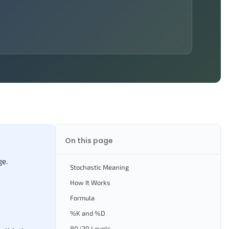
On this page
ge.
Stochastic Meaning
How It Works
Formula
%K and %D
80/20 Levels