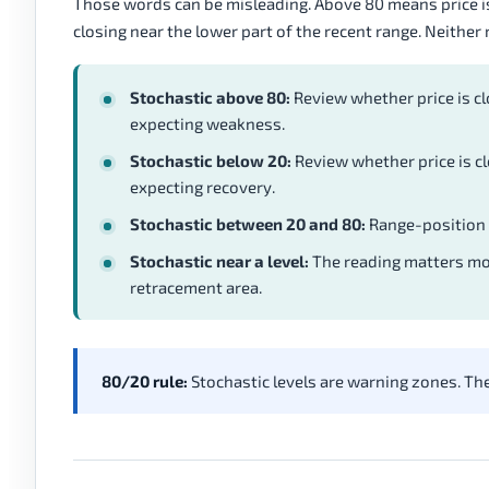
Those words can be misleading. Above 80 means price is 
closing near the lower part of the recent range. Neither
Stochastic above 80:
Review whether price is cl
expecting weakness.
Stochastic below 20:
Review whether price is cl
expecting recovery.
Stochastic between 20 and 80:
Range-position p
Stochastic near a level:
The reading matters mor
retracement area.
80/20 rule:
Stochastic levels are warning zones. The