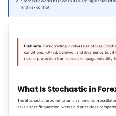
Stochastic works best when its warning is checked besi
and risk control.
Risk note:
Forex trading involves risk of loss. Sto
conditions, %K/%D behavior, and divergence, but it d
risk, or protection from spread, slippage, volatility, 
What Is Stochastic in Fore
The Stochastic forex indicator is a momentum oscillator
asks a specific question: where did price close compare