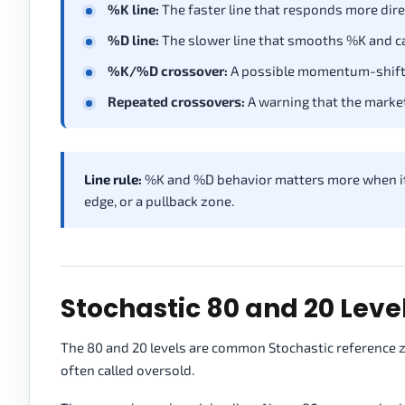
%K line:
The faster line that responds more direc
%D line:
The slower line that smooths %K and can
%K/%D crossover:
A possible momentum-shift 
Repeated crossovers:
A warning that the market 
Line rule:
%K and %D behavior matters more when it a
edge, or a pullback zone.
Stochastic 80 and 20 Level
The 80 and 20 levels are common Stochastic reference zo
often called oversold.