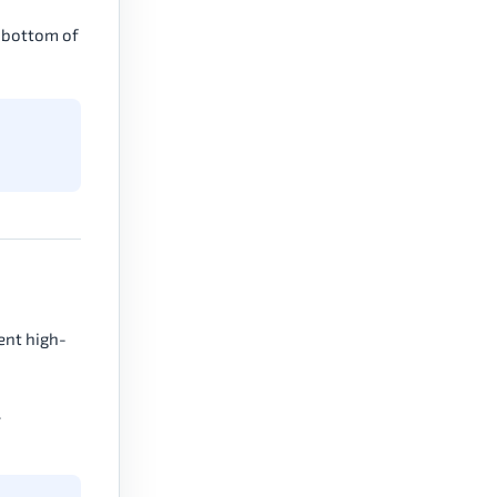
e bottom of
cent high-
.