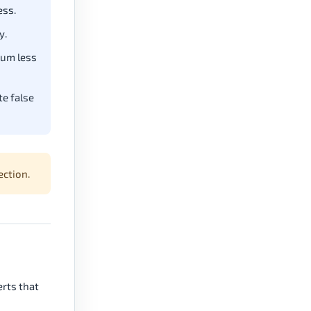
ess.
y.
tum less
e false
ection.
erts that