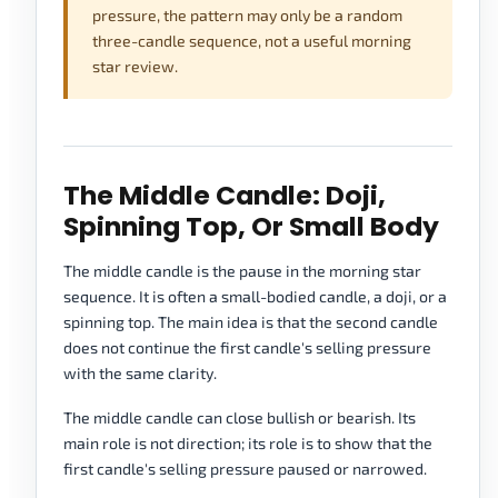
pressure, the pattern may only be a random
three-candle sequence, not a useful morning
star review.
The Middle Candle: Doji,
Spinning Top, Or Small Body
The middle candle is the pause in the morning star
sequence. It is often a small-bodied candle, a doji, or a
spinning top. The main idea is that the second candle
does not continue the first candle's selling pressure
with the same clarity.
The middle candle can close bullish or bearish. Its
main role is not direction; its role is to show that the
first candle's selling pressure paused or narrowed.