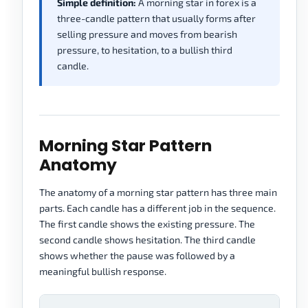
Simple definition:
A morning star in forex is a
three-candle pattern that usually forms after
selling pressure and moves from bearish
pressure, to hesitation, to a bullish third
candle.
Morning Star Pattern
Anatomy
The anatomy of a morning star pattern has three main
parts. Each candle has a different job in the sequence.
The first candle shows the existing pressure. The
second candle shows hesitation. The third candle
shows whether the pause was followed by a
meaningful bullish response.