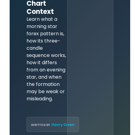
Chart
Context
Learn what a
morning star
forex pattern is,
how its three-
candle
sequence works,
how it differs
from an evening
star, and when
the formation
may be weak or
misleading.
Henry Green
WRITTEN BY