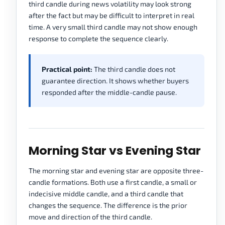
third candle during news volatility may look strong
after the fact but may be difficult to interpret in real
time. A very small third candle may not show enough
response to complete the sequence clearly.
Practical point:
The third candle does not
guarantee direction. It shows whether buyers
responded after the middle-candle pause.
Morning Star vs Evening Star
The morning star and evening star are opposite three-
candle formations. Both use a first candle, a small or
indecisive middle candle, and a third candle that
changes the sequence. The difference is the prior
move and direction of the third candle.