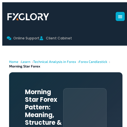
Online Support
Client Cabinet
Home
Learn
Technical Analysis in Forex
Forex Candlestick
Morning Star Forex
Morning
Star Forex
Pattern:
Meaning,
Structure &