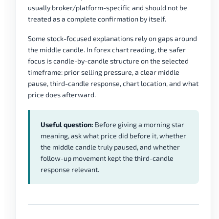
usually broker/platform-specific and should not be
treated as a complete confirmation by itself.
Some stock-focused explanations rely on gaps around
the middle candle. In forex chart reading, the safer
focus is candle-by-candle structure on the selected
timeframe: prior selling pressure, a clear middle
pause, third-candle response, chart location, and what
price does afterward.
Useful question:
Before giving a morning star
meaning, ask what price did before it, whether
the middle candle truly paused, and whether
follow-up movement kept the third-candle
response relevant.