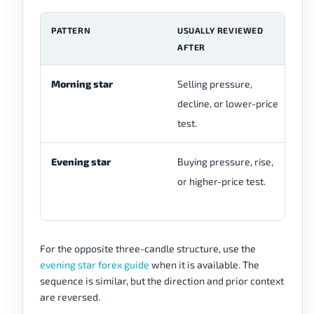
PATTERN
USUALLY REVIEWED
T
AFTER
S
Morning star
Selling pressure,
Be
decline, or lower-price
mi
test.
th
Evening star
Buying pressure, rise,
Bu
or higher-price test.
mi
th
For the opposite three-candle structure, use the
evening star forex guide
when it is available. The
sequence is similar, but the direction and prior context
are reversed.