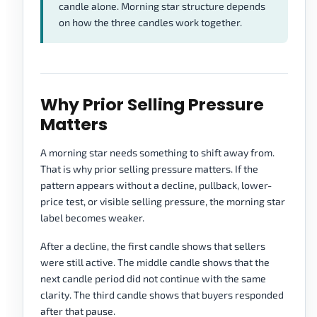
candle alone. Morning star structure depends
on how the three candles work together.
Why Prior Selling Pressure
Matters
A morning star needs something to shift away from.
That is why prior selling pressure matters. If the
pattern appears without a decline, pullback, lower-
price test, or visible selling pressure, the morning star
label becomes weaker.
After a decline, the first candle shows that sellers
were still active. The middle candle shows that the
next candle period did not continue with the same
clarity. The third candle shows that buyers responded
after that pause.