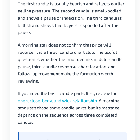
The first candle is usually bearish and reflects earlier
selling pressure. The second candle is small-bodied
and shows a pause or indecision. The third candle is
bullish and shows that buyers responded after the
pause.
A morning star does not confirm that price will
reverse. It is a three-candle chart clue. The useful
question is whether the prior decline, middle-candle
pause, third-candle response, chart location, and
follow-up movement make the formation worth
reviewing.
If you need the basic candle parts first, review the
open, close, body, and wick relationship
. A morning
star uses those same candle parts, but its message
depends on the sequence across three completed
candles.