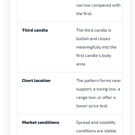
narrow compared with
sh
the first.
Third candle
The third candle is
Th
bullish and closes
we
meaningfully into the
ch
first candle's body
area.
Chart location
The pattern forms near
Th
support, a swing low, a
th
range low, or after a
m
lower-price test.
Market conditions
Spread and volatility
Th
conditions are stable
du