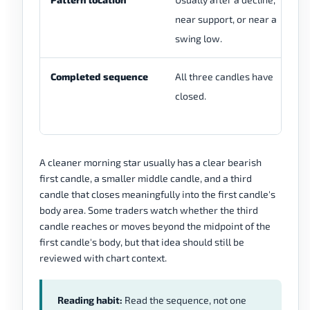
near support, or near a
cl
swing low.
ch
Completed sequence
All three candles have
Th
closed.
re
co
A cleaner morning star usually has a clear bearish
first candle, a smaller middle candle, and a third
candle that closes meaningfully into the first candle's
body area. Some traders watch whether the third
candle reaches or moves beyond the midpoint of the
first candle's body, but that idea should still be
reviewed with chart context.
Reading habit:
Read the sequence, not one