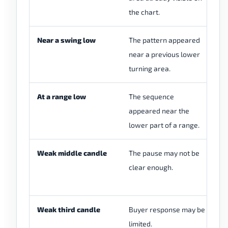
the chart.
Near a swing low
The pattern appeared
Co
near a previous lower
lo
turning area.
sw
At a range low
The sequence
Ch
appeared near the
ra
lower part of a range.
re
Weak middle candle
The pause may not be
Ch
clear enough.
se
sh
Weak third candle
Buyer response may be
Ch
limited.
th