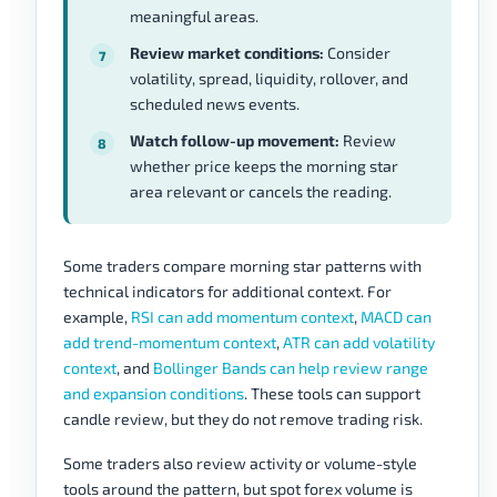
meaningful areas.
Review market conditions:
Consider
volatility, spread, liquidity, rollover, and
scheduled news events.
Watch follow-up movement:
Review
whether price keeps the morning star
area relevant or cancels the reading.
Some traders compare morning star patterns with
technical indicators for additional context. For
example,
RSI can add momentum context
,
MACD can
add trend-momentum context
,
ATR can add volatility
context
, and
Bollinger Bands can help review range
and expansion conditions
. These tools can support
candle review, but they do not remove trading risk.
Some traders also review activity or volume-style
tools around the pattern, but spot forex volume is