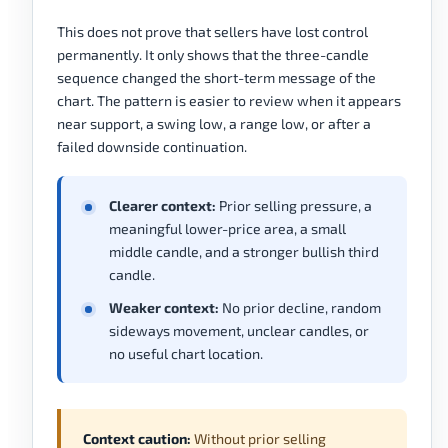
This does not prove that sellers have lost control
permanently. It only shows that the three-candle
sequence changed the short-term message of the
chart. The pattern is easier to review when it appears
near support, a swing low, a range low, or after a
failed downside continuation.
Clearer context:
Prior selling pressure, a
meaningful lower-price area, a small
middle candle, and a stronger bullish third
candle.
Weaker context:
No prior decline, random
sideways movement, unclear candles, or
no useful chart location.
Context caution:
Without prior selling