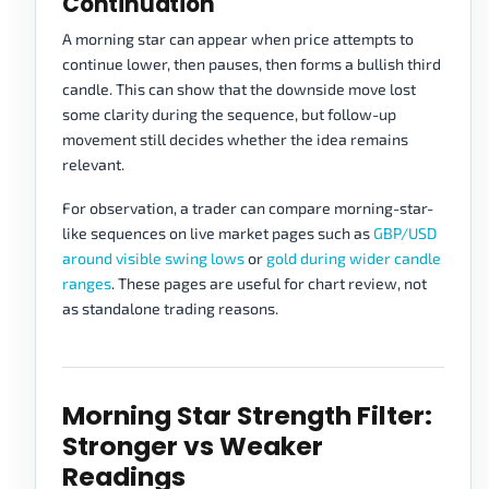
Continuation
A morning star can appear when price attempts to
continue lower, then pauses, then forms a bullish third
candle. This can show that the downside move lost
some clarity during the sequence, but follow-up
movement still decides whether the idea remains
relevant.
For observation, a trader can compare morning-star-
like sequences on live market pages such as
GBP/USD
around visible swing lows
or
gold during wider candle
ranges
. These pages are useful for chart review, not
as standalone trading reasons.
Morning Star Strength Filter:
Stronger vs Weaker
Readings