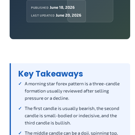
June 18, 2026
PUBLISHED
June 20, 2026
LAST UPDATED
Key Takeaways
A morning star forex pattern is a three-candle
formation usually reviewed after selling
pressure or a decline.
The first candle is usually bearish, the second
candle is small-bodied or indecisive, and the
third candle is bullish.
The middle candle can be a doji, spinning top,