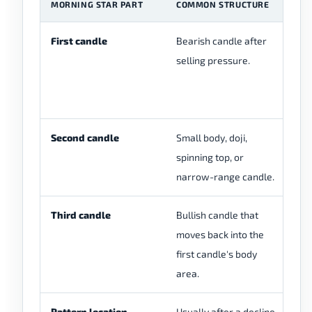
MORNING STAR PART
COMMON STRUCTURE
W
First candle
Bearish candle after
Se
selling pressure.
be
Second candle
Small body, doji,
Se
spinning top, or
pa
narrow-range candle.
cl
Third candle
Bullish candle that
Bu
moves back into the
af
first candle's body
area.
Pattern location
Usually after a decline,
Th