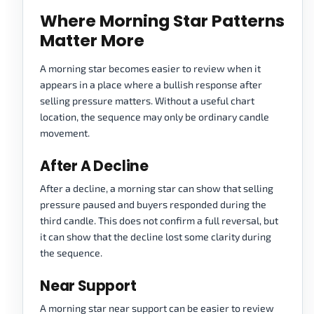
Where Morning Star Patterns
Matter More
A morning star becomes easier to review when it
appears in a place where a bullish response after
selling pressure matters. Without a useful chart
location, the sequence may only be ordinary candle
movement.
After A Decline
After a decline, a morning star can show that selling
pressure paused and buyers responded during the
third candle. This does not confirm a full reversal, but
it can show that the decline lost some clarity during
the sequence.
Near Support
A morning star near support can be easier to review