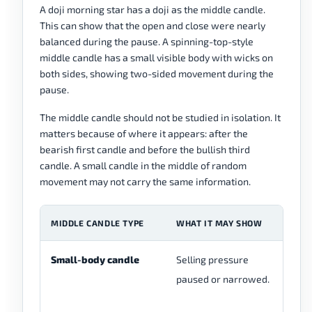
A doji morning star has a doji as the middle candle.
This can show that the open and close were nearly
balanced during the pause. A spinning-top-style
middle candle has a small visible body with wicks on
both sides, showing two-sided movement during the
pause.
The middle candle should not be studied in isolation. It
matters because of where it appears: after the
bearish first candle and before the bullish third
candle. A small candle in the middle of random
movement may not carry the same information.
MIDDLE CANDLE TYPE
WHAT IT MAY SHOW
R
Small-body candle
Selling pressure
Th
paused or narrowed.
me
th