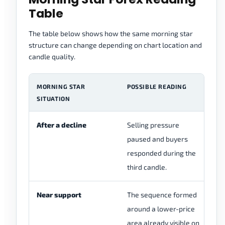
Table
The table below shows how the same morning star
structure can change depending on chart location and
candle quality.
MORNING STAR
POSSIBLE READING
W
SITUATION
After a decline
Selling pressure
Ch
paused and buyers
u
responded during the
th
third candle.
re
Near support
The sequence formed
Ch
around a lower-price
re
area already visible on