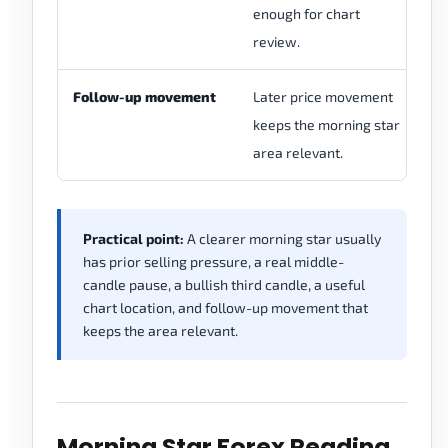
enough for chart
mo
review.
th
Follow-up movement
Later price movement
Pr
keeps the morning star
ma
area relevant.
ir
Practical point:
A clearer morning star usually
has prior selling pressure, a real middle-
candle pause, a bullish third candle, a useful
chart location, and follow-up movement that
keeps the area relevant.
Morning Star Forex Reading