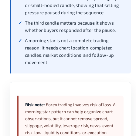
or small-bodied candle, showing that selling
pressure paused during the sequence.
The third candle matters because it shows
whether buyers responded after the pause.
A morning star is not a complete trading
reason; it needs chart location, completed
candles, market conditions, and follow-up
movement.
Risk note:
Forex trading involves risk of loss. A
morning star pattern can help organize chart
observations, but it cannot remove spread,
slippage, volatility, leverage risk, news-event
risk, low-liquidity conditions, or execution