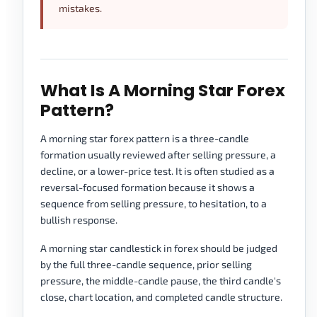
mistakes.
What Is A Morning Star Forex
Pattern?
A morning star forex pattern is a three-candle
formation usually reviewed after selling pressure, a
decline, or a lower-price test. It is often studied as a
reversal-focused formation because it shows a
sequence from selling pressure, to hesitation, to a
bullish response.
A morning star candlestick in forex should be judged
by the full three-candle sequence, prior selling
pressure, the middle-candle pause, the third candle's
close, chart location, and completed candle structure.