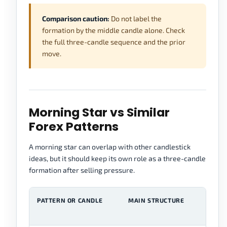
Comparison caution:
Do not label the
formation by the middle candle alone. Check
the full three-candle sequence and the prior
move.
Morning Star vs Similar
Forex Patterns
A morning star can overlap with other candlestick
ideas, but it should keep its own role as a three-candle
formation after selling pressure.
PATTERN OR CANDLE
MAIN STRUCTURE
M
F