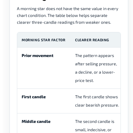
A morning star does not have the same value in every
chart condition. The table below helps separate
clearer three-candle readings from weaker ones.
MORNING STAR FACTOR
CLEARER READING
W
Prior movement
The pattern appears
Th
after selling pressure,
wi
a decline, or a lower-
se
price test.
First candle
The first candle shows
Th
clear bearish pressure.
sm
Middle candle
The second candle is
Th
small, indecisive, or
to