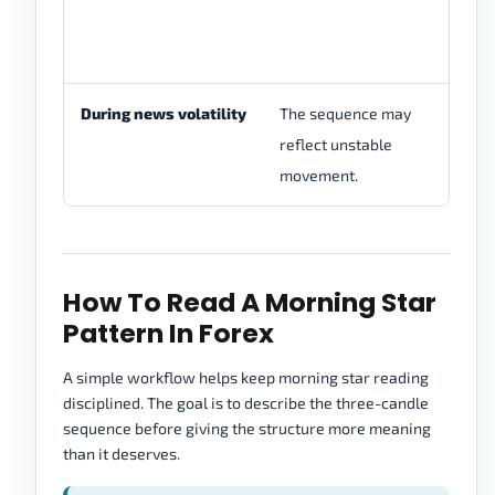
th
me
During news volatility
The sequence may
Re
reflect unstable
ra
movement.
co
How To Read A Morning Star
Pattern In Forex
A simple workflow helps keep morning star reading
disciplined. The goal is to describe the three-candle
sequence before giving the structure more meaning
than it deserves.