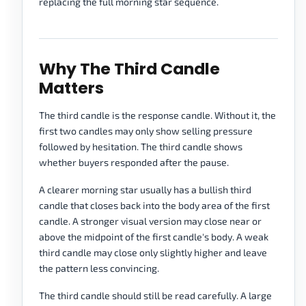
replacing the full morning star sequence.
Why The Third Candle
Matters
The third candle is the response candle. Without it, the
first two candles may only show selling pressure
followed by hesitation. The third candle shows
whether buyers responded after the pause.
A clearer morning star usually has a bullish third
candle that closes back into the body area of the first
candle. A stronger visual version may close near or
above the midpoint of the first candle's body. A weak
third candle may close only slightly higher and leave
the pattern less convincing.
The third candle should still be read carefully. A large