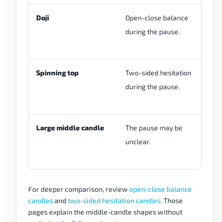
Doji
Open-close balance
A 
during the pause.
fu
se
Spinning top
Two-sided hesitation
Wi
during the pause.
di
se
Large middle candle
The pause may be
Th
unclear.
be
st
For deeper comparison, review
open-close balance
candles
and
two-sided hesitation candles
. Those
pages explain the middle-candle shapes without