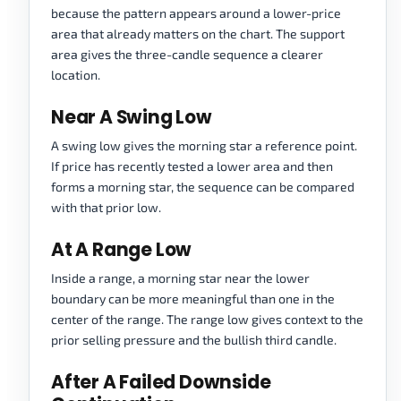
because the pattern appears around a lower-price
area that already matters on the chart. The support
area gives the three-candle sequence a clearer
location.
Near A Swing Low
A swing low gives the morning star a reference point.
If price has recently tested a lower area and then
forms a morning star, the sequence can be compared
with that prior low.
At A Range Low
Inside a range, a morning star near the lower
boundary can be more meaningful than one in the
center of the range. The range low gives context to the
prior selling pressure and the bullish third candle.
After A Failed Downside