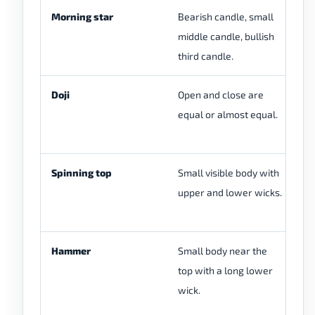
Morning star
Bearish candle, small
Us
middle candle, bullish
is
third candle.
af
Doji
Open and close are
A 
equal or almost equal.
ca
fu
Spinning top
Small visible body with
A 
upper and lower wicks.
th
it
Hammer
Small body near the
Si
top with a long lower
wi
wick.
th
se