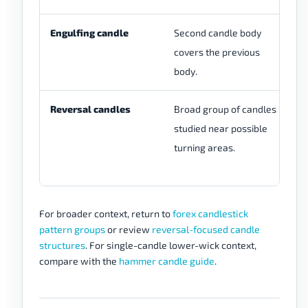
Engulfing candle
Second candle body
Tw
covers the previous
sh
body.
ca
Reversal candles
Broad group of candles
Mo
studied near possible
sp
turning areas.
in
gr
For broader context, return to
forex candlestick
pattern groups
or review
reversal-focused candle
structures
. For single-candle lower-wick context,
compare with the
hammer candle guide
.