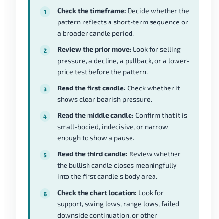
Check the timeframe:
Decide whether the
pattern reflects a short-term sequence or
a broader candle period.
Review the prior move:
Look for selling
pressure, a decline, a pullback, or a lower-
price test before the pattern.
Read the first candle:
Check whether it
shows clear bearish pressure.
Read the middle candle:
Confirm that it is
small-bodied, indecisive, or narrow
enough to show a pause.
Read the third candle:
Review whether
the bullish candle closes meaningfully
into the first candle's body area.
Check the chart location:
Look for
support, swing lows, range lows, failed
downside continuation, or other