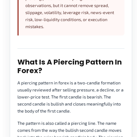
observations, but it cannot remove spread,
slippage, volatility, leverage risk, news-event
risk, low-liquidity conditions, or execution
mistakes.
What Is A Piercing Pattern In
Forex?
A piercing pattern in forex is a two-candle formation
usually reviewed after selling pressure, a decline, or a
lower-price test. The first candle is bearish. The
second candle is bullish and closes meaningfully into
the body of the first candle.
The pattern is also called a piercing line. The name
comes from the way the bullish second candle moves