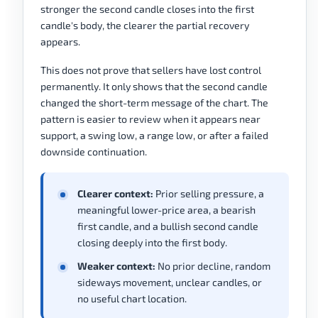
stronger the second candle closes into the first
candle's body, the clearer the partial recovery
appears.
This does not prove that sellers have lost control
permanently. It only shows that the second candle
changed the short-term message of the chart. The
pattern is easier to review when it appears near
support, a swing low, a range low, or after a failed
downside continuation.
Clearer context:
Prior selling pressure, a
meaningful lower-price area, a bearish
first candle, and a bullish second candle
closing deeply into the first body.
Weaker context:
No prior decline, random
sideways movement, unclear candles, or
no useful chart location.