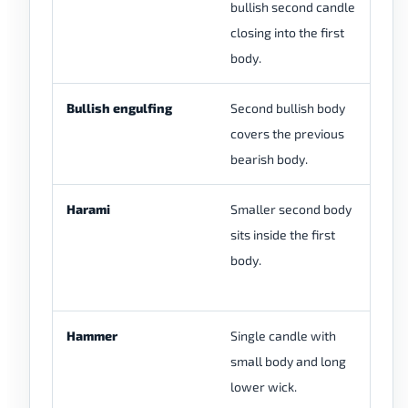
bullish second candle
re
closing into the first
pr
body.
Bullish engulfing
Second bullish body
En
covers the previous
bo
bearish body.
pa
Harami
Smaller second body
Ha
sits inside the first
th
body.
pi
int
Hammer
Single candle with
Ha
small body and long
wh
lower wick.
us