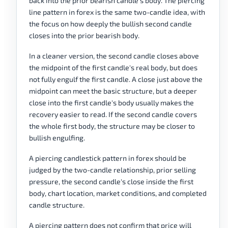
back into the prior bearish candle's body. The piercing
line pattern in forex is the same two-candle idea, with
the focus on how deeply the bullish second candle
closes into the prior bearish body.
In a cleaner version, the second candle closes above
the midpoint of the first candle's real body, but does
not fully engulf the first candle. A close just above the
midpoint can meet the basic structure, but a deeper
close into the first candle's body usually makes the
recovery easier to read. If the second candle covers
the whole first body, the structure may be closer to
bullish engulfing.
A piercing candlestick pattern in forex should be
judged by the two-candle relationship, prior selling
pressure, the second candle's close inside the first
body, chart location, market conditions, and completed
candle structure.
A piercing pattern does not confirm that price will