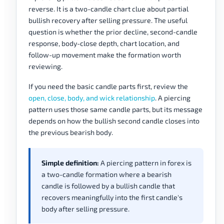
reverse. It is a two-candle chart clue about partial
bullish recovery after selling pressure. The useful
question is whether the prior decline, second-candle
response, body-close depth, chart location, and
follow-up movement make the formation worth
reviewing.
If you need the basic candle parts first, review the
open, close, body, and wick relationship
. A piercing
pattern uses those same candle parts, but its message
depends on how the bullish second candle closes into
the previous bearish body.
Simple definition:
A piercing pattern in forex is
a two-candle formation where a bearish
candle is followed by a bullish candle that
recovers meaningfully into the first candle's
body after selling pressure.