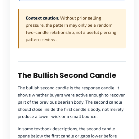
Context caution:
Without prior selling
pressure, the pattern may only be a random
two-candle relationship, not a useful piercing
pattern review.
The Bullish Second Candle
The bullish second candle is the response candle. It
shows whether buyers were active enough to recover
part of the previous bearish body. The second candle
should close inside the first candle's body, not merely
produce a lower wick or a small bounce.
In some textbook descriptions, the second candle
opens below the first candle or gaps lower before