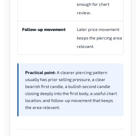
enough for chart
mo
review.
th
Follow-up movement
Later price movement
Pr
keeps the piercing area
ma
relevant.
ir
Practical point:
A clearer piercing pattern
usually has prior selling pressure, a clear
bearish first candle, a bullish second candle
closing deeply into the first body, a useful chart
location, and follow-up movement that keeps
the area relevant.