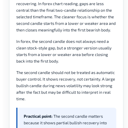
recovering. In forex chart reading, gaps are less
central than the final two-candle relationship on the
selected timeframe. The cleaner focus is whether the
second candle starts from a lower or weaker area and
then closes meaningfully into the first bearish body.
In forex, the second candle does not always need a
clean stock-style gap, but a stronger version usually
starts from a lower or weaker area before closing
back into the first body.
The second candle should not be treated as automatic
buyer control. It shows recovery, not certainty. A large
bullish candle during news volatility may look strong
after the fact but may be difficult to interpret in real
time.
Practical point:
The second candle matters
because it shows partial bullish recovery into