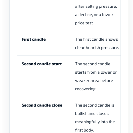
after selling pressure,
wi
a decline, or a lower-
se
price test.
First candle
The first candle shows
Th
clear bearish pressure.
sm
Second candle start
The second candle
Th
starts from a lower or
sh
weaker area before
we
recovering.
re
Second candle close
The second candle is
Th
bullish and closes
cl
meaningfully into the
do
first body.
en