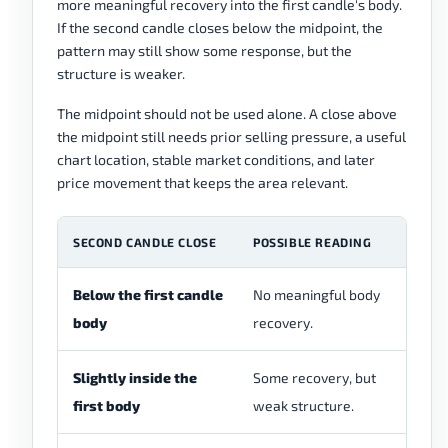
more meaningful recovery into the first candle's body.
If the second candle closes below the midpoint, the
pattern may still show some response, but the
structure is weaker.
The midpoint should not be used alone. A close above
the midpoint still needs prior selling pressure, a useful
chart location, stable market conditions, and later
price movement that keeps the area relevant.
SECOND CANDLE CLOSE
POSSIBLE READING
R
Below the first candle
No meaningful body
Us
body
recovery.
pi
Slightly inside the
Some recovery, but
Ma
first body
weak structure.
re