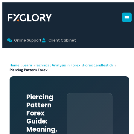
Online Support
Client Cabinet
Home
Learn
Technical Analysis in Forex
Forex Candlestick
Piercing Pattern Forex
Piercing
Pattern
Forex
Guide:
Meaning,