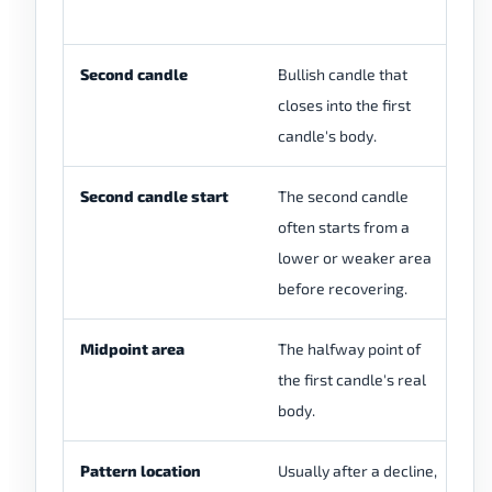
Second candle
Bullish candle that
Bu
closes into the first
du
candle's body.
ca
Second candle start
The second candle
Th
often starts from a
m
lower or weaker area
in
before recovering.
Midpoint area
The halfway point of
A 
the first candle's real
is
body.
cl
Pattern location
Usually after a decline,
Th