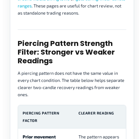
ranges
. These pages are useful for chart review, not
as standalone trading reasons.
Piercing Pattern Strength
Filter: Stronger vs Weaker
Readings
A piercing pattern does not have the same value in
every chart condition. The table below helps separate
clearer two-candle recovery readings from weaker
ones.
PIERCING PATTERN
CLEARER READING
W
FACTOR
Prior movement
The pattern appears
Th