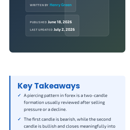
Henry Green
WRITTEN BY
June 18, 2026
PUBLISHED
July 2, 2026
LAST UPDATED
Key Takeaways
A piercing pattern in forex is a two-candle
formation usually reviewed after selling
pressure or a decline.
The first candle is bearish, while the second
candle is bullish and closes meaningfully into