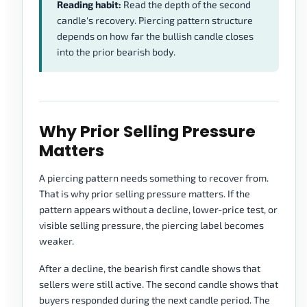
Reading habit:
Read the depth of the second
candle's recovery. Piercing pattern structure
depends on how far the bullish candle closes
into the prior bearish body.
Why Prior Selling Pressure
Matters
A piercing pattern needs something to recover from.
That is why prior selling pressure matters. If the
pattern appears without a decline, lower-price test, or
visible selling pressure, the piercing label becomes
weaker.
After a decline, the bearish first candle shows that
sellers were still active. The second candle shows that
buyers responded during the next candle period. The