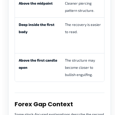
Above the midpoint
Cleaner piercing
St
pattern structure.
tr
Deep inside the first
The recovery is easier
Ch
body
to read.
pa
pi
en
Above the first candle
The structure may
Ch
open
become closer to
se
bullish engulfing.
co
Forex Gap Context
Some stock-focused explanations describe the second