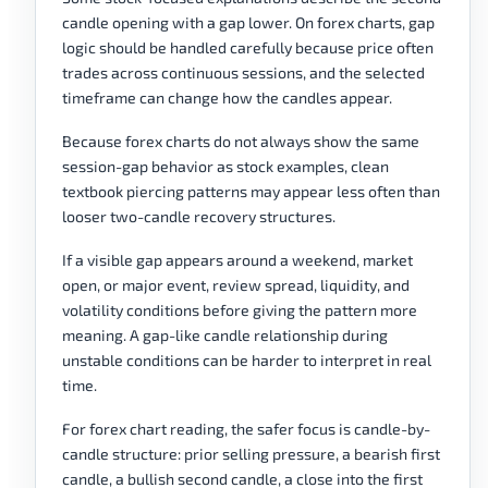
candle opening with a gap lower. On forex charts, gap
logic should be handled carefully because price often
trades across continuous sessions, and the selected
timeframe can change how the candles appear.
Because forex charts do not always show the same
session-gap behavior as stock examples, clean
textbook piercing patterns may appear less often than
looser two-candle recovery structures.
If a visible gap appears around a weekend, market
open, or major event, review spread, liquidity, and
volatility conditions before giving the pattern more
meaning. A gap-like candle relationship during
unstable conditions can be harder to interpret in real
time.
For forex chart reading, the safer focus is candle-by-
candle structure: prior selling pressure, a bearish first
candle, a bullish second candle, a close into the first