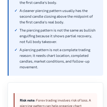
the first candle's body.
A cleaner piercing pattern usually has the
second candle closing above the midpoint of
the first candle's real body.
The piercing pattern is not the same as bullish
engulfing because it shows partial recovery,
not full body takeover.
A piercing pattern is not a complete trading
reason; it needs chart location, completed
candles, market conditions, and follow-up
movement.
Risk note:
Forex trading involves risk of loss. A
piercing pattern can help organize chart