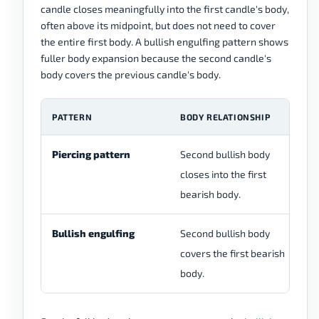
candle closes meaningfully into the first candle's body,
often above its midpoint, but does not need to cover
the entire first body. A bullish engulfing pattern shows
fuller body expansion because the second candle's
body covers the previous candle's body.
PATTERN
BODY RELATIONSHIP
C
Piercing pattern
Second bullish body
Pa
closes into the first
af
bearish body.
Bullish engulfing
Second bullish body
St
covers the first bearish
ex
body.
se