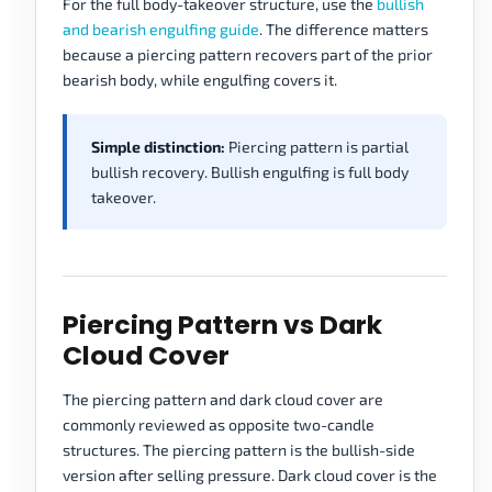
For the full body-takeover structure, use the
bullish
and bearish engulfing guide
. The difference matters
because a piercing pattern recovers part of the prior
bearish body, while engulfing covers it.
Simple distinction:
Piercing pattern is partial
bullish recovery. Bullish engulfing is full body
takeover.
Piercing Pattern vs Dark
Cloud Cover
The piercing pattern and dark cloud cover are
commonly reviewed as opposite two-candle
structures. The piercing pattern is the bullish-side
version after selling pressure. Dark cloud cover is the