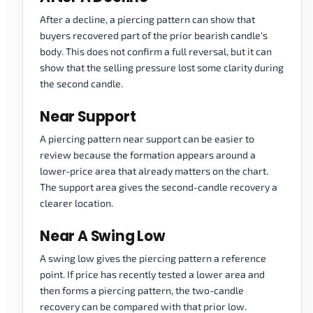
After a decline, a piercing pattern can show that
buyers recovered part of the prior bearish candle's
body. This does not confirm a full reversal, but it can
show that the selling pressure lost some clarity during
the second candle.
Near Support
A piercing pattern near support can be easier to
review because the formation appears around a
lower-price area that already matters on the chart.
The support area gives the second-candle recovery a
clearer location.
Near A Swing Low
A swing low gives the piercing pattern a reference
point. If price has recently tested a lower area and
then forms a piercing pattern, the two-candle
recovery can be compared with that prior low.