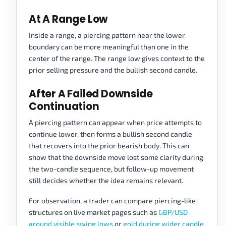
At A Range Low
Inside a range, a piercing pattern near the lower
boundary can be more meaningful than one in the
center of the range. The range low gives context to the
prior selling pressure and the bullish second candle.
After A Failed Downside
Continuation
A piercing pattern can appear when price attempts to
continue lower, then forms a bullish second candle
that recovers into the prior bearish body. This can
show that the downside move lost some clarity during
the two-candle sequence, but follow-up movement
still decides whether the idea remains relevant.
For observation, a trader can compare piercing-like
structures on live market pages such as
GBP/USD
around visible swing lows
or
gold during wider candle