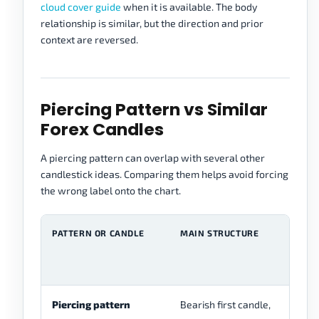
cloud cover guide
when it is available. The body
relationship is similar, but the direction and prior
context are reversed.
Piercing Pattern vs Similar
Forex Candles
A piercing pattern can overlap with several other
candlestick ideas. Comparing them helps avoid forcing
the wrong label onto the chart.
PATTERN OR CANDLE
MAIN STRUCTURE
M
F
P
Piercing pattern
Bearish first candle,
Tw