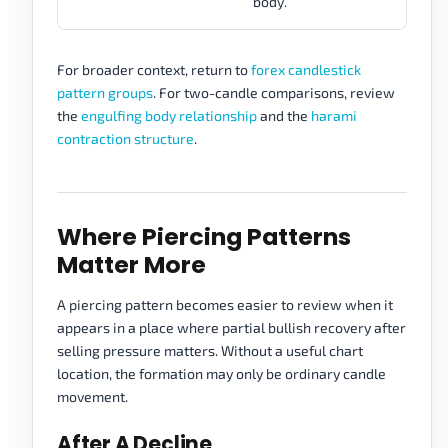
body.
For broader context, return to
forex candlestick
pattern groups
. For two-candle comparisons, review
the
engulfing body relationship
and the
harami
contraction structure
.
Where Piercing Patterns
Matter More
A piercing pattern becomes easier to review when it
appears in a place where partial bullish recovery after
selling pressure matters. Without a useful chart
location, the formation may only be ordinary candle
movement.
After A Decline