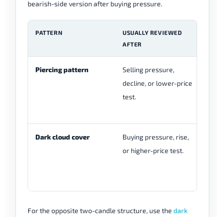
bearish-side version after buying pressure.
PATTERN
USUALLY REVIEWED
T
AFTER
S
Piercing pattern
Selling pressure,
Be
decline, or lower-price
bu
test.
cl
bo
Dark cloud cover
Buying pressure, rise,
Bu
or higher-price test.
be
cl
bo
For the opposite two-candle structure, use the
dark