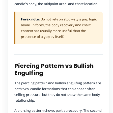
candle's body, the midpoint area, and chart location.
Forex note:
Do not rely on stock-style gap logic
alone. In forex, the body recovery and chart
context are usually more useful than the
presence of a gap by itself.
Piercing Pattern vs Bullish
Engulfing
The piercing pattern and bullish engulfing pattern are
both two-candle formations that can appear after
selling pressure, but they do not show the same body
relationship.
A piercing pattern shows partial recovery. The second