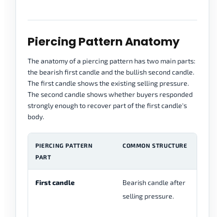
Piercing Pattern Anatomy
The anatomy of a piercing pattern has two main parts:
the bearish first candle and the bullish second candle.
The first candle shows the existing selling pressure.
The second candle shows whether buyers responded
strongly enough to recover part of the first candle's
body.
PIERCING PATTERN
COMMON STRUCTURE
W
PART
First candle
Bearish candle after
Se
selling pressure.
be