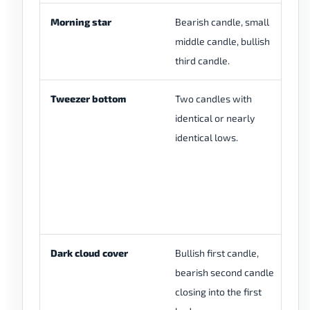
Morning star
Bearish candle, small
Mo
middle candle, bullish
th
third candle.
Tweezer bottom
Two candles with
Tw
identical or nearly
fo
identical lows.
lo
pa
bu
cl
be
Dark cloud cover
Bullish first candle,
Da
bearish second candle
op
closing into the first
st