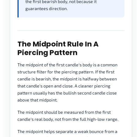
the first bearish body, not because it
guarantees direction.
The Midpoint Rule In A
Piercing Pattern
The midpoint of the first candle's body is a common
structure filter for the piercing pattern. If the first
candle is bearish, the midpoint is halfway between
that candle's open and close. A cleaner piercing
pattern usually has the bullish second candle close
above that midpoint.
The midpoint should be measured from the first
candle's real body, not from the full high-low range.
The midpoint helps separate a weak bounce from a