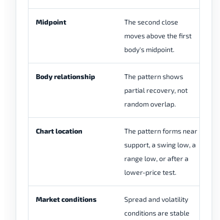
Midpoint
The second close
Th
moves above the first
re
body's midpoint.
mi
Body relationship
The pattern shows
Th
partial recovery, not
is
random overlap.
an
Chart location
The pattern forms near
Th
support, a swing low, a
th
range low, or after a
m
lower-price test.
Market conditions
Spread and volatility
Th
conditions are stable
du