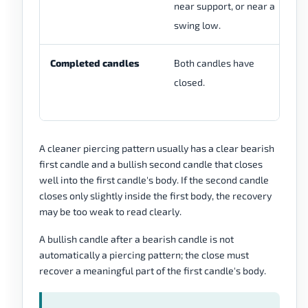
near support, or near a
cl
swing low.
ch
Completed candles
Both candles have
Th
closed.
st
re
A cleaner piercing pattern usually has a clear bearish
first candle and a bullish second candle that closes
well into the first candle's body. If the second candle
closes only slightly inside the first body, the recovery
may be too weak to read clearly.
A bullish candle after a bearish candle is not
automatically a piercing pattern; the close must
recover a meaningful part of the first candle's body.