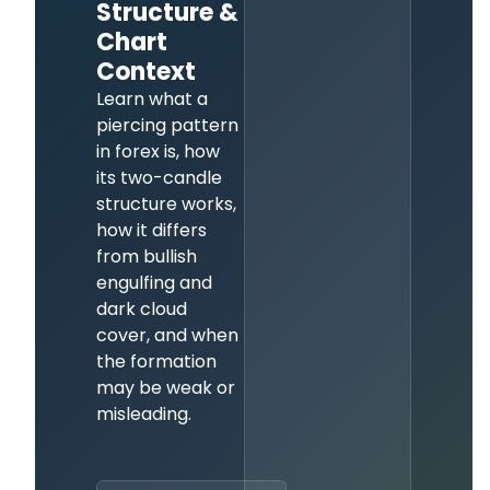
Structure &
Chart
Context
Learn what a
piercing pattern
in forex is, how
its two-candle
structure works,
how it differs
from bullish
engulfing and
dark cloud
cover, and when
the formation
may be weak or
misleading.