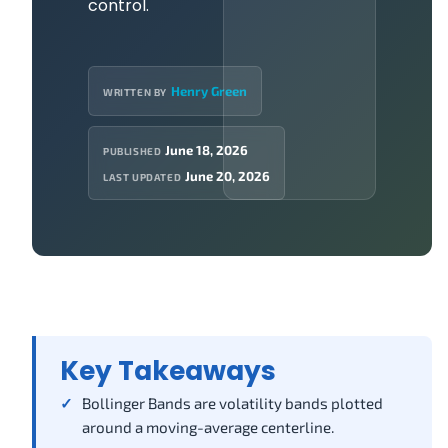
control.
Henry Green
WRITTEN BY
June 18, 2026
PUBLISHED
June 20, 2026
LAST UPDATED
Key Takeaways
Bollinger Bands are volatility bands plotted
around a moving-average centerline.