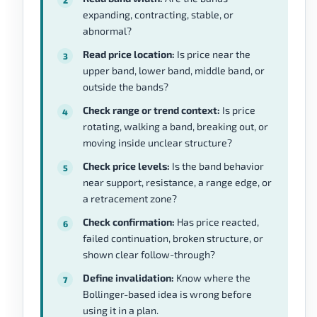
expanding, contracting, stable, or
abnormal?
Read price location:
Is price near the
upper band, lower band, middle band, or
outside the bands?
Check range or trend context:
Is price
rotating, walking a band, breaking out, or
moving inside unclear structure?
Check price levels:
Is the band behavior
near support, resistance, a range edge, or
a retracement zone?
Check confirmation:
Has price reacted,
failed continuation, broken structure, or
shown clear follow-through?
Define invalidation:
Know where the
Bollinger-based idea is wrong before
using it in a plan.