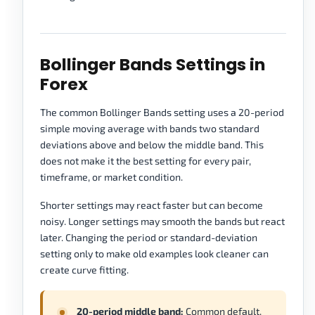
Bollinger Bands Settings in
Forex
The common Bollinger Bands setting uses a 20-period
simple moving average with bands two standard
deviations above and below the middle band. This
does not make it the best setting for every pair,
timeframe, or market condition.
Shorter settings may react faster but can become
noisy. Longer settings may smooth the bands but react
later. Changing the period or standard-deviation
setting only to make old examples look cleaner can
create curve fitting.
20-period middle band:
Common default,