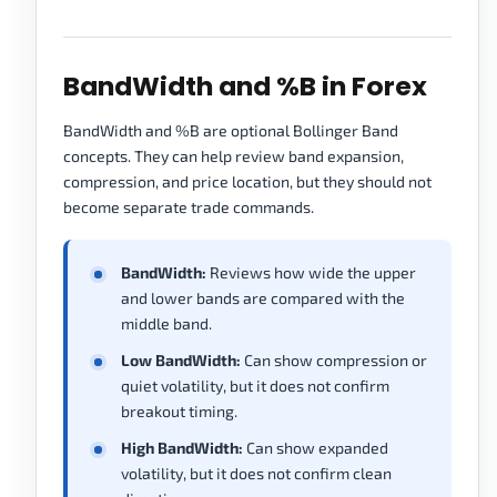
BandWidth and %B in Forex
BandWidth and %B are optional Bollinger Band
concepts. They can help review band expansion,
compression, and price location, but they should not
become separate trade commands.
BandWidth:
Reviews how wide the upper
and lower bands are compared with the
middle band.
Low BandWidth:
Can show compression or
quiet volatility, but it does not confirm
breakout timing.
High BandWidth:
Can show expanded
volatility, but it does not confirm clean