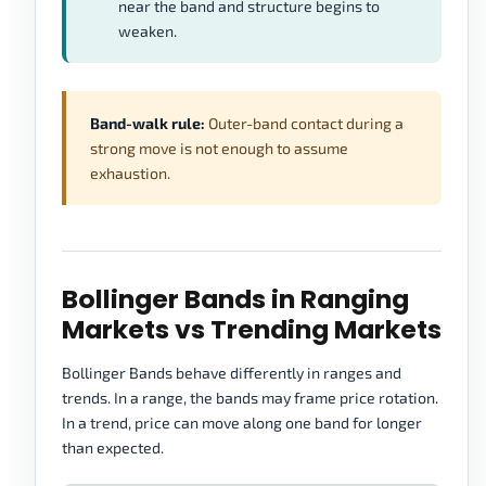
near the band and structure begins to
weaken.
Band-walk rule:
Outer-band contact during a
strong move is not enough to assume
exhaustion.
Bollinger Bands in Ranging
Markets vs Trending Markets
Bollinger Bands behave differently in ranges and
trends. In a range, the bands may frame price rotation.
In a trend, price can move along one band for longer
than expected.