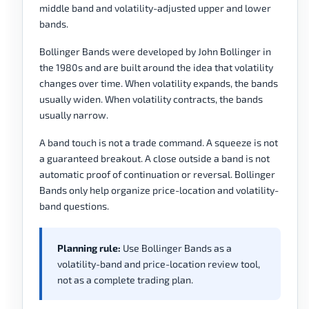
middle band and volatility-adjusted upper and lower
bands.
Bollinger Bands were developed by John Bollinger in
the 1980s and are built around the idea that volatility
changes over time. When volatility expands, the bands
usually widen. When volatility contracts, the bands
usually narrow.
A band touch is not a trade command. A squeeze is not
a guaranteed breakout. A close outside a band is not
automatic proof of continuation or reversal. Bollinger
Bands only help organize price-location and volatility-
band questions.
Planning rule:
Use Bollinger Bands as a
volatility-band and price-location review tool,
not as a complete trading plan.