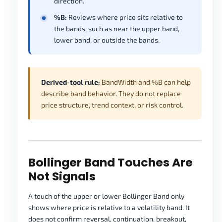
direction.
%B:
Reviews where price sits relative to
the bands, such as near the upper band,
lower band, or outside the bands.
Derived-tool rule:
BandWidth and %B can help
describe band behavior. They do not replace
price structure, trend context, or risk control.
Bollinger Band Touches Are
Not Signals
A touch of the upper or lower Bollinger Band only
shows where price is relative to a volatility band. It
does not confirm reversal, continuation, breakout,