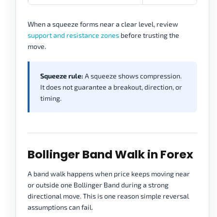
When a squeeze forms near a clear level, review
support and resistance zones
before trusting the
move.
Squeeze rule:
A squeeze shows compression.
It does not guarantee a breakout, direction, or
timing.
Bollinger Band Walk in Forex
A band walk happens when price keeps moving near
or outside one Bollinger Band during a strong
directional move. This is one reason simple reversal
assumptions can fail.