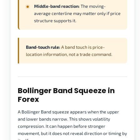
Middle-band reaction:
The moving-
average centerline may matter only if price
structure supports it.
Band-touch rule:
A band touch is price-
location information, not a trade command.
Bollinger Band Squeeze in
Forex
A Bollinger Band squeeze appears when the upper
and lower bands narrow. This shows volatility
compression. It can happen before stronger
movement, but it does not reveal direction or timing by