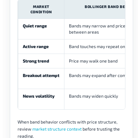
MARKET
BOLLINGER BAND BEHAVIO
CONDITION
Quiet range
Bands may narrow and price may r
between areas
Active range
Band touches may repeat on both s
Strong trend
Price may walk one band
Breakout attempt
Bands may expand after compress
News volatility
Bands may widen quickly
When band behavior conflicts with price structure,
review
market structure context
before trusting the
reading.