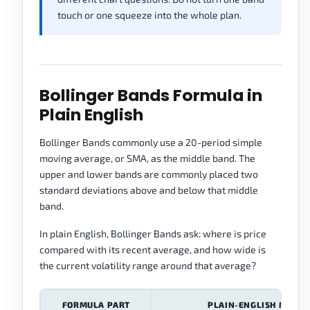
touch or one squeeze into the whole plan.
Bollinger Bands Formula in
Plain English
Bollinger Bands commonly use a 20-period simple
moving average, or SMA, as the middle band. The
upper and lower bands are commonly placed two
standard deviations above and below that middle
band.
In plain English, Bollinger Bands ask: where is price
compared with its recent average, and how wide is
the current volatility range around that average?
FORMULA PART
PLAIN-ENGLISH MEANI