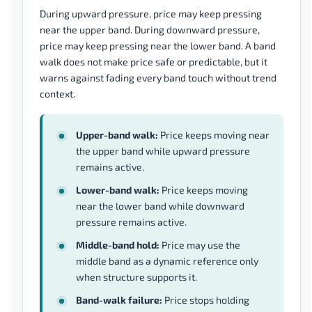
During upward pressure, price may keep pressing
near the upper band. During downward pressure,
price may keep pressing near the lower band. A band
walk does not make price safe or predictable, but it
warns against fading every band touch without trend
context.
Upper-band walk:
Price keeps moving near
the upper band while upward pressure
remains active.
Lower-band walk:
Price keeps moving
near the lower band while downward
pressure remains active.
Middle-band hold:
Price may use the
middle band as a dynamic reference only
when structure supports it.
Band-walk failure:
Price stops holding