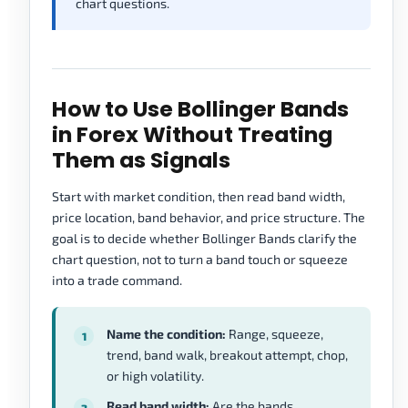
chart questions.
How to Use Bollinger Bands
in Forex Without Treating
Them as Signals
Start with market condition, then read band width,
price location, band behavior, and price structure. The
goal is to decide whether Bollinger Bands clarify the
chart question, not to turn a band touch or squeeze
into a trade command.
Name the condition:
Range, squeeze,
trend, band walk, breakout attempt, chop,
or high volatility.
Read band width:
Are the bands