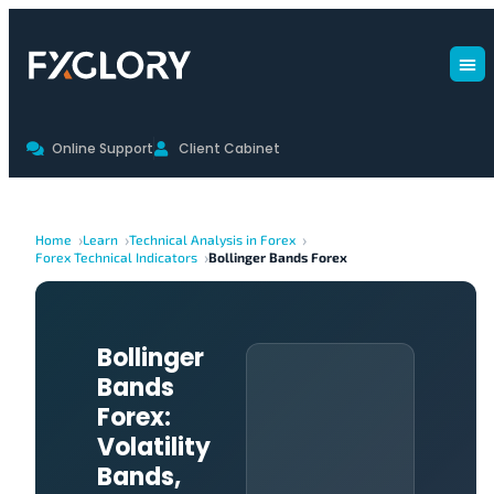
Online Support
Client Cabinet
Home
Learn
Technical Analysis in Forex
Forex Technical Indicators
Bollinger Bands Forex
Bollinger
Bands
Forex:
Volatility
Bands,