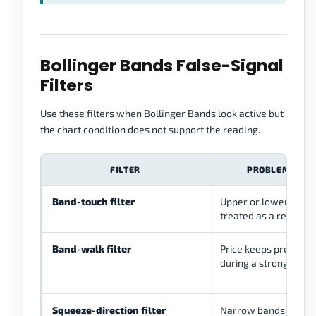
Bollinger Bands False-Signal
Filters
Use these filters when Bollinger Bands look active but
the chart condition does not support the reading.
FILTER
PROBLEM IT CA
Band-touch filter
Upper or lower band
treated as a reversal
Band-walk filter
Price keeps pressing
during a strong move
Squeeze-direction filter
Narrow bands treate