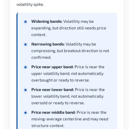
volatility spike.
Widening bands:
Volatility may be
expanding, but direction still needs price
context.
Narrowing bands:
Volatility may be
compressing, but breakout direction is not
confirmed.
Price near upper band:
Price is near the
upper volatility band, not automatically
overbought or ready to reverse.
Price near lower band:
Price is near the
lower volatility band, not automatically
oversold or ready to reverse.
Price near middle band:
Price is near the
moving-average centerline and may need
structure context.