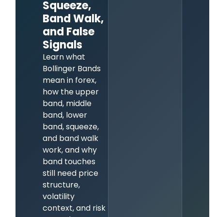
Squeeze,
Band Walk,
and False
Signals
Learn what
Bollinger Bands
mean in forex,
how the upper
band, middle
band, lower
band, squeeze,
and band walk
work, and why
band touches
still need price
structure,
volatility
context, and risk