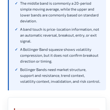
The middle band is commonly a 20-period
simple moving average, while the upper and
lower bands are commonly based on standard
deviation.
A band touch is price-location information, not
an automatic reversal, breakout, entry, or exit
signal.
A Bollinger Band squeeze shows volatility
compression, but it does not confirm breakout
direction or timing.
Bollinger Bands need market structure,
support and resistance, trend context,
volatility context, invalidation, and risk control.