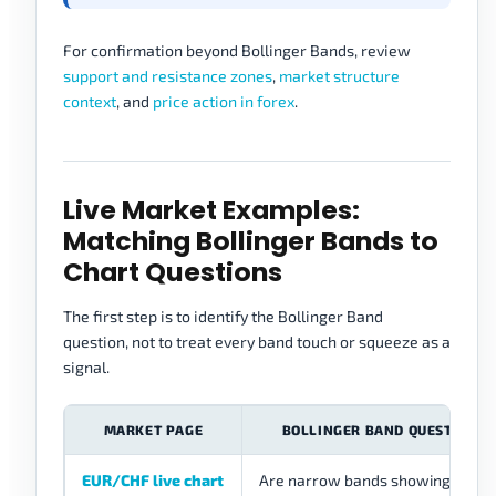
For confirmation beyond Bollinger Bands, review
support and resistance zones
,
market structure
context
, and
price action in forex
.
Live Market Examples:
Matching Bollinger Bands to
Chart Questions
The first step is to identify the Bollinger Band
question, not to treat every band touch or squeeze as a
signal.
MARKET PAGE
BOLLINGER BAND QUESTION
EUR/CHF live chart
Are narrow bands showing quiet