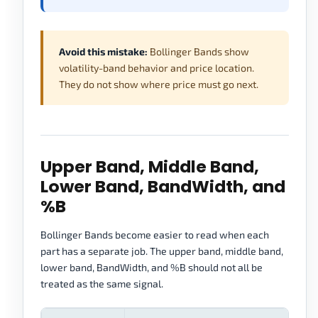
Avoid this mistake:
Bollinger Bands show
volatility-band behavior and price location.
They do not show where price must go next.
Upper Band, Middle Band,
Lower Band, BandWidth, and
%B
Bollinger Bands become easier to read when each
part has a separate job. The upper band, middle band,
lower band, BandWidth, and %B should not all be
treated as the same signal.