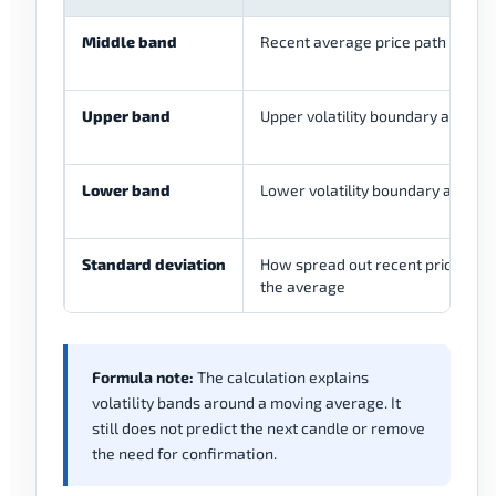
Middle band
Recent average price path
Upper band
Upper volatility boundary around
Lower band
Lower volatility boundary around
Standard deviation
How spread out recent price has
the average
Formula note:
The calculation explains
volatility bands around a moving average. It
still does not predict the next candle or remove
the need for confirmation.