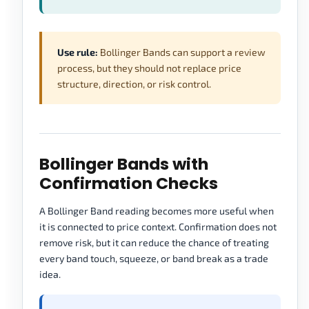
Use rule:
Bollinger Bands can support a review
process, but they should not replace price
structure, direction, or risk control.
Bollinger Bands with
Confirmation Checks
A Bollinger Band reading becomes more useful when
it is connected to price context. Confirmation does not
remove risk, but it can reduce the chance of treating
every band touch, squeeze, or band break as a trade
idea.