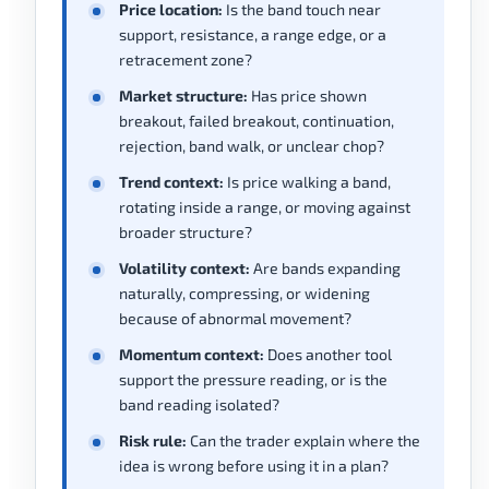
Price location:
Is the band touch near
support, resistance, a range edge, or a
retracement zone?
Market structure:
Has price shown
breakout, failed breakout, continuation,
rejection, band walk, or unclear chop?
Trend context:
Is price walking a band,
rotating inside a range, or moving against
broader structure?
Volatility context:
Are bands expanding
naturally, compressing, or widening
because of abnormal movement?
Momentum context:
Does another tool
support the pressure reading, or is the
band reading isolated?
Risk rule:
Can the trader explain where the
idea is wrong before using it in a plan?