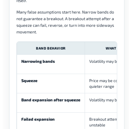
itself.
Many false assumptions start here. Narrow bands do
not guarantee a breakout. A breakout attempt after a
squeeze can fail, reverse, or turn into more sideways
movement.
BAND BEHAVIOR
WHAT IT SU
Narrowing bands
Volatility may be cont
Squeeze
Price may be compres
quieter range
Band expansion after squeeze
Volatility may be incr
Failed expansion
Breakout attempt ma
unstable