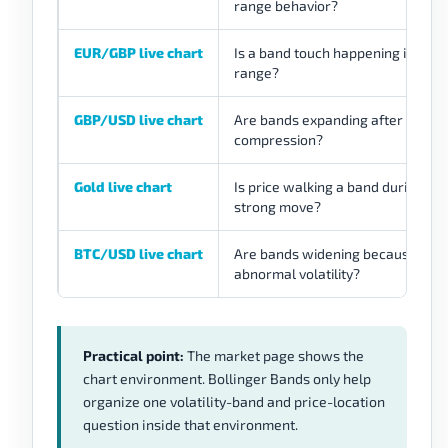
range behavior?
EUR/GBP live chart
Is a band touch happening inside 
range?
GBP/USD live chart
Are bands expanding after
compression?
Gold live chart
Is price walking a band during a
strong move?
BTC/USD live chart
Are bands widening because of
abnormal volatility?
Practical point:
The market page shows the
chart environment. Bollinger Bands only help
organize one volatility-band and price-location
question inside that environment.