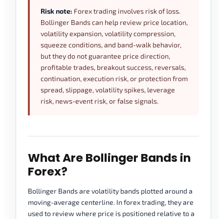
Risk note:
Forex trading involves risk of loss.
Bollinger Bands can help review price location,
volatility expansion, volatility compression,
squeeze conditions, and band-walk behavior,
but they do not guarantee price direction,
profitable trades, breakout success, reversals,
continuation, execution risk, or protection from
spread, slippage, volatility spikes, leverage
risk, news-event risk, or false signals.
What Are Bollinger Bands in
Forex?
Bollinger Bands are volatility bands plotted around a
moving-average centerline. In forex trading, they are
used to review where price is positioned relative to a