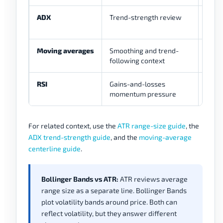
ADX
Trend-strength review
Help
weak 
Moving averages
Smoothing and trend-
Expla
following context
RSI
Gains-and-losses
Can 
momentum pressure
band
For related context, use the
ATR range-size guide
, the
ADX trend-strength guide
, and the
moving-average
centerline guide
.
Bollinger Bands vs ATR:
ATR reviews average
range size as a separate line. Bollinger Bands
plot volatility bands around price. Both can
reflect volatility, but they answer different