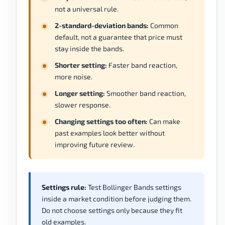
not a universal rule.
2-standard-deviation bands:
Common
default, not a guarantee that price must
stay inside the bands.
Shorter setting:
Faster band reaction,
more noise.
Longer setting:
Smoother band reaction,
slower response.
Changing settings too often:
Can make
past examples look better without
improving future review.
Settings rule:
Test Bollinger Bands settings
inside a market condition before judging them.
Do not choose settings only because they fit
old examples.