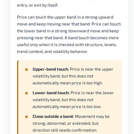
entry, or exit by itself.
Price can touch the upper band in a strong upward
move and keep moving near that band. Price can touch
the lower band in a strong downward move and keep
pressing near that band. A band touch becomes more
useful only when it is checked with structure, levels,
trend context, and volatility behavior.
Upper-band touch:
Price is near the upper
volatility band, but this does not
automatically mean price is too high.
Lower-band touch:
Price is near the lower
volatility band, but this does not
automatically mean price is too low.
Close outside a band:
Movement may be
strong, abnormal, or extended, but
direction still needs confirmation.