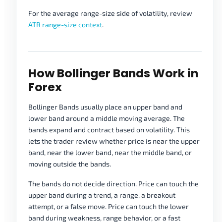
For the average range-size side of volatility, review
ATR range-size context
.
How Bollinger Bands Work in
Forex
Bollinger Bands usually place an upper band and
lower band around a middle moving average. The
bands expand and contract based on volatility. This
lets the trader review whether price is near the upper
band, near the lower band, near the middle band, or
moving outside the bands.
The bands do not decide direction. Price can touch the
upper band during a trend, a range, a breakout
attempt, or a false move. Price can touch the lower
band during weakness, range behavior, or a fast