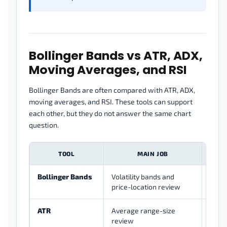
Bollinger Bands vs ATR, ADX,
Moving Averages, and RSI
Bollinger Bands are often compared with ATR, ADX,
moving averages, and RSI. These tools can support
each other, but they do not answer the same chart
question.
TOOL
MAIN JOB
Bollinger Bands
Volatility bands and
Shows
price-location review
band
ATR
Average range-size
Sepa
review
dista