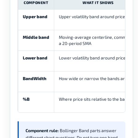
COMPONENT
WHAT IT SHOWS
Upper band
Upper volatility band around price
Middle band
Moving-average centerline, commonly
a 20-period SMA
Lower band
Lower volatility band around price
BandWidth
How wide or narrow the bands are
%B
Where price sits relative to the bands
Component rule:
Bollinger Band parts answer
different chart questions. Do not turn one band