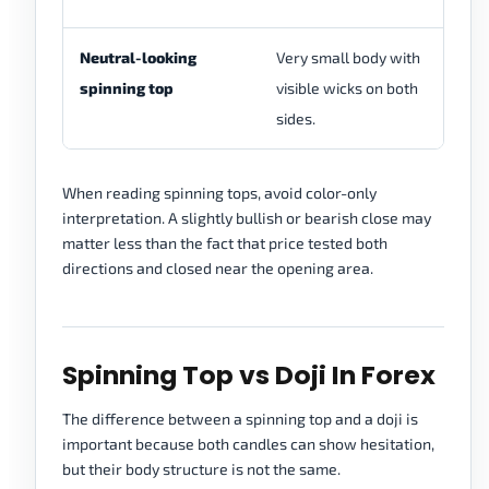
Neutral-looking
Very small body with
Wh
spinning top
visible wicks on both
vi
sides.
se
When reading spinning tops, avoid color-only
interpretation. A slightly bullish or bearish close may
matter less than the fact that price tested both
directions and closed near the opening area.
Spinning Top vs Doji In Forex
The difference between a spinning top and a doji is
important because both candles can show hesitation,
but their body structure is not the same.