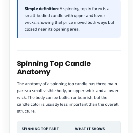
Simple definition:
A spinning top in forex is a
small-bodied candle with upper and lower
wicks, showing that price moved both ways but
closed near its opening area.
Spinning Top Candle
Anatomy
The anatomy of a spinning top candle has three main
parts: a small visible body, an upper wick, and a lower
wick. The body can be bullish or bearish, but the
candle color is usually less important than the overall
structure.
SPINNING TOP PART
WHAT IT SHOWS
R