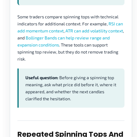
Some traders compare spinning tops with technical
indicators for additional context. For example,
RSI can
add momentum context
,
ATR can add volatility context
,
and
Bollinger Bands can help review range and
expansion conditions
. These tools can support
spinning top review, but they do not remove trading
risk.
Useful question:
Before giving a spinning top
meaning, ask what price did before it, where it
appeared, and whether the next candles
clarified the hesitation.
Repeated Spinning Tops And