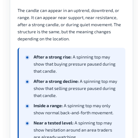
The candle can appear in an uptrend, downtrend, or
range. It can appear near support, near resistance,
after a strong candle, or during quiet movement. The
structure is the same, but the meaning changes
depending on the location.
After a strong rise:
A spinning top may
show that buying pressure paused during
that candle.
After a strong decline:
A spinning top may
show that selling pressure paused during
that candle.
Inside a range:
A spinning top may only
show normal back-and-forth movement.
Near a tested level:
A spinning top may
show hesitation around an area traders
are already watching.