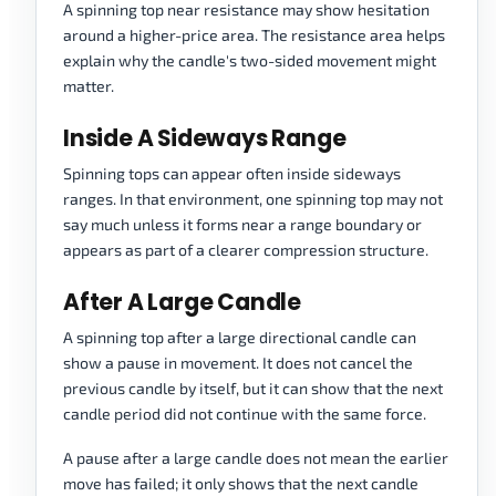
A spinning top near resistance may show hesitation
around a higher-price area. The resistance area helps
explain why the candle's two-sided movement might
matter.
Inside A Sideways Range
Spinning tops can appear often inside sideways
ranges. In that environment, one spinning top may not
say much unless it forms near a range boundary or
appears as part of a clearer compression structure.
After A Large Candle
A spinning top after a large directional candle can
show a pause in movement. It does not cancel the
previous candle by itself, but it can show that the next
candle period did not continue with the same force.
A pause after a large candle does not mean the earlier
move has failed; it only shows that the next candle