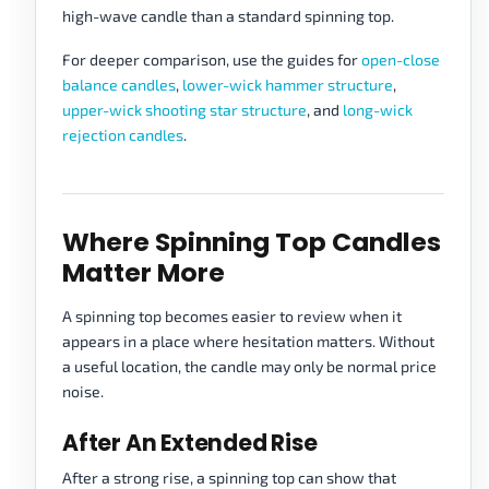
high-wave candle than a standard spinning top.
For deeper comparison, use the guides for
open-close
balance candles
,
lower-wick hammer structure
,
upper-wick shooting star structure
, and
long-wick
rejection candles
.
Where Spinning Top Candles
Matter More
A spinning top becomes easier to review when it
appears in a place where hesitation matters. Without
a useful location, the candle may only be normal price
noise.
After An Extended Rise
After a strong rise, a spinning top can show that