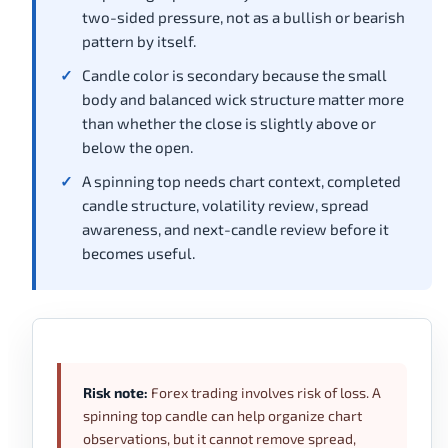
two-sided pressure, not as a bullish or bearish
pattern by itself.
Candle color is secondary because the small
body and balanced wick structure matter more
than whether the close is slightly above or
below the open.
A spinning top needs chart context, completed
candle structure, volatility review, spread
awareness, and next-candle review before it
becomes useful.
Risk note:
Forex trading involves risk of loss. A
spinning top candle can help organize chart
observations, but it cannot remove spread,