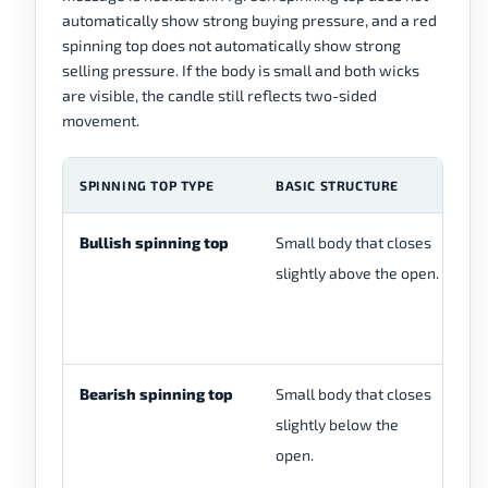
automatically show strong buying pressure, and a red
spinning top does not automatically show strong
selling pressure. If the body is small and both wicks
are visible, the candle still reflects two-sided
movement.
SPINNING TOP TYPE
BASIC STRUCTURE
W
Bullish spinning top
Small body that closes
Bo
slightly above the open.
ba
wh
af
Bearish spinning top
Small body that closes
Bo
slightly below the
ba
open.
wh
af