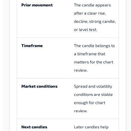
Prior movement
The candle appears
Th
after a clear rise,
wh
decline, strong candle,
al
or level test.
Timeframe
The candle belongs to
Th
a timeframe that
a 
matters for the chart
wi
review.
Market conditions
Spread and volatility
Th
conditions are stable
du
enough for chart
mo
review.
th
Next candles
Later candles help
La