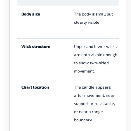
Body size
The body is small but
Th
clearly visible.
fo
ti
Wick structure
Upper and lower wicks
On
are both visible enough
mu
to show two-sided
cl
movement.
ba
Chart location
The candle appears
Th
after movement, near
th
support or resistance,
pr
or near a range
boundary.