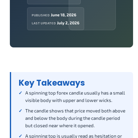
June 18, 2026
PUBLISHED
July 2, 2026
LAST UPDATED
Key Takeaways
A spinning top forex candle usually has a small
visible body with upper and lower wicks.
The candle shows that price moved both above
and below the body during the candle period
but closed near where it opened.
A spinning top is usually read as hesitation or