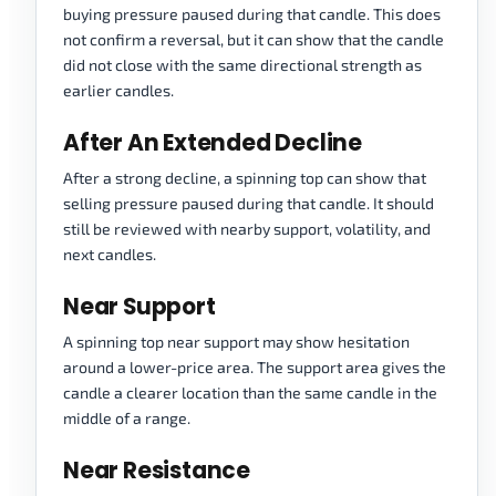
buying pressure paused during that candle. This does
not confirm a reversal, but it can show that the candle
did not close with the same directional strength as
earlier candles.
After An Extended Decline
After a strong decline, a spinning top can show that
selling pressure paused during that candle. It should
still be reviewed with nearby support, volatility, and
next candles.
Near Support
A spinning top near support may show hesitation
around a lower-price area. The support area gives the
candle a clearer location than the same candle in the
middle of a range.
Near Resistance