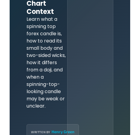
Chart
Context
Learn what a
spinning top
forex candle is,
how to read its
small body and
two-sided wicks,
how it differs
from a doji, and
when a
spinning-top-
looking candle
may be weak or
unclear.
Henry Green
WRITTEN BY