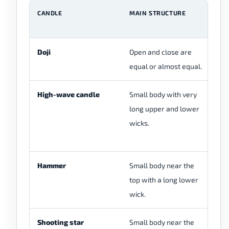
CANDLE
MAIN STRUCTURE
M
F
Doji
Open and close are
Do
equal or almost equal.
ne
High-wave candle
Small body with very
Hi
long upper and lower
us
wicks.
ex
m
Hammer
Small body near the
Ha
top with a long lower
lo
wick.
af
Shooting star
Small body near the
Sh