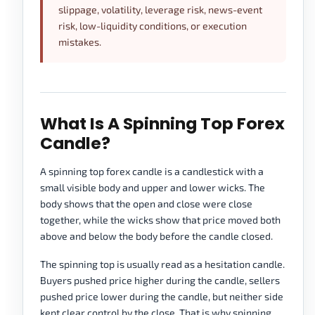
slippage, volatility, leverage risk, news-event
risk, low-liquidity conditions, or execution
mistakes.
What Is A Spinning Top Forex
Candle?
A spinning top forex candle is a candlestick with a
small visible body and upper and lower wicks. The
body shows that the open and close were close
together, while the wicks show that price moved both
above and below the body before the candle closed.
The spinning top is usually read as a hesitation candle.
Buyers pushed price higher during the candle, sellers
pushed price lower during the candle, but neither side
kept clear control by the close. That is why spinning