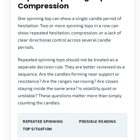
Compression
One spinning top can show a single candle period of
hesitation. Two or more spinning tops in a row can
show repeated hesitation, compression, or a lack of
clear directional control across several candle
periods.
Repeated spinning tops should not be treated as a
separate decision rule. They are better reviewed as a
sequence. Are the candles forming near support or
resistance? Are the ranges narrowing? Are closes
staying inside the same area? Is volatility quiet or
unstable? These questions matter more than simply
counting the candles.
REPEATED SPINNING
POSSIBLE READING
R
TOP SITUATION