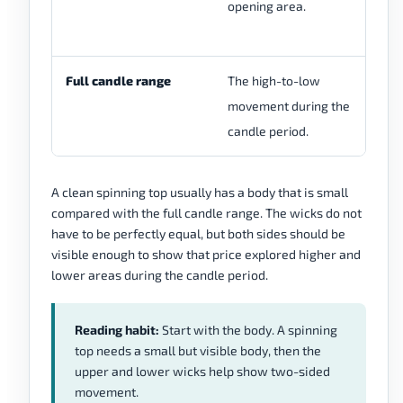
opening area.
su
re
Full candle range
The high-to-low
A 
movement during the
re
candle period.
un
A clean spinning top usually has a body that is small
compared with the full candle range. The wicks do not
have to be perfectly equal, but both sides should be
visible enough to show that price explored higher and
lower areas during the candle period.
Reading habit:
Start with the body. A spinning
top needs a small but visible body, then the
upper and lower wicks help show two-sided
movement.