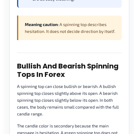
Meaning caution:
A spinning top describes
hesitation. It does not decide direction by itself.
Bullish And Bearish Spinning
Tops In Forex
A spinning top can close bullish or bearish. A bullish
spinning top closes slightly above its open. A bearish
spinning top closes slightly below its open. In both
cases, the body remains small compared with the full
candle range.
The candle color is secondary because the main
message is hesitation. A green spinning top does not