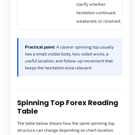
clarify whether
im
hesitation continued,
sp
weakened, or resolved.
Practical point:
A clearer spinning top usually
has a small visible body, two-sided wicks, a
useful location, and follow-up movement that
keeps the hesitation area relevant.
Spinning Top Forex Reading
Table
The table below shows how the same spinning top
structure can change depending on chart location.