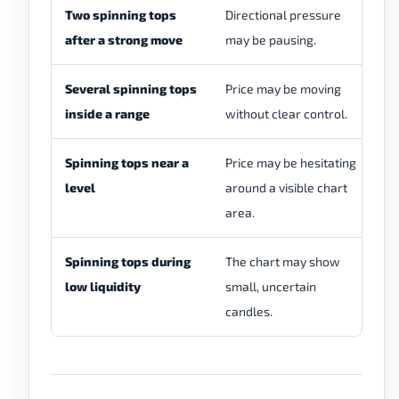
Two spinning tops
Directional pressure
Pa
after a strong move
may be pausing.
a 
Several spinning tops
Price may be moving
Th
inside a range
without clear control.
si
Spinning tops near a
Price may be hesitating
Th
level
around a visible chart
ca
area.
Spinning tops during
The chart may show
Sp
low liquidity
small, uncertain
co
candles.
th