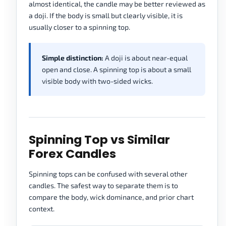
almost identical, the candle may be better reviewed as
a doji. If the body is small but clearly visible, it is
usually closer to a spinning top.
Simple distinction:
A doji is about near-equal
open and close. A spinning top is about a small
visible body with two-sided wicks.
Spinning Top vs Similar
Forex Candles
Spinning tops can be confused with several other
candles. The safest way to separate them is to
compare the body, wick dominance, and prior chart
context.