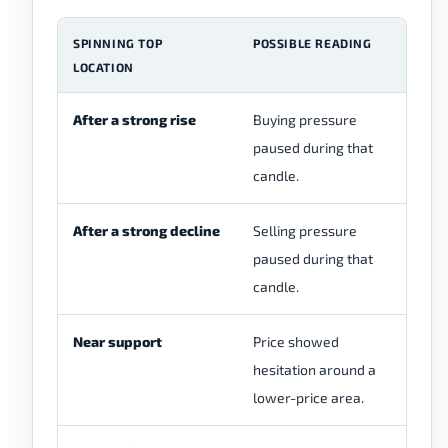
SPINNING TOP
POSSIBLE READING
W
LOCATION
After a strong rise
Buying pressure
Ch
paused during that
re
candle.
ca
After a strong decline
Selling pressure
Ch
paused during that
an
candle.
Near support
Price showed
Ch
hesitation around a
su
lower-price area.
re