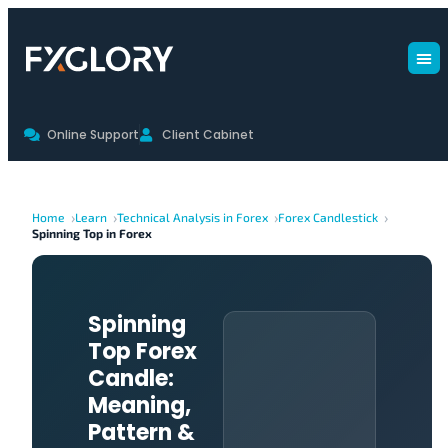
Online Support
Client Cabinet
Home
Learn
Technical Analysis in Forex
Forex Candlestick
Spinning Top in Forex
Spinning
Top Forex
Candle:
Meaning,
Pattern &