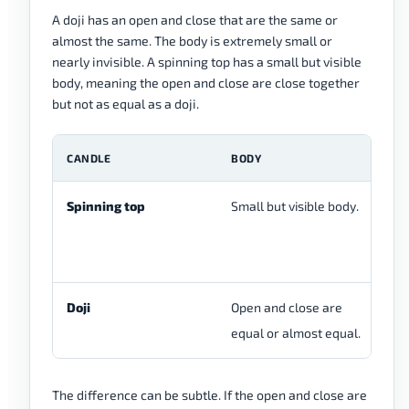
A doji has an open and close that are the same or
almost the same. The body is extremely small or
nearly invisible. A spinning top has a small but visible
body, meaning the open and close are close together
but not as equal as a doji.
CANDLE
BODY
W
Spinning top
Small but visible body.
Up
us
Doji
Open and close are
Ca
equal or almost equal.
The difference can be subtle. If the open and close are