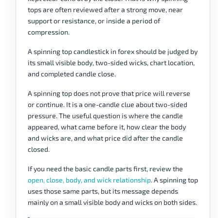
tops are often reviewed after a strong move, near
support or resistance, or inside a period of
compression.
A spinning top candlestick in forex should be judged by
its small visible body, two-sided wicks, chart location,
and completed candle close.
A spinning top does not prove that price will reverse
or continue. It is a one-candle clue about two-sided
pressure. The useful question is where the candle
appeared, what came before it, how clear the body
and wicks are, and what price did after the candle
closed.
If you need the basic candle parts first, review the
open, close, body, and wick relationship
. A spinning top
uses those same parts, but its message depends
mainly on a small visible body and wicks on both sides.