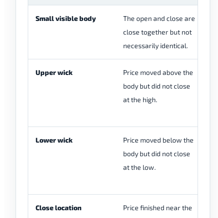
Small visible body
The open and close are
A 
close together but not
in
necessarily identical.
cl
Upper wick
Price moved above the
A 
body but did not close
wi
at the high.
re
wi
Lower wick
Price moved below the
A 
body but did not close
wi
at the low.
re
wi
Close location
Price finished near the
Th