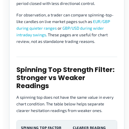
period closed with less directional control.
For observation, a trader can compare spinning-top-
like candles on live market pages such as
EUR/GBP
during quieter ranges
or
GBP/USD during wider
intraday swings
. These pages are useful for chart
review, not as standalone trading reasons.
Spinning Top Strength Filter:
Stronger vs Weaker
Readings
A spinning top does not have the same value in every
chart condition. The table below helps separate
clearer hesitation readings from weaker ones.
SPINNING TOP FACTOR
CLEARER READING
W