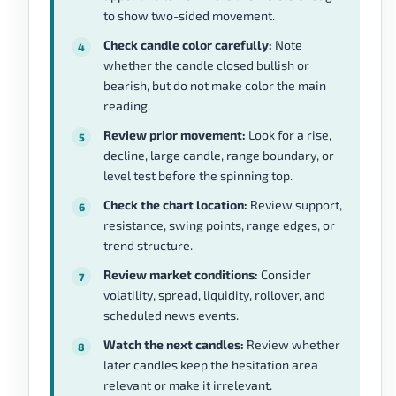
to show two-sided movement.
Check candle color carefully:
Note
whether the candle closed bullish or
bearish, but do not make color the main
reading.
Review prior movement:
Look for a rise,
decline, large candle, range boundary, or
level test before the spinning top.
Check the chart location:
Review support,
resistance, swing points, range edges, or
trend structure.
Review market conditions:
Consider
volatility, spread, liquidity, rollover, and
scheduled news events.
Watch the next candles:
Review whether
later candles keep the hesitation area
relevant or make it irrelevant.