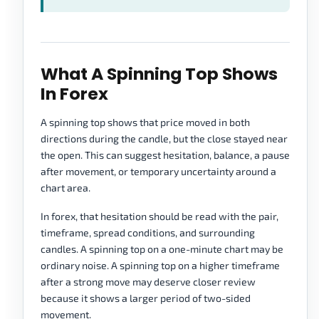
What A Spinning Top Shows
In Forex
A spinning top shows that price moved in both
directions during the candle, but the close stayed near
the open. This can suggest hesitation, balance, a pause
after movement, or temporary uncertainty around a
chart area.
In forex, that hesitation should be read with the pair,
timeframe, spread conditions, and surrounding
candles. A spinning top on a one-minute chart may be
ordinary noise. A spinning top on a higher timeframe
after a strong move may deserve closer review
because it shows a larger period of two-sided
movement.