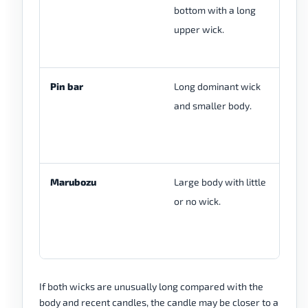
bottom with a long
on
upper wick.
re
pr
Pin bar
Long dominant wick
Pi
and smaller body.
si
ba
he
Marubozu
Large body with little
M
or no wick.
st
wh
sh
If both wicks are unusually long compared with the
body and recent candles, the candle may be closer to a