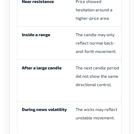
Near resistance
Price showed
Ch
hesitation around a
re
higher-price area.
re
Inside a range
The candle may only
Ch
reflect normal back-
ne
and-forth movement.
After a large candle
The next candle period
Ch
did not show the same
mo
directional control.
co
re
During news volatility
The wicks may reflect
Re
unstable movement.
ra
co