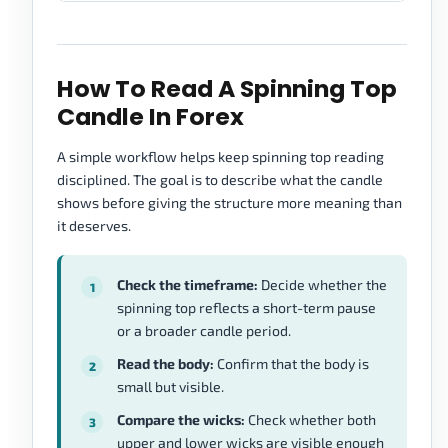
How To Read A Spinning Top
Candle In Forex
A simple workflow helps keep spinning top reading
disciplined. The goal is to describe what the candle
shows before giving the structure more meaning than
it deserves.
Check the timeframe:
Decide whether the
spinning top reflects a short-term pause
or a broader candle period.
Read the body:
Confirm that the body is
small but visible.
Compare the wicks:
Check whether both
upper and lower wicks are visible enough