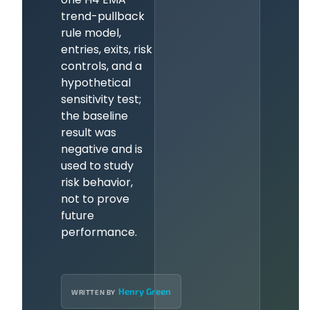
trend-pullback
rule model,
entries, exits, risk
controls, and a
hypothetical
sensitivity test;
the baseline
result was
negative and is
used to study
risk behavior,
not to prove
future
performance.
Henry Green
WRITTEN BY