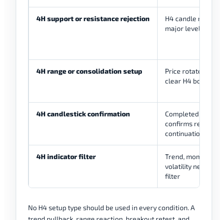
4H support or resistance rejection
H4 candle reacts 
major level
4H range or consolidation setup
Price rotates be
clear H4 boundar
4H candlestick confirmation
Completed H4 ca
confirms rejectio
continuation, or f
4H indicator filter
Trend, momentum
volatility needs a
filter
No H4 setup type should be used in every condition. A
trend pullback, range reaction, breakout retest, and