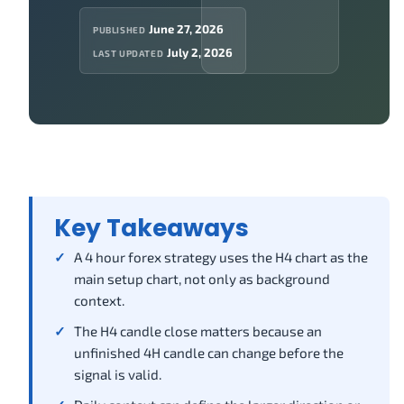
June 27, 2026
PUBLISHED
July 2, 2026
LAST UPDATED
Key Takeaways
A 4 hour forex strategy uses the H4 chart as the
main setup chart, not only as background
context.
The H4 candle close matters because an
unfinished 4H candle can change before the
signal is valid.