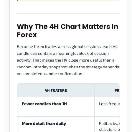
Why The 4H Chart Matters In
Forex
Because forex trades across global sessions, each H4
candle can contain a meaningful block of session
activity. That makes the H4 close more useful than a
random intraday snapshot when the strategy depends
on completed-candle confirmation.
4H FEATURE
PRACTICA
Fewer candles than 1H
Less frequent de
More detail than daily
Pullbacks, retests
structure become