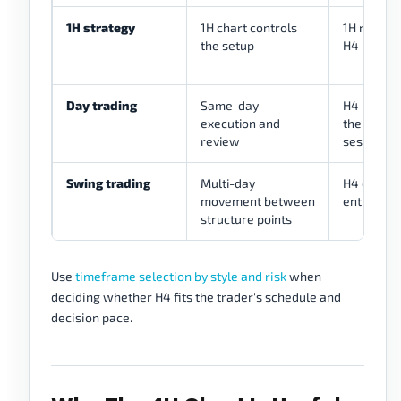
1H strategy
1H chart controls
1H may re
the setup
H4
Day trading
Same-day
H4 may pr
execution and
the trade
review
session
Swing trading
Multi-day
H4 often 
movement between
entries a
structure points
Use
timeframe selection by style and risk
when
deciding whether H4 fits the trader's schedule and
decision pace.