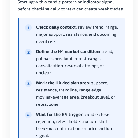
Starting with a candle pattern or indicator signal
before checking daily context can create weak trades.
Check daily context:
review trend, range,
major support, resistance, and upcoming
event risk.
Define the H4 market condition:
trend,
pullback, breakout, retest, range,
consolidation, reversal attempt, or
unclear.
Mark the H4 decision area:
support,
resistance, trendline, range edge,
moving-average area, breakout level, or
retest zone.
Wait for the H4 trigger:
candle close,
rejection, retest hold, structure shift,
breakout confirmation, or price-action
signal.