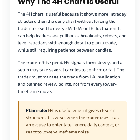
Why The 4H Chart Is Useful
The 4H chart is useful because it shows more intraday
structure than the daily chart without forcing the
trader to react to every 5M, 15M, or 1H fluctuation. It
can help traders see pullbacks, breakouts, retests, and
level reactions with enough detail to plan a trade,
while still requiring patience between candles.
The trade-off is speed. H4 signals form slowly, and a
setup may take several candles to confirm or fail. The
trader must manage the trade from H4 invalidation
and planned review points, not from every lower-
timeframe move.
Plain rule:
H4 is useful when it gives clearer
structure. It is weak when the trader uses it as
an excuse to enter late, ignore daily context, or
react to lower-timeframe noise.