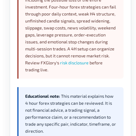
investment. Four-hour forex strategies can fail
through poor daily context, weak H4 structure,
unfinished candle signals, spread widening,
slippage, swap costs, news volatility, weekend
gaps, leverage pressure, order-execution
issues, and emotional stop changes during
multi-session trades. A 4H setup can organize
decisions, but it cannot remove market risk.
Review FXGlory's
risk disclosure
before
trading live.
Educational note:
This material explains how
4 hour forex strategies can be reviewed. It is
not financial advice, a trading signal, a
performance claim, or a recommendation to
trade any specific pair, indicator, timeframe, or
direction.