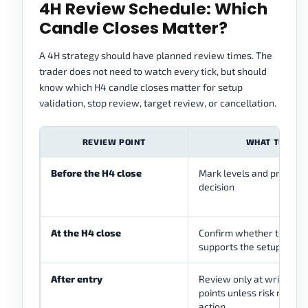
4H Review Schedule: Which
Candle Closes Matter?
A 4H strategy should have planned review times. The
trader does not need to watch every tick, but should
know which H4 candle closes matter for setup
validation, stop review, target review, or cancellation.
REVIEW POINT
WHAT TO CHE
Before the H4 close
Mark levels and prepare 
decision
At the H4 close
Confirm whether the can
supports the setup or can
After entry
Review only at written
points unless risk rules 
action