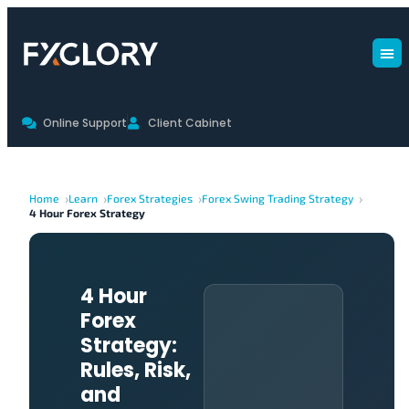
Online Support
Client Cabinet
Home
Learn
Forex Strategies
Forex Swing Trading Strategy
4 Hour Forex Strategy
4 Hour
Forex
Strategy:
Rules, Risk,
and