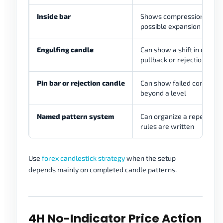
Inside bar
Shows compression befo
possible expansion
Engulfing candle
Can show a shift in control
pullback or rejection
Pin bar or rejection candle
Can show failed continuat
beyond a level
Named pattern system
Can organize a repeatable 
rules are written
Use
forex candlestick strategy
when the setup
depends mainly on completed candle patterns.
4H No-Indicator Price Action