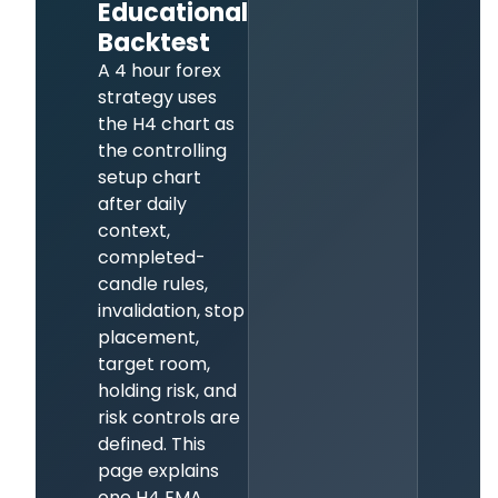
Educational
Backtest
A 4 hour forex
strategy uses
the H4 chart as
the controlling
setup chart
after daily
context,
completed-
candle rules,
invalidation, stop
placement,
target room,
holding risk, and
risk controls are
defined. This
page explains
one H4 EMA