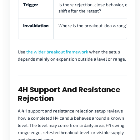
Trigger
Is there rejection, close behavior, or stru
shift after the retest?
Invalidation
Where is the breakout idea wrong?
Use
the wider breakout framework
when the setup
depends mainly on expansion outside a level or range.
4H Support And Resistance
Rejection
A 4H support and resistance rejection setup reviews
how a completed H4 candle behaves around a known
level. The level may come from a daily area, H4 swing,
range edge, retested breakout level, or visible supply
and demand zone.