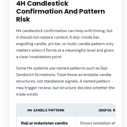
4H Candlestick
Confirmation And Pattern
Risk
H4 candlestick confirmation can help with timing, but
it should not replace context. A doji, inside bar,
engulfing candle, pin bar, or multi-candle pattern only
matters when it forms at a meaningful level and gives
a clear invalidation point.
Some H4 systems use named patterns such as Doji
Sandwich formations. Treat those as testable candle
structures, not standalone signals. A named pattern
may trigger review, but structure decides whether the
trade exists.
H4 CANDLE PATTERN
USEFUL ROLE
Doji or indecision candle
Shows hesitation at a leve