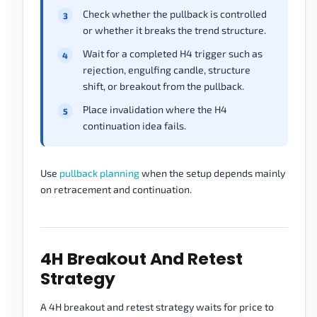
Check whether the pullback is controlled
or whether it breaks the trend structure.
Wait for a completed H4 trigger such as
rejection, engulfing candle, structure
shift, or breakout from the pullback.
Place invalidation where the H4
continuation idea fails.
Use
pullback planning
when the setup depends mainly
on retracement and continuation.
4H Breakout And Retest
Strategy
A 4H breakout and retest strategy waits for price to