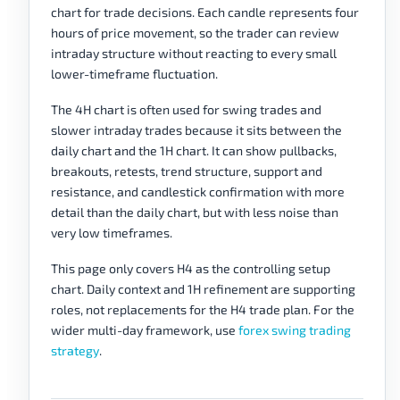
chart for trade decisions. Each candle represents four
hours of price movement, so the trader can review
intraday structure without reacting to every small
lower-timeframe fluctuation.
The 4H chart is often used for swing trades and
slower intraday trades because it sits between the
daily chart and the 1H chart. It can show pullbacks,
breakouts, retests, trend structure, support and
resistance, and candlestick confirmation with more
detail than the daily chart, but with less noise than
very low timeframes.
This page only covers H4 as the controlling setup
chart. Daily context and 1H refinement are supporting
roles, not replacements for the H4 trade plan. For the
wider multi-day framework, use
forex swing trading
strategy
.