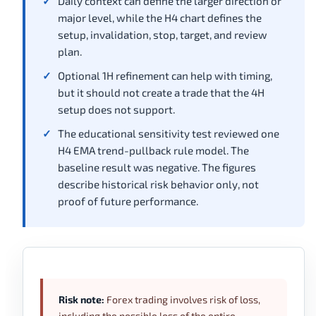
Daily context can define the larger direction or
major level, while the H4 chart defines the
setup, invalidation, stop, target, and review
plan.
Optional 1H refinement can help with timing,
but it should not create a trade that the 4H
setup does not support.
The educational sensitivity test reviewed one
H4 EMA trend-pullback rule model. The
baseline result was negative. The figures
describe historical risk behavior only, not
proof of future performance.
Risk note:
Forex trading involves risk of loss,
including the possible loss of the entire