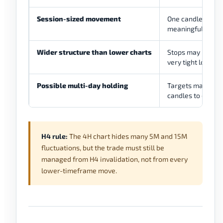
Session-sized movement
One candle can re
meaningful tradin
Wider structure than lower charts
Stops may be mor
very tight lower
Possible multi-day holding
Targets may need
candles to devel
H4 rule:
The 4H chart hides many 5M and 15M
fluctuations, but the trade must still be
managed from H4 invalidation, not from every
lower-timeframe move.