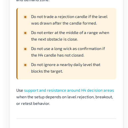
Do not trade a rejection candle if the level
was drawn after the candle formed.
Do not enter at the middle of a range when
the next obstacle is close.
Do not use a long wick as confirmation if
the H4 candle has not closed.
Do not ignore a nearby daily level that
blocks the target.
Use
support and resistance around H4 decision areas
when the setup depends on level rejection, breakout,
or retest behavior.