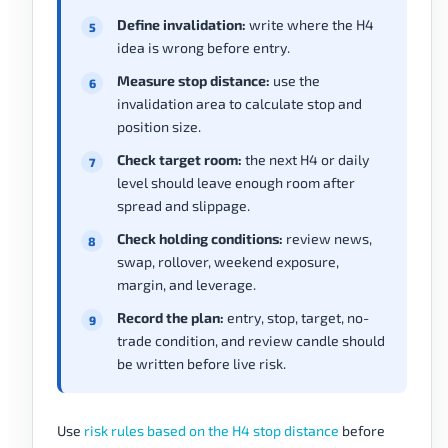
Define invalidation:
write where the H4
idea is wrong before entry.
Measure stop distance:
use the
invalidation area to calculate stop and
position size.
Check target room:
the next H4 or daily
level should leave enough room after
spread and slippage.
Check holding conditions:
review news,
swap, rollover, weekend exposure,
margin, and leverage.
Record the plan:
entry, stop, target, no-
trade condition, and review candle should
be written before live risk.
Use
risk rules based on the H4 stop distance
before