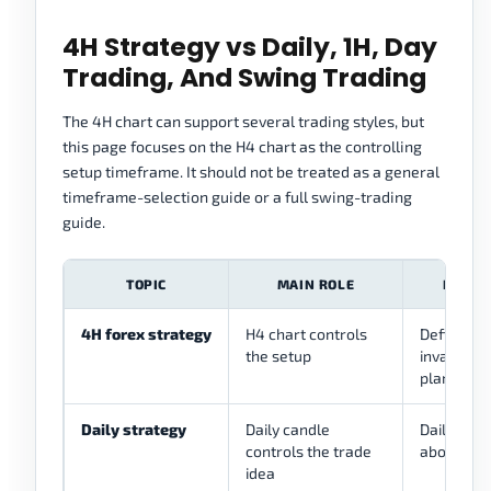
4H Strategy vs Daily, 1H, Day
Trading, And Swing Trading
The 4H chart can support several trading styles, but
this page focuses on the H4 chart as the controlling
setup timeframe. It should not be treated as a general
timeframe-selection guide or a full swing-trading
guide.
TOPIC
MAIN ROLE
HOW T
4H forex strategy
H4 chart controls
Defines st
the setup
invalidati
plan
Daily strategy
Daily candle
Daily can 
controls the trade
above the
idea