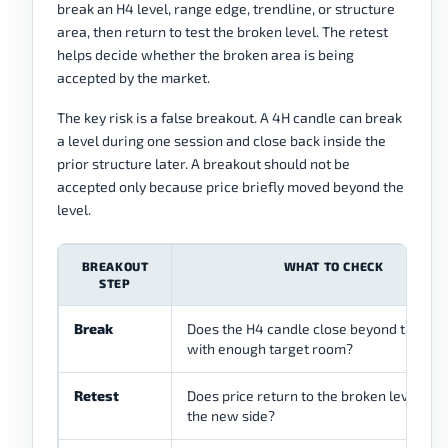
break an H4 level, range edge, trendline, or structure
area, then return to test the broken level. The retest
helps decide whether the broken area is being
accepted by the market.
The key risk is a false breakout. A 4H candle can break
a level during one session and close back inside the
prior structure later. A breakout should not be
accepted only because price briefly moved beyond the
level.
BREAKOUT
WHAT TO CHECK
STEP
Break
Does the H4 candle close beyond the lev
with enough target room?
Retest
Does price return to the broken level and
the new side?