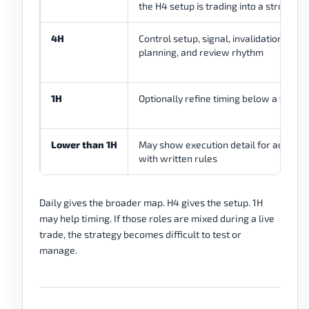
the H4 setup is trading into a stronger
4H
Control setup, signal, invalidation, stop
planning, and review rhythm
1H
Optionally refine timing below a valid 
Lower than 1H
May show execution detail for advance
with written rules
Daily gives the broader map. H4 gives the setup. 1H
may help timing. If those roles are mixed during a live
trade, the strategy becomes difficult to test or
manage.