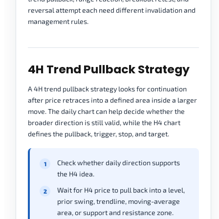
reversal attempt each need different invalidation and
management rules.
4H Trend Pullback Strategy
A 4H trend pullback strategy looks for continuation
after price retraces into a defined area inside a larger
move. The daily chart can help decide whether the
broader direction is still valid, while the H4 chart
defines the pullback, trigger, stop, and target.
Check whether daily direction supports
the H4 idea.
Wait for H4 price to pull back into a level,
prior swing, trendline, moving-average
area, or support and resistance zone.