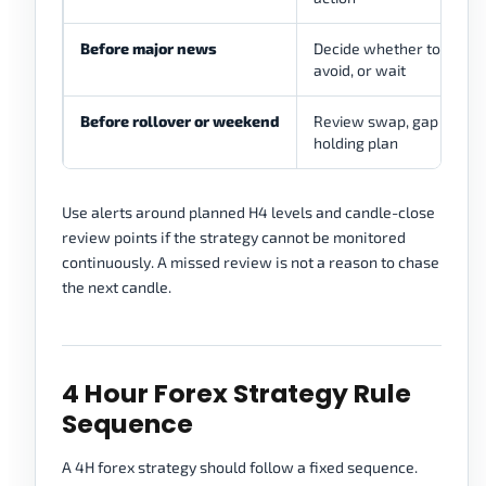
Before major news
Decide whether to hold, 
avoid, or wait
Before rollover or weekend
Review swap, gap risk, m
holding plan
Use alerts around planned H4 levels and candle-close
review points if the strategy cannot be monitored
continuously. A missed review is not a reason to chase
the next candle.
4 Hour Forex Strategy Rule
Sequence
A 4H forex strategy should follow a fixed sequence.