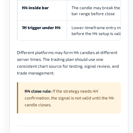
H4 inside bar
The candle may break the mothe
bar range before close
1H trigger under H4
Lower-timeframe entry may ap
before the H4 setup is valid
Different platforms may form H4 candles at different
server times. The trading plan should use one
consistent chart source for testing, signal review, and
trade management.
H4 close rule:
If the strategy needs 4H
confirmation, the signal is not valid until the H4
candle closes.