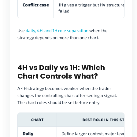
Conflict case
1H gives a trigger but H4 structure has
failed
Use
daily, 4H, and 1H role separation
when the
strategy depends on more than one chart.
4H vs Daily vs 1H: Which
Chart Controls What?
A 4H strategy becomes weaker when the trader
changes the controlling chart after seeing a signal.
The chart roles should be set before entry.
CHART
BEST ROLE IN THIS STRATEG
Daily
Define larger context, major levels, a