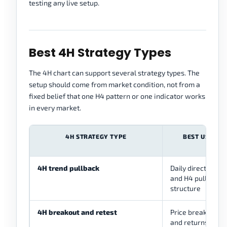
testing any live setup.
Best 4H Strategy Types
The 4H chart can support several strategy types. The
setup should come from market condition, not from a
fixed belief that one H4 pattern or one indicator works
in every market.
4H STRATEGY TYPE
BEST USED W
4H trend pullback
Daily direction is 
and H4 pulls back
structure
4H breakout and retest
Price breaks an H
and returns to tes