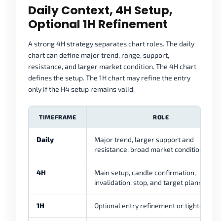
Daily Context, 4H Setup,
Optional 1H Refinement
A strong 4H strategy separates chart roles. The daily
chart can define major trend, range, support,
resistance, and larger market condition. The 4H chart
defines the setup. The 1H chart may refine the entry
only if the H4 setup remains valid.
TIMEFRAME
ROLE
Daily
Major trend, larger support and
resistance, broad market condition
4H
Main setup, candle confirmation,
invalidation, stop, and target planning
1H
Optional entry refinement or tighter timi