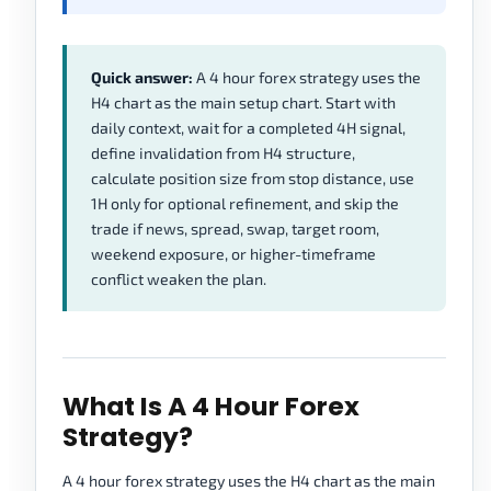
Quick answer:
A 4 hour forex strategy uses the
H4 chart as the main setup chart. Start with
daily context, wait for a completed 4H signal,
define invalidation from H4 structure,
calculate position size from stop distance, use
1H only for optional refinement, and skip the
trade if news, spread, swap, target room,
weekend exposure, or higher-timeframe
conflict weaken the plan.
What Is A 4 Hour Forex
Strategy?
A 4 hour forex strategy uses the H4 chart as the main