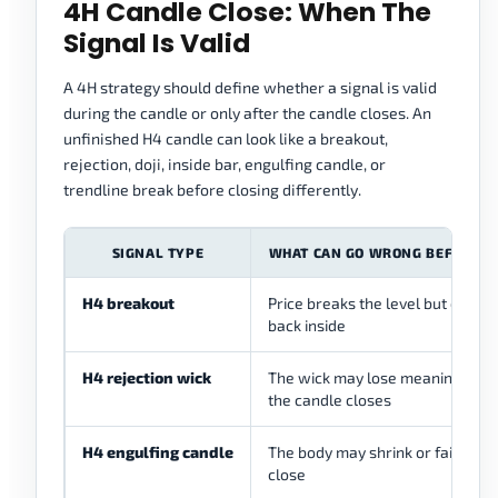
4H Candle Close: When The
Signal Is Valid
A 4H strategy should define whether a signal is valid
during the candle or only after the candle closes. An
unfinished H4 candle can look like a breakout,
rejection, doji, inside bar, engulfing candle, or
trendline break before closing differently.
SIGNAL TYPE
WHAT CAN GO WRONG BEFORE C
H4 breakout
Price breaks the level but closes
back inside
H4 rejection wick
The wick may lose meaning befo
the candle closes
H4 engulfing candle
The body may shrink or fail befo
close