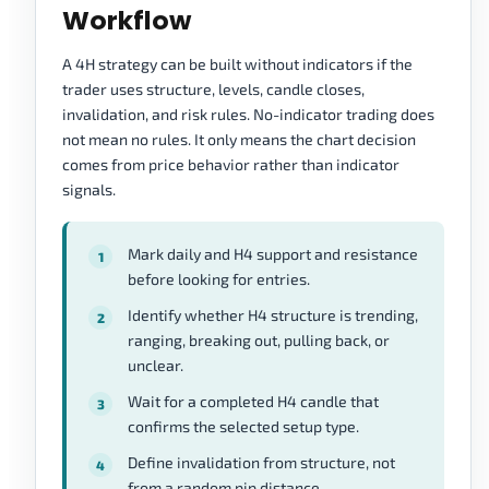
Workflow
A 4H strategy can be built without indicators if the
trader uses structure, levels, candle closes,
invalidation, and risk rules. No-indicator trading does
not mean no rules. It only means the chart decision
comes from price behavior rather than indicator
signals.
Mark daily and H4 support and resistance
before looking for entries.
Identify whether H4 structure is trending,
ranging, breaking out, pulling back, or
unclear.
Wait for a completed H4 candle that
confirms the selected setup type.
Define invalidation from structure, not
from a random pip distance.