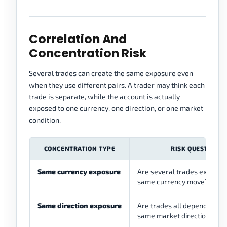
Correlation And
Concentration Risk
Several trades can create the same exposure even
when they use different pairs. A trader may think each
trade is separate, while the account is actually
exposed to one currency, one direction, or one market
condition.
CONCENTRATION TYPE
RISK QUESTION
Same currency exposure
Are several trades exposed 
same currency move?
Same direction exposure
Are trades all depending on
same market direction?