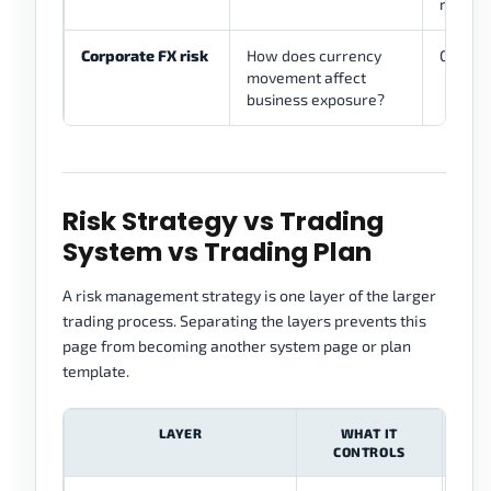
rules
Corporate FX risk
How does currency
Only as
movement affect
business exposure?
Risk Strategy vs Trading
System vs Trading Plan
A risk management strategy is one layer of the larger
trading process. Separating the layers prevents this
page from becoming another system page or plan
template.
LAYER
WHAT IT
CONTROLS