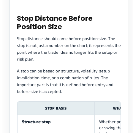
Stop Distance Before
Position Size
Stop distance should come before position size. The
stop is not just a number on the chart; it represents the
point where the trade idea no longer fits the setup or
risk plan.
A stop can be based on structure, volatility, setup
invalidation, time, or a combination of rules. The
important part is that it is defined before entry and
before size is accepted.
STOP BASIS
WHAT IT C
Structure stop
Whether price bre
or swing that sup