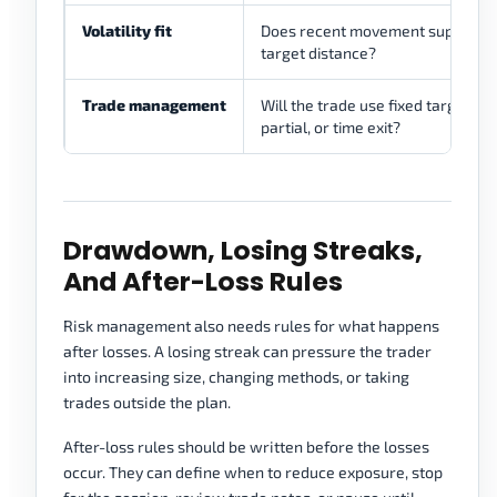
Volatility fit
Does recent movement support t
target distance?
Trade management
Will the trade use fixed target, tra
partial, or time exit?
Drawdown, Losing Streaks,
And After-Loss Rules
Risk management also needs rules for what happens
after losses. A losing streak can pressure the trader
into increasing size, changing methods, or taking
trades outside the plan.
After-loss rules should be written before the losses
occur. They can define when to reduce exposure, stop