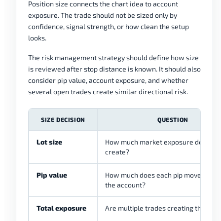
Position size connects the chart idea to account
exposure. The trade should not be sized only by
confidence, signal strength, or how clean the setup
looks.
The risk management strategy should define how size
is reviewed after stop distance is known. It should also
consider pip value, account exposure, and whether
several open trades create similar directional risk.
SIZE DECISION
QUESTION
Lot size
How much market exposure does the
create?
Pip value
How much does each pip movement a
the account?
Total exposure
Are multiple trades creating the sam