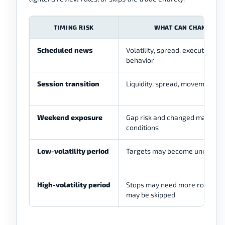
TIMING RISK
WHAT CAN CHANGE
Scheduled news
Volatility, spread, execution, st
behavior
Session transition
Liquidity, spread, movement qu
Weekend exposure
Gap risk and changed market
conditions
Low-volatility period
Targets may become unrealisti
High-volatility period
Stops may need more room or 
may be skipped