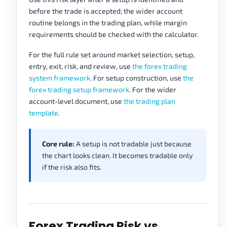
before the trade is accepted; the wider account
routine belongs in the trading plan, while margin
requirements should be checked with the calculator.
For the full rule set around market selection, setup,
entry, exit, risk, and review, use
the forex trading
system framework
. For setup construction, use
the
forex trading setup framework
. For the wider
account-level document, use
the trading plan
template
.
Core rule:
A setup is not tradable just because
the chart looks clean. It becomes tradable only
if the risk also fits.
Forex Trading Risk vs