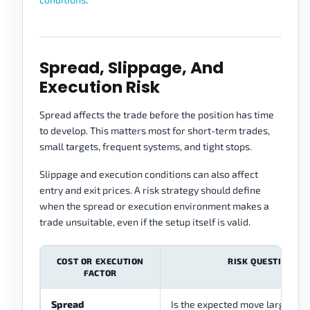
Spread, Slippage, And
Execution Risk
Spread affects the trade before the position has time
to develop. This matters most for short-term trades,
small targets, frequent systems, and tight stops.
Slippage and execution conditions can also affect
entry and exit prices. A risk strategy should define
when the spread or execution environment makes a
trade unsuitable, even if the setup itself is valid.
COST OR EXECUTION
RISK QUESTION
FACTOR
Spread
Is the expected move large eno