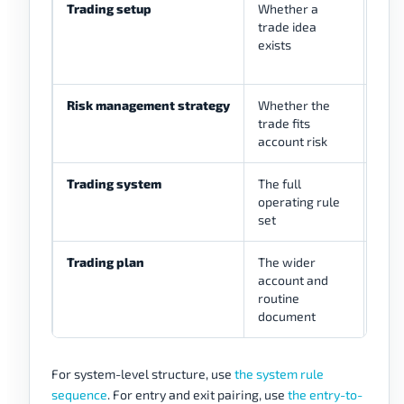
Trading setup
Whether a
Brea
trade idea
reac
exists
Risk management strategy
Whether the
Stop
trade fits
spre
account risk
no-t
Trading system
The full
Mark
operating rule
risk
set
Trading plan
The wider
Sche
account and
revi
routine
document
For system-level structure, use
the system rule
sequence
. For entry and exit pairing, use
the entry-to-