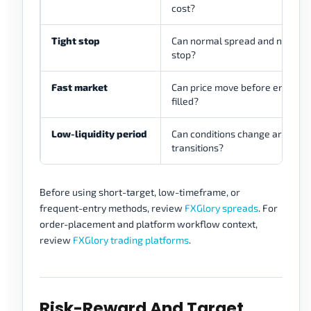
cost?
Tight stop
Can normal spread and noise af
stop?
Fast market
Can price move before entry or e
filled?
Low-liquidity period
Can conditions change around 
transitions?
Before using short-target, low-timeframe, or
frequent-entry methods, review
FXGlory spreads
. For
order-placement and platform workflow context,
review
FXGlory trading platforms
.
Risk-Reward And Target