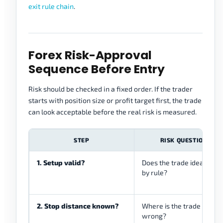
exit rule chain
.
Forex Risk-Approval
Sequence Before Entry
Risk should be checked in a fixed order. If the trader
starts with position size or profit target first, the trade
can look acceptable before the real risk is measured.
STEP
RISK QUESTION
1. Setup valid?
Does the trade idea exist
by rule?
2. Stop distance known?
Where is the trade
wrong?