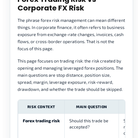
Corporate FX Risk
The phrase forex risk management can mean different
things. In corporate finance, it often refers to business
exposure from exchange-rate changes, invoices, cash
flows, or cross-border operations. That is not the
focus of this page.
This page focuses on trading risk: the risk created by
opening and managing leveraged forex positions. The
main questions are stop distance, position size,
spread, margin, leverage exposure, risk-reward,
drawdown, and whether the trade should be skipped.
RISK CONTEXT
MAIN QUESTION
THI
Forex trading risk
Should this trade be
Stops, 
accepted?
margin,
drawdo