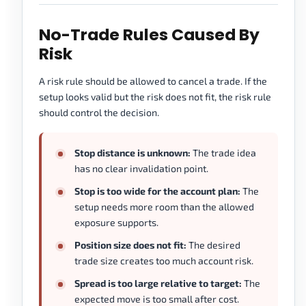
No-Trade Rules Caused By
Risk
A risk rule should be allowed to cancel a trade. If the
setup looks valid but the risk does not fit, the risk rule
should control the decision.
Stop distance is unknown:
The trade idea
has no clear invalidation point.
Stop is too wide for the account plan:
The
setup needs more room than the allowed
exposure supports.
Position size does not fit:
The desired
trade size creates too much account risk.
Spread is too large relative to target:
The
expected move is too small after cost.