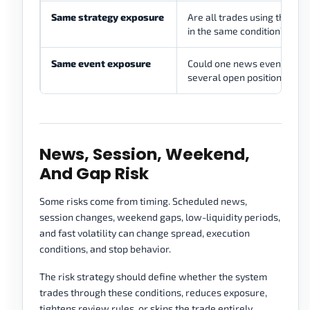
Same strategy exposure
Are all trades using the sa
in the same condition?
Same event exposure
Could one news event affec
several open positions?
News, Session, Weekend,
And Gap Risk
Some risks come from timing. Scheduled news,
session changes, weekend gaps, low-liquidity periods,
and fast volatility can change spread, execution
conditions, and stop behavior.
The risk strategy should define whether the system
trades through these conditions, reduces exposure,
tightens review rules, or skips the trade entirely.