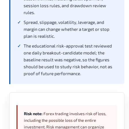
session loss rules, and drawdown review
rules.
Spread, slippage, volatility, leverage, and
margin can change whether a target or stop
plan is realistic.
The educational risk-approval test reviewed
one daily breakout-candidate model; the
baseline result was negative, so the figures
should be used to study risk behavior, not as
proof of future performance.
Risk note:
Forex trading involves risk of loss,
including the possible loss of the entire
investment. Risk management can organize