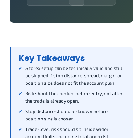
Key Takeaways
A forex setup can be technically valid and still
be skipped if stop distance, spread, margin, or
position size does not fit the account plan.
Risk should be checked before entry, not after
the trade is already open.
Stop distance should be known before
position size is chosen.
Trade-level risk should sit inside wider
account limits, including total open risk,