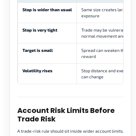
Stop is wider than usual
Same size creates larger
exposure
Stop is very tight
Trade may be vulnerable to
normal movement and spre
Target is small
Spread can weaken the exp
reward
Volatility rises
Stop distance and execution 
can change
Account Risk Limits Before
Trade Risk
A trade-risk rule should sit inside wider account limits.