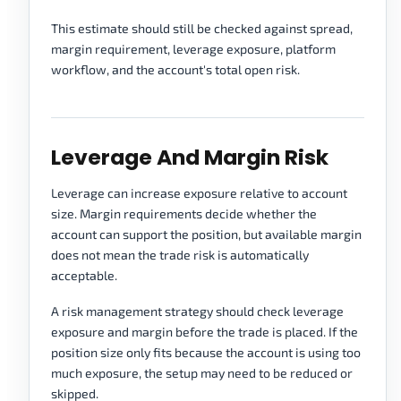
This estimate should still be checked against spread,
margin requirement, leverage exposure, platform
workflow, and the account's total open risk.
Leverage And Margin Risk
Leverage can increase exposure relative to account
size. Margin requirements decide whether the
account can support the position, but available margin
does not mean the trade risk is automatically
acceptable.
A risk management strategy should check leverage
exposure and margin before the trade is placed. If the
position size only fits because the account is using too
much exposure, the setup may need to be reduced or
skipped.