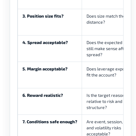
3. Position size fits?
Does size match the stop
distance?
4. Spread acceptable?
Does the expected move
still make sense after
spread?
5. Margin acceptable?
Does leverage exposure
fit the account?
6. Reward realistic?
Is the target reasonable
relative to risk and marke
structure?
7. Conditions safe enough?
Are event, session, gap,
and volatility risks
acceptable?