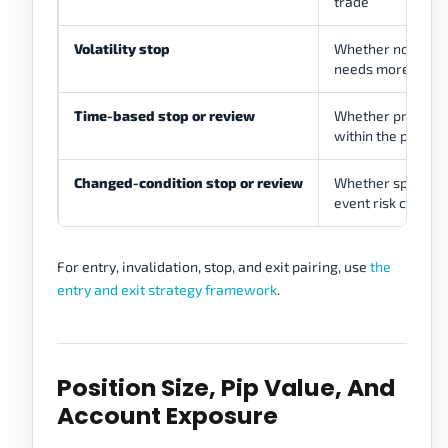
trade
Volatility stop
Whether normal
needs more room
Time-based stop or review
Whether price fai
within the plann
Changed-condition stop or review
Whether spread, vo
event risk change
For entry, invalidation, stop, and exit pairing, use
the
entry and exit strategy framework
.
Position Size, Pip Value, And
Account Exposure