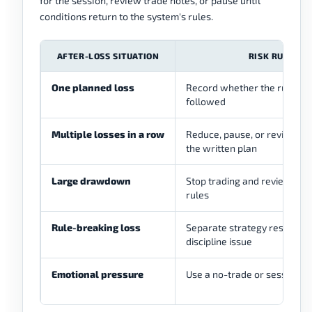
for the session, review trade notes, or pause until
conditions return to the system's rules.
AFTER-LOSS SITUATION
RISK RULE
One planned loss
Record whether the rule wa
followed
Multiple losses in a row
Reduce, pause, or review ac
the written plan
Large drawdown
Stop trading and review acc
rules
Rule-breaking loss
Separate strategy result fr
discipline issue
Emotional pressure
Use a no-trade or session-st