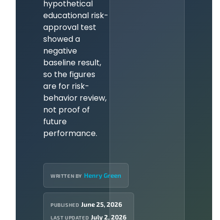
hypothetical
educational risk-
approval test
showed a
negative
baseline result,
so the figures
are for risk-
behavior review,
not proof of
future
performance.
Henry Green
WRITTEN BY
June 25, 2026
PUBLISHED
July 2, 2026
LAST UPDATED