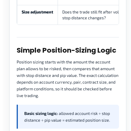
Size adjustment
Does the trade still fit after volatility 
stop distance changes?
Simple Position-Sizing Logic
Position sizing starts with the amount the account
plan allows to be risked, then compares that amount
with stop distance and pip value. The exact calculation
depends on account currency, pair, contract size, and
platform conditions, so it should be checked before
live trading.
Basic sizing logic:
allowed account risk ÷ stop
distance ÷ pip value = estimated position size.