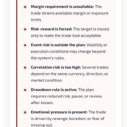
Margin requirement is unsuitable:
The
trade strains available margin or exposure
limits.
Risk-reward is forced:
The target is moved
only to make the trade look acceptable.
Event risk is outside the plan:
Volatility or
execution conditions may change beyond
the system's rules.
Correlation risk is too high:
Several trades
depend on the same currency, direction, or
market condition.
Drawdown rule is active:
The plan
requires reduced risk, pause, or review
after losses.
Emotional pressure is present:
The trade
is driven by revenge, boredom, or fear of
missing out.