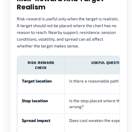
Realism
Risk-reward is useful only when the target is realistic.
A target should not be placed where the chart has no
reason to reach. Nearby support, resistance, session
conditions, volatility, and spread can all affect
whether the target makes sense.
RISK-REWARD
USEFUL QUESTION
CHECK
Target location
Is there a reasonable path to the
Stop location
Is the stop placed where the idea 
wrong?
Spread impact
Does cost weaken the expected 