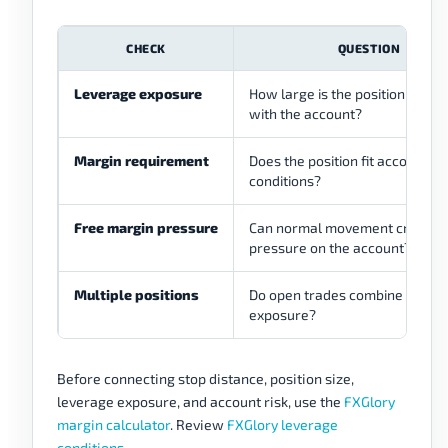
CHECK
QUESTION
Leverage exposure
How large is the position comp
with the account?
Margin requirement
Does the position fit account
conditions?
Free margin pressure
Can normal movement create
pressure on the account?
Multiple positions
Do open trades combine into la
exposure?
Before connecting stop distance, position size,
leverage exposure, and account risk, use the
FXGlory
margin calculator
. Review
FXGlory leverage
conditions
.