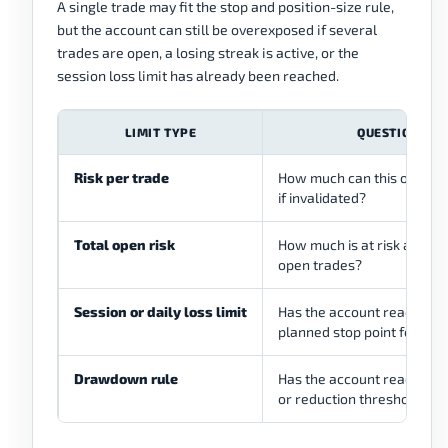
A single trade may fit the stop and position-size rule,
but the account can still be overexposed if several
trades are open, a losing streak is active, or the
session loss limit has already been reached.
LIMIT TYPE
QUESTION
Risk per trade
How much can this one tra
if invalidated?
Total open risk
How much is at risk across 
open trades?
Session or daily loss limit
Has the account reached t
planned stop point for the
Drawdown rule
Has the account reached a
or reduction threshold?