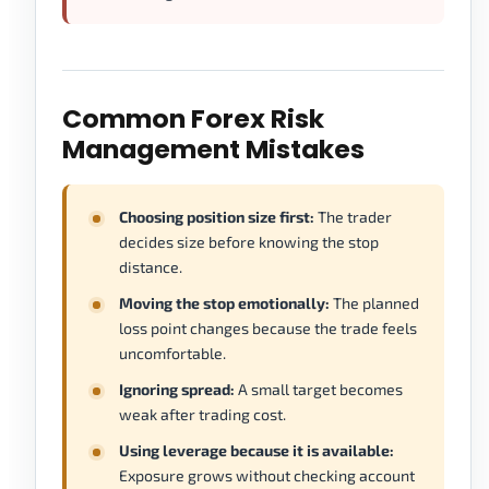
Common Forex Risk
Management Mistakes
Choosing position size first:
The trader
decides size before knowing the stop
distance.
Moving the stop emotionally:
The planned
loss point changes because the trade feels
uncomfortable.
Ignoring spread:
A small target becomes
weak after trading cost.
Using leverage because it is available:
Exposure grows without checking account