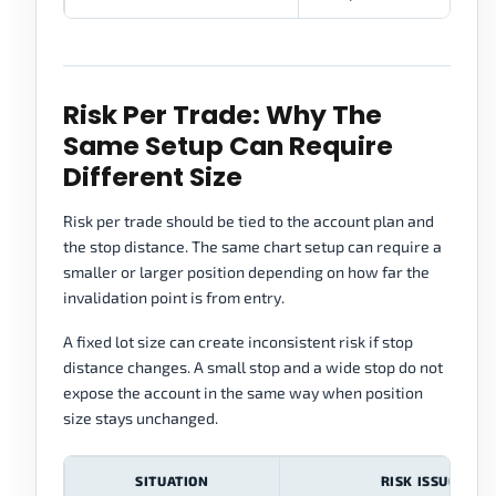
Risk Per Trade: Why The
Same Setup Can Require
Different Size
Risk per trade should be tied to the account plan and
the stop distance. The same chart setup can require a
smaller or larger position depending on how far the
invalidation point is from entry.
A fixed lot size can create inconsistent risk if stop
distance changes. A small stop and a wide stop do not
expose the account in the same way when position
size stays unchanged.
SITUATION
RISK ISSUE