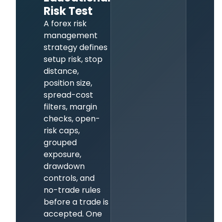
Risk Test
A forex risk
management
strategy defines
setup risk, stop
distance,
position size,
spread-cost
filters, margin
checks, open-
risk caps,
grouped
exposure,
drawdown
controls, and
no-trade rules
before a trade is
accepted. One