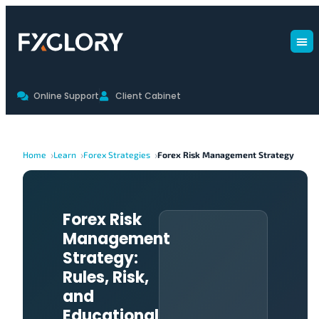
Online Support
Client Cabinet
Home
Learn
Forex Strategies
Forex Risk Management Strategy
Forex Risk
Management
Strategy:
Rules, Risk,
and
Educational