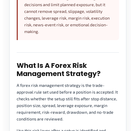
decisions and limit planned exposure, but it
cannot remove spread, slippage, volatility
changes, leverage risk, margin risk, execution
risk, news-event risk, or emotional decision-
making.
What Is A Forex Risk
Management Strategy?
A forex risk management strategy is the trade-
approval rule set used before a position is accepted. It
checks whether the setup still fits after stop distance,
position size, spread, leverage exposure, margin
requirement, risk-reward, drawdown, and no-trade
conditions are reviewed.
Use this risk layer after a setup is identified and