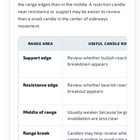
the range edges than in the middle. A rejection candle
near resistance or support may be easier to review
than a small candle in the center of sideways
movement.
RANGE AREA
USEFUL CANDLE ROLE
Support edge
Review whether bullish reaction or f
breakdown appears
Resistance edge
Review whether bearish reaction or 
breakout appears
Middle of range
Usually weaker because target and
invalidation are less clear
Range break
Candles may help review whether t
range is ending or producing a false