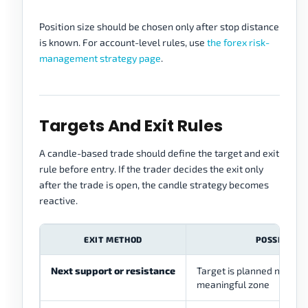
Position size should be chosen only after stop distance
is known. For account-level rules, use
the forex risk-
management strategy page
.
Targets And Exit Rules
A candle-based trade should define the target and exit
rule before entry. If the trader decides the exit only
after the trade is open, the candle strategy becomes
reactive.
EXIT METHOD
POSSIBLE R
Next support or resistance
Target is planned near th
meaningful zone