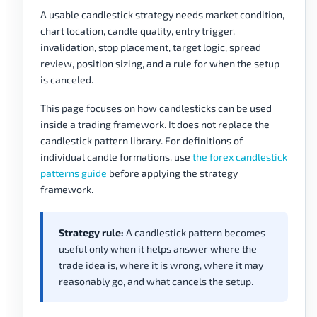
A usable candlestick strategy needs market condition,
chart location, candle quality, entry trigger,
invalidation, stop placement, target logic, spread
review, position sizing, and a rule for when the setup
is canceled.
This page focuses on how candlesticks can be used
inside a trading framework. It does not replace the
candlestick pattern library. For definitions of
individual candle formations, use
the forex candlestick
patterns guide
before applying the strategy
framework.
Strategy rule:
A candlestick pattern becomes
useful only when it helps answer where the
trade idea is, where it is wrong, where it may
reasonably go, and what cancels the setup.