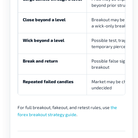
beyond prior structure
Close beyond a level
Breakout may be cleane
a wick-only break
Wick beyond a level
Possible test, trap, or
temporary pierce
Break and return
Possible false signal or 
breakout
Repeated failed candles
Market may be choppy 
undecided
For full breakout, fakeout, and retest rules, use
the
forex breakout strategy guide
.