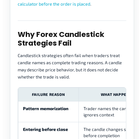
calculator before the order is placed
.
Why Forex Candlestick
Strategies Fail
Candlestick strategies often fail when traders treat
candle names as complete trading reasons. A candle
may describe price behavior, but it does not decide
whether the trade is valid.
FAILURE REASON
WHAT HAPPENS
Pattern memorization
Trader names the candle bu
ignores context
Entering before close
The candle changes shape
before completion