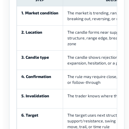
1. Market condition
The market is trending, ranging, p
breaking out, reversing, or unclea
2. Location
The candle forms near support, re
structure, range edge, breakout a
zone
3. Candle type
The candle shows rejection, comp
expansion, hesitation, or a pressu
4. Confirmation
The rule may require close, break, 
or follow-through
5. Invalidation
The trader knows where the cand
6. Target
The target uses next structure,
support/resistance, swing point,
move, trail, or time rule