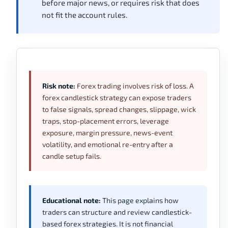
before major news, or requires risk that does
not fit the account rules.
Risk note:
Forex trading involves risk of loss. A
forex candlestick strategy can expose traders
to false signals, spread changes, slippage, wick
traps, stop-placement errors, leverage
exposure, margin pressure, news-event
volatility, and emotional re-entry after a
candle setup fails.
Educational note:
This page explains how
traders can structure and review candlestick-
based forex strategies. It is not financial