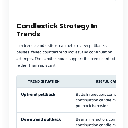
Candlestick Strategy In
Trends
In a trend, candlesticks can help review pullbacks,
pauses, failed countertrend moves, and continuation
attempts. The candle should support the trend context
rather than replace it.
TREND SITUATION
USEFUL CANDLE 
Uptrend pullback
Bullish rejection, compressio
continuation candle may hel
pullback behavior
Downtrend pullback
Bearish rejection, compressi
continuation candle may help