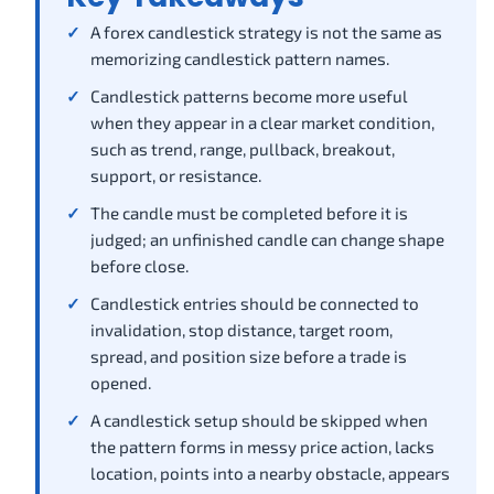
A forex candlestick strategy is not the same as
memorizing candlestick pattern names.
Candlestick patterns become more useful
when they appear in a clear market condition,
such as trend, range, pullback, breakout,
support, or resistance.
The candle must be completed before it is
judged; an unfinished candle can change shape
before close.
Candlestick entries should be connected to
invalidation, stop distance, target room,
spread, and position size before a trade is
opened.
A candlestick setup should be skipped when
the pattern forms in messy price action, lacks
location, points into a nearby obstacle, appears