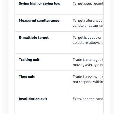
Swing high or swing low
Target uses recent marke
Measured candle range
Target references the size
candle or setup range
R-multiple target
Target is based on planned
structure allows it
Trailing exit
Trade is managed by stru
moving average, or written
Time exit
Trade is reviewed or close
not respond within the 
Invalidation exit
Exit when the candle rea