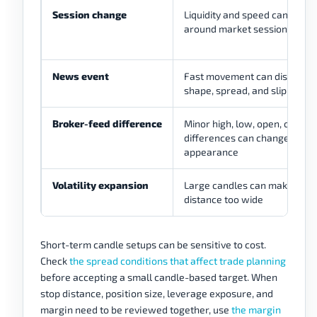
Session change
Liquidity and speed can chan
around market sessions
News event
Fast movement can distort c
shape, spread, and slippage r
Broker-feed difference
Minor high, low, open, or clos
differences can change cand
appearance
Volatility expansion
Large candles can make stop
distance too wide
Short-term candle setups can be sensitive to cost.
Check
the spread conditions that affect trade planning
before accepting a small candle-based target. When
stop distance, position size, leverage exposure, and
margin need to be reviewed together, use
the margin