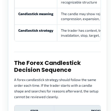
recognizable structure
Candlestick meaning
The candle may show rejection,
compression, expansion, or hesi
Candlestick strategy
The trader has context, trigger,
invalidation, stop, target, and ri
The Forex Candlestick
Decision Sequence
A forex candlestick strategy should follow the same
order each time. If the trader starts with a candle
shape and searches for reasons afterward, the setup
cannot be reviewed cleanly.
STEP
DECISION