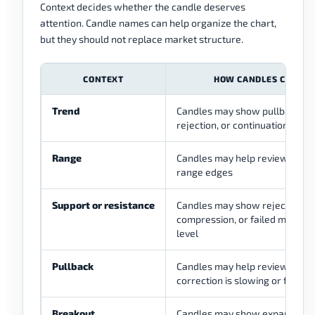
Context decides whether the candle deserves
attention. Candle names can help organize the chart,
but they should not replace market structure.
CONTEXT
HOW CANDLES CAN HE
Trend
Candles may show pullback pa
rejection, or continuation atte
Range
Candles may help review react
range edges
Support or resistance
Candles may show rejection,
compression, or failed moveme
level
Pullback
Candles may help review whet
correction is slowing or failing
Breakout
Candles may show expansion, 