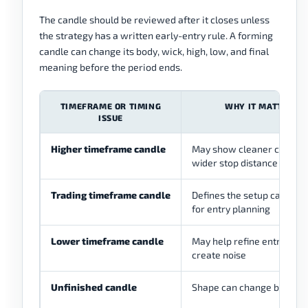
The candle should be reviewed after it closes unless
the strategy has a written early-entry rule. A forming
candle can change its body, wick, high, low, and final
meaning before the period ends.
TIMEFRAME OR TIMING
WHY IT MATTERS
ISSUE
Higher timeframe candle
May show cleaner context
wider stop distance
Trading timeframe candle
Defines the setup candle 
for entry planning
Lower timeframe candle
May help refine entry, but
create noise
Unfinished candle
Shape can change before 