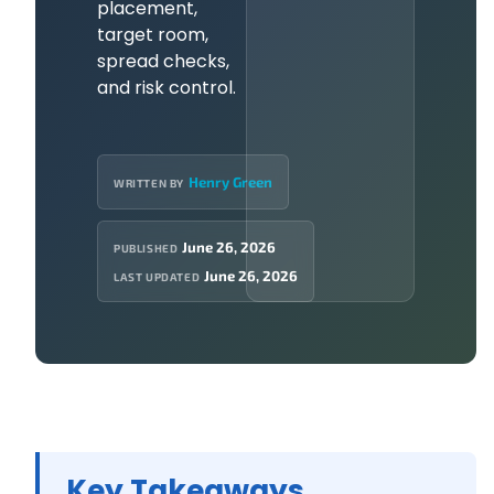
placement,
target room,
spread checks,
and risk control.
Henry Green
WRITTEN BY
June 26, 2026
PUBLISHED
June 26, 2026
LAST UPDATED
Key Takeaways