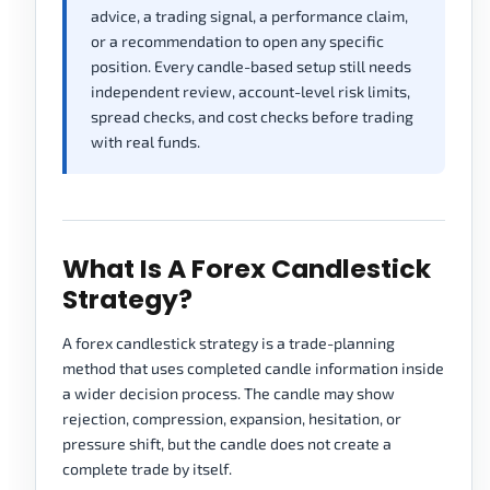
advice, a trading signal, a performance claim,
or a recommendation to open any specific
position. Every candle-based setup still needs
independent review, account-level risk limits,
spread checks, and cost checks before trading
with real funds.
What Is A Forex Candlestick
Strategy?
A forex candlestick strategy is a trade-planning
method that uses completed candle information inside
a wider decision process. The candle may show
rejection, compression, expansion, hesitation, or
pressure shift, but the candle does not create a
complete trade by itself.