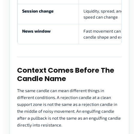
Session change
Liquidity, spread, and mo
speed can change
News window
Fast movement can distor
candle shape and executi
Context Comes Before The
Candle Name
The same candle can mean different things in
different conditions. A rejection candle at a clean
support zone is not the same as a rejection candle in
the middle of noisy movement. An engulfing candle
after a pullback is not the same as an engulfing candle
directly into resistance.