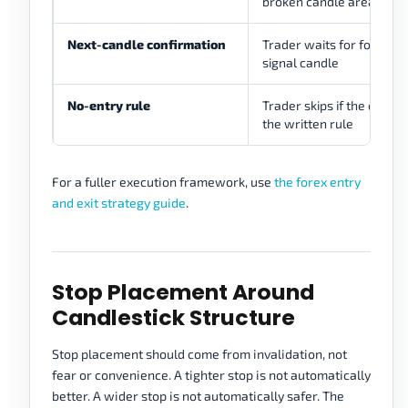
broken candle area or le
Next-candle confirmation
Trader waits for follow-
signal candle
No-entry rule
Trader skips if the candle
the written rule
For a fuller execution framework, use
the forex entry
and exit strategy guide
.
Stop Placement Around
Candlestick Structure
Stop placement should come from invalidation, not
fear or convenience. A tighter stop is not automatically
better. A wider stop is not automatically safer. The