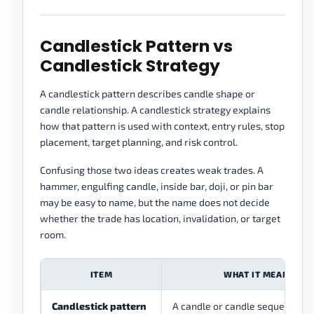
Candlestick Pattern vs
Candlestick Strategy
A candlestick pattern describes candle shape or
candle relationship. A candlestick strategy explains
how that pattern is used with context, entry rules, stop
placement, target planning, and risk control.
Confusing those two ideas creates weak trades. A
hammer, engulfing candle, inside bar, doji, or pin bar
may be easy to name, but the name does not decide
whether the trade has location, invalidation, or target
room.
ITEM
WHAT IT MEANS
Candlestick pattern
A candle or candle sequence ha