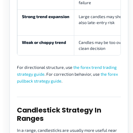
failure
Strong trend expansion
Large candles may show mo
also late-entry risk
Weak or choppy trend
Candles may be too overlappi
clean decision
For directional structure, use
the forex trend trading
strategy guide
. For correction behavior, use
the forex
pullback strategy guide
.
Candlestick Strategy In
Ranges
In a range, candlesticks are usually more useful near