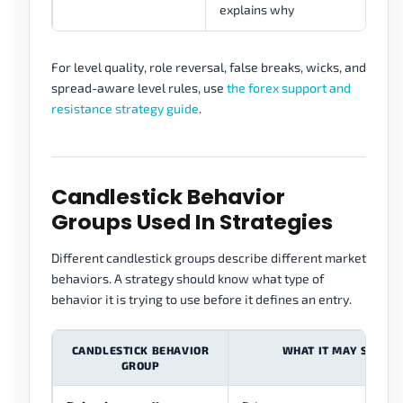
explains why
For level quality, role reversal, false breaks, wicks, and
spread-aware level rules, use
the forex support and
resistance strategy guide
.
Candlestick Behavior
Groups Used In Strategies
Different candlestick groups describe different market
behaviors. A strategy should know what type of
behavior it is trying to use before it defines an entry.
CANDLESTICK BEHAVIOR
WHAT IT MAY SHOW
GROUP