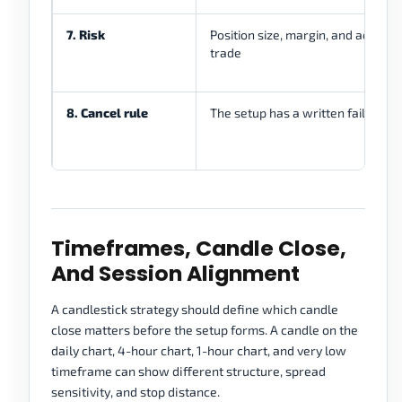
7. Risk
Position size, margin, and account l
trade
8. Cancel rule
The setup has a written failure co
Timeframes, Candle Close,
And Session Alignment
A candlestick strategy should define which candle
close matters before the setup forms. A candle on the
daily chart, 4-hour chart, 1-hour chart, and very low
timeframe can show different structure, spread
sensitivity, and stop distance.