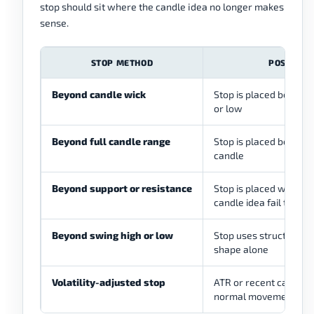
stop should sit where the candle idea no longer makes
sense.
STOP METHOD
POSSIBLE
Beyond candle wick
Stop is placed beyond 
or low
Beyond full candle range
Stop is placed beyond t
candle
Beyond support or resistance
Stop is placed where t
candle idea fail togeth
Beyond swing high or low
Stop uses structure in
shape alone
Volatility-adjusted stop
ATR or recent candle s
normal movement