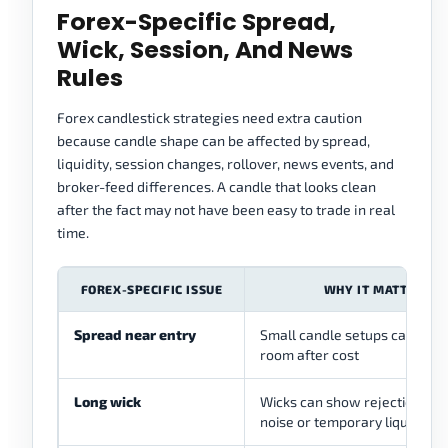
Forex-Specific Spread,
Wick, Session, And News
Rules
Forex candlestick strategies need extra caution
because candle shape can be affected by spread,
liquidity, session changes, rollover, news events, and
broker-feed differences. A candle that looks clean
after the fact may not have been easy to trade in real
time.
FOREX-SPECIFIC ISSUE
WHY IT MATTERS
Spread near entry
Small candle setups can lose
room after cost
Long wick
Wicks can show rejection, but
noise or temporary liquidity t