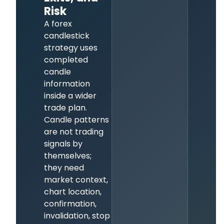
Risk
A forex
candlestick
strategy uses
completed
candle
information
inside a wider
trade plan.
Candle patterns
are not trading
signals by
themselves;
they need
market context,
chart location,
confirmation,
invalidation, stop