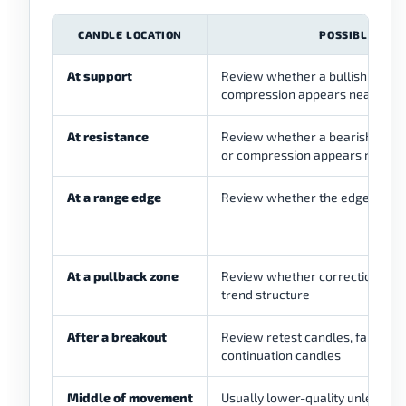
CANDLE LOCATION
POSSIBLE USE
At support
Review whether a bullish reactio
compression appears near a lo
At resistance
Review whether a bearish reacti
or compression appears near a 
At a range edge
Review whether the edge is stil
At a pullback zone
Review whether correction is s
trend structure
After a breakout
Review retest candles, failed-b
continuation candles
Middle of movement
Usually lower-quality unless a w