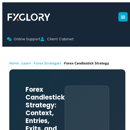
Online Support
Client Cabinet
Home
Learn
Forex Strategies
Forex Candlestick Strategy
Forex
Candlestick
Strategy:
Context,
Entries,
Exits, and