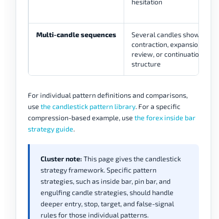
hesitation
Multi-candle sequences
Several candles show
contraction, expansion, reve
review, or continuation-rev
structure
For individual pattern definitions and comparisons,
use
the candlestick pattern library
. For a specific
compression-based example, use
the forex inside bar
strategy guide
.
Cluster note:
This page gives the candlestick
strategy framework. Specific pattern
strategies, such as inside bar, pin bar, and
engulfing candle strategies, should handle
deeper entry, stop, target, and false-signal
rules for those individual patterns.