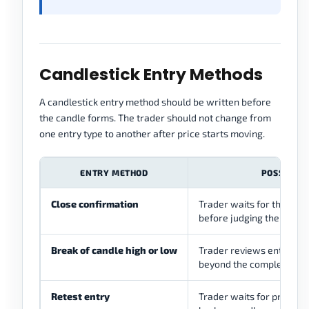
Candlestick Entry Methods
A candlestick entry method should be written before
the candle forms. The trader should not change from
one entry type to another after price starts moving.
ENTRY METHOD
POSSIBLE 
Close confirmation
Trader waits for the cand
before judging the setup
Break of candle high or low
Trader reviews entry aft
beyond the completed ca
Retest entry
Trader waits for price to 