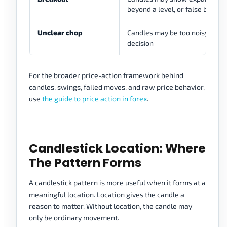
beyond a level, or false break
Unclear chop
Candles may be too noisy to ca
decision
For the broader price-action framework behind
candles, swings, failed moves, and raw price behavior,
use
the guide to price action in forex
.
Candlestick Location: Where
The Pattern Forms
A candlestick pattern is more useful when it forms at a
meaningful location. Location gives the candle a
reason to matter. Without location, the candle may
only be ordinary movement.