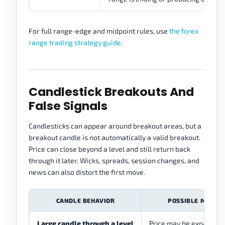
For full range-edge and midpoint rules, use
the forex
range trading strategy guide
.
Candlestick Breakouts And
False Signals
Candlesticks can appear around breakout areas, but a
breakout candle is not automatically a valid breakout.
Price can close beyond a level and still return back
through it later. Wicks, spreads, session changes, and
news can also distort the first move.
CANDLE BEHAVIOR
POSSIBLE MEANI
Large candle through a level
Price may be expanding