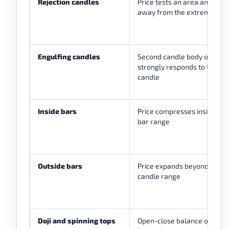
Rejection candles
Price tests an area and clos
away from the extreme
Engulfing candles
Second candle body overtak
strongly responds to the pri
candle
Inside bars
Price compresses inside a 
bar range
Outside bars
Price expands beyond the pr
candle range
Doji and spinning tops
Open-close balance or two-