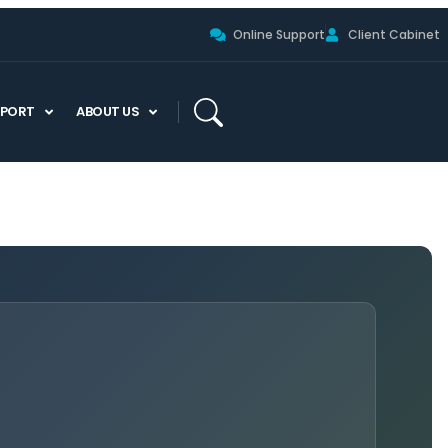
Online Support
Client Cabinet
PPORT
ABOUT US