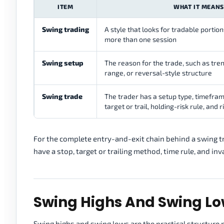
ITEM
WHAT IT MEANS
Swing trading
A style that looks for tradable portio
more than one session
Swing setup
The reason for the trade, such as tren
range, or reversal-style structure
Swing trade
The trader has a setup type, timeframe
target or trail, holding-risk rule, and ri
For the complete entry-and-exit chain behind a swing t
have a stop, target or trailing method, time rule, and inv
Swing Highs And Swing L
Swing highs and swing lows are the practical structure 