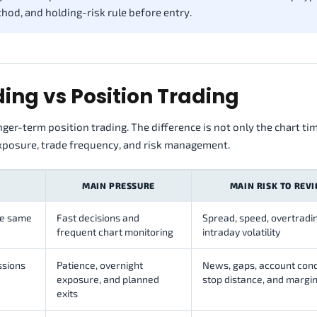
ethod, and holding-risk rule before entry.
ing vs Position Trading
ger-term position trading. The difference is not only the chart ti
exposure, trade frequency, and risk management.
MAIN PRESSURE
MAIN RISK TO REV
he same
Fast decisions and
Spread, speed, overtradi
frequent chart monitoring
intraday volatility
ssions
Patience, overnight
News, gaps, account cond
exposure, and planned
stop distance, and margi
exits