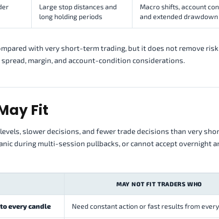
der
Large stop distances and
Macro shifts, account con
long holding periods
and extended drawdown
pared with very short-term trading, but it does not remove risk.
 spread, margin, and account-condition considerations.
May Fit
levels, slower decisions, and fewer trade decisions than very sho
panic during multi-session pullbacks, or cannot accept overnight 
MAY NOT FIT TRADERS WHO
 to every candle
Need constant action or fast results from ever