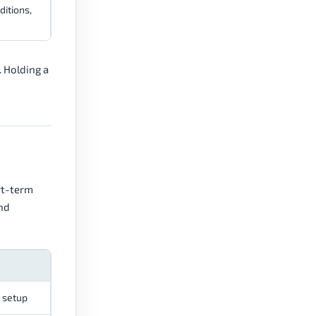
ditions,
 Holding a
rt-term
and
y setup