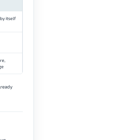
by itself
re,
ge
lready
 up,