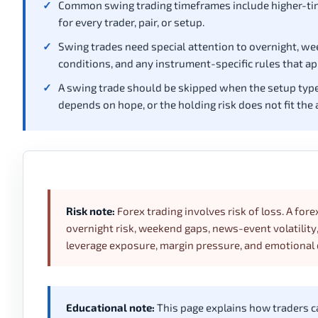
Common swing trading timeframes include higher-tim
for every trader, pair, or setup.
Swing trades need special attention to overnight, w
conditions, and any instrument-specific rules that ap
A swing trade should be skipped when the setup type is
depends on hope, or the holding risk does not fit the 
Risk note:
Forex trading involves risk of loss. A fore
overnight risk, weekend gaps, news-event volatilit
leverage exposure, margin pressure, and emotional 
Educational note:
This page explains how traders can