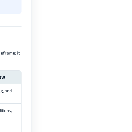
meframe; it
IEW
ng, and
itions,
n