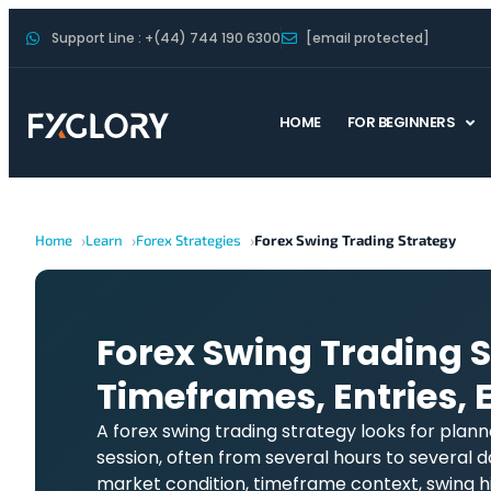
Support Line : +(44) 744 190 6300
[email protected]
HOME
FOR BEGINNERS
Home
Learn
Forex Strategies
Forex Swing Trading Strategy
Forex Swing Trading S
Timeframes, Entries, E
A forex swing trading strategy looks for plan
session, often from several hours to several d
market condition, timeframe context, swing hi