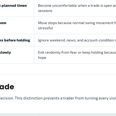
at planned times
Become uncomfortable when a trade is open a
sessions
them
Move stops because normal swing movement f
stressful
ns before holding
Ignore weekend, news, and account-condition r
 slowly
Exit randomly from fear or keep holding becaus
hope
rade
decision. This distinction prevents a trader from turning every vis