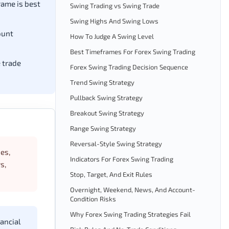
ame is best
Swing Trading vs Swing Trade
Swing Highs And Swing Lows
ount
How To Judge A Swing Level
Best Timeframes For Forex Swing Trading
e trade
Forex Swing Trading Decision Sequence
Trend Swing Strategy
Pullback Swing Strategy
Breakout Swing Strategy
Range Swing Strategy
Reversal-Style Swing Strategy
ies,
Indicators For Forex Swing Trading
s,
Stop, Target, And Exit Rules
Overnight, Weekend, News, And Account-
Condition Risks
Why Forex Swing Trading Strategies Fail
ancial