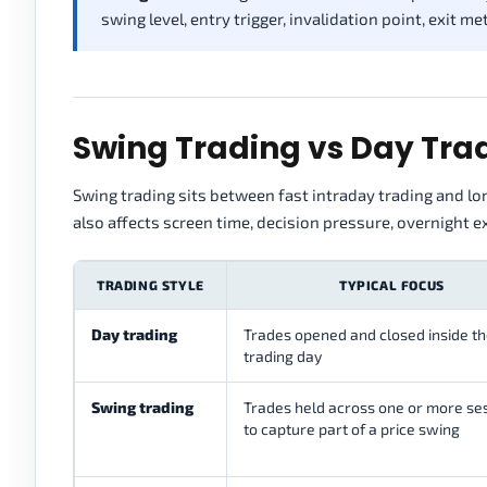
swing level, entry trigger, invalidation point, exit m
Swing Trading vs Day Trad
Swing trading sits between fast intraday trading and lon
also affects screen time, decision pressure, overnight 
TRADING STYLE
TYPICAL FOCUS
Day trading
Trades opened and closed inside t
trading day
Swing trading
Trades held across one or more se
to capture part of a price swing