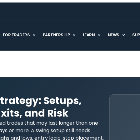
FOR TRADERS
PARTNERSHIP
LEARN
NEWS
SU
trategy: Setups,
xits, and Risk
ned trades that may last longer than one
ays or more. A swing setup still needs
ghs and lows, entry logic, stop placement,