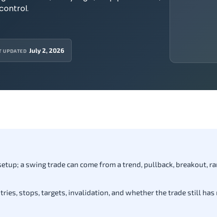
control.
July 2, 2026
T UPDATED
 setup; a swing trade can come from a trend, pullback, breakout, ra
ies, stops, targets, invalidation, and whether the trade still has