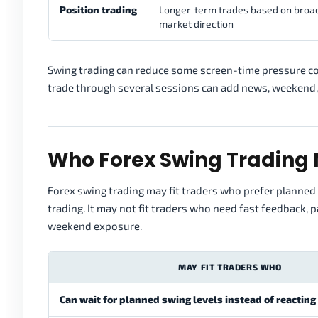
Position trading
Longer-term trades based on broa
market direction
Swing trading can reduce some screen-time pressure com
trade through several sessions can add news, weekend,
Who Forex Swing Trading 
Forex swing trading may fit traders who prefer planned 
trading. It may not fit traders who need fast feedback, 
weekend exposure.
MAY FIT TRADERS WHO
Can wait for planned swing levels instead of reacting