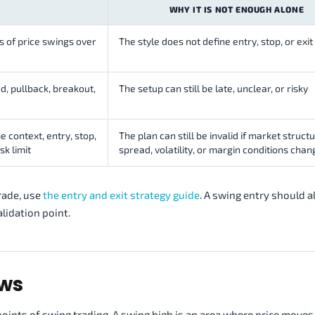
WHY IT IS NOT ENOUGH ALONE
ns of price swings over
The style does not define entry, stop, or exit 
d, pullback, breakout,
The setup can still be late, unclear, or risky
 context, entry, stop,
The plan can still be invalid if market structu
sk limit
spread, volatility, or margin conditions chan
rade, use
the entry and exit strategy guide
. A swing entry should a
alidation point.
ows
points of swing trading. A swing high is an area where price moves