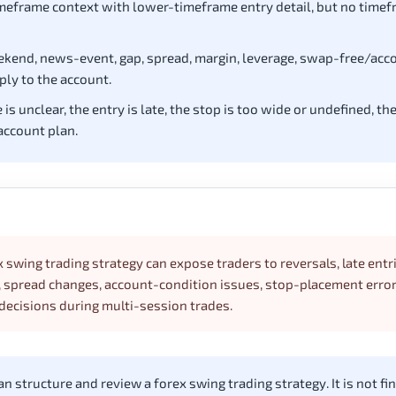
eframe context with lower-timeframe entry detail, but no timefr
eekend, news-event, gap, spread, margin, leverage, swap-free/acc
ply to the account.
 unclear, the entry is late, the stop is too wide or undefined, th
account plan.
x swing trading strategy can expose traders to reversals, late entr
y, spread changes, account-condition issues, stop-placement error
decisions during multi-session trades.
 structure and review a forex swing trading strategy. It is not fin