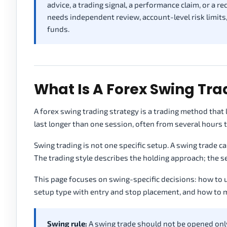
advice, a trading signal, a performance claim, or a 
needs independent review, account-level risk limits
funds.
What Is A Forex Swing Tra
A forex swing trading strategy is a trading method that
last longer than one session, often from several hours t
Swing trading is not one specific setup. A swing trade ca
The trading style describes the holding approach; the s
This page focuses on swing-specific decisions: how to
setup type with entry and stop placement, and how to 
Swing rule:
A swing trade should not be opened onl