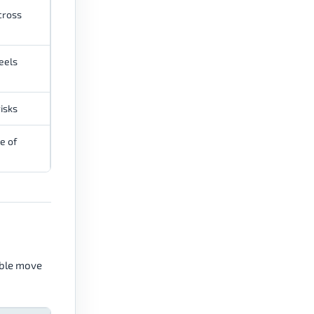
cross
eels
isks
e of
ible move