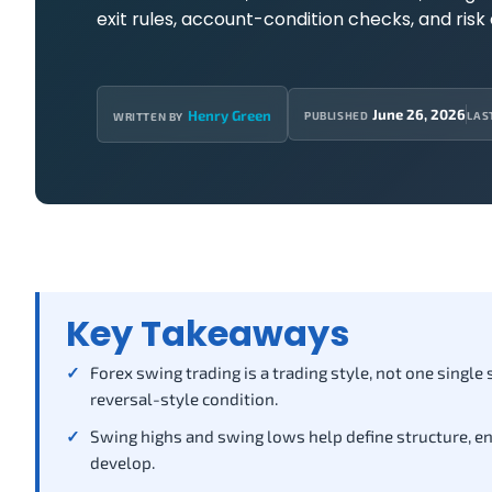
exit rules, account-condition checks, and risk 
June 26, 2026
Henry Green
PUBLISHED
LAS
WRITTEN BY
Key Takeaways
Forex swing trading is a trading style, not one single
reversal-style condition.
Swing highs and swing lows help define structure, entr
develop.