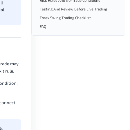
Risk Rules And No-Trade Conditions
ll
Testing And Review Before Live Trading
eal
Forex Swing Trading Checklist
FAQ
 trade may
it rule.
ondition.
 connect
e,