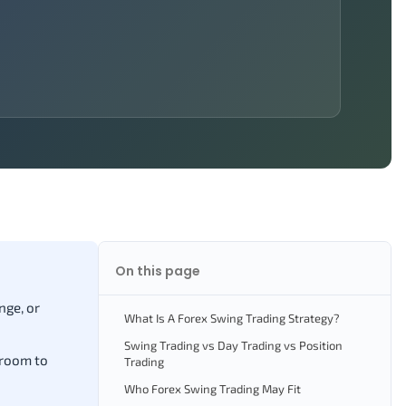
On this page
nge, or
What Is A Forex Swing Trading Strategy?
Swing Trading vs Day Trading vs Position
 room to
Trading
Who Forex Swing Trading May Fit