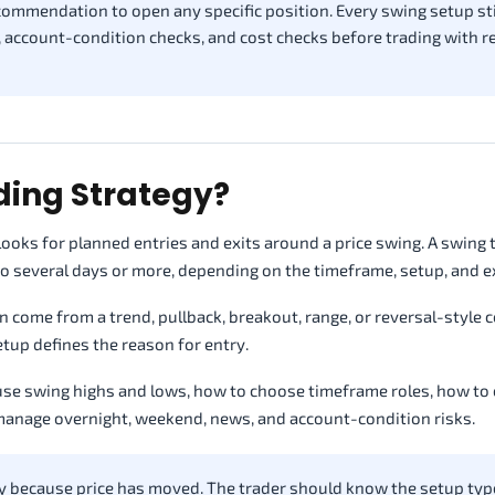
recommendation to open any specific position. Every swing setup sti
, account-condition checks, and cost checks before trading with r
ding Strategy?
 looks for planned entries and exits around a price swing. A swing
o several days or more, depending on the timeframe, setup, and ex
n come from a trend, pullback, breakout, range, or reversal-style c
etup defines the reason for entry.
 use swing highs and lows, how to choose timeframe roles, how to
manage overnight, weekend, news, and account-condition risks.
y because price has moved. The trader should know the setup typ