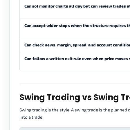
Cannot monitor charts all day but can review trades 
Can accept wider stops when the structure requires 
Can check news, margin, spread, and account conditio
Can follow a written exit rule even when price moves
Swing Trading vs Swing T
Swing trading is the style. A swing trade is the planned 
into a trade.