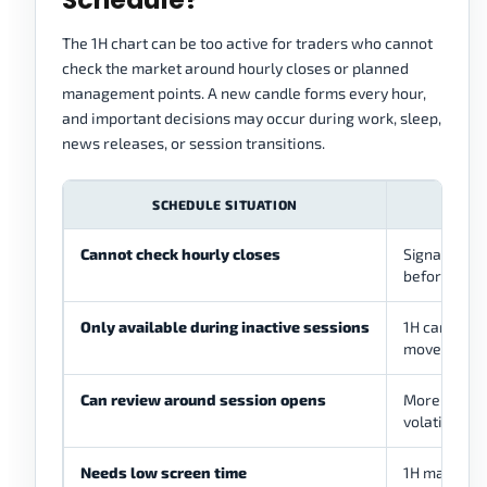
The 1H chart can be too active for traders who cannot
check the market around hourly closes or planned
management points. A new candle forms every hour,
and important decisions may occur during work, sleep,
news releases, or session transitions.
SCHEDULE SITUATION
PROB
Cannot check hourly closes
Signals may 
before revi
Only available during inactive sessions
1H candles 
movement o
Can review around session opens
More activit
volatility
Needs low screen time
1H may still