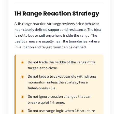
1H Range Reaction Strategy
A 1H range reaction strategy reviews price behavior
near clearly defined support and resistance. The idea
is not to buy or sell anywhere inside the range. The
useful areas are usually near the boundaries, where
invalidation and target room can be defined.
Do not trade the middle of the range if the
target is too close.
Do not fade a breakout candle with strong
momentum unless the strategy has a
failed-break rule.
Do not ignore session changes that can
break a quiet 1H range.
Do not use range logic when 4H structure