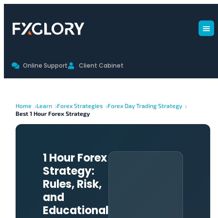
Online Support
Client Cabinet
Home
Learn
Forex Strategies
Forex Day Trading Strategy
Best 1 Hour Forex Strategy
1 Hour Forex
Strategy:
Rules, Risk,
and
Educational