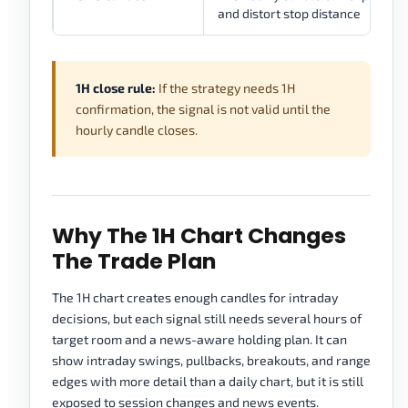
and distort stop distance
1H close rule:
If the strategy needs 1H
confirmation, the signal is not valid until the
hourly candle closes.
Why The 1H Chart Changes
The Trade Plan
The 1H chart creates enough candles for intraday
decisions, but each signal still needs several hours of
target room and a news-aware holding plan. It can
show intraday swings, pullbacks, breakouts, and range
edges with more detail than a daily chart, but it is still
exposed to session changes and news events.