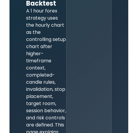
Backtest
A 1 hour forex
strategy uses
the hourly chart
as the
controlling setup
chart after
higher-
timeframe
context,
completed-
candle rules,
invalidation, stop
placement,
target room,
session behavior,
and risk controls
are defined. This
page explains