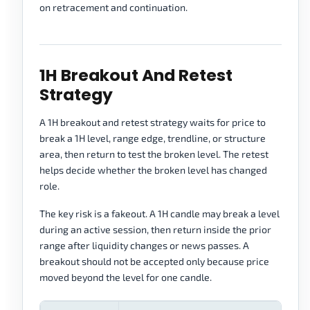
on retracement and continuation.
1H Breakout And Retest
Strategy
A 1H breakout and retest strategy waits for price to
break a 1H level, range edge, trendline, or structure
area, then return to test the broken level. The retest
helps decide whether the broken level has changed
role.
The key risk is a fakeout. A 1H candle may break a level
during an active session, then return inside the prior
range after liquidity changes or news passes. A
breakout should not be accepted only because price
moved beyond the level for one candle.