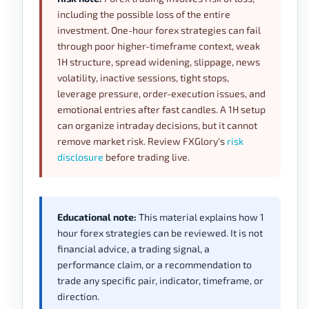
including the possible loss of the entire
investment. One-hour forex strategies can fail
through poor higher-timeframe context, weak
1H structure, spread widening, slippage, news
volatility, inactive sessions, tight stops,
leverage pressure, order-execution issues, and
emotional entries after fast candles. A 1H setup
can organize intraday decisions, but it cannot
remove market risk. Review FXGlory's
risk
disclosure
before trading live.
Educational note:
This material explains how 1
hour forex strategies can be reviewed. It is not
financial advice, a trading signal, a
performance claim, or a recommendation to
trade any specific pair, indicator, timeframe, or
direction.