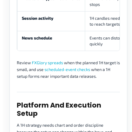
stops
Session activity
1H candles need eno
to reach targets
News schedule
Events can distort 1H 
quickly
Review
FXGlory spreads
when the planned 1H target is
small, and use
scheduled-event checks
when a 1H
setup forms near important data releases.
Platform And Execution
Setup
A 1H strategy needs chart and order discipline
because the setup can change within the hour, and