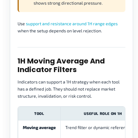
shows strong directional pressure.
Use
support and resistance around 1H range edges
when the setup depends on level rejection.
1H Moving Average And
Indicator Filters
Indicators can support a 1H strategy when each tool
has a defined job. They should not replace market
structure, invalidation, or risk control.
TOOL
USEFUL ROLE ON 1H
Moving average
Trend filter or dynamic reference ar