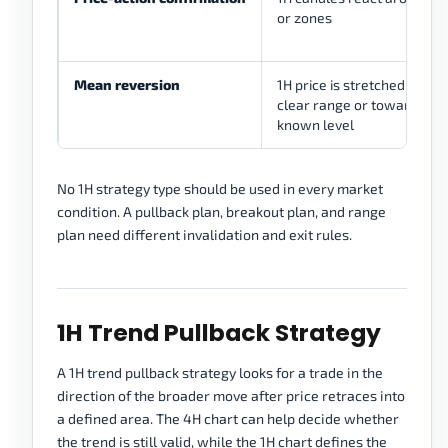
or zones
Mean reversion
1H price is stretched inside
clear range or toward a
known level
No 1H strategy type should be used in every market
condition. A pullback plan, breakout plan, and range
plan need different invalidation and exit rules.
1H Trend Pullback Strategy
A 1H trend pullback strategy looks for a trade in the
direction of the broader move after price retraces into
a defined area. The 4H chart can help decide whether
the trend is still valid, while the 1H chart defines the