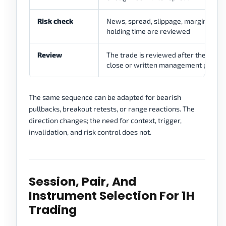
Risk check
News, spread, slippage, margin, and
holding time are reviewed
Review
The trade is reviewed after the next 
close or written management point
The same sequence can be adapted for bearish
pullbacks, breakout retests, or range reactions. The
direction changes; the need for context, trigger,
invalidation, and risk control does not.
Session, Pair, And
Instrument Selection For 1H
Trading