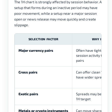
The 1H chart is strongly affected by session behavior. A
setup that forms during an inactive period may have
poor movement, while a setup near a major session
open or news release may move quickly and create
slippage.
SELECTION FACTOR
WHY IT MAT
Major currency pairs
Often have tighter sp
session activity than m
pairs
Cross pairs
Can offer clean 1H str
have wider spreads t
Exotic pairs
Spreads may be large r
1H target
Metals or crypto instruments
Can move sharply and 