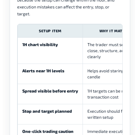
execution mistakes can affect the entry, stop, or
target.
SETUP ITEM
WHY IT MATTERS
1H chart visibility
The trader must see can
close, structure, and lev
clearly
Alerts near 1H levels
Helps avoid staring at ev
candle
Spread visible before entry
1H targets can be reduce
transaction cost
Stop and target planned
Execution should follow 
written setup
One-click trading caution
Immediate execution ca