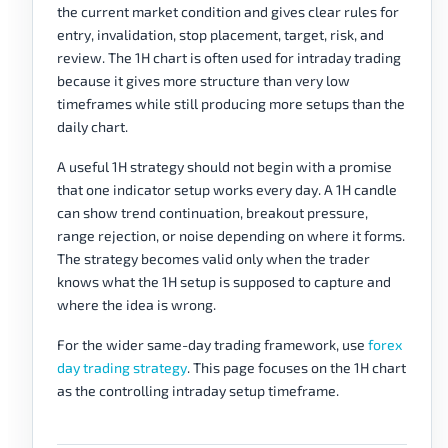
the current market condition and gives clear rules for
entry, invalidation, stop placement, target, risk, and
review. The 1H chart is often used for intraday trading
because it gives more structure than very low
timeframes while still producing more setups than the
daily chart.
A useful 1H strategy should not begin with a promise
that one indicator setup works every day. A 1H candle
can show trend continuation, breakout pressure,
range rejection, or noise depending on where it forms.
The strategy becomes valid only when the trader
knows what the 1H setup is supposed to capture and
where the idea is wrong.
For the wider same-day trading framework, use
forex
day trading strategy
. This page focuses on the 1H chart
as the controlling intraday setup timeframe.