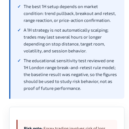
The best 1H setup depends on market
condition: trend pullback, breakout and retest,
range reaction, or price-action confirmation.
A 1H strategy is not automatically scalping;
trades may last several hours or longer
depending on stop distance, target room,
volatility, and session behavior.
The educational sensitivity test reviewed one
1H London range break-and-retest rule model;
the baseline result was negative, so the figures
should be used to study risk behavior, not as
proof of future performance.
Risk note:
Forex trading involves risk of loss,