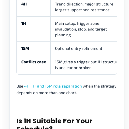
4H
Trend direction, major structure,
larger support and resistance
1H
Main setup, trigger zone,
invalidation, stop, and target
planning
15M
Optional entry refinement
Conflict case
15M gives a trigger but 1H structure
is unclear or broken
Use
4H, 1H, and 15M role separation
when the strategy
depends on more than one chart.
Is 1H Suitable For Your
Schedule?