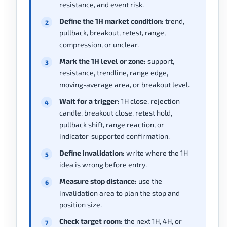
resistance, and event risk.
Define the 1H market condition:
trend,
pullback, breakout, retest, range,
compression, or unclear.
Mark the 1H level or zone:
support,
resistance, trendline, range edge,
moving-average area, or breakout level.
Wait for a trigger:
1H close, rejection
candle, breakout close, retest hold,
pullback shift, range reaction, or
indicator-supported confirmation.
Define invalidation:
write where the 1H
idea is wrong before entry.
Measure stop distance:
use the
invalidation area to plan the stop and
position size.
Check target room:
the next 1H, 4H, or