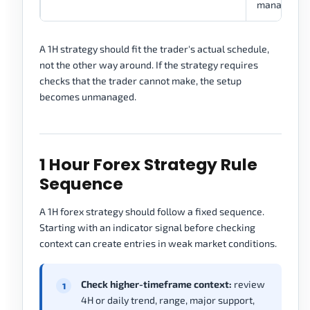
managemen
A 1H strategy should fit the trader's actual schedule,
not the other way around. If the strategy requires
checks that the trader cannot make, the setup
becomes unmanaged.
1 Hour Forex Strategy Rule
Sequence
A 1H forex strategy should follow a fixed sequence.
Starting with an indicator signal before checking
context can create entries in weak market conditions.
Check higher-timeframe context:
review
4H or daily trend, range, major support,