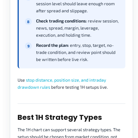
session level should leave enough room
after spread and slippage.
Check trading conditions:
review session,
news, spread, margin, leverage,
execution, and holding time.
Record the plan:
entry, stop, target, no-
trade condition, and review point should
be written before live risk.
Use
stop distance, position size, and intraday
drawdown rules
before testing 1H setups live.
Best 1H Strategy Types
The 1H chart can support several strategy types. The
setup should be chosen from market condition, not