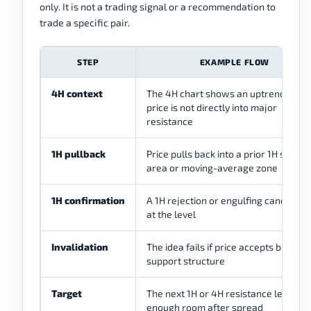
only. It is not a trading signal or a recommendation to
trade a specific pair.
STEP
EXAMPLE FLOW
4H context
The 4H chart shows an uptrend but
price is not directly into major
resistance
1H pullback
Price pulls back into a prior 1H suppor
area or moving-average zone
1H confirmation
A 1H rejection or engulfing candle fo
at the level
Invalidation
The idea fails if price accepts below 
support structure
Target
The next 1H or 4H resistance leaves
enough room after spread