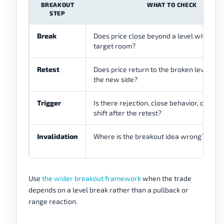
BREAKOUT
WHAT TO CHECK
STEP
Break
Does price close beyond a level with en
target room?
Retest
Does price return to the broken level and
the new side?
Trigger
Is there rejection, close behavior, or stru
shift after the retest?
Invalidation
Where is the breakout idea wrong?
Use
the wider breakout framework
when the trade
depends on a level break rather than a pullback or
range reaction.