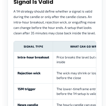
Signal Is Valid
A 1H strategy should define whether a signal is valid
during the candle or only after the candle closes. An
intra-hour breakout, rejection wick, or engulfing move
can change before the hour ends. A setup that looks
clean after 35 minutes may close back inside the level.
SIGNAL TYPE
WHAT CAN GO WRONG
Intra-hour breakout
Price breaks the level but closes
inside
Rejection wick
The wick may shrink or lose mea
before the close
15M trigger
The lower-timeframe entry may
before the 1H setup is valid
News candle
The hourly candle can expand qu