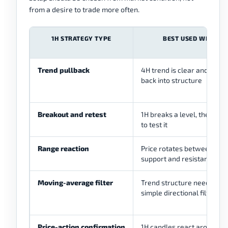
from a desire to trade more often.
1H STRATEGY TYPE
BEST USED WHEN
Trend pullback
4H trend is clear and 1H pu
back into structure
Breakout and retest
1H breaks a level, then ret
to test it
Range reaction
Price rotates between clea
support and resistance
Moving-average filter
Trend structure needs a
simple directional filter
Price-action confirmation
1H candles react around le