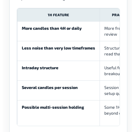
1H FEATURE
PRACTICAL
More candles than 4H or daily
More frequent
review
Less noise than very low timeframes
Structure may 
read than 1M 
Intraday structure
Useful for tren
breakouts, an
Several candles per session
Session activi
setup quality
Possible multi-session holding
Some 1H trade
beyond one se