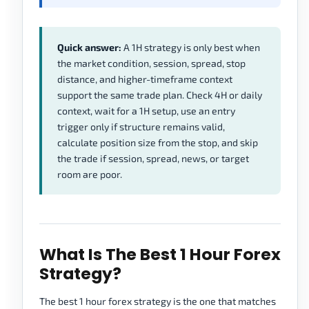
Quick answer:
A 1H strategy is only best when
the market condition, session, spread, stop
distance, and higher-timeframe context
support the same trade plan. Check 4H or daily
context, wait for a 1H setup, use an entry
trigger only if structure remains valid,
calculate position size from the stop, and skip
the trade if session, spread, news, or target
room are poor.
What Is The Best 1 Hour Forex
Strategy?
The best 1 hour forex strategy is the one that matches