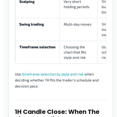
Scalping
Very short
1H may pr
holding periods
but entri
lower ch
Swing trading
Multi-day moves
1H may re
inside h
swings
Timeframe selection
Choosing the
Use 1H only
chart that fits
schedule,
style and risk
risk rules
Use
timeframe selection by style and risk
when
deciding whether 1H fits the trader's schedule and
decision pace.
1H Candle Close: When The