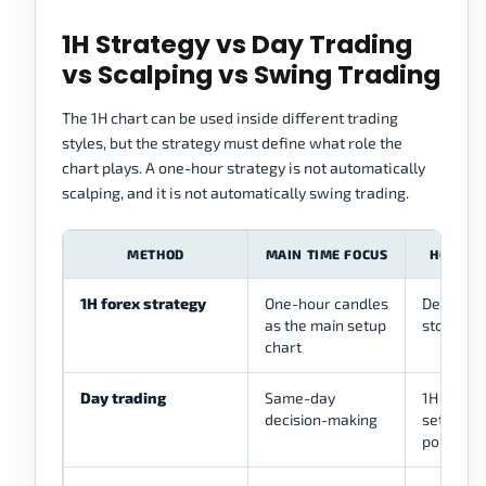
1H Strategy vs Day Trading
vs Scalping vs Swing Trading
The 1H chart can be used inside different trading
styles, but the strategy must define what role the
chart plays. A one-hour strategy is not automatically
scalping, and it is not automatically swing trading.
METHOD
MAIN TIME FOCUS
HOW THE
1H forex strategy
One-hour candles
Defines s
as the main setup
stop, and
chart
Day trading
Same-day
1H can gu
decision-making
setups 
points