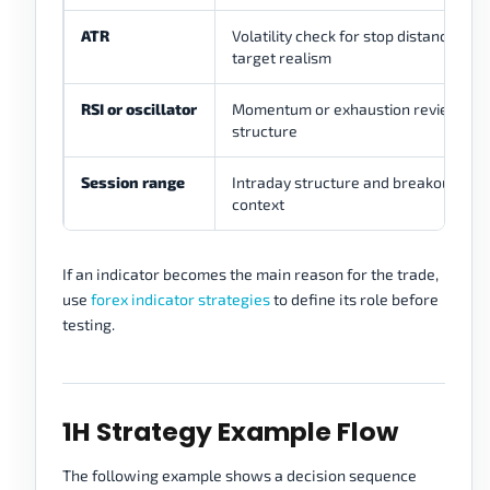
ATR
Volatility check for stop distance and
target realism
RSI or oscillator
Momentum or exhaustion review nea
structure
Session range
Intraday structure and breakout
context
If an indicator becomes the main reason for the trade,
use
forex indicator strategies
to define its role before
testing.
1H Strategy Example Flow
The following example shows a decision sequence