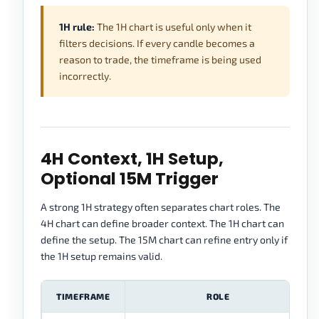
1H rule:
The 1H chart is useful only when it
filters decisions. If every candle becomes a
reason to trade, the timeframe is being used
incorrectly.
4H Context, 1H Setup,
Optional 15M Trigger
A strong 1H strategy often separates chart roles. The
4H chart can define broader context. The 1H chart can
define the setup. The 15M chart can refine entry only if
the 1H setup remains valid.
TIMEFRAME
ROLE