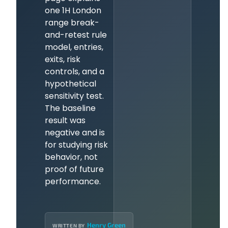
one 1H London
range break-
and-retest rule
model, entries,
exits, risk
controls, and a
hypothetical
sensitivity test.
The baseline
result was
negative and is
for studying risk
behavior, not
proof of future
performance.
Henry Green
WRITTEN BY