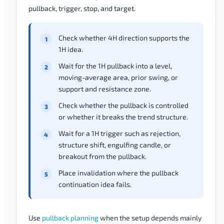
pullback, trigger, stop, and target.
Check whether 4H direction supports the
1H idea.
Wait for the 1H pullback into a level,
moving-average area, prior swing, or
support and resistance zone.
Check whether the pullback is controlled
or whether it breaks the trend structure.
Wait for a 1H trigger such as rejection,
structure shift, engulfing candle, or
breakout from the pullback.
Place invalidation where the pullback
continuation idea fails.
Use
pullback planning
when the setup depends mainly