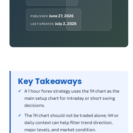
June 27, 2026
PUBLISHED
July 2, 2026
LAST UPDATED
Key Takeaways
A 1 hour forex strategy uses the 1H chart as the
main setup chart for intraday or short swing
decisions.
The 1H chart should not be traded alone; 4H or
daily context can help filter trend direction,
major levels, and market condition.