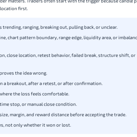
rder matters. Traders often start with the trigger because candle 
ocation first.
trending, ranging, breaking out, pulling back, or unclear.
line, chart pattern boundary, range edge, liquidity area, or imbalan
n, close location, retest behavior, failed break, structure shift, or
 proves the idea wrong.
 a breakout, after a retest, or after confirmation.
 where the loss feels comfortable.
t, time stop, or manual close condition.
size, margin, and reward distance before accepting the trade.
s, not only whether it won or lost.