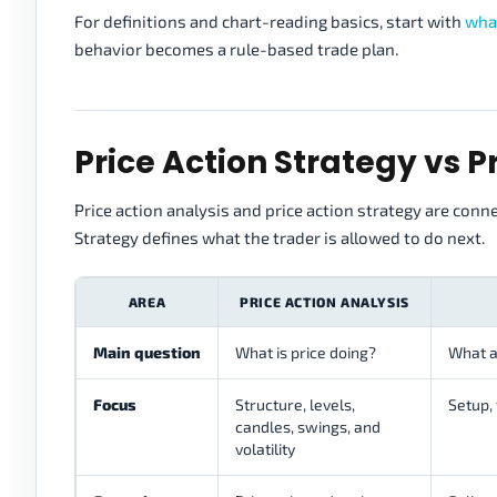
For definitions and chart-reading basics, start with
what
behavior becomes a rule-based trade plan.
Price Action Strategy vs P
Price action analysis and price action strategy are conn
Strategy defines what the trader is allowed to do next.
AREA
PRICE ACTION ANALYSIS
Main question
What is price doing?
What a
Focus
Structure, levels,
Setup, 
candles, swings, and
volatility