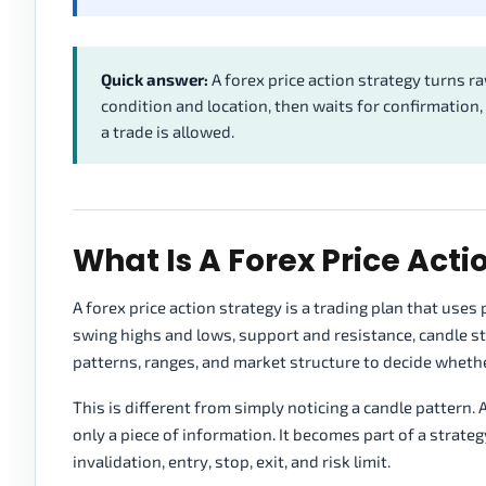
Quick answer:
A forex price action strategy turns r
condition and location, then waits for confirmation,
a trade is allowed.
What Is A Forex Price Acti
A forex price action strategy is a trading plan that use
swing highs and lows, support and resistance, candle stru
patterns, ranges, and market structure to decide whether
This is different from simply noticing a candle pattern. A
only a piece of information. It becomes part of a strate
invalidation, entry, stop, exit, and risk limit.