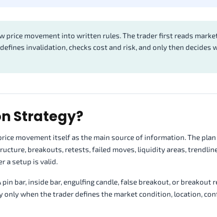
aw price movement into written rules. The trader first reads marke
 defines invalidation, checks cost and risk, and only then decides
on Strategy?
s price movement itself as the main source of information. The pla
cture, breakouts, retests, failed moves, liquidity areas, trendline
 a setup is valid.
 pin bar, inside bar, engulfing candle, false breakout, or breakout r
gy only when the trader defines the market condition, location, con