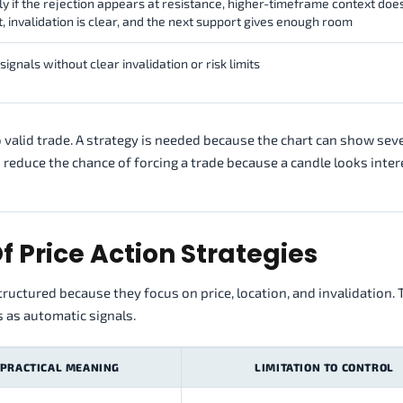
ly if the rejection appears at resistance, higher-timeframe context doe
t, invalidation is clear, and the next support gives enough room
signals without clear invalidation or risk limits
no valid trade. A strategy is needed because the chart can show sev
 reduce the chance of forcing a trade because a candle looks inter
f Price Action Strategies
ructured because they focus on price, location, and invalidation.
s as automatic signals.
PRACTICAL MEANING
LIMITATION TO CONTROL