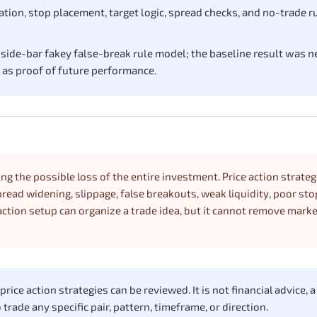
ation, stop placement, target logic, spread checks, and no-trade r
nside-bar fakey false-break rule model; the baseline result was n
t as proof of future performance.
ing the possible loss of the entire investment. Price action strateg
ead widening, slippage, false breakouts, weak liquidity, poor sto
ction setup can organize a trade idea, but it cannot remove market
ice action strategies can be reviewed. It is not financial advice, a
rade any specific pair, pattern, timeframe, or direction.