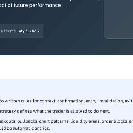
roof of future performance.
July 2, 2026
T UPDATED
 written rules for context, confirmation, entry, invalidation, exit,
 strategy defines what the trader is allowed to do next.
akouts, pullbacks, chart patterns, liquidity areas, order blocks, a
uld be automatic entries.