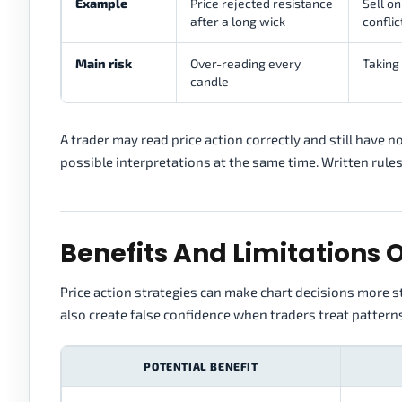
Example
Price rejected resistance
Sell on
after a long wick
conflic
Main risk
Over-reading every
Taking 
candle
A trader may read price action correctly and still have 
possible interpretations at the same time. Written rules
Benefits And Limitations O
Price action strategies can make chart decisions more st
also create false confidence when traders treat pattern
POTENTIAL BENEFIT