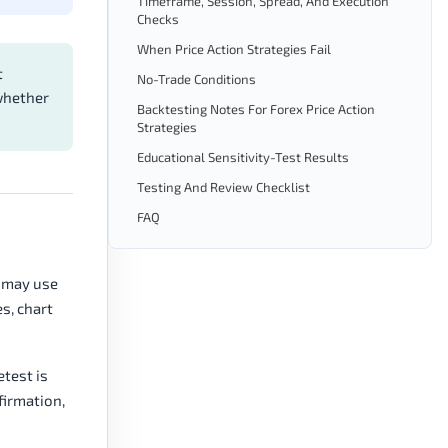
Timeframe, Session, Spread, And Execution
Checks
When Price Action Strategies Fail
t
No-Trade Conditions
 whether
Backtesting Notes For Forex Price Action
Strategies
Educational Sensitivity-Test Results
Testing And Review Checklist
FAQ
n may use
s, chart
etest is
firmation,