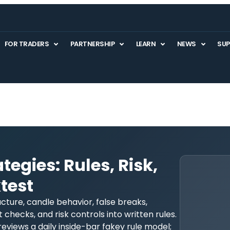
FOR TRADERS
PARTNERSHIP
LEARN
NEWS
SU
tegies: Rules, Risk,
test
cture, candle behavior, false breaks,
 checks, and risk controls into written rules.
reviews a daily inside-bar fakey rule model;