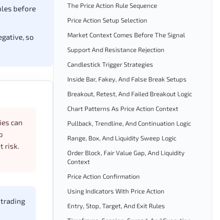
The Price Action Rule Sequence
ules before
Price Action Setup Selection
Market Context Comes Before The Signal
egative, so
Support And Resistance Rejection
Candlestick Trigger Strategies
Inside Bar, Fakey, And False Break Setups
Breakout, Retest, And Failed Breakout Logic
Chart Patterns As Price Action Context
ies can
Pullback, Trendline, And Continuation Logic
p
Range, Box, And Liquidity Sweep Logic
 risk.
Order Block, Fair Value Gap, And Liquidity
Context
Price Action Confirmation
Using Indicators With Price Action
 trading
Entry, Stop, Target, And Exit Rules