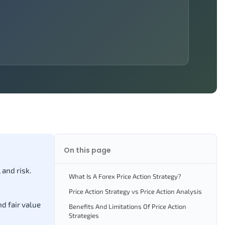
On this page
 and risk.
What Is A Forex Price Action Strategy?
Price Action Strategy vs Price Action Analysis
nd fair value
Benefits And Limitations Of Price Action
Strategies