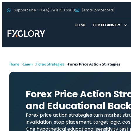
Support Line : +(44) 744 190 6300
[email protected]
HOME
FOR BEGINNERS
Home
Learn
Forex Strategies
Forex Price Action Strategies
Forex Price Action Stra
and Educational Back
Forex price action strategies turn market stru
invalidation, stop placement, target logic, cost
One hypothetical educational sensitivity test 