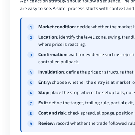
A price action strategy should follow a sequence. The o
are easy to see. A safer process starts with context and l
Market condition:
decide whether the market is 
Location:
identify the level, zone, swing, trend
where price is reacting.
Confirmation:
wait for evidence such as rejectio
controlled pullback.
Invalidation:
define the price or structure that
Entry:
choose whether the entry is at market, on
Stop:
place the stop where the setup fails, not
Exit:
define the target, trailing rule, partial exi
Cost and risk:
check spread, slippage, position 
Review:
record whether the trade followed rule