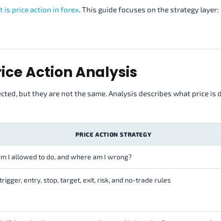
 is price action in forex
. This guide focuses on the strategy layer:
rice Action Analysis
ected, but they are not the same. Analysis describes what price is 
PRICE ACTION STRATEGY
m I allowed to do, and where am I wrong?
trigger, entry, stop, target, exit, risk, and no-trade rules