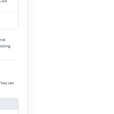
s not
eral
esting.
 They can