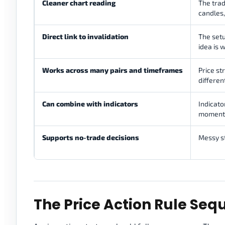
Cleaner chart reading
The trad
candles,
Direct link to invalidation
The setu
idea is 
Works across many pairs and timeframes
Price st
differen
Can combine with indicators
Indicato
momentum
Supports no-trade decisions
Messy s
The Price Action Rule Se