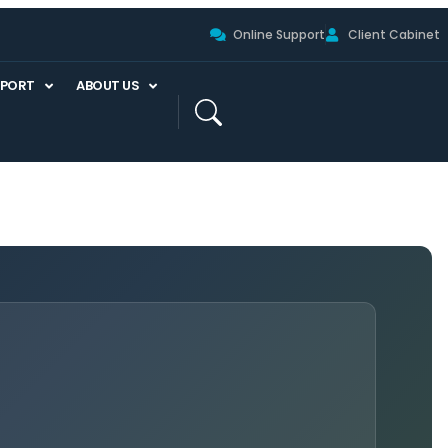
Online Support
Client Cabinet
PPORT
ABOUT US