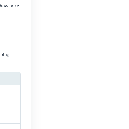
 how price
doing.