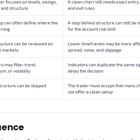
er focuses on levels, swings,
A clean chart still needs exact entry,
 and structure
and exit rules
p can often define where the
A stop behind structure can still be 
wrong
for the account risk limit
ructure can be reviewed on
Lower timeframes may be more affe
t markets
spread, noise, and slippage
rs may filter trend,
Indicators can duplicate the same si
, or volatility
delay the decision
tructure can be skipped
The trader must accept that many c
not offer a clean setup
quence