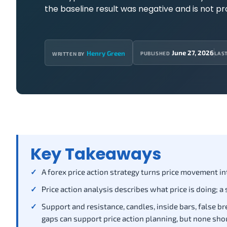
the baseline result was negative and is not p
June 27, 2026
Henry Green
PUBLISHED
LAS
WRITTEN BY
Key Takeaways
A forex price action strategy turns price movement into
Price action analysis describes what price is doing; a
Support and resistance, candles, inside bars, false bre
gaps can support price action planning, but none sho