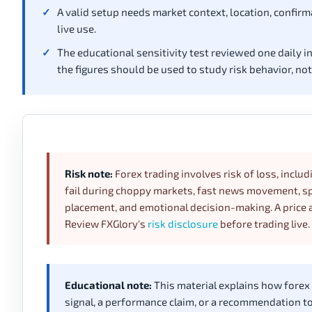
A valid setup needs market context, location, confirm
live use.
The educational sensitivity test reviewed one daily i
the figures should be used to study risk behavior, no
Risk note:
Forex trading involves risk of loss, includ
fail during choppy markets, fast news movement, spr
placement, and emotional decision-making. A price a
Review FXGlory's
risk disclosure
before trading live.
Educational note:
This material explains how forex pr
signal, a performance claim, or a recommendation to t