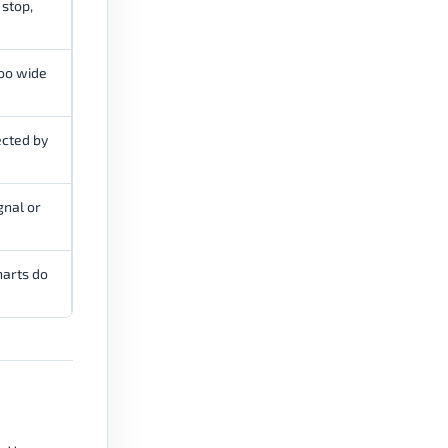
 stop,
too wide
cted by
gnal or
harts do