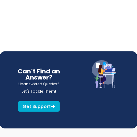
Can't Find an
Answer?
Unanswered Queries?
Let's Tackle Them!
Get Support