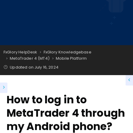
FxGlory HelpDesk
FxGlory Knowledgebase
MetaTrader 4 (MT4)
Mobile Platform
Updated on
July 16, 2024
How to log in to
MetaTrader 4 through
my Android phone?