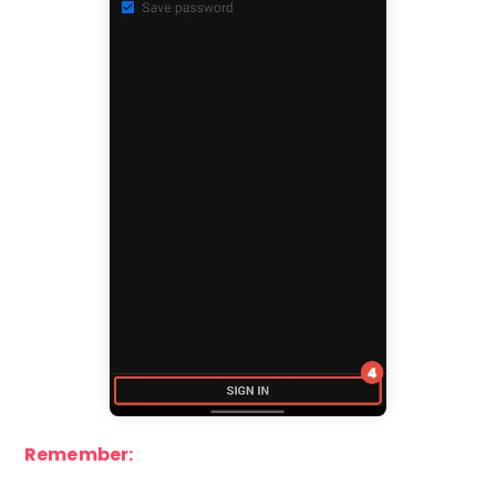
Remember: