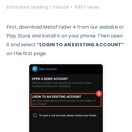
Estimated reading: 1 minute
6957 views
First, download MetaTrader 4 from our
website
or
Play Store
and install it on your phone. Then open
it and select
“LOGIN TO AN EXISTING ACCOUNT”
on the first page.