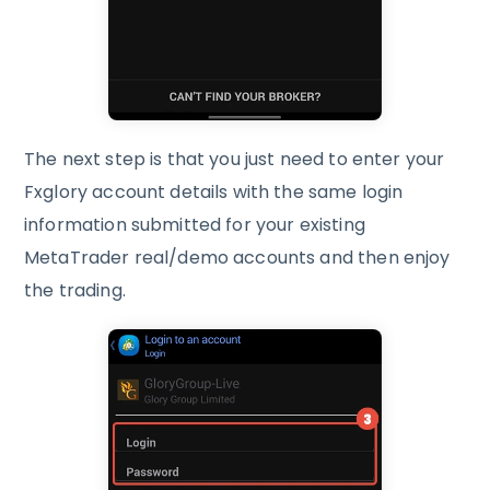
The next step is that you just need to enter your
Fxglory account details with the same login
information submitted for your existing
MetaTrader real/demo accounts and then enjoy
the trading.