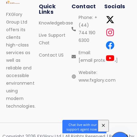
Quick
Contact
Socials
Links
FXGlory
Phone: +
Group Ltd
Knowledgebase
(44)
offers its
744 190
Live Support
clients
6300
Chat
high-class
services as
Email:
Contact US
well as
[email protected]
reliable and
Website:
accessible
www.fxglory.com
environment
using
modern
technologies.
Copyright 2026 FXGlory Ltd | All Rights Reserved | Powered by