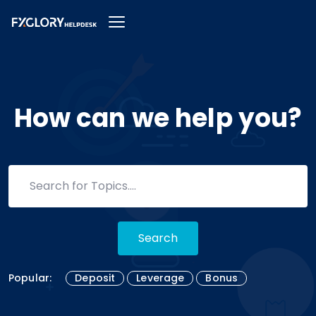
How can we help you?
Search
Popular:
Deposit
Leverage
Bonus