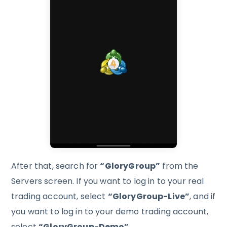
After that, search for
“GloryGroup”
from the
Servers screen. If you want to log in to your real
trading account, select
“GloryGroup-Live”
, and if
you want to log in to your demo trading account,
select
“GloryGroup-Demo”
.