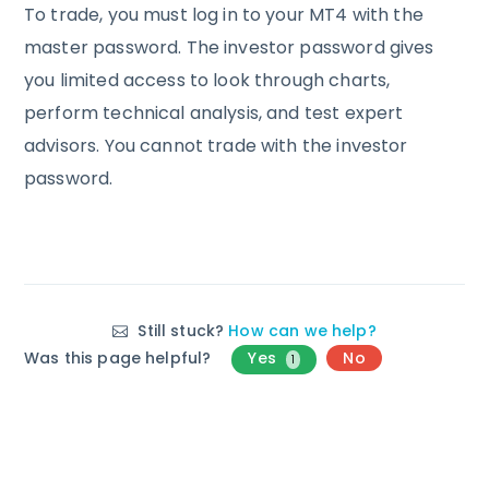
To trade, you must log in to your MT4 with the
master password. The investor password gives
you limited access to look through charts,
perform technical analysis, and test expert
advisors. You cannot trade with the investor
password.
Still stuck?
How can we help?
Was this page helpful?
Yes
No
1