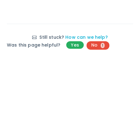
Still stuck?
How can we help?
Was this page helpful?
Yes
No
1