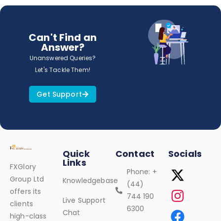
Can't Find an
Answer?
Unanswered Queries?
Let's Tackle Them!
Get Support
Quick
Contact
Socials
Links
FXGlory
Phone: +
Group Ltd
Knowledgebase
(44)
offers its
744 190
Live Support
clients
6300
Chat
high-class