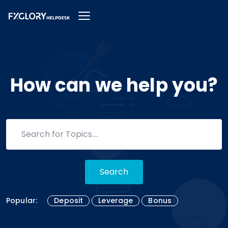
How can we help you?
Search
Popular:
Deposit
Leverage
Bonus