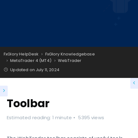
FxGlory HelpDesk
FxGlory Knowledgebase
MetaTrader 4 (MT4)
WebTrader
Updated on
July 11, 2024
Toolbar
Estimated reading: 1 minute
5395 views