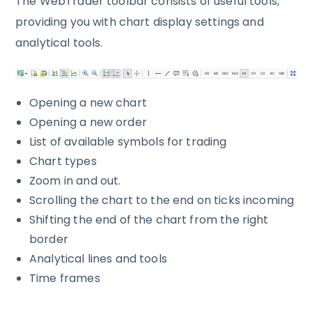
The WebTrader toolbar consists of useful tools,
providing you with chart display settings and
analytical tools.
Opening a new chart
Opening a new order
List of available symbols for trading
Chart types
Zoom in and out.
Scrolling the chart to the end on ticks incoming
Shifting the end of the chart from the right
border
Analytical lines and tools
Time frames