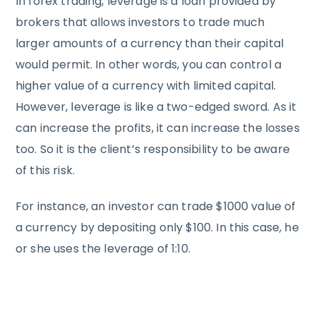
In forex trading, leverage is a loan provided by
brokers that allows investors to trade much
larger amounts of a currency than their capital
would permit. In other words, you can control a
higher value of a currency with limited capital.
However, leverage is like a two-edged sword. As it
can increase the profits, it can increase the losses
too. So it is the client’s responsibility to be aware
of this risk.
For instance, an investor can trade $1000 value of
a currency by depositing only $100. In this case, he
or she uses the leverage of 1:10.