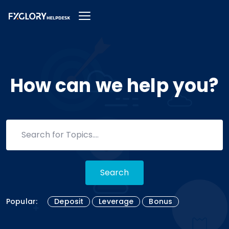
How can we help you?
Search
Popular:
Deposit
Leverage
Bonus