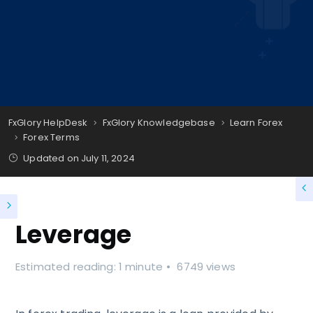
FxGlory HelpDesk
FxGlory Knowledgebase
Learn Forex
Forex Terms
Updated on
July 11, 2024
Leverage
Estimated reading: 1 minute
6749 views