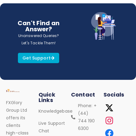
Can't Find an
Answer?
Unanswered Queries?
Let's Tackle Them!
Get Support
Quick
Contact
Socials
Links
FXGlory
Phone: +
Group Ltd
Knowledgebase
(44)
offers its
744 190
Live Support
clients
6300
Chat
high-class