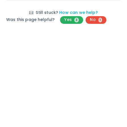
Still stuck?
How can we help?
Was this page helpful?
Yes
No
3
1