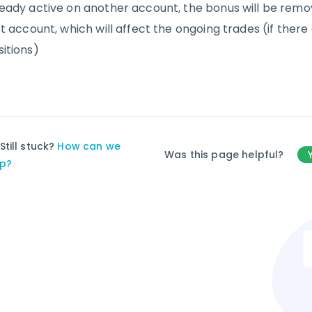
ready active on another account, the bonus will be rem
st account, which will affect the ongoing trades (if ther
sitions)
Still stuck?
How can we
Was this page helpful?
lp?