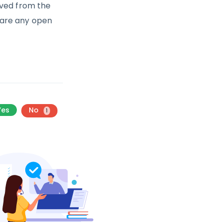
oved from the
e are any open
Yes
No
1