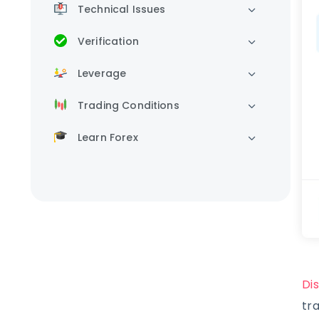
Technical Issues
Verification
Leverage
Trading Conditions
Learn Forex
Di
tr