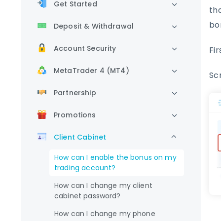
Get Started
th
bo
Deposit & Withdrawal
Account Security
Fir
MetaTrader 4 (MT4)
Sc
Partnership
Promotions
Client Cabinet
How can I enable the bonus on my
trading account?
How can I change my client
cabinet password?
How can I change my phone