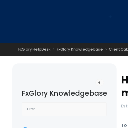
FxGlory HelpDesk
FxGlory Knowledgebase
Client Ca
H
m
FxGlory Knowledgebase
Est
To