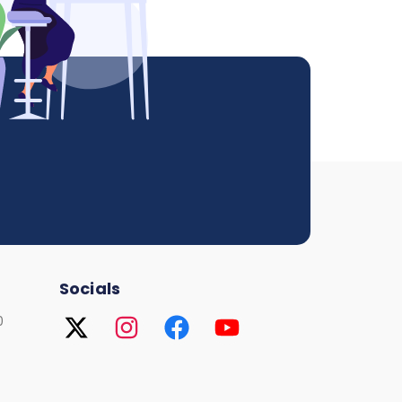
Socials
0