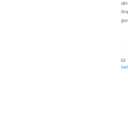
al
fir
po
he