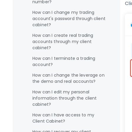
number?
Cl
How can I change my trading
account's password through client
cabinet?
How can I create real trading
accounts through my client
cabinet?
How can I terminate a trading
account?
How can I change the leverage on
the demo and real accounts?
How can I edit my personal
information through the client
cabinet?
How can I have access to my
Client Cabinet?
How can I recover my client