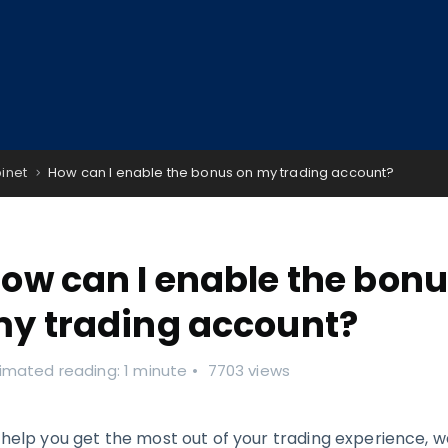
binet
How can I enable the bonus on my trading account?
ow can I enable the bonu
y trading account?
imated reading: 1 minute
7703 views
 help you get the most out of your trading experience, w