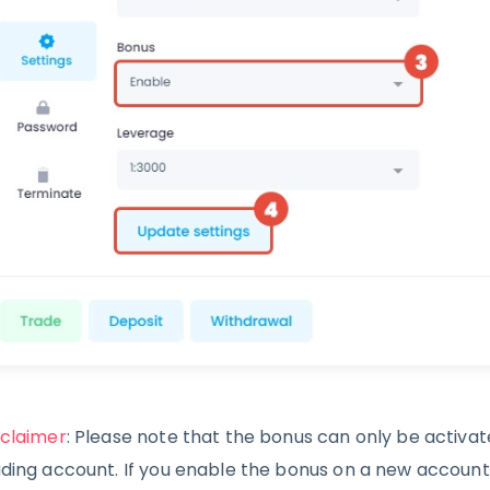
sclaimer
: Please note that the bonus can only be activa
ading account. If you enable the bonus on a new account w