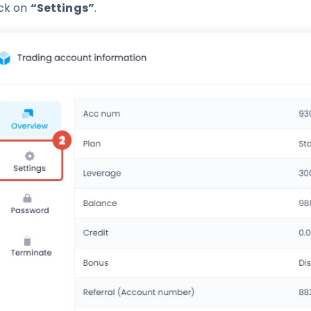
ick on
“Settings”
.