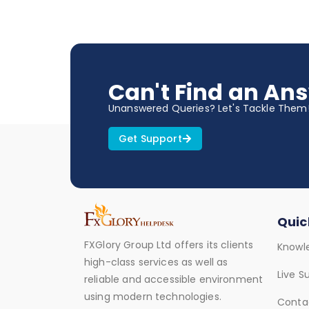
Can't Find an An
Unanswered Queries? Let's Tackle Them
Get Support
Quic
FXGlory Group Ltd offers its clients
Knowl
high-class services as well as
Live S
reliable and accessible environment
using modern technologies.
Conta