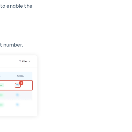
 to enable the
nt number.