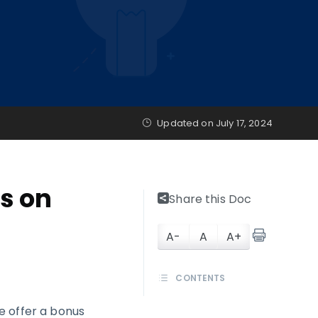
Updated on
July 17, 2024
s on
Share this Doc
A-
A
A+
CONTENTS
e offer a bonus