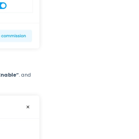
Enable”
. and