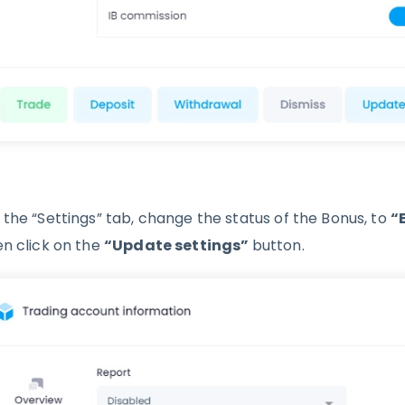
 the “Settings” tab, change the status of the Bonus, to
“
en click on the
“Update settings”
button.