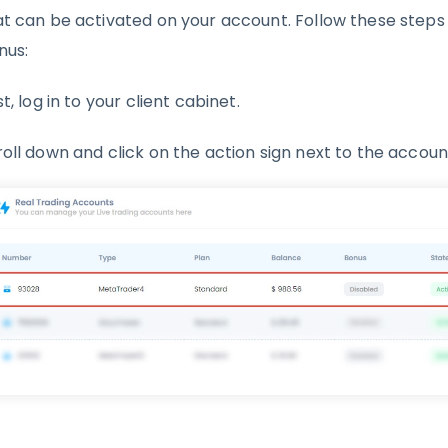
at can be activated on your account. Follow these steps
nus:
st, log in to your client cabinet.
roll down and click on the action sign next to the accou