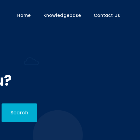
Home
Knowledgebase
Contact Us
u?
Search