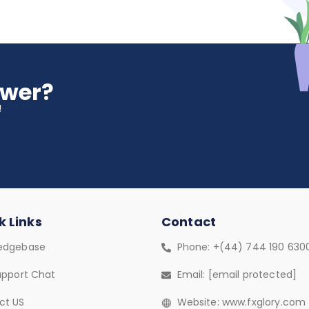
swer?
!
k Links
Contact
edgebase
Phone: +(44) 744 190 630
upport Chat
Email:
[email protected]
ct US
Website: www.fxglory.com