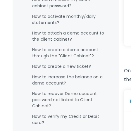
cabinet password?
How to activate monthly/daily
statements?
How to attach a demo account to
the client cabinet?
How to create a demo account
through the "Client Cabinet"?
How to create a new ticket?
On
How to increase the balance on a
th
demo account?
How to recover Demo account
password not linked to Client
Cabinet?
How to verify my Credit or Debit
card?