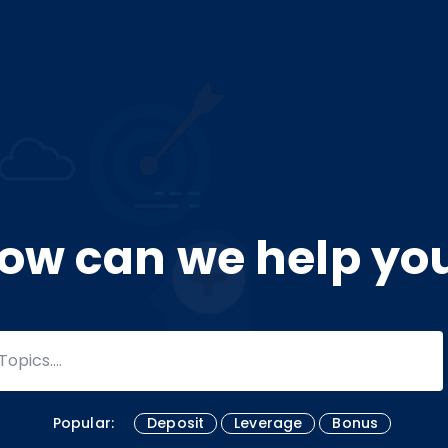
ow can we help yo
Popular:
Deposit
Leverage
Bonus