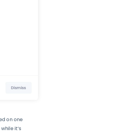
ted on one
hile it’s