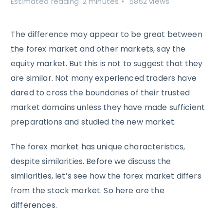
Estimated reading: 2 minutes
5852 views
The difference may appear to be great between
the forex market and other markets, say the
equity market. But this is not to suggest that they
are similar. Not many experienced traders have
dared to cross the boundaries of their trusted
market domains unless they have made sufficient
preparations and studied the new market.
The forex market has unique characteristics,
despite similarities. Before we discuss the
similarities, let’s see how the forex market differs
from the stock market. So here are the
differences.