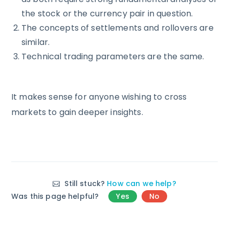
the stock or the currency pair in question.
The concepts of settlements and rollovers are
similar.
Technical trading parameters are the same.
It makes sense for anyone wishing to cross
markets to gain deeper insights.
Still stuck?
How can we help?
Was this page helpful?
Yes
No