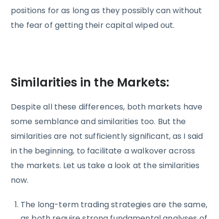
positions for as long as they possibly can without
the fear of getting their capital wiped out.
Similarities in the Markets:
Despite all these differences, both markets have
some semblance and similarities too. But the
similarities are not sufficiently significant, as I said
in the beginning, to facilitate a walkover across
the markets. Let us take a look at the similarities
now.
The long-term trading strategies are the same,
as both require strong fundamental analyses of