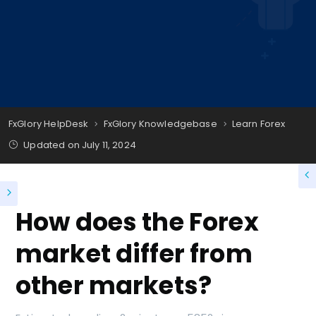
FxGlory HelpDesk
FxGlory Knowledgebase
Learn Forex
Updated on
July 11, 2024
How does the Forex
market differ from
other markets?