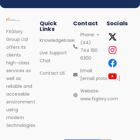
Quick
Contact
Socials
Links
FXGlory
Phone: +
Group Ltd
Knowledgebase
(44)
offers its
744 190
Live Support
clients
6300
Chat
high-class
services as
Email:
Contact US
well as
[email protected]
reliable and
Website:
accessible
www.fxglory.com
environment
using
modern
technologies.