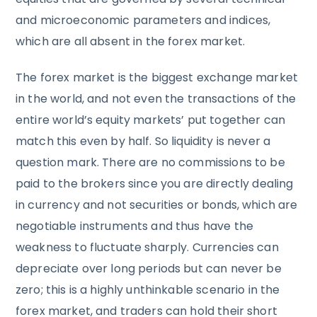
and microeconomic parameters and indices,
which are all absent in the forex market.
The forex market is the biggest exchange market
in the world, and not even the transactions of the
entire world’s equity markets’ put together can
match this even by half. So liquidity is never a
question mark. There are no commissions to be
paid to the brokers since you are directly dealing
in currency and not securities or bonds, which are
negotiable instruments and thus have the
weakness to fluctuate sharply. Currencies can
depreciate over long periods but can never be
zero; this is a highly unthinkable scenario in the
forex market, and traders can hold their short