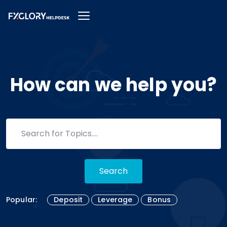
How can we help you?
Search
Popular:
Deposit
Leverage
Bonus