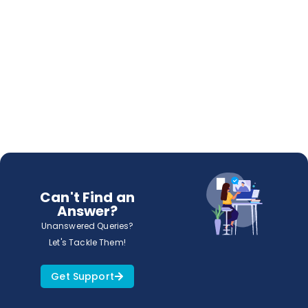
Can't Find an
Answer?
Unanswered Queries?
Let's Tackle Them!
Get Support