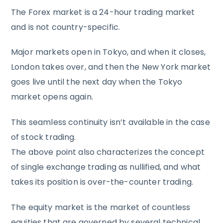
The Forex market is a 24-hour trading market
and is not country-specific.
Major markets open in Tokyo, and when it closes,
London takes over, and then the New York market
goes live until the next day when the Tokyo
market opens again.
This seamless continuity isn’t available in the case
of stock trading.
The above point also characterizes the concept
of single exchange trading as nullified, and what
takes its position is over-the-counter trading.
The equity market is the market of countless
equities that are governed by several technical