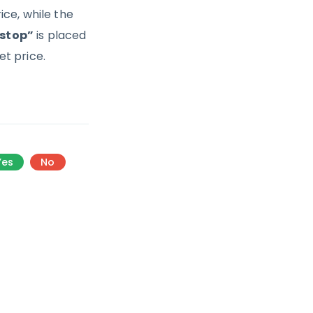
ce, while the
 stop”
is placed
t price.
Yes
No