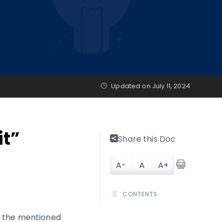
Updated on
July 11, 2024
it”
Share this Doc
A-
A
A+
CONTENTS
s the mentioned