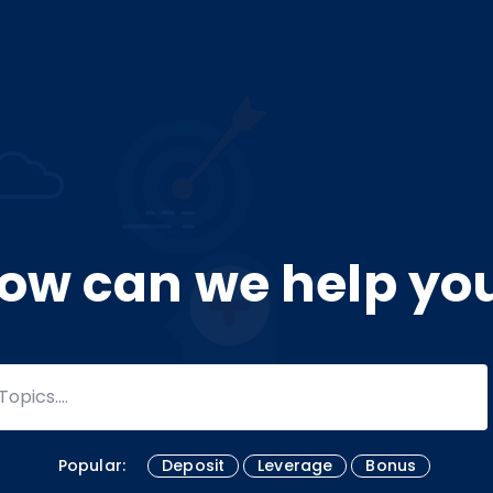
ow can we help yo
Popular:
Deposit
Leverage
Bonus