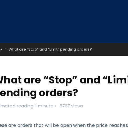
ex
What are “Stop” and “Limit” pending orders?
hat are “Stop” and “Lim
ending orders?
imated reading: 1 minute
5767 views
ese are orders that will be open when the price reache