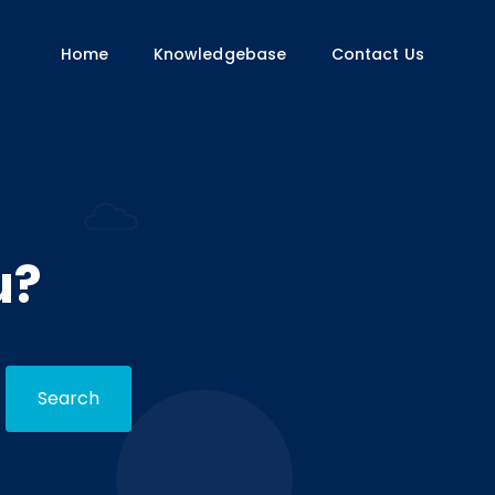
Home
Knowledgebase
Contact Us
u?
Search