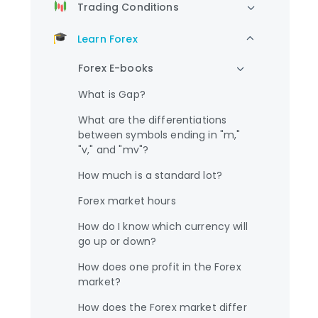
Trading Conditions
Learn Forex
Forex E-books
What is Gap?
What are the differentiations
between symbols ending in "m,"
"v," and "mv"?
How much is a standard lot?
Forex market hours
How do I know which currency will
go up or down?
How does one profit in the Forex
market?
How does the Forex market differ