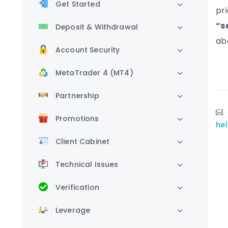
Get Started
pr
“se
Deposit & Withdrawal
ab
Account Security
MetaTrader 4 (MT4)
Partnership
Promotions
he
Client Cabinet
Technical Issues
Verification
Leverage