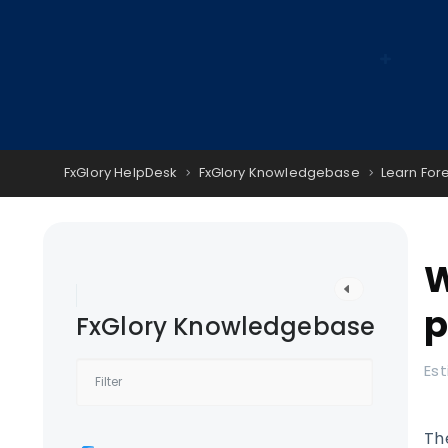
FxGlory HelpDesk
FxGlory Knowledgebase
Learn For
W
p
FxGlory Knowledgebase
Est
Th