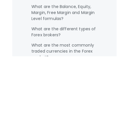
What are the Balance, Equity,
Margin, Free Margin and Margin
Level formulas?
What are the different types of
Forex brokers?
What are the most commonly
traded currencies in the Forex
market?
What are the most important
factors which influence exchange
rates?
What is a broker?
What is a currency pair?
What is a Forex economic
calendar?
What is a fractional pip?