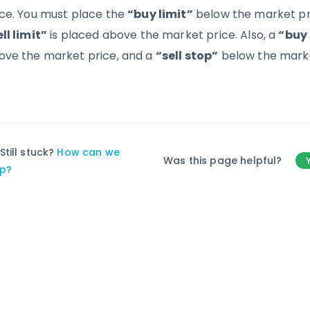
ice. You must place the
“buy limit”
below the market pri
ll limit”
is placed above the market price. Also, a
“buy
ove the market price, and a
“sell stop”
below the marke
Still stuck?
How can we
Was this page helpful?
lp?