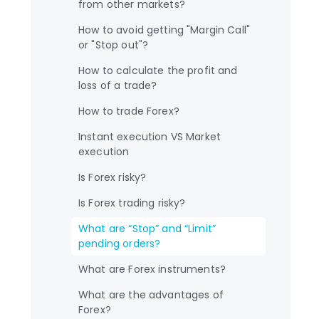
from other markets?
How to avoid getting "Margin Call"
or "Stop out"?
How to calculate the profit and
loss of a trade?
How to trade Forex?
Instant execution VS Market
execution
Is Forex risky?
Is Forex trading risky?
What are “Stop” and “Limit”
pending orders?
What are Forex instruments?
What are the advantages of
Forex?