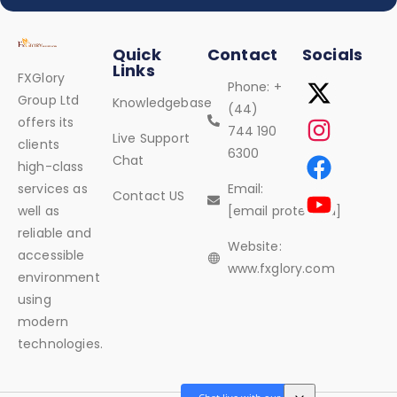
Quick
Contact
Socials
Links
FXGlory
Phone: +
Group Ltd
Knowledgebase
(44)
offers its
744 190
Live Support
clients
6300
Chat
high-class
services as
Email:
Contact US
well as
[email protected]
reliable and
Website:
accessible
www.fxglory.com
environment
using
modern
technologies.