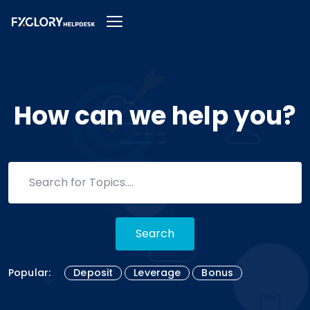
How can we help you?
Search
Popular:
Deposit
Leverage
Bonus