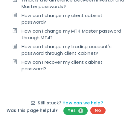
Master passwords?
How can I change my client cabinet
password?
How can I change my MT4 Master password
through MT4?
How can I change my trading account's
password through client cabinet?
How can I recover my client cabinet
password?
Still stuck?
How can we help?
Was this page helpful?
Yes
No
3