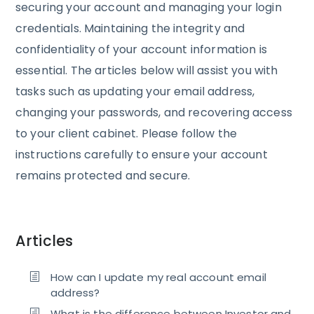
securing your account and managing your login
credentials. Maintaining the integrity and
confidentiality of your account information is
essential. The articles below will assist you with
tasks such as updating your email address,
changing your passwords, and recovering access
to your client cabinet. Please follow the
instructions carefully to ensure your account
remains protected and secure.
Articles
How can I update my real account email
address?
What is the difference between Investor and