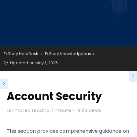
FxGlory HelpDesk
FxGlory Knowledgebase
Updated on
May 1, 2025
Account Security
Estimated reading: 1 minute
8128 views
This section provides comprehensive guidance on