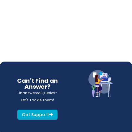
Can't Find an
Answer?
Unanswered Queries?
Let's Tackle Them!
Get Support