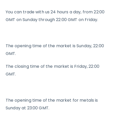
You can trade with us 24 hours a day, from 22:00
GMT on Sunday through 22:00 GMT on Friday.
The opening time of the market is Sunday, 22:00
GMT.
The closing time of the market is Friday, 22:00
GMT.
The opening time of the market for metals is
Sunday at 23:00 GMT.