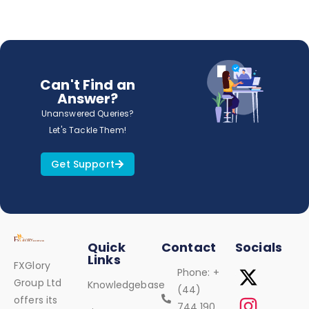
Can't Find an
Answer?
Unanswered Queries?
Let's Tackle Them!
Get Support
Quick
Contact
Socials
Links
FXGlory
Phone: +
Group Ltd
Knowledgebase
(44)
offers its
744 190