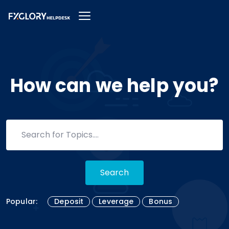
How can we help you?
Search
Popular:
Deposit
Leverage
Bonus