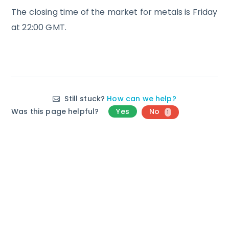
The closing time of the market for metals is Friday
at 22:00 GMT.
Still stuck?
How can we help?
Was this page helpful?
Yes
No
1