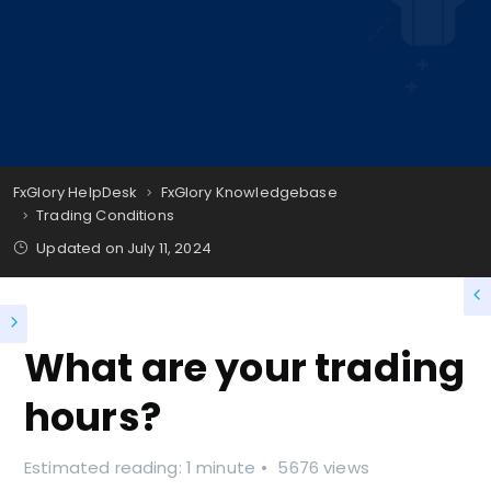
FxGlory HelpDesk
FxGlory Knowledgebase
Trading Conditions
Updated on
July 11, 2024
What are your trading
hours?
Estimated reading: 1 minute
5676 views