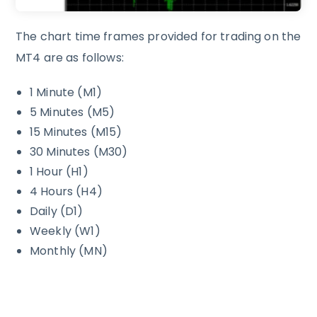
The chart time frames provided for trading on the
MT4 are as follows:
1 Minute (M1)
5 Minutes (M5)
15 Minutes (M15)
30 Minutes (M30)
1 Hour (H1)
4 Hours (H4)
Daily (D1)
Weekly (W1)
Monthly (MN)