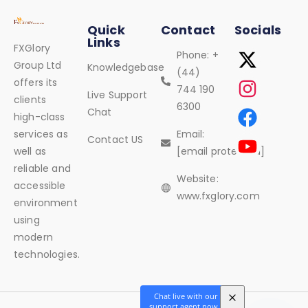
Quick
Contact
Socials
Links
FXGlory
Phone: +
Group Ltd
Knowledgebase
(44)
offers its
744 190
Live Support
clients
6300
Chat
high-class
services as
Email:
Contact US
well as
[email protected]
reliable and
Website:
accessible
www.fxglory.com
environment
using
modern
technologies.