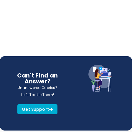
Can't Find an
Answer?
Unanswered Queries?
Let's Tackle Them!
Get Support