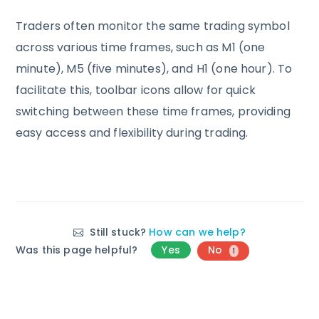
Traders often monitor the same trading symbol
across various time frames, such as M1 (one
minute), M5 (five minutes), and H1 (one hour). To
facilitate this, toolbar icons allow for quick
switching between these time frames, providing
easy access and flexibility during trading.
Still stuck?
How can we help?
Was this page helpful?
Yes
No
1