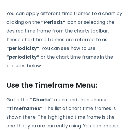
You can apply different time frames to a chart by
clicking on the
“Periods”
icon or selecting the
desired time frame from the charts toolbar.
These chart time frames are referred to as
“periodicity”
. You can see how to use
“periodicity”
or the chart time frames in the
pictures below:
Use the Timeframe Menu:
Go to the
“Charts”
menu and then choose
“Timeframes”
. The list of chart time frames is
shown there. The highlighted time frame is the
one that you are currently using. You can choose