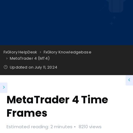
FxGlory HelpDesk
FxGlory Knowledgebase
MetaTrader 4 (MT4)
Updated on
July 11, 2024
MetaTrader 4 Time
Frames
Estimated reading: 2 minutes
8210 views