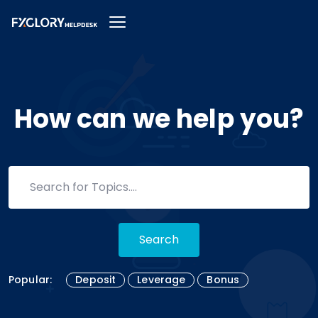
How can we help you?
Search
Popular:
Deposit
Leverage
Bonus