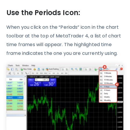
Use the Periods Icon:
When you click on the “Periods” icon in the chart
toolbar at the top of MetaTrader 4, a list of chart
time frames will appear. The highlighted time
frame indicates the one you are currently using.