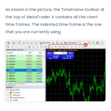
As shown in the picture, the Timeframe toolbar at
the top of MetaTrader 4 contains all the chart
time frames. The indented time frame is the one
that you are currently using.