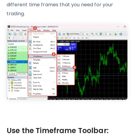
different time frames that you need for your
trading.
Use the Timeframe Toolbar: