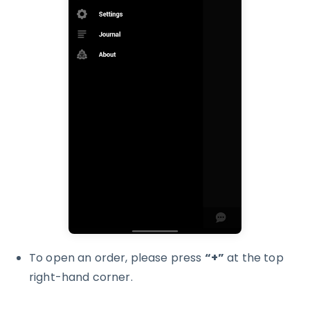
To open an order, please press
“+”
at the top
right-hand corner.