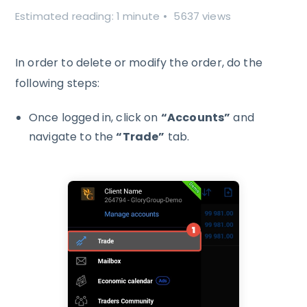
Estimated reading: 1 minute
5637 views
In order to delete or modify the order, do the
following steps:
Once logged in, click on
“Accounts”
and
navigate to the
“Trade”
tab.