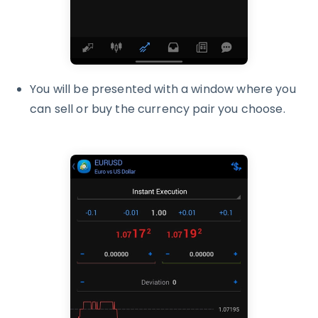
You will be presented with a window where you
can sell or buy the currency pair you choose.