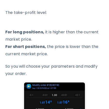
The take-profit level:
For long positions,
it is higher than the current
market price.
For short positions,
the price is lower than the
current market price.
So you will choose your parameters and modify
your order.