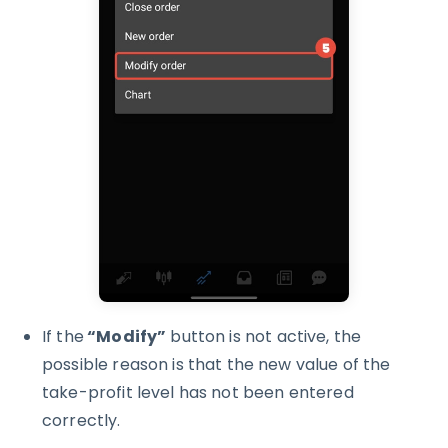
If the
“Modify”
button is not active, the
possible reason is that the new value of the
take-profit level has not been entered
correctly.