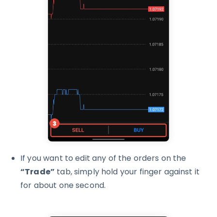
If you want to edit any of the orders on the
“Trade”
tab, simply hold your finger against it
for about one second.