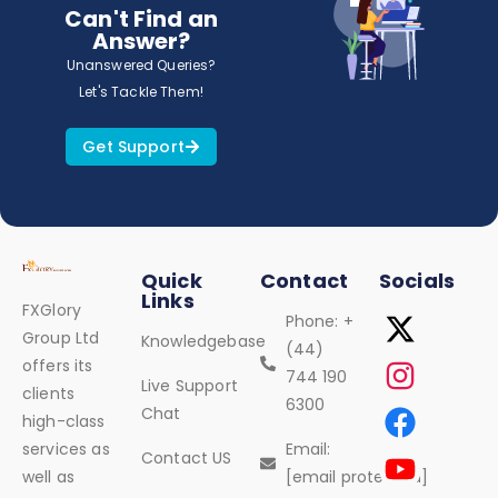
Can't Find an
Answer?
Unanswered Queries?
Let's Tackle Them!
Get Support
Quick
Contact
Socials
Links
FXGlory
Phone: +
Group Ltd
Knowledgebase
(44)
offers its
744 190
Live Support
clients
6300
Chat
high-class
services as
Email:
Contact US
well as
[email protected]