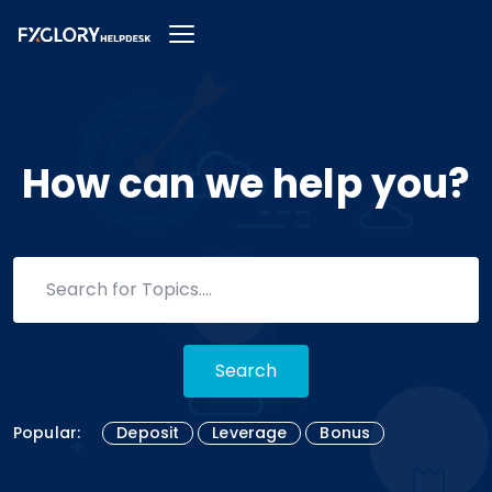
How can we help you?
Search
Popular:
Deposit
Leverage
Bonus