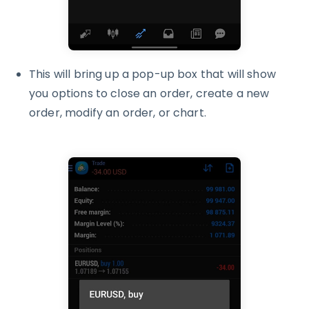
This will bring up a pop-up box that will show
you options to close an order, create a new
order, modify an order, or chart.