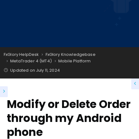
FxGlory HelpDesk
FxGlory Knowledgebase
MetaTrader 4 (MT4)
Mobile Platform
Updated on
July 11, 2024
Modify or Delete Order
through my Android
phone