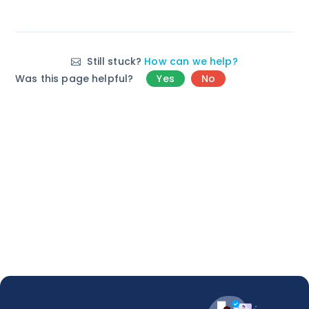
Still stuck?
How can we help?
Was this page helpful?
Yes
No