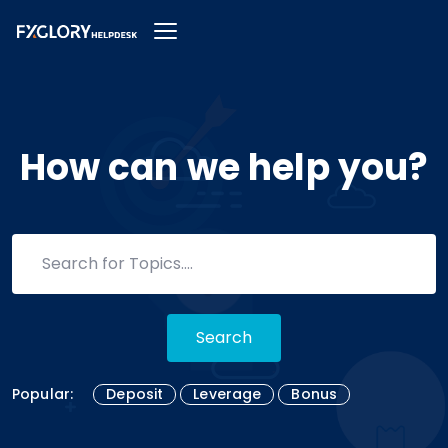
How can we help you?
Search
Popular:
Deposit
Leverage
Bonus