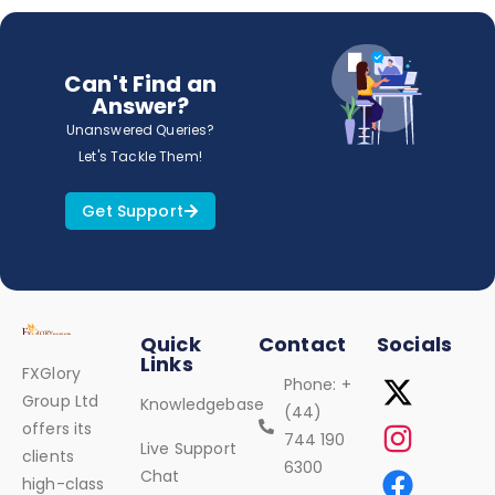
Can't Find an
Answer?
Unanswered Queries?
Let's Tackle Them!
Get Support
Quick
Contact
Socials
Links
FXGlory
Phone: +
Group Ltd
Knowledgebase
(44)
offers its
744 190
Live Support
clients
6300
Chat
high-class