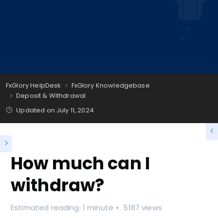
FxGlory HelpDesk
FxGlory Knowledgebase
Deposit & Withdrawal
Updated on
July 11, 2024
How much can I
withdraw?
Estimated reading: 1 minute
5187 views