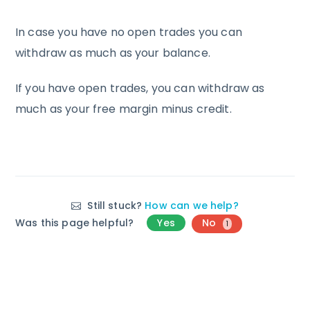
In case you have no open trades you can
withdraw as much as your balance.
If you have open trades, you can withdraw as
much as your free margin minus credit.
Still stuck?
How can we help?
Was this page helpful?
Yes
No
1