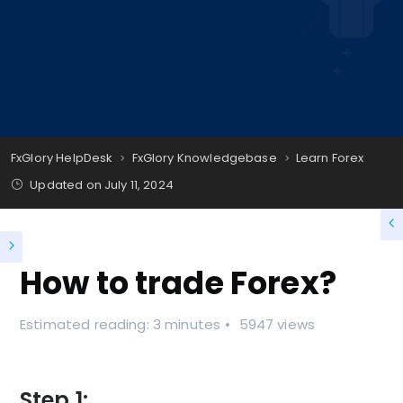
FxGlory HelpDesk
FxGlory Knowledgebase
Learn Forex
Updated on
July 11, 2024
How to trade Forex?
Estimated reading: 3 minutes
5947 views
Step 1: