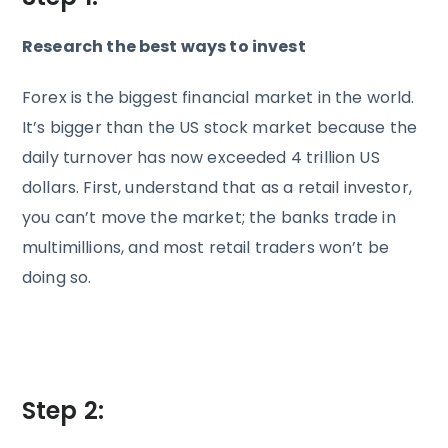
Research the best ways to invest
Forex is the biggest financial market in the world.
It’s bigger than the US stock market because the
daily turnover has now exceeded 4 trillion US
dollars. First, understand that as a retail investor,
you can’t move the market; the banks trade in
multimillions, and most retail traders won’t be
doing so.
Step 2: