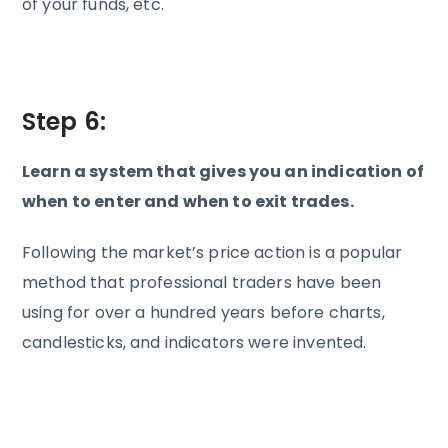
of your funds, etc.
Step 6:
Learn a system that gives you an indication of
when to enter and when to exit trades.
Following the market’s price action is a popular
method that professional traders have been
using for over a hundred years before charts,
candlesticks, and indicators were invented.