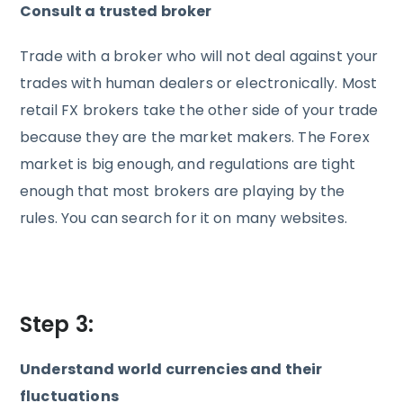
Consult a trusted broker
Trade with a broker who will not deal against your
trades with human dealers or electronically. Most
retail FX brokers take the other side of your trade
because they are the market makers. The Forex
market is big enough, and regulations are tight
enough that most brokers are playing by the
rules. You can search for it on many websites.
Step 3:
Understand world currencies and their
fluctuations