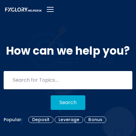
How can we help you?
Search
Popular:
Deposit
Leverage
Bonus