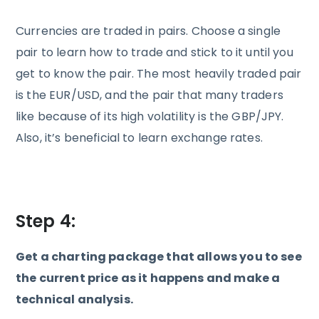
Currencies are traded in pairs. Choose a single
pair to learn how to trade and stick to it until you
get to know the pair. The most heavily traded pair
is the EUR/USD, and the pair that many traders
like because of its high volatility is the GBP/JPY.
Also, it’s beneficial to learn exchange rates.
Step 4:
Get a charting package that allows you to see
the current price as it happens and make a
technical analysis.