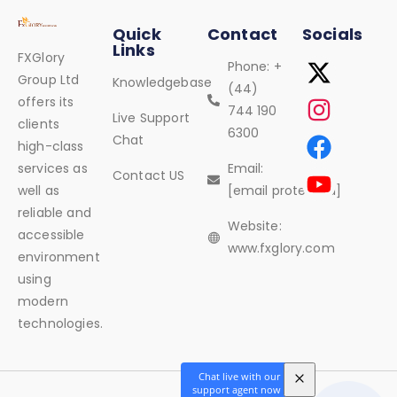
Quick
Contact
Socials
Links
FXGlory
Phone: +
Group Ltd
Knowledgebase
(44)
offers its
744 190
Live Support
clients
6300
Chat
high-class
services as
Email:
Contact US
well as
[email protected]
reliable and
Website:
accessible
www.fxglory.com
environment
using
modern
technologies.