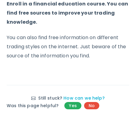
Enroll in a financial education course. You can
find free sources to improve your trading
knowledge.
You can also find free information on different
trading styles on the internet. Just beware of the
source of the information you find.
Still stuck?
How can we help?
Was this page helpful?
Yes
No