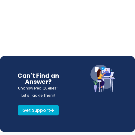
Can't Find an
Answer?
Unanswered Queries?
Let's Tackle Them!
Get Support