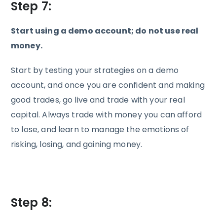
Step 7:
Start using a demo account; do not use real
money.
Start by testing your strategies on a demo
account, and once you are confident and making
good trades, go live and trade with your real
capital. Always trade with money you can afford
to lose, and learn to manage the emotions of
risking, losing, and gaining money.
Step 8: