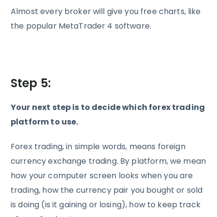
Almost every broker will give you free charts, like
the popular MetaTrader 4 software.
Step 5:
Your next step is to decide which forex trading
platform to use.
Forex trading, in simple words, means foreign
currency exchange trading. By platform, we mean
how your computer screen looks when you are
trading, how the currency pair you bought or sold
is doing (is it gaining or losing), how to keep track