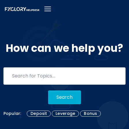
How can we help you?
Search
Popular:
Deposit
Leverage
Bonus