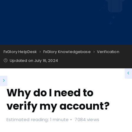
FxGlory HelpDesk
FxGlory Knowledgebase
Verification
Updated on
July 16, 2024
Why do I need to
verify my account?
Estimated reading: 1 minute
7084 views