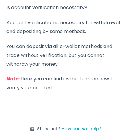
Is account verification necessary?
Account verification is necessary for withdrawal
and depositing by some methods.
You can deposit via all e-wallet methods and
trade without verification, but you cannot
withdraw your money.
Note:
Here
you can find instructions on how to
verify your account.
Still stuck?
How can we help?