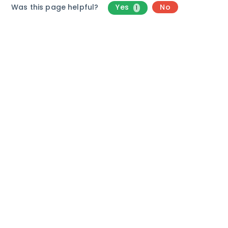
Was this page helpful?
Yes
No
1