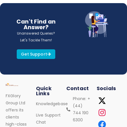
Can't Find an
Answer?
Unanswered Queries?
Let's Tackle Them!
Get Support
Quick
Contact
Socials
Links
FXGlory
Phone: +
Group Ltd
Knowledgebase
(44)
offers its
744 190
Live Support
clients
6300
Chat
high-class