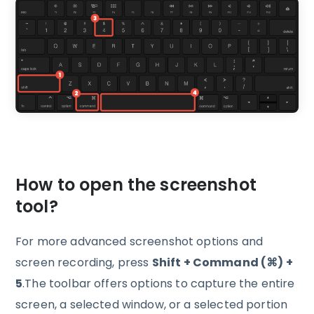
How to open the screenshot
tool?
For more advanced screenshot options and
screen recording, press
Shift + Command (⌘) +
5
.The toolbar offers options to capture the entire
screen, a selected window, or a selected portion