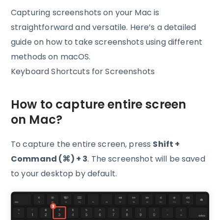
Capturing screenshots on your Mac is
straightforward and versatile. Here’s a detailed
guide on how to take screenshots using different
methods on macOS.
Keyboard Shortcuts for Screenshots
How to capture entire screen
on Mac?
To capture the entire screen, press
Shift +
Command (⌘) + 3
. The screenshot will be saved
to your desktop by default.