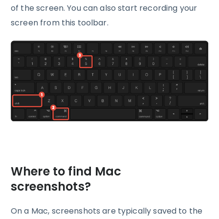
of the screen. You can also start recording your
screen from this toolbar.
Where to find Mac
screenshots?
On a Mac, screenshots are typically saved to the