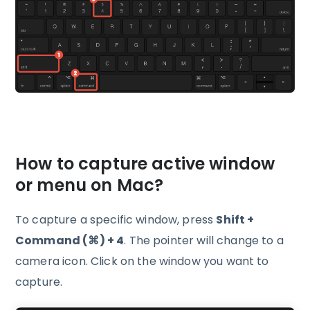
How to capture active window
or menu on Mac?
To capture a specific window, press
Shift +
Command (⌘) + 4
. The pointer will change to a
camera icon. Click on the window you want to
capture.