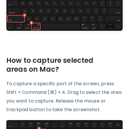
How to capture selected
areas on Mac?
To capture a specific part of the screen, press
Shift + Command (⌘) + 4. Drag to select the area
you want to capture. Release the mouse or
trackpad button to take the screenshot.