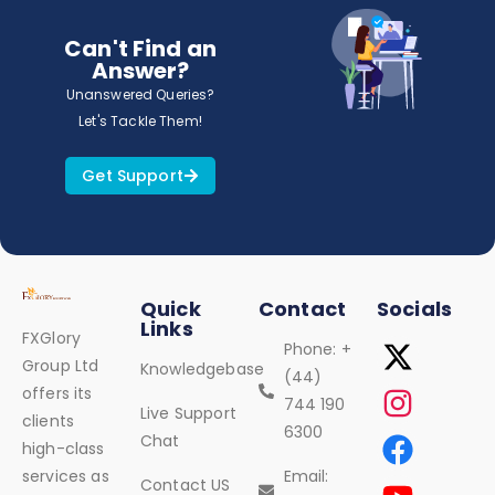
Can't Find an
Answer?
Unanswered Queries?
Let's Tackle Them!
Get Support
Quick
Contact
Socials
Links
FXGlory
Phone: +
Group Ltd
Knowledgebase
(44)
offers its
744 190
Live Support
clients
6300
Chat
high-class
services as
Email:
Contact US