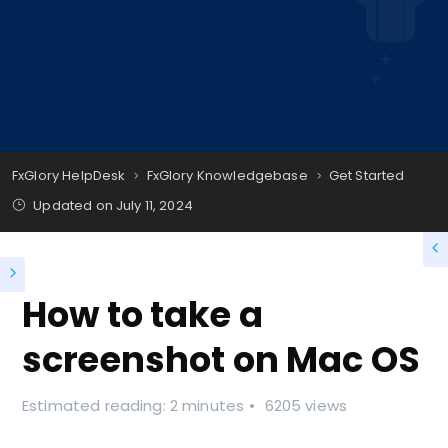
FxGlory HelpDesk
FxGlory Knowledgebase
Get Started
Updated on
July 11, 2024
How to take a
screenshot on Mac OS
Estimated reading: 2 minutes
6205 views