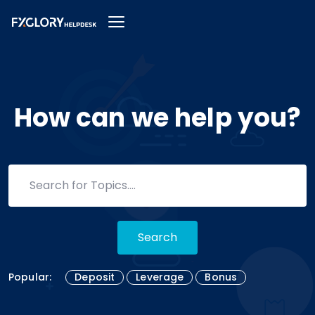
How can we help you?
Search
Popular:
Deposit
Leverage
Bonus