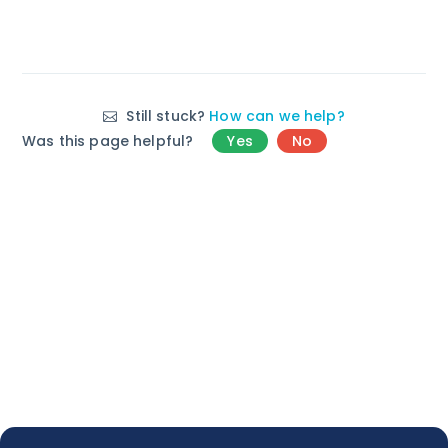
Still stuck?
How can we help?
Was this page helpful?
Yes
No