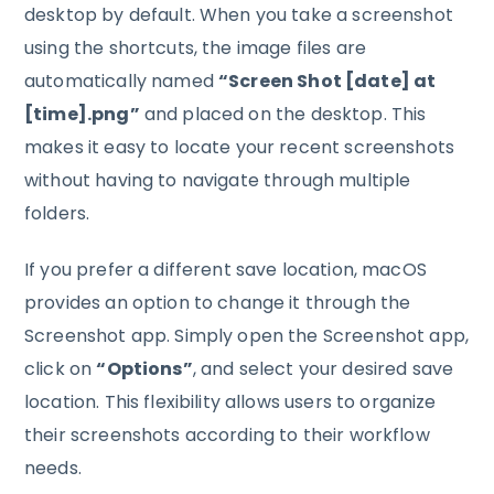
desktop by default. When you take a screenshot
using the shortcuts, the image files are
automatically named
“Screen Shot [date] at
[time].png”
and placed on the desktop. This
makes it easy to locate your recent screenshots
without having to navigate through multiple
folders.
If you prefer a different save location, macOS
provides an option to change it through the
Screenshot app. Simply open the Screenshot app,
click on
“Options”
, and select your desired save
location. This flexibility allows users to organize
their screenshots according to their workflow
needs.