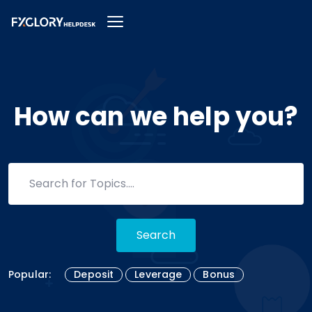
How can we help you?
Search
Popular:
Deposit
Leverage
Bonus