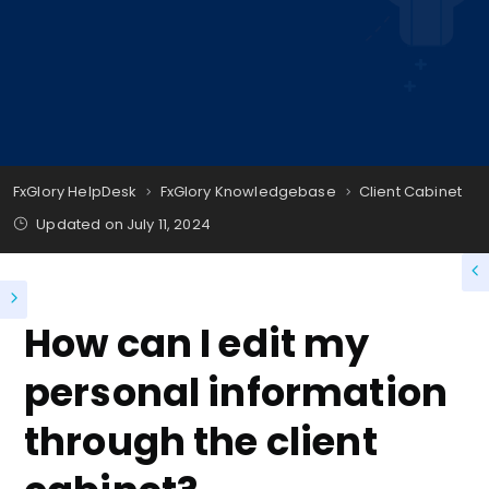
FxGlory HelpDesk
FxGlory Knowledgebase
Client Cabinet
Updated on
July 11, 2024
How can I edit my
personal information
through the client