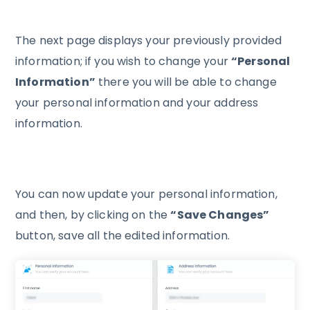
The next page displays your previously provided
information; if you wish to change your
“Personal
Information”
there you will be able to change
your personal information and your address
information.
You can now update your personal information,
and then, by clicking on the
“Save Changes”
button, save all the edited information.