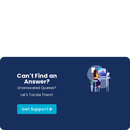
Can't Find an
Answer?
Unanswered Queries?
Let's Tackle Them!
Get Support