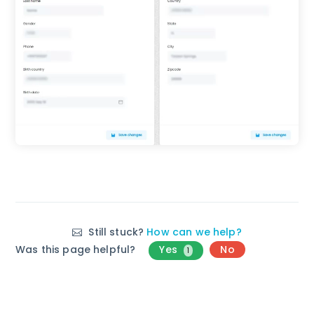
Still stuck?
How can we help?
Was this page helpful?
Yes
No
1