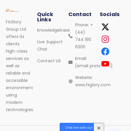
Quick
Contact
Socials
Links
FXGlory
Phone: +
Group Ltd
Knowledgebase
(44)
offers its
744 190
Live Support
clients
6300
Chat
high-class
services as
Email:
Contact US
well as
[email protected]
reliable and
Website:
accessible
www.fxglory.com
environment
using
modern
technologies.