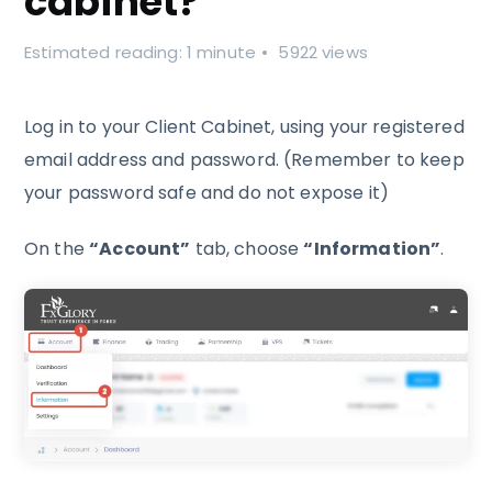
cabinet?
Estimated reading: 1 minute
5922 views
Log in to your Client Cabinet, using your registered
email address and password. (Remember to keep
your password safe and do not expose it)
On the
“Account”
tab, choose
“Information”
.