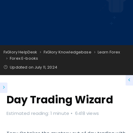
FxGlory HelpDesk
FxGlory Knowledgebase
Learn Forex
Forex E-books
Updated on
July 11, 2024
Day Trading Wizard
Estimated reading: 1 minute
6418 views