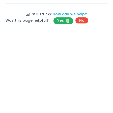
Still stuck?
How can we help?
Was this page helpful?
Yes
No
1