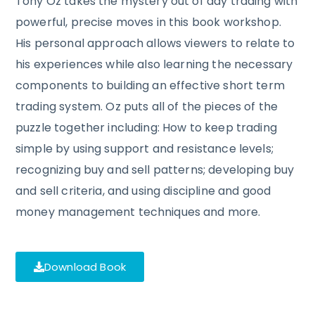
Tony Oz takes the mystery out of day trading with
powerful, precise moves in this book workshop.
His personal approach allows viewers to relate to
his experiences while also learning the necessary
components to building an effective short term
trading system. Oz puts all of the pieces of the
puzzle together including: How to keep trading
simple by using support and resistance levels;
recognizing buy and sell patterns; developing buy
and sell criteria, and using discipline and good
money management techniques and more.
Download Book