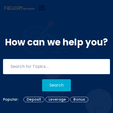
How can we help you?
Search
Popular:
Deposit
Leverage
Bonus