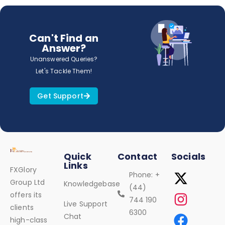
Can't Find an
Answer?
Unanswered Queries?
Let's Tackle Them!
Get Support
Quick
Contact
Socials
Links
FXGlory
Phone: +
Group Ltd
Knowledgebase
(44)
offers its
744 190
Live Support
clients
6300
Chat
high-class