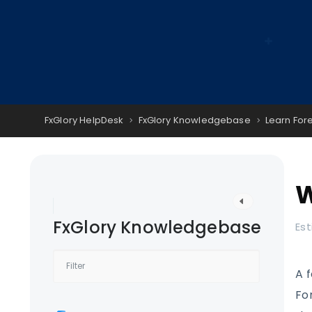
FxGlory HelpDesk
FxGlory Knowledgebase
Learn For
W
FxGlory Knowledgebase
Est
A 
Fo