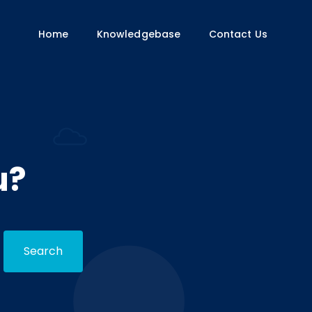
Home
Knowledgebase
Contact Us
u?
Search