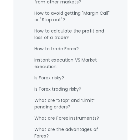
from other markets?
How to avoid getting "Margin Call"
or "Stop out"?
How to calculate the profit and
loss of a trade?
How to trade Forex?
Instant execution VS Market
execution
Is Forex risky?
Is Forex trading risky?
What are “Stop” and “Limit”
pending orders?
What are Forex instruments?
What are the advantages of
Forex?