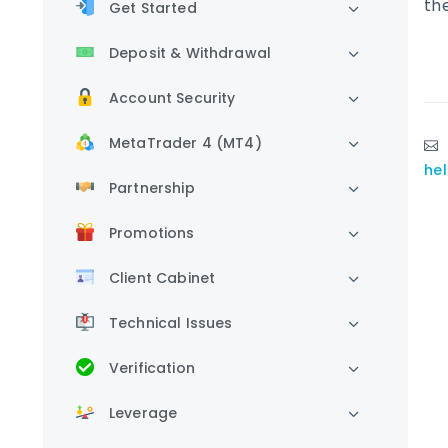
th
Get Started
Deposit & Withdrawal
Account Security
MetaTrader 4 (MT4)
he
Partnership
Promotions
Client Cabinet
Technical Issues
Verification
Leverage