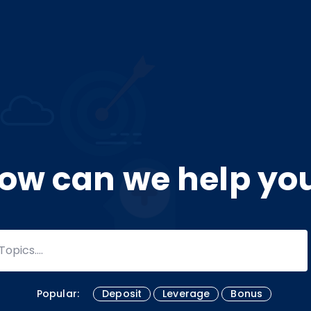
ow can we help yo
Popular:
Deposit
Leverage
Bonus