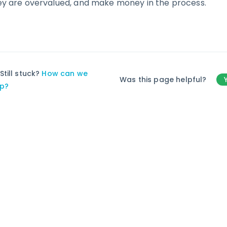
ey are overvalued, and make money in the process.
Still stuck?
How can we
Was this page helpful?
lp?