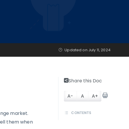
Updated on
July 11, 2024
Share this Doc
A-
A
A+
ange market.
CONTENTS
sell them when