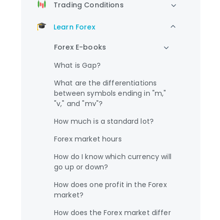
Trading Conditions
Learn Forex
Forex E-books
What is Gap?
What are the differentiations
between symbols ending in "m,"
"v," and "mv"?
How much is a standard lot?
Forex market hours
How do I know which currency will
go up or down?
How does one profit in the Forex
market?
How does the Forex market differ