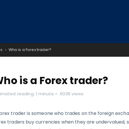
ex
Who is a Forex trader?
ho is a Forex trader?
imated reading: 1 minute
6038 views
forex trader is someone who trades on the foreign exch
rex traders buy currencies when they are undervalued, 