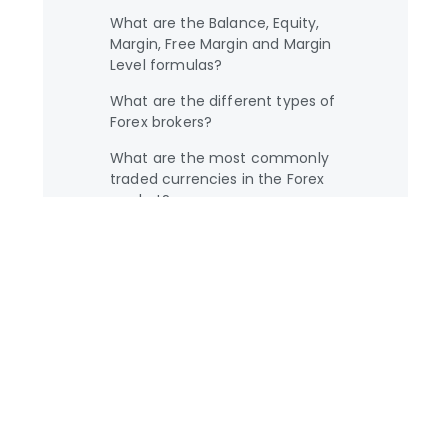
What are the Balance, Equity,
Margin, Free Margin and Margin
Level formulas?
What are the different types of
Forex brokers?
What are the most commonly
traded currencies in the Forex
market?
What are the most important
factors which influence exchange
rates?
What is a broker?
What is a currency pair?
What is a Forex economic
calendar?
What is a fractional pip?