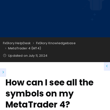
FxGlory HelpDesk
FxGlory Knowledgebase
MetaTrader 4 (MT4)
Updated on
July 11, 2024
How can I see all the
symbols on my
MetaTrader 4?