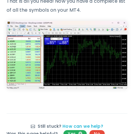
That is all you need! Now you have a complete list
of all the symbols on your MT4.
Still stuck?
How can we help?
Was this page helpful?
Yes
No