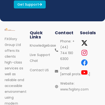
Get Support
Quick
Contact
Socials
Links
FXGlory
Phone: +
Group Ltd
Knowledgebase
(44)
offers its
744 190
Live Support
clients
6300
Chat
high-class
services as
Email:
Contact US
well as
[email protected]
reliable and
Website:
accessible
www.fxglory.com
environment
using
modern