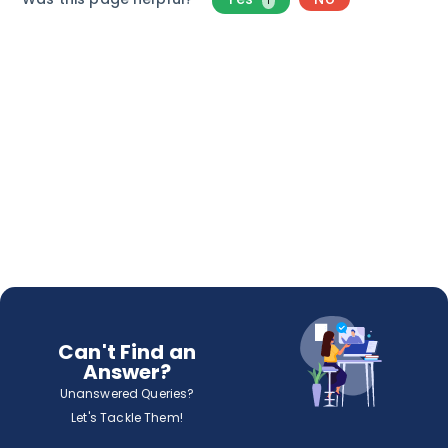
1
Can't Find an
Answer?
Unanswered Queries?
Let's Tackle Them!