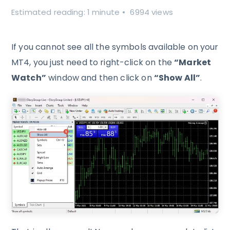
Estimated reading: 1 minute
6994 views
If you cannot see all the symbols available on your
MT4, you just need to right-click on the
“Market
Watch”
window and then click on
“Show All”
.