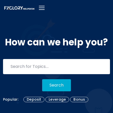
How can we help you?
Search
Popular:
Deposit
Leverage
Bonus