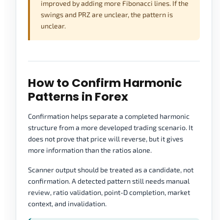
improved by adding more Fibonacci lines. If the
swings and PRZ are unclear, the pattern is
unclear.
How to Confirm Harmonic
Patterns in Forex
Confirmation helps separate a completed harmonic
structure from a more developed trading scenario. It
does not prove that price will reverse, but it gives
more information than the ratios alone.
Scanner output should be treated as a candidate, not
confirmation. A detected pattern still needs manual
review, ratio validation, point-D completion, market
context, and invalidation.