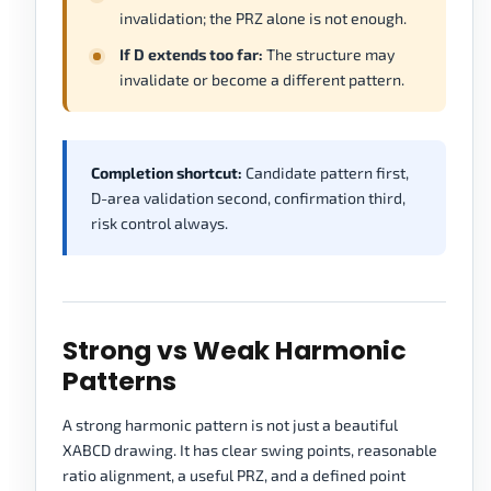
invalidation; the PRZ alone is not enough.
If D extends too far:
The structure may
invalidate or become a different pattern.
Completion shortcut:
Candidate pattern first,
D-area validation second, confirmation third,
risk control always.
Strong vs Weak Harmonic
Patterns
A strong harmonic pattern is not just a beautiful
XABCD drawing. It has clear swing points, reasonable
ratio alignment, a useful PRZ, and a defined point