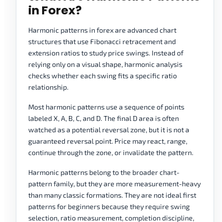
in Forex?
Harmonic patterns in forex are advanced chart
structures that use Fibonacci retracement and
extension ratios to study price swings. Instead of
relying only on a visual shape, harmonic analysis
checks whether each swing fits a specific ratio
relationship.
Most harmonic patterns use a sequence of points
labeled X, A, B, C, and D. The final D area is often
watched as a potential reversal zone, but it is not a
guaranteed reversal point. Price may react, range,
continue through the zone, or invalidate the pattern.
Harmonic patterns belong to the broader chart-
pattern family, but they are more measurement-heavy
than many classic formations. They are not ideal first
patterns for beginners because they require swing
selection, ratio measurement, completion discipline,