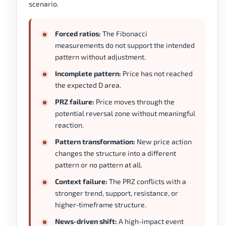
scenario.
Forced ratios:
The Fibonacci
measurements do not support the intended
pattern without adjustment.
Incomplete pattern:
Price has not reached
the expected D area.
PRZ failure:
Price moves through the
potential reversal zone without meaningful
reaction.
Pattern transformation:
New price action
changes the structure into a different
pattern or no pattern at all.
Context failure:
The PRZ conflicts with a
stronger trend, support, resistance, or
higher-timeframe structure.
News-driven shift:
A high-impact event