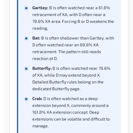
Gartley:
B is often watched near a 61.8%
retracement of XA, with D often near a
78.6% XA area. Forcing B or D weakens the
reading.
Bat:
B is often shallower than Gartley, with
D often watched near an 88.6% XA
retracement. The pattern still needs
reaction at D.
Butterfly:
B is often watched near 78.6%
of XA, while D may extend beyond X.
Detailed Butterfly rules belong on the
dedicated Butterfly page.
Crab:
D is often watched as a deep
extension beyond X, commonly around a
161.8% XA extension concept. Deep
extensions can be volatile and difficult to
manage.