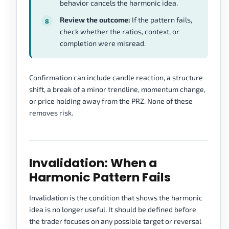
behavior cancels the harmonic idea.
Review the outcome:
If the pattern fails,
check whether the ratios, context, or
completion were misread.
Confirmation can include candle reaction, a structure
shift, a break of a minor trendline, momentum change,
or price holding away from the PRZ. None of these
removes risk.
Invalidation: When a
Harmonic Pattern Fails
Invalidation is the condition that shows the harmonic
idea is no longer useful. It should be defined before
the trader focuses on any possible target or reversal