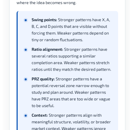
where the idea becomes wrong.
Swing points:
Stronger patterns have X, A,
B, C, and D points that are visible without
forcing them. Weaker patterns depend on
tiny or random fluctuations.
Ratio alignment:
Stronger patterns have
several ratios supporting a similar
completion area. Weaker patterns stretch
ratios until they match the desired pattern.
PRZ quality:
Stronger patterns have a
potential reversal zone narrow enough to
study and plan around. Weaker patterns
have PRZ areas that are too wide or vague
to be useful.
Context:
Stronger patterns align with
meaningful structure, volatility, or broader
market context. Weaker patterns ignore