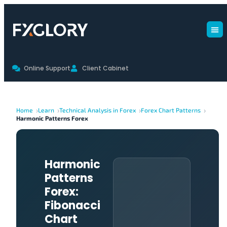
Online Support
Client Cabinet
Home
Learn
Technical Analysis in Forex
Forex Chart Patterns
Harmonic Patterns Forex
Harmonic
Patterns
Forex:
Fibonacci
Chart