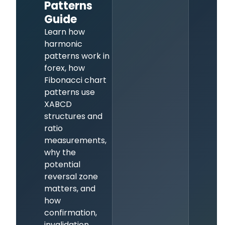
Patterns
Guide
Learn how
harmonic
patterns work in
forex, how
Fibonacci chart
patterns use
XABCD
structures and
ratio
measurements,
why the
potential
reversal zone
matters, and
how
confirmation,
invalidation,