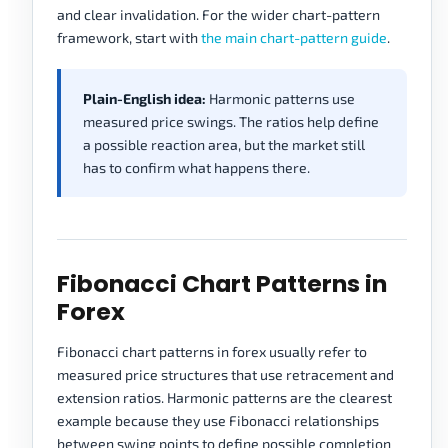
and clear invalidation. For the wider chart-pattern
framework, start with
the main chart-pattern guide
.
Plain-English idea:
Harmonic patterns use
measured price swings. The ratios help define
a possible reaction area, but the market still
has to confirm what happens there.
Fibonacci Chart Patterns in
Forex
Fibonacci chart patterns in forex usually refer to
measured price structures that use retracement and
extension ratios. Harmonic patterns are the clearest
example because they use Fibonacci relationships
between swing points to define possible completion