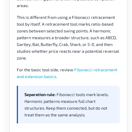
areas.
This is different from using a Fibonacci retracement
tool by itself. A retracement tool marks ratio-based
zones between selected swing points. A harmonic
pattern measures a broader structure, such as ABCD,
Gartley, Bat, Butterfly, Crab, Shark, or 5-0, and then
studies whether price reacts near a potential reversal
zone.
For the basic tool side, review
Fibonacci retracement
and extension basics
.
Separation rule:
Fibonacci tools mark levels.
Harmonic patterns measure full chart
structures. Keep them connected, but do not
treat them as the same analysis.