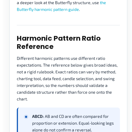
a deeper look at the Butterfly structure, use
the
Butterfly harmonic pattern guide
.
Harmonic Pattern Ratio
Reference
Different harmonic patterns use different ratio
expectations. The reference below gives broad ideas,
not a rigid rulebook. Exact ratios can vary by method,
charting tool, data feed, candle selection, and swing
interpretation, so the numbers should validate a
candidate structure rather than force one onto the
chart.
ABCD:
AB and CD are often compared for
proportion or extension. Equal-looking legs
alone do not confirm a reversal.