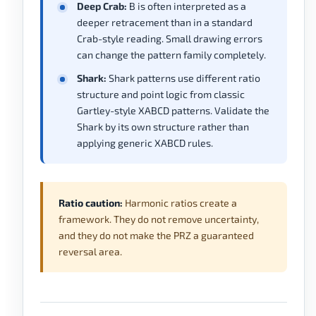
Deep Crab:
B is often interpreted as a
deeper retracement than in a standard
Crab-style reading. Small drawing errors
can change the pattern family completely.
Shark:
Shark patterns use different ratio
structure and point logic from classic
Gartley-style XABCD patterns. Validate the
Shark by its own structure rather than
applying generic XABCD rules.
Ratio caution:
Harmonic ratios create a
framework. They do not remove uncertainty,
and they do not make the PRZ a guaranteed
reversal area.