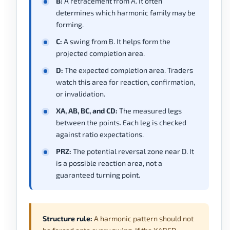
B:
A retracement from A. It often
determines which harmonic family may be
forming.
C:
A swing from B. It helps form the
projected completion area.
D:
The expected completion area. Traders
watch this area for reaction, confirmation,
or invalidation.
XA, AB, BC, and CD:
The measured legs
between the points. Each leg is checked
against ratio expectations.
PRZ:
The potential reversal zone near D. It
is a possible reaction area, not a
guaranteed turning point.
Structure rule:
A harmonic pattern should not