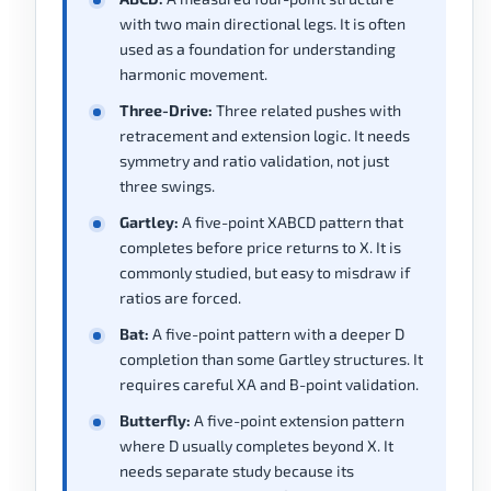
with two main directional legs. It is often
used as a foundation for understanding
harmonic movement.
Three-Drive:
Three related pushes with
retracement and extension logic. It needs
symmetry and ratio validation, not just
three swings.
Gartley:
A five-point XABCD pattern that
completes before price returns to X. It is
commonly studied, but easy to misdraw if
ratios are forced.
Bat:
A five-point pattern with a deeper D
completion than some Gartley structures. It
requires careful XA and B-point validation.
Butterfly:
A five-point extension pattern
where D usually completes beyond X. It
needs separate study because its