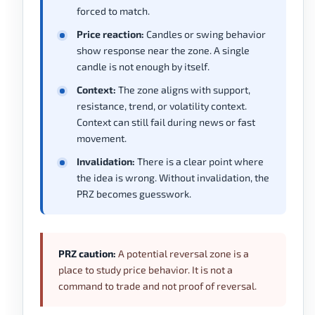
forced to match.
Price reaction:
Candles or swing behavior
show response near the zone. A single
candle is not enough by itself.
Context:
The zone aligns with support,
resistance, trend, or volatility context.
Context can still fail during news or fast
movement.
Invalidation:
There is a clear point where
the idea is wrong. Without invalidation, the
PRZ becomes guesswork.
PRZ caution:
A potential reversal zone is a
place to study price behavior. It is not a
command to trade and not proof of reversal.