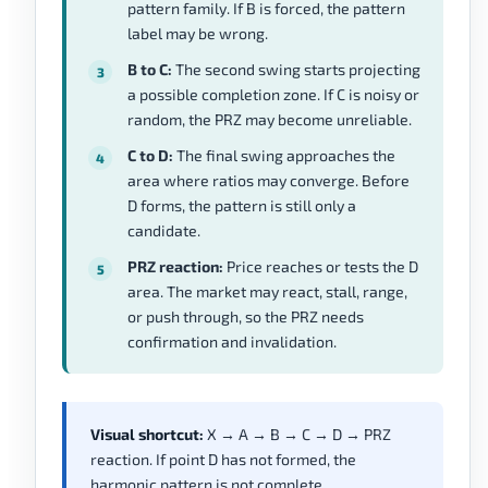
pattern family. If B is forced, the pattern
label may be wrong.
B to C:
The second swing starts projecting
a possible completion zone. If C is noisy or
random, the PRZ may become unreliable.
C to D:
The final swing approaches the
area where ratios may converge. Before
D forms, the pattern is still only a
candidate.
PRZ reaction:
Price reaches or tests the D
area. The market may react, stall, range,
or push through, so the PRZ needs
confirmation and invalidation.
Visual shortcut:
X → A → B → C → D → PRZ
reaction. If point D has not formed, the
harmonic pattern is not complete.