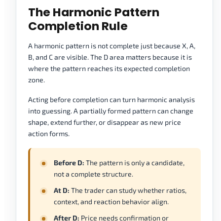
The Harmonic Pattern
Completion Rule
A harmonic pattern is not complete just because X, A,
B, and C are visible. The D area matters because it is
where the pattern reaches its expected completion
zone.
Acting before completion can turn harmonic analysis
into guessing. A partially formed pattern can change
shape, extend further, or disappear as new price
action forms.
Before D:
The pattern is only a candidate,
not a complete structure.
At D:
The trader can study whether ratios,
context, and reaction behavior align.
After D:
Price needs confirmation or