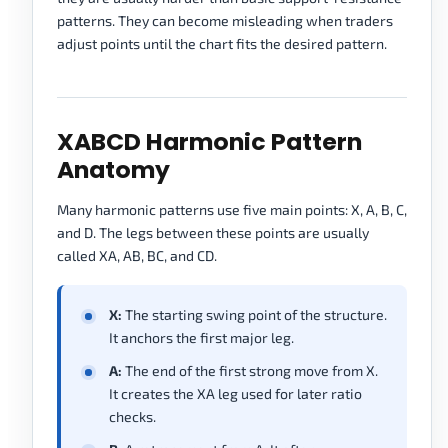
patterns. They can become misleading when traders
adjust points until the chart fits the desired pattern.
XABCD Harmonic Pattern
Anatomy
Many harmonic patterns use five main points: X, A, B, C,
and D. The legs between these points are usually
called XA, AB, BC, and CD.
X:
The starting swing point of the structure.
It anchors the first major leg.
A:
The end of the first strong move from X.
It creates the XA leg used for later ratio
checks.