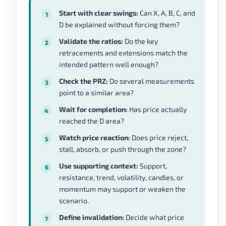
Start with clear swings:
Can X, A, B, C, and
D be explained without forcing them?
Validate the ratios:
Do the key
retracements and extensions match the
intended pattern well enough?
Check the PRZ:
Do several measurements
point to a similar area?
Wait for completion:
Has price actually
reached the D area?
Watch price reaction:
Does price reject,
stall, absorb, or push through the zone?
Use supporting context:
Support,
resistance, trend, volatility, candles, or
momentum may support or weaken the
scenario.
Define invalidation:
Decide what price