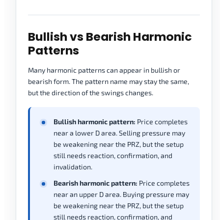
Bullish vs Bearish Harmonic
Patterns
Many harmonic patterns can appear in bullish or
bearish form. The pattern name may stay the same,
but the direction of the swings changes.
Bullish harmonic pattern:
Price completes
near a lower D area. Selling pressure may
be weakening near the PRZ, but the setup
still needs reaction, confirmation, and
invalidation.
Bearish harmonic pattern:
Price completes
near an upper D area. Buying pressure may
be weakening near the PRZ, but the setup
still needs reaction, confirmation, and