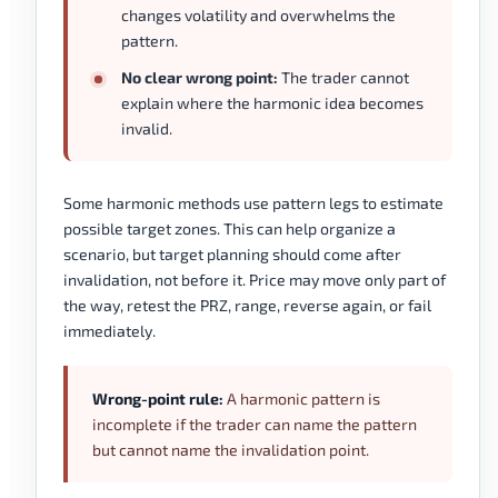
changes volatility and overwhelms the
pattern.
No clear wrong point:
The trader cannot
explain where the harmonic idea becomes
invalid.
Some harmonic methods use pattern legs to estimate
possible target zones. This can help organize a
scenario, but target planning should come after
invalidation, not before it. Price may move only part of
the way, retest the PRZ, range, reverse again, or fail
immediately.
Wrong-point rule:
A harmonic pattern is
incomplete if the trader can name the pattern
but cannot name the invalidation point.