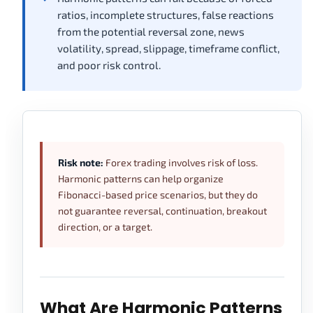
ratios, incomplete structures, false reactions
from the potential reversal zone, news
volatility, spread, slippage, timeframe conflict,
and poor risk control.
Risk note:
Forex trading involves risk of loss.
Harmonic patterns can help organize
Fibonacci-based price scenarios, but they do
not guarantee reversal, continuation, breakout
direction, or a target.
What Are Harmonic Patterns