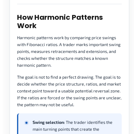
How Harmonic Patterns
Work
Harmonic patterns work by comparing price swings
with Fibonacci ratios. A trader marks important swing
points, measures retracements and extensions, and
checks whether the structure matches a known
harmonic pattern.
The goal is not to find a perfect drawing. The goal is to
decide whether the price structure, ratios, and market
context point toward a usable potential reversal zone.
If the ratios are forced or the swing points are unclear,
the pattern may not be useful.
Swing selection:
The trader identifies the
main turning points that create the