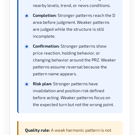
nearby levels, trend, or news conditions.
Completion:
Stronger patterns reach the D
area before judgment. Weaker patterns
are judged while the structure is still
incomplete.
Confirmation:
Stronger patterns show
price reaction, holding behavior, or
changing behavior around the PRZ. Weaker
patterns assume reversal because the
pattern name appears.
Risk plan:
Stronger patterns have
invalidation and position risk defined
before acting. Weaker patterns focus on
the expected turn but not the wrong point.
Quality rule:
A weak harmonic pattern is not