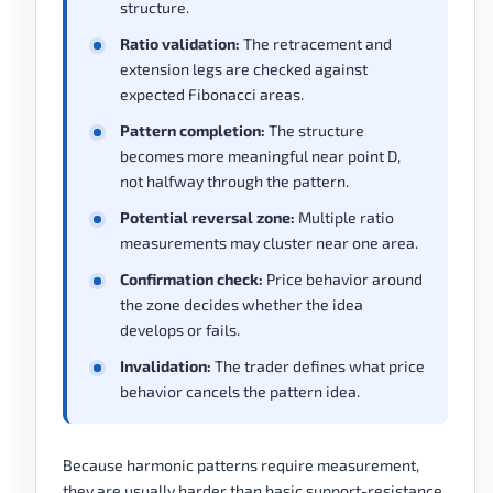
structure.
Ratio validation:
The retracement and
extension legs are checked against
expected Fibonacci areas.
Pattern completion:
The structure
becomes more meaningful near point D,
not halfway through the pattern.
Potential reversal zone:
Multiple ratio
measurements may cluster near one area.
Confirmation check:
Price behavior around
the zone decides whether the idea
develops or fails.
Invalidation:
The trader defines what price
behavior cancels the pattern idea.
Because harmonic patterns require measurement,
they are usually harder than basic support-resistance