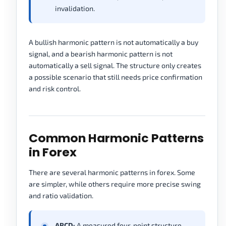
invalidation.
A bullish harmonic pattern is not automatically a buy
signal, and a bearish harmonic pattern is not
automatically a sell signal. The structure only creates
a possible scenario that still needs price confirmation
and risk control.
Common Harmonic Patterns
in Forex
There are several harmonic patterns in forex. Some
are simpler, while others require more precise swing
and ratio validation.
ABCD:
A measured four-point structure