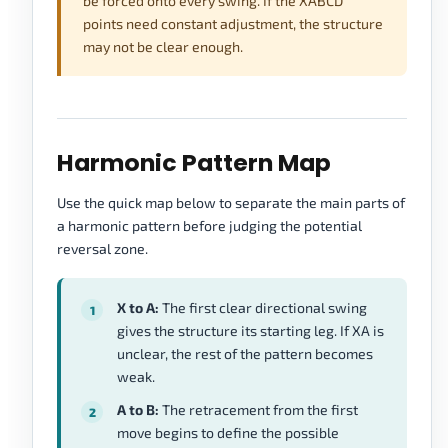
be forced onto every swing. If the XABCD
points need constant adjustment, the structure
may not be clear enough.
Harmonic Pattern Map
Use the quick map below to separate the main parts of
a harmonic pattern before judging the potential
reversal zone.
X to A:
The first clear directional swing
gives the structure its starting leg. If XA is
unclear, the rest of the pattern becomes
weak.
A to B:
The retracement from the first
move begins to define the possible