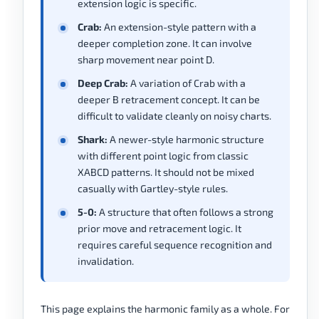
extension logic is specific.
Crab:
An extension-style pattern with a
deeper completion zone. It can involve
sharp movement near point D.
Deep Crab:
A variation of Crab with a
deeper B retracement concept. It can be
difficult to validate cleanly on noisy charts.
Shark:
A newer-style harmonic structure
with different point logic from classic
XABCD patterns. It should not be mixed
casually with Gartley-style rules.
5-0:
A structure that often follows a strong
prior move and retracement logic. It
requires careful sequence recognition and
invalidation.
This page explains the harmonic family as a whole. For