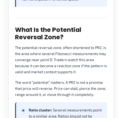
What Is the Potential
Reversal Zone?
The potential reversal zone, often shortened to PRZ, is
the area where several Fibonacci measurements may
converge near point D. Traders watch this area
because it can become a reaction zone if the pattern is
valid and market context supports it.
The word “potential” matters. A PRZ is not a promise
that price will reverse. Price can stall, pierce the zone,
range around it, or move through it completely.
Ratio cluster:
Several measurements point
to a similar area. Ratios should not be