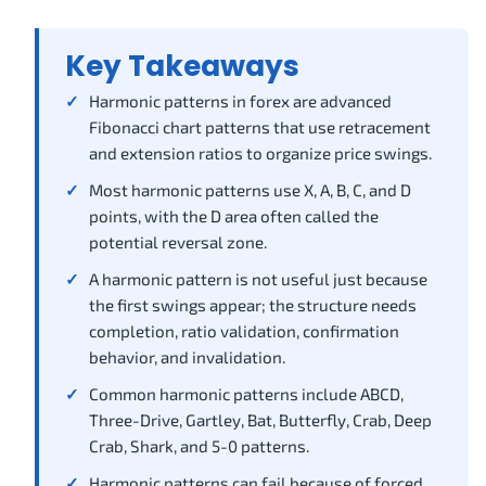
Key Takeaways
Harmonic patterns in forex are advanced
Fibonacci chart patterns that use retracement
and extension ratios to organize price swings.
Most harmonic patterns use X, A, B, C, and D
points, with the D area often called the
potential reversal zone.
A harmonic pattern is not useful just because
the first swings appear; the structure needs
completion, ratio validation, confirmation
behavior, and invalidation.
Common harmonic patterns include ABCD,
Three-Drive, Gartley, Bat, Butterfly, Crab, Deep
Crab, Shark, and 5-0 patterns.
Harmonic patterns can fail because of forced