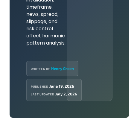
timeframe,
news, spread,
slippage, and
risk control
affect harmonic
pattern analysis.
Henry Green
WRITTEN BY
June 19, 2026
PUBLISHED
July 2, 2026
LAST UPDATED