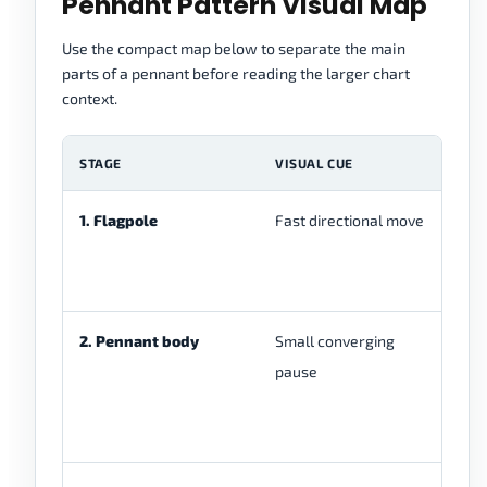
Pennant Pattern Visual Map
Use the compact map below to separate the main
parts of a pennant before reading the larger chart
context.
STAGE
VISUAL CUE
W
1. Flagpole
Fast directional move
Pr
be
2. Pennant body
Small converging
Pr
pause
in
st