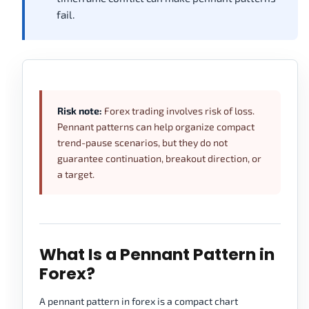
fail.
Risk note:
Forex trading involves risk of loss.
Pennant patterns can help organize compact
trend-pause scenarios, but they do not
guarantee continuation, breakout direction, or
a target.
What Is a Pennant Pattern in
Forex?
A pennant pattern in forex is a compact chart