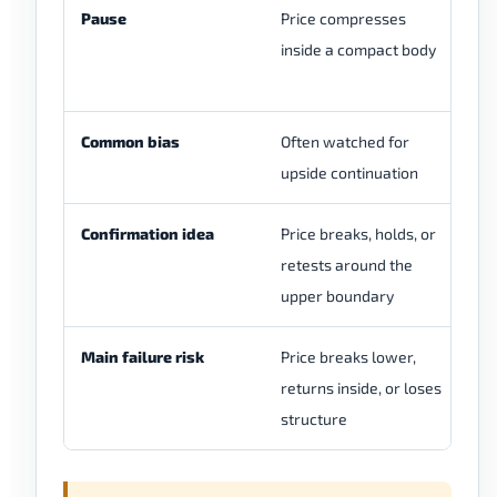
Pause
Price compresses
Th
inside a compact body
be
st
Common bias
Often watched for
Bi
upside continuation
Confirmation idea
Price breaks, holds, or
A 
retests around the
be
upper boundary
br
Main failure risk
Price breaks lower,
In
returns inside, or loses
de
structure
fo