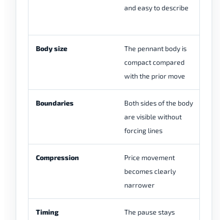
and easy to describe
pa
c
Body size
The pennant body is
Th
compact compared
br
with the prior move
la
Boundaries
Both sides of the body
Th
are visible without
on
forcing lines
re
Compression
Price movement
Pr
becomes clearly
ra
narrower
Timing
The pause stays
Th