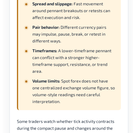
Spread and slippage:
Fast movement
around pennant breakouts or retests can
affect execution and risk.
Pair behavior:
Different currency pairs
may impulse, pause, break, or retest in
different ways.
Timeframes:
A lower-timeframe pennant
can conflict with a stronger higher-
timeframe support, resistance, or trend
area.
Volume limits:
Spot forex does not have
one centralized exchange volume figure, so
volume-style readings need careful
interpretation.
Some traders watch whether tick activity contracts
during the compact pause and changes around the