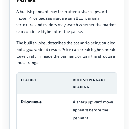
A bullish pennant may form after a sharp upward
move. Price pauses inside a small converging
structure, and traders may watch whether the market
can continue higher after the pause.
The bullish label describes the scenario being studied,
not a guaranteed result. Price can break higher, break
lower, return inside the pennant, or turn the structure
into a range.
FEATURE
BULLISH PENNANT
C
READING
Prior move
A sharp upward move
Th
appears before the
cl
pennant