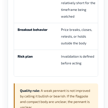
relatively short for the
an
timeframe being
tr
watched
Breakout behavior
Price breaks, closes,
Pr
retests, or holds
re
outside the body
st
Risk plan
Invalidation is defined
Th
before acting
ta
wr
Quality rule:
A weak pennant is not improved
by calling it bullish or bearish. If the flagpole
and compact body are unclear, the pennant is
unclear.