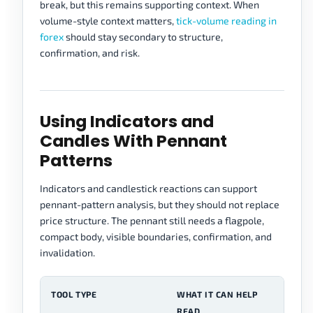
break, but this remains supporting context. When
volume-style context matters,
tick-volume reading in
forex
should stay secondary to structure,
confirmation, and risk.
Using Indicators and
Candles With Pennant
Patterns
Indicators and candlestick reactions can support
pennant-pattern analysis, but they should not replace
price structure. The pennant still needs a flagpole,
compact body, visible boundaries, confirmation, and
invalidation.
TOOL TYPE
WHAT IT CAN HELP
C
READ