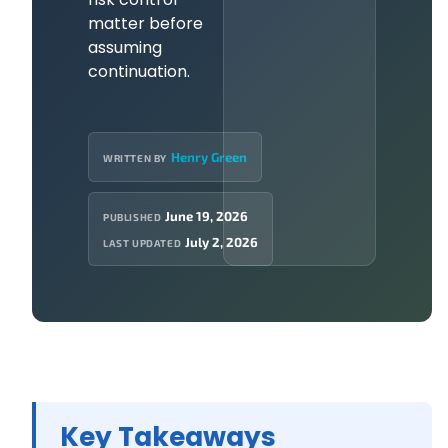
matter before
assuming
continuation.
Henry Green
WRITTEN BY
June 19, 2026
PUBLISHED
July 2, 2026
LAST UPDATED
Key Takeaways