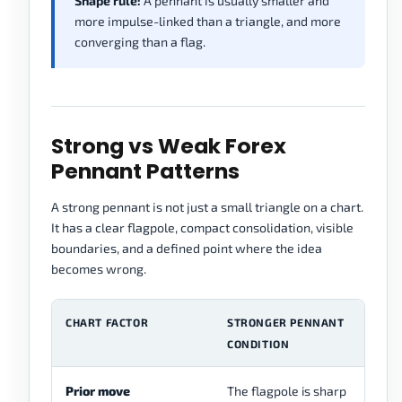
Shape rule:
A pennant is usually smaller and
more impulse-linked than a triangle, and more
converging than a flag.
Strong vs Weak Forex
Pennant Patterns
A strong pennant is not just a small triangle on a chart.
It has a clear flagpole, compact consolidation, visible
boundaries, and a defined point where the idea
becomes wrong.
CHART FACTOR
STRONGER PENNANT
W
CONDITION
C
Prior move
The flagpole is sharp
Th