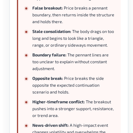
False breakout:
Price breaks a pennant
boundary, then returns inside the structure
and holds there.
Stale consolidation:
The body drags on too
long and begins to look like a triangle,
range, or ordinary sideways movement.
Boundary failure:
The pennant lines are
too unclear to explain without constant
adjustment.
Opposite break:
Price breaks the side
opposite the expected continuation
scenario and holds.
Higher-timeframe conflict:
The breakout
pushes into a stronger support, resistance,
or trend area.
News-driven shift:
A high-impact event
changes volatility and overwhelms the