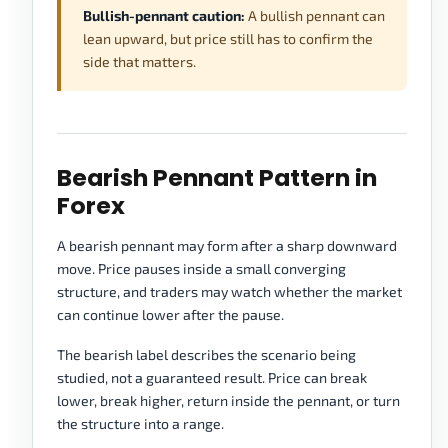
Bullish-pennant caution:
A bullish pennant can
lean upward, but price still has to confirm the
side that matters.
Bearish Pennant Pattern in
Forex
A bearish pennant may form after a sharp downward
move. Price pauses inside a small converging
structure, and traders may watch whether the market
can continue lower after the pause.
The bearish label describes the scenario being
studied, not a guaranteed result. Price can break
lower, break higher, return inside the pennant, or turn
the structure into a range.