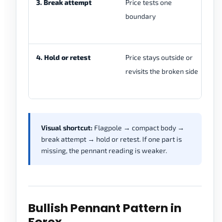
3. Break attempt
Price tests one
Th
boundary
le
b
4. Hold or retest
Price stays outside or
Th
revisits the broken side
m
re
Visual shortcut:
Flagpole → compact body →
break attempt → hold or retest. If one part is
missing, the pennant reading is weaker.
Bullish Pennant Pattern in
Forex