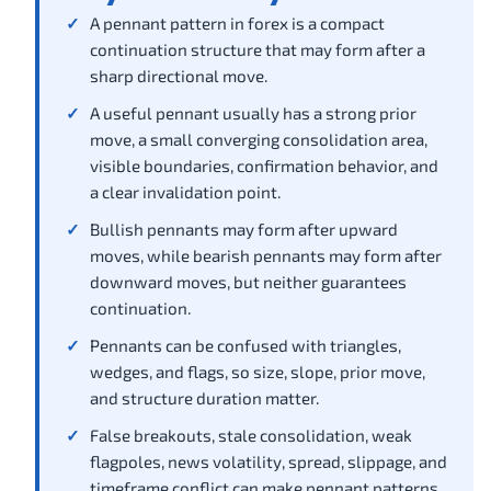
A pennant pattern in forex is a compact
continuation structure that may form after a
sharp directional move.
A useful pennant usually has a strong prior
move, a small converging consolidation area,
visible boundaries, confirmation behavior, and
a clear invalidation point.
Bullish pennants may form after upward
moves, while bearish pennants may form after
downward moves, but neither guarantees
continuation.
Pennants can be confused with triangles,
wedges, and flags, so size, slope, prior move,
and structure duration matter.
False breakouts, stale consolidation, weak
flagpoles, news volatility, spread, slippage, and
timeframe conflict can make pennant patterns