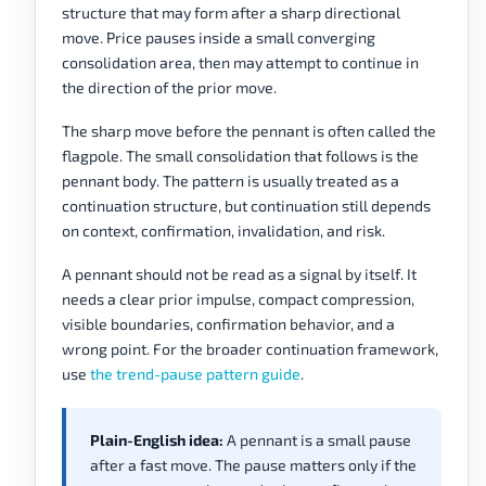
structure that may form after a sharp directional
move. Price pauses inside a small converging
consolidation area, then may attempt to continue in
the direction of the prior move.
The sharp move before the pennant is often called the
flagpole. The small consolidation that follows is the
pennant body. The pattern is usually treated as a
continuation structure, but continuation still depends
on context, confirmation, invalidation, and risk.
A pennant should not be read as a signal by itself. It
needs a clear prior impulse, compact compression,
visible boundaries, confirmation behavior, and a
wrong point. For the broader continuation framework,
use
the trend-pause pattern guide
.
Plain-English idea:
A pennant is a small pause
after a fast move. The pause matters only if the