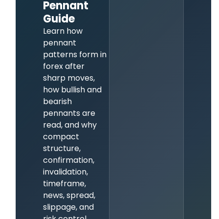
Pennant
Guide
Learn how
pennant
patterns form in
forex after
sharp moves,
how bullish and
bearish
pennants are
read, and why
compact
structure,
confirmation,
invalidation,
timeframe,
news, spread,
slippage, and
risk control