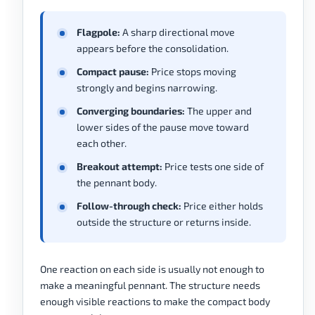
Flagpole:
A sharp directional move
appears before the consolidation.
Compact pause:
Price stops moving
strongly and begins narrowing.
Converging boundaries:
The upper and
lower sides of the pause move toward
each other.
Breakout attempt:
Price tests one side of
the pennant body.
Follow-through check:
Price either holds
outside the structure or returns inside.
One reaction on each side is usually not enough to
make a meaningful pennant. The structure needs
enough visible reactions to make the compact body