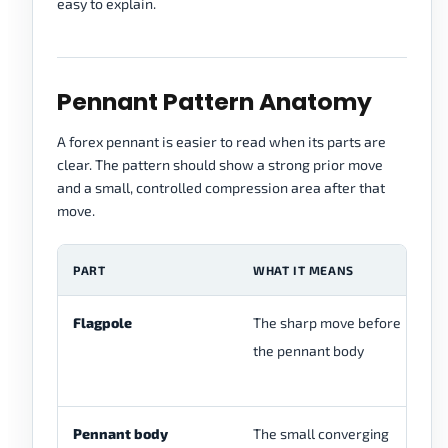
easy to explain.
Pennant Pattern Anatomy
A forex pennant is easier to read when its parts are
clear. The pattern should show a strong prior move
and a small, controlled compression area after that
move.
PART
WHAT IT MEANS
W
Flagpole
The sharp move before
Wi
the pennant body
mo
ma
Pennant body
The small converging
It