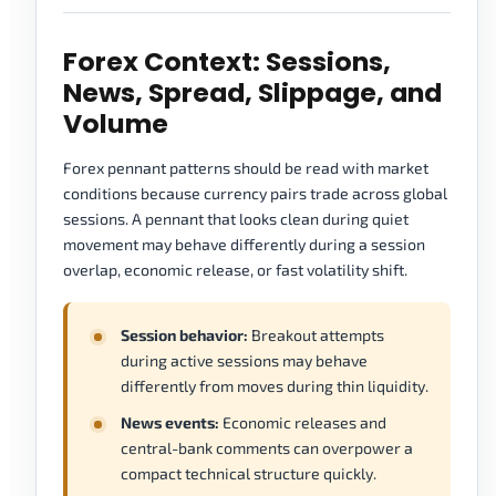
Forex Context: Sessions,
News, Spread, Slippage, and
Volume
Forex pennant patterns should be read with market
conditions because currency pairs trade across global
sessions. A pennant that looks clean during quiet
movement may behave differently during a session
overlap, economic release, or fast volatility shift.
Session behavior:
Breakout attempts
during active sessions may behave
differently from moves during thin liquidity.
News events:
Economic releases and
central-bank comments can overpower a
compact technical structure quickly.