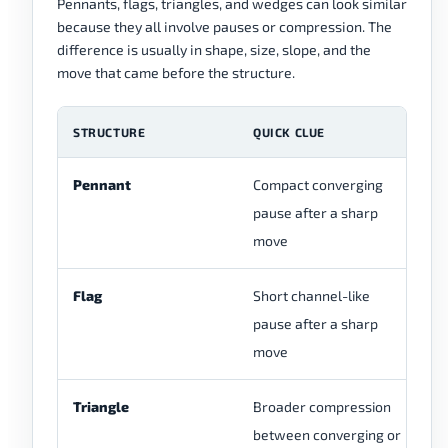
Pennants, flags, triangles, and wedges can look similar
because they all involve pauses or compression. The
difference is usually in shape, size, slope, and the
move that came before the structure.
STRUCTURE
QUICK CLUE
C
Pennant
Compact converging
Us
pause after a sharp
pr
move
Flag
Short channel-like
Of
pause after a sharp
pa
move
th
Triangle
Broader compression
Ca
between converging or
ne