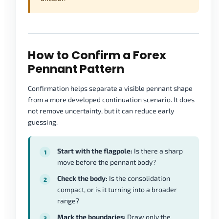
How to Confirm a Forex
Pennant Pattern
Confirmation helps separate a visible pennant shape
from a more developed continuation scenario. It does
not remove uncertainty, but it can reduce early
guessing.
Start with the flagpole:
Is there a sharp
move before the pennant body?
Check the body:
Is the consolidation
compact, or is it turning into a broader
range?
Mark the boundaries:
Draw only the