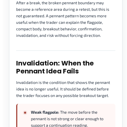
After a break, the broken pennant boundary may
become a reference area during a retest, but this is
not guaranteed. A pennant pattern becomes more
useful when the trader can explain the flagpole,
compact body, breakout behavior, confirmation,
invalidation, and risk without forcing direction.
Invalidation: When the
Pennant Idea Fails
Invalidation is the condition that shows the pennant
idea is no longer useful. It should be defined before
the trader focuses on any possible breakout target.
Weak flagpole:
The move before the
pennant is not strong or clear enough to
support a continuation reading.