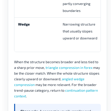
partly converging
li
boundaries
co
Wedge
Narrowing structure
Re
that usually slopes
tr
upward or downward
bo
to
When the structure becomes broader and less tied to
a sharp prior move,
triangle compression in forex
may
be the closer match. When the whole structure slopes
clearly upward or downward,
angled wedge
compression
may be more relevant. For the broader
trend-pause category, return to
continuation pattern
context
.