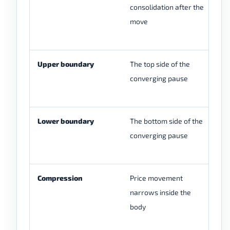
consolidation after the
pa
move
br
m
Upper boundary
The top side of the
It
converging pause
br
be
Lower boundary
The bottom side of the
It
converging pause
do
re
Compression
Price movement
It
narrows inside the
ti
body
gu
co