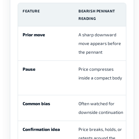
FEATURE
BEARISH PENNANT
C
READING
Prior move
A sharp downward
Th
move appears before
cl
the pennant
Pause
Price compresses
Th
inside a compact body
be
st
Common bias
Often watched for
Bi
downside continuation
Confirmation idea
Price breaks, holds, or
A 
retests around the
be