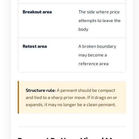
Breakout area
The side where price
It
attempts to leave the
an
body
th
Retest area
A broken boundary
It
may become a
th
reference area
no
Structure rule:
A pennant should be compact
and tied to a sharp prior move. If it drags on or
expands, it may no longer be a clean pennant.