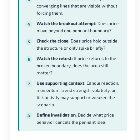
converging lines that are visible without
forcing them.
Watch the breakout attempt:
Does price
move beyond one pennant boundary?
Check the close:
Does price hold outside
the structure or only spike briefly?
Watch the retest:
If price returns to the
broken boundary, does the area still
matter?
Use supporting context:
Candle reaction,
momentum, trend strength, volatility, or
tick activity may support or weaken the
scenario.
Define invalidation:
Decide what price
behavior cancels the pennant idea.