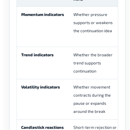
Momentum indicators
Whether pressure
Mo
supports or weakens
be
the continuation idea
br
ne
Trend indicators
Whether the broader
Th
trend supports
sh
continuation
co
Volatility indicators
Whether movement
Hi
contracts during the
in
pause or expands
ar
around the break
Candlestick reactions
Short-term rejection or
On