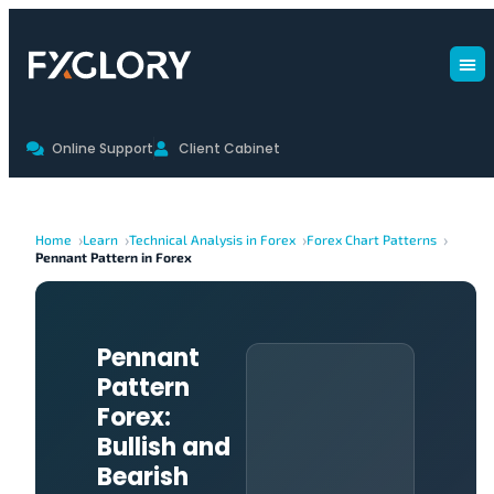
Online Support
Client Cabinet
Home
Learn
Technical Analysis in Forex
Forex Chart Patterns
Pennant Pattern in Forex
Pennant
Pattern
Forex:
Bullish and
Bearish