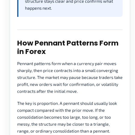
structure stays clear and price confirms what
happens next.
How Pennant Patterns Form
in Forex
Pennant patterns form when a currency pair moves
sharply, then price contracts into a small converging
structure. The market may pause because traders take
profit, new orders wait for confirmation, or volatility
contracts after the initial move.
The key is proportion. A pennant should usually look
compact compared with the prior move. If the
consolidation becomes too large, too long, or too
messy, the structure may be closer to a triangle,
range, or ordinary consolidation than a pennant.