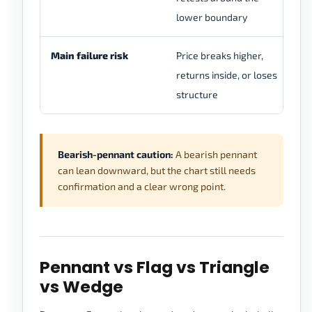
lower boundary
br
Main failure risk
Price breaks higher,
In
returns inside, or loses
de
structure
fo
Bearish-pennant caution:
A bearish pennant
can lean downward, but the chart still needs
confirmation and a clear wrong point.
Pennant vs Flag vs Triangle
vs Wedge