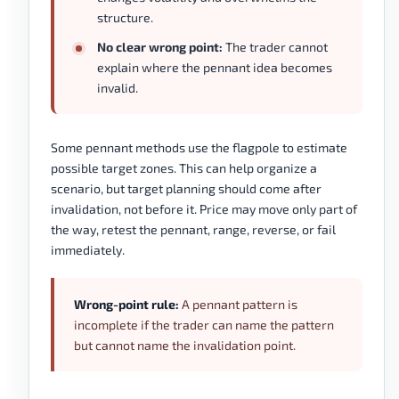
structure.
No clear wrong point:
The trader cannot
explain where the pennant idea becomes
invalid.
Some pennant methods use the flagpole to estimate
possible target zones. This can help organize a
scenario, but target planning should come after
invalidation, not before it. Price may move only part of
the way, retest the pennant, range, reverse, or fail
immediately.
Wrong-point rule:
A pennant pattern is
incomplete if the trader can name the pattern
but cannot name the invalidation point.