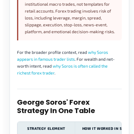
institutional macro trades, not templates for
retail accounts. Forex trading involves risk of
loss, including leverage, margin, spread,
slippage, execution, stop-loss, news-event,
platform, and emotional decision-making risks.
For the broader profile context, read
why Soros
appears in famous trader lists
. For wealth and net-
worth intent, read
why Soros is often called the
richest forex trader
.
George Soros' Forex
Strategy In One Table
STRATEGY ELEMENT
HOW IT WORKED IN SOROS