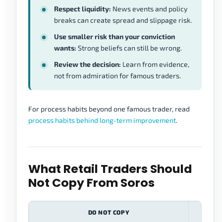
Respect liquidity:
News events and policy
breaks can create spread and slippage risk.
Use smaller risk than your conviction
wants:
Strong beliefs can still be wrong.
Review the decision:
Learn from evidence,
not from admiration for famous traders.
For process habits beyond one famous trader, read
process habits behind long-term improvement
.
What Retail Traders Should
Not Copy From Soros
DO NOT COPY
WHY