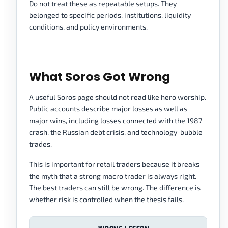
Do not treat these as repeatable setups. They
belonged to specific periods, institutions, liquidity
conditions, and policy environments.
What Soros Got Wrong
A useful Soros page should not read like hero worship.
Public accounts describe major losses as well as
major wins, including losses connected with the 1987
crash, the Russian debt crisis, and technology-bubble
trades.
This is important for retail traders because it breaks
the myth that a strong macro trader is always right.
The best traders can still be wrong. The difference is
whether risk is controlled when the thesis fails.