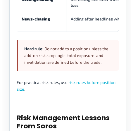
loss.
News-chasing
Adding after headlines without r
Hard rule:
Do not add to a position unless the
add-on risk, stop logic, total exposure, and
invalidation are defined before the trade.
For practical risk rules, use
risk rules before position
size
.
Risk Management Lessons
From Soros