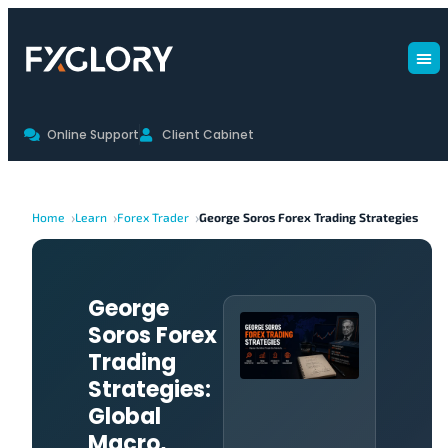
Online Support
Client Cabinet
Home
Learn
Forex Trader
George Soros Forex Trading Strategies
George
Soros Forex
Trading
Strategies:
Global
Macro,