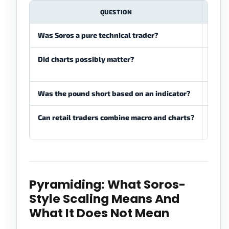
QUESTION
Was Soros a pure technical trader?
No. H
Did charts possibly matter?
They 
execu
Was the pound short based on an indicator?
No. T
Can retail traders combine macro and charts?
Yes, b
invali
Pyramiding: What Soros-
Style Scaling Means And
What It Does Not Mean