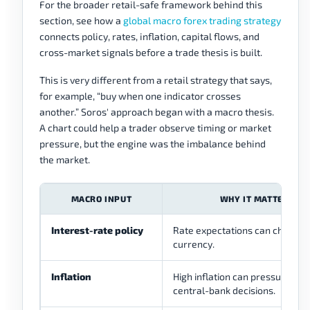
For the broader retail-safe framework behind this
section, see how a
global macro forex trading strategy
connects policy, rates, inflation, capital flows, and
cross-market signals before a trade thesis is built.
This is very different from a retail strategy that says,
for example, “buy when one indicator crosses
another.” Soros' approach began with a macro thesis.
A chart could help a trader observe timing or market
pressure, but the engine was the imbalance behind
the market.
MACRO INPUT
WHY IT MATTERS IN
Interest-rate policy
Rate expectations can change 
currency.
Inflation
High inflation can pressure rea
central-bank decisions.