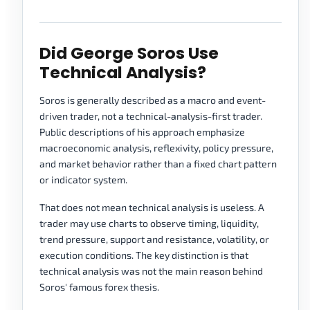
Did George Soros Use
Technical Analysis?
Soros is generally described as a macro and event-
driven trader, not a technical-analysis-first trader.
Public descriptions of his approach emphasize
macroeconomic analysis, reflexivity, policy pressure,
and market behavior rather than a fixed chart pattern
or indicator system.
That does not mean technical analysis is useless. A
trader may use charts to observe timing, liquidity,
trend pressure, support and resistance, volatility, or
execution conditions. The key distinction is that
technical analysis was not the main reason behind
Soros' famous forex thesis.