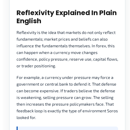
Reflexivity Explained In Plain
English
Reflexivity is the idea that markets do not only reflect
fundamentals; market prices and beliefs can also
influence the fundamentals themselves. In forex, this
can happen when a currency move changes
confidence, policy pressure, reserve use, capital flows,
or trader positioning.
For example, a currency under pressure may force a
government or central bank to defend it. That defense
can become expensive. If traders believe the defense
is weakening, selling pressure can grow. The selling
then increases the pressure policymakers face. That
feedback loop is exactly the type of environment Soros
looked for.