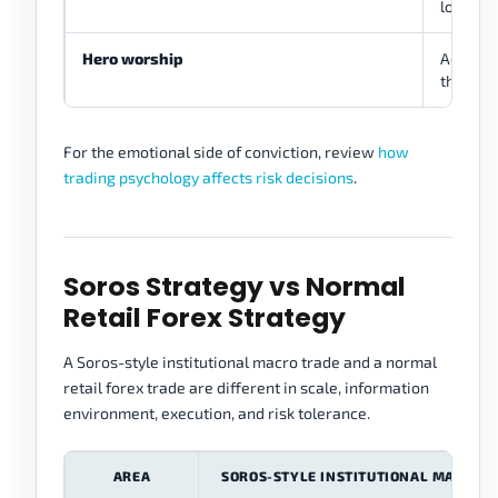
loss.
Hero worship
Admirati
thinking
For the emotional side of conviction, review
how
trading psychology affects risk decisions
.
Soros Strategy vs Normal
Retail Forex Strategy
A Soros-style institutional macro trade and a normal
retail forex trade are different in scale, information
environment, execution, and risk tolerance.
AREA
SOROS-STYLE INSTITUTIONAL MACRO