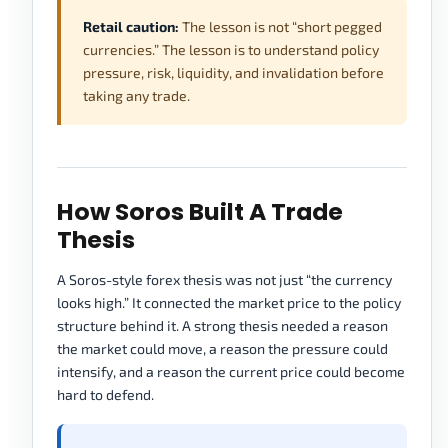
Retail caution:
The lesson is not “short pegged
currencies.” The lesson is to understand policy
pressure, risk, liquidity, and invalidation before
taking any trade.
How Soros Built A Trade
Thesis
A Soros-style forex thesis was not just “the currency
looks high.” It connected the market price to the policy
structure behind it. A strong thesis needed a reason
the market could move, a reason the pressure could
intensify, and a reason the current price could become
hard to defend.