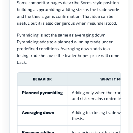
Some competitor pages describe Soros-style position
building as pyramiding: adding size as the trade works
and the thesis gains confirmation. That idea can be
useful, but it is also dangerous when misunderstood.
Pyramiding is not the same as averaging down.
Pyramiding adds to a planned winning trade under
predefined conditions. Averaging down adds to a
losing trade because the trader hopes price will come
back.
BEHAVIOR
WHAT IT MEANS
Planned pyramiding
Adding only when the trade move
and risk remains controlled.
Averaging down
Adding to a losing trade without 
thesis.
Revenge adding
Increasing size after frustration 