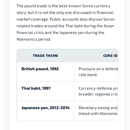
The pound trade is the best-known Soros currency
story, but it is not the only one discussed in financial-
market coverage. Public accounts also discuss Soros-
related trades around the Thai baht during the Asian
financial crisis and the Japanese yen during the
Abenomics period.
TRADE THEME
CORE IDEA
British pound, 1992
Pressure on a defended ex
rate band.
Thai baht, 1997
Currency-defense pressure
broader regional crisis.
Japanese yen, 2013-2014
Monetary easing and yen 
linked with Abenomics.