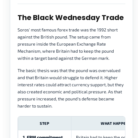
The Black Wednesday Trade
Soros' most famous forex trade was the 1992 short
against the British pound. The setup came from
pressure inside the European Exchange Rate
Mechanism, where Britain had to keep the pound
within a target band against the German mark.
The basic thesis was that the pound was overvalued
and that Britain would struggle to defend it. Higher
interest rates could attract currency support, but they
also created economic and political pressure. As that
pressure increased, the pound's defense became
harder to sustain.
STEP
WHAT HAPPENED
1. ERM commitment
Britain had to keep the pound w