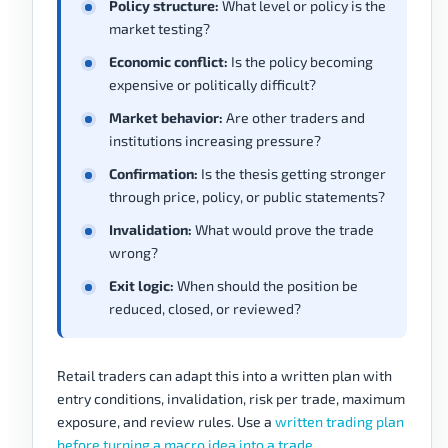
Policy structure:
What level or policy is the
market testing?
Economic conflict:
Is the policy becoming
expensive or politically difficult?
Market behavior:
Are other traders and
institutions increasing pressure?
Confirmation:
Is the thesis getting stronger
through price, policy, or public statements?
Invalidation:
What would prove the trade
wrong?
Exit logic:
When should the position be
reduced, closed, or reviewed?
Retail traders can adapt this into a written plan with
entry conditions, invalidation, risk per trade, maximum
exposure, and review rules. Use a
written trading plan
before turning a macro idea into a trade
.