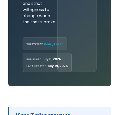
and strict
willingness to
change when
the thesis broke.
Henry Green
WRITTEN BY
July 8, 2026
PUBLISHED
July 14, 2026
LAST UPDATED