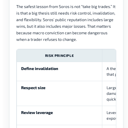
The safest lesson from Soros is not “take big trades.” It
is that a big thesis still needs risk control, invalidation,
and flexibility. Soros' public reputation includes large
wins, but it also includes major losses. That matters
because macro conviction can become dangerous
when a trader refuses to change.
RISK PRINCIPLE
HOW I
Define invalidation
A thesis ne
that proves
Respect size
Large posit
damage the
quickly.
Review leverage
Leverage m
exposure an