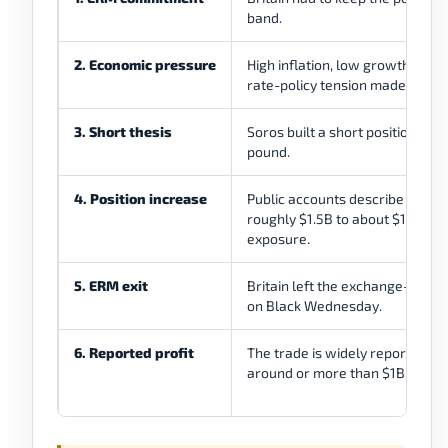
band.
2. Economic pressure
High inflation, low growth pres
rate-policy tension made defen
3. Short thesis
Soros built a short position agai
pound.
4. Position increase
Public accounts describe a mov
roughly $1.5B to about $10B in 
exposure.
5. ERM exit
Britain left the exchange-rate
on Black Wednesday.
6. Reported profit
The trade is widely reported as
around or more than $1B in profi