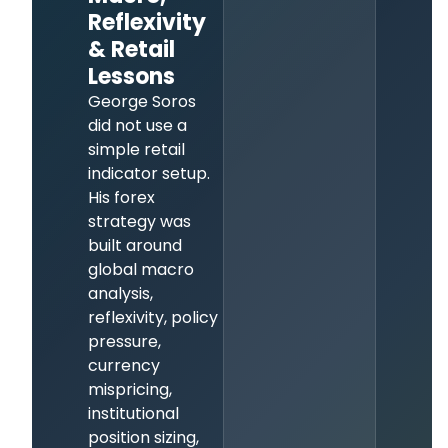
Reflexivity
& Retail
Lessons
George Soros
did not use a
simple retail
indicator setup.
His forex
strategy was
built around
global macro
analysis,
reflexivity, policy
pressure,
currency
mispricing,
institutional
position sizing,