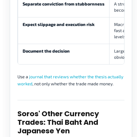
Separate conviction from stubbornness
A strong th
become iden
Expect slippage and execution risk
Macro even
fast and ga
levels.
Document the decision
Large theme
obvious aft
Use a
journal that reviews whether the thesis actually
worked
, not only whether the trade made money.
Soros' Other Currency
Trades: Thai Baht And
Japanese Yen