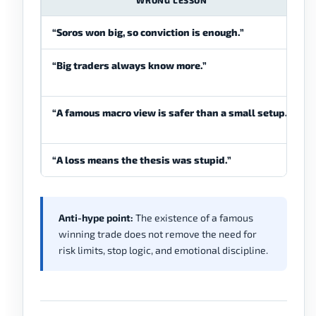
WRONG LESSON
“Soros won big, so conviction is enough.”
“Big traders always know more.”
“A famous macro view is safer than a small setup.”
“A loss means the thesis was stupid.”
Anti-hype point:
The existence of a famous
winning trade does not remove the need for
risk limits, stop logic, and emotional discipline.