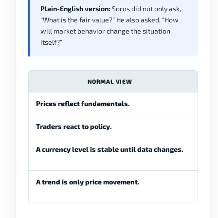
Plain-English version:
Soros did not only ask,
“What is the fair value?” He also asked, “How
will market behavior change the situation
itself?”
NORMAL VIEW
Prices reflect fundamentals.
Prices
Traders react to policy.
Trader
A currency level is stable until data changes.
A curr
chang
A trend is only price movement.
A tren
policy