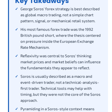
Key Takeaways
George Soros' forex strategy is best described
as global macro trading, not a simple chart
pattern, signal, or mechanical retail system.
His most famous forex trade was the 1992
British pound short, where the thesis centered
on pressure inside the European Exchange
Rate Mechanism.
Reflexivity was central to Soros' thinking:
market prices and market beliefs can influence
the fundamentals they appear to reflect.
Soros is usually described as a macro and
event-driven trader, not a technical-analysis-
first trader. Technical tools may help with
timing, but they were not the core of the Soros
approach.
Pyramiding in a Soros-style context means