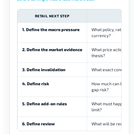
RETAIL NEXT STEP
WHA
1. Define the macro pressure
What policy, rate, infl
currency?
2. Define the market evidence
What price action, vol
thesis?
3. Define invalidation
What exact condition 
4. Define risk
How much can be lost if
gap risk?
5. Define add-on rules
What must happen befo
limit?
6. Define review
What will be recorded 