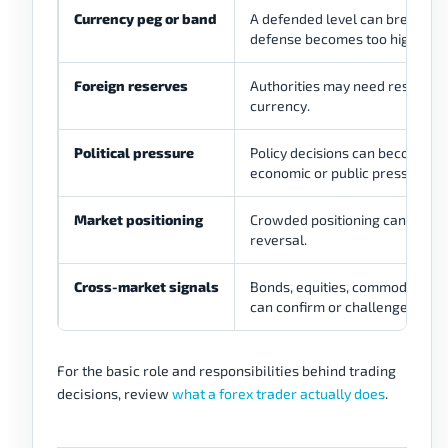
Currency peg or band
A defended level can break if t
defense becomes too high.
Foreign reserves
Authorities may need reserves 
currency.
Political pressure
Policy decisions can become ha
economic or public pressure.
Market positioning
Crowded positioning can accel
reversal.
Cross-market signals
Bonds, equities, commodities, 
can confirm or challenge each 
For the basic role and responsibilities behind trading
decisions, review
what a forex trader actually does
.