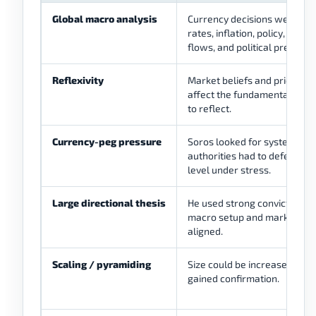
Global macro analysis
Currency decisions were co
rates, inflation, policy, reser
flows, and political pressure
Reflexivity
Market beliefs and price mo
affect the fundamentals th
to reflect.
Currency-peg pressure
Soros looked for systems w
authorities had to defend a 
level under stress.
Large directional thesis
He used strong conviction w
macro setup and market pre
aligned.
Scaling / pyramiding
Size could be increased when
gained confirmation.