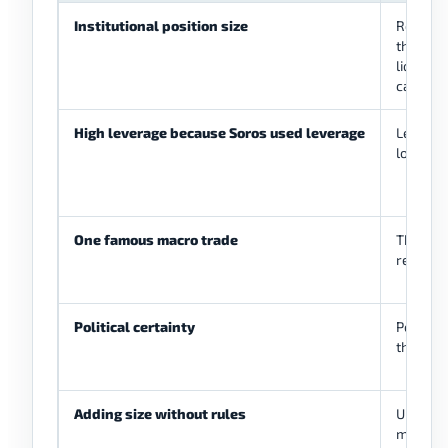
Institutional position size
Retail a
the same
liquidity
capacity
High leverage because Soros used leverage
Leverag
losses 
One famous macro trade
The hist
repeat.
Political certainty
Policy 
the mar
Adding size without rules
Unplann
managea