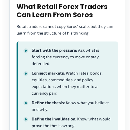
What Retail Forex Traders
Can Learn From Soros
Retail traders cannot copy Soros' scale, but they can
learn from the structure of his thinking.
Start with the pressure:
Ask what is
forcing the currency to move or stay
defended.
Connect markets:
Watch rates, bonds,
equities, commodities, and policy
expectations when they matter to a
currency pair.
Define the thesis:
Know what you believe
and why.
Define the invalidation:
Know what would
prove the thesis wrong.