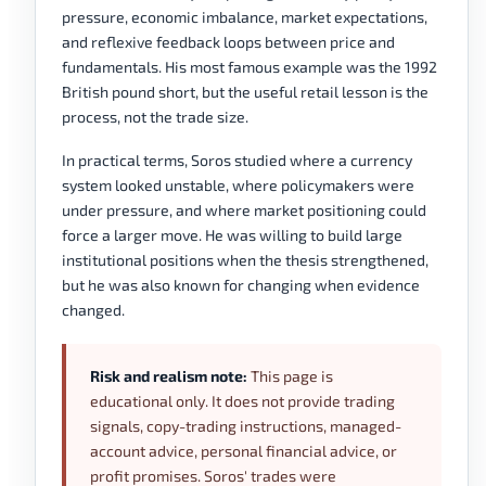
pressure, economic imbalance, market expectations,
and reflexive feedback loops between price and
fundamentals. His most famous example was the 1992
British pound short, but the useful retail lesson is the
process, not the trade size.
In practical terms, Soros studied where a currency
system looked unstable, where policymakers were
under pressure, and where market positioning could
force a larger move. He was willing to build large
institutional positions when the thesis strengthened,
but he was also known for changing when evidence
changed.
Risk and realism note:
This page is
educational only. It does not provide trading
signals, copy-trading instructions, managed-
account advice, personal financial advice, or
profit promises. Soros' trades were