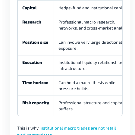
Capital
Hedge-fund and institutional capital.
Research
Professional macro research,
networks, and cross-market analysis.
Position size
Can involve very large directional
exposure.
Execution
Institutional liquidity relationships and
infrastructure.
Time horizon
Can hold a macro thesis while
pressure builds.
Risk capacity
Professional structure and capital
buffers.
This is why
institutional macro trades are not retail
trading templates
.