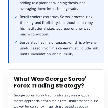
adding to a planned winning thesis, not
averaging down into a losing trade.
Retail traders can study Soros' process, risk
thinking, and flexibility, but should not copy
his institutional size, leverage, or one-way
macro conviction.
Soros also had major losses, which is why any
useful lesson from his career must include risk
limits, invalidation, and humility.
What Was George Soros'
Forex Trading Strategy?
George Soros' forex trading strategy was a global
macro approach, not a simple retail indicator setup. He
looked for currency mispricing created by policy