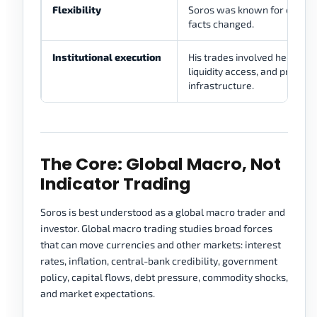
Flexibility
Soros was known for changi
facts changed.
Institutional execution
His trades involved hedge-fu
liquidity access, and profess
infrastructure.
The Core: Global Macro, Not
Indicator Trading
Soros is best understood as a global macro trader and
investor. Global macro trading studies broad forces
that can move currencies and other markets: interest
rates, inflation, central-bank credibility, government
policy, capital flows, debt pressure, commodity shocks,
and market expectations.