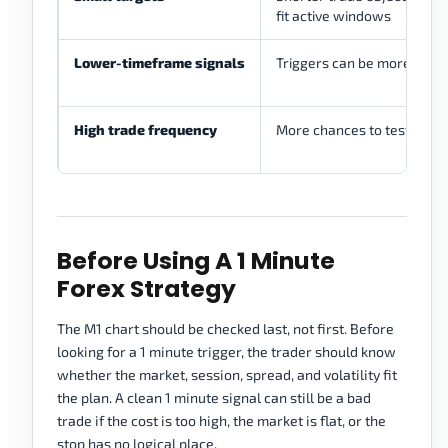
fit active windows
Lower-timeframe signals
Triggers can be more preci
High trade frequency
More chances to test a rule
Before Using A 1 Minute
Forex Strategy
The M1 chart should be checked last, not first. Before
looking for a 1 minute trigger, the trader should know
whether the market, session, spread, and volatility fit
the plan. A clean 1 minute signal can still be a bad
trade if the cost is too high, the market is flat, or the
stop has no logical place.