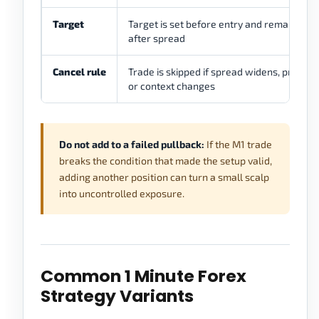
Target
Target is set before entry and remains real
after spread
Cancel rule
Trade is skipped if spread widens, price ex
or context changes
Do not add to a failed pullback:
If the M1 trade
breaks the condition that made the setup valid,
adding another position can turn a small scalp
into uncontrolled exposure.
Common 1 Minute Forex
Strategy Variants