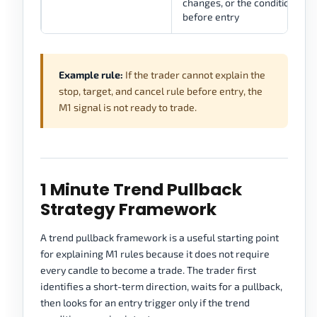
changes, or the condition be
before entry
Example rule:
If the trader cannot explain the
stop, target, and cancel rule before entry, the
M1 signal is not ready to trade.
1 Minute Trend Pullback
Strategy Framework
A trend pullback framework is a useful starting point
for explaining M1 rules because it does not require
every candle to become a trade. The trader first
identifies a short-term direction, waits for a pullback,
then looks for an entry trigger only if the trend