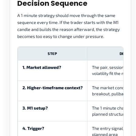
Decision Sequence
A 1 minute strategy should move through the same
sequence every time. If the trader starts with the M1
candle and builds the reason afterward, the strategy
becomes too easy to change under pressure.
STEP
DECISIO
1. Market allowed?
The pair, session, spre
volatility fit the metho
2. Higher-timeframe context?
The market condition is
breakout, pullback, or
3. M1 setup?
The 1 minute chart sh
planned structure
4. Trigger?
The entry signal appea
planned area