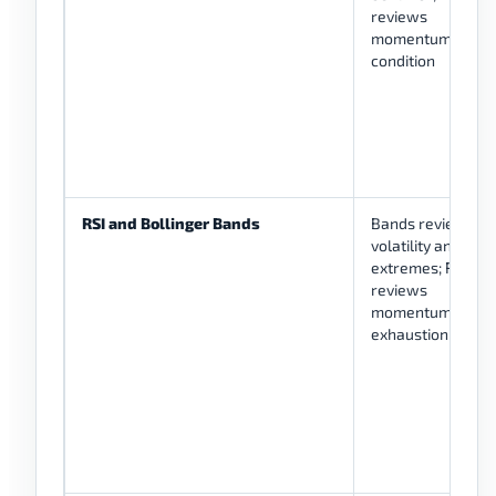
reviews
momentum
condition
RSI and Bollinger Bands
Bands review
volatility and
extremes; RSI
reviews
momentum or
exhaustion