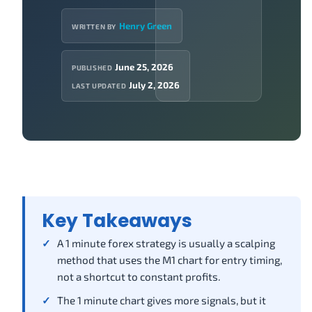
Henry Green
WRITTEN BY
June 25, 2026
PUBLISHED
July 2, 2026
LAST UPDATED
Key Takeaways
A 1 minute forex strategy is usually a scalping
method that uses the M1 chart for entry timing,
not a shortcut to constant profits.
The 1 minute chart gives more signals, but it