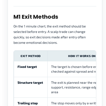
M1 Exit Methods
On the 1 minute chart, the exit method should be
selected before entry. A scalp trade can change
quickly, so exit decisions made after entry often
become emotional decisions.
EXIT METHOD
HOW IT WORKS ON M1
Fixed target
The target is chosen before entry a
checked against spread and nearby 
Structure target
The exit is planned near the next sh
support, resistance, range edge, or li
area
Trailing stop
The stop moves only by a written rul