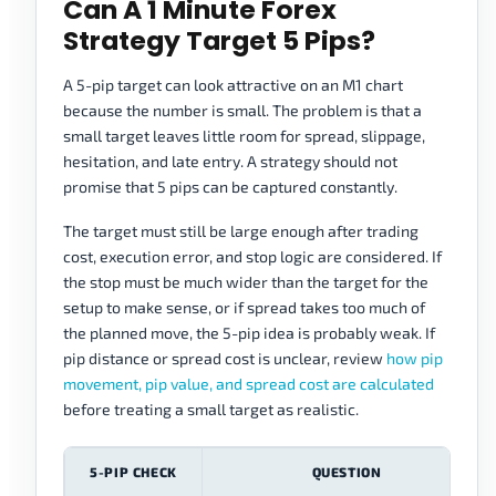
Can A 1 Minute Forex
Strategy Target 5 Pips?
A 5-pip target can look attractive on an M1 chart
because the number is small. The problem is that a
small target leaves little room for spread, slippage,
hesitation, and late entry. A strategy should not
promise that 5 pips can be captured constantly.
The target must still be large enough after trading
cost, execution error, and stop logic are considered. If
the stop must be much wider than the target for the
setup to make sense, or if spread takes too much of
the planned move, the 5-pip idea is probably weak. If
pip distance or spread cost is unclear, review
how pip
movement, pip value, and spread cost are calculated
before treating a small target as realistic.
5-PIP CHECK
QUESTION