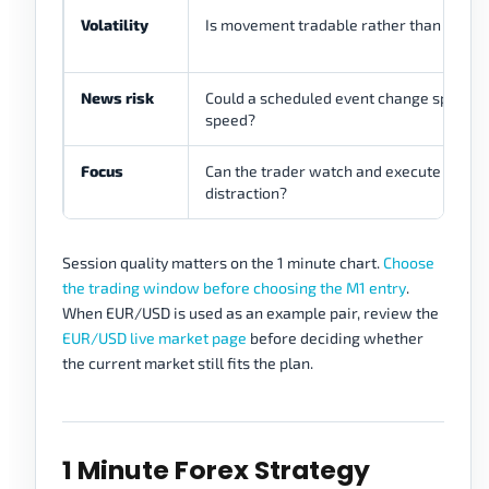
Volatility
Is movement tradable rather than chaoti
News risk
Could a scheduled event change spread 
speed?
Focus
Can the trader watch and execute witho
distraction?
Session quality matters on the 1 minute chart.
Choose
the trading window before choosing the M1 entry
.
When EUR/USD is used as an example pair, review the
EUR/USD live market page
before deciding whether
the current market still fits the plan.
1 Minute Forex Strategy