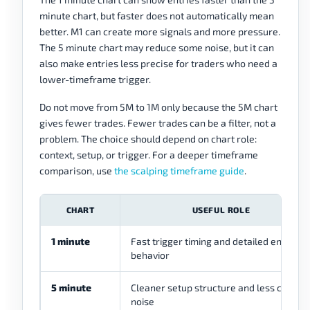
minute chart, but faster does not automatically mean
better. M1 can create more signals and more pressure.
The 5 minute chart may reduce some noise, but it can
also make entries less precise for traders who need a
lower-timeframe trigger.
Do not move from 5M to 1M only because the 5M chart
gives fewer trades. Fewer trades can be a filter, not a
problem. The choice should depend on chart role:
context, setup, or trigger. For a deeper timeframe
comparison, use
the scalping timeframe guide
.
CHART
USEFUL ROLE
1 minute
Fast trigger timing and detailed entry
behavior
5 minute
Cleaner setup structure and less candle
noise