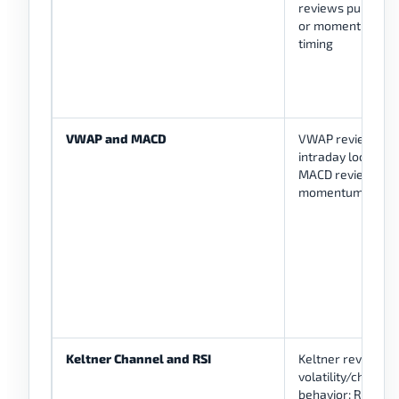
reviews pullback
or momentum
timing
VWAP and MACD
VWAP reviews
intraday location;
MACD reviews
momentum shift
Keltner Channel and RSI
Keltner reviews
volatility/channel
behavior; RSI