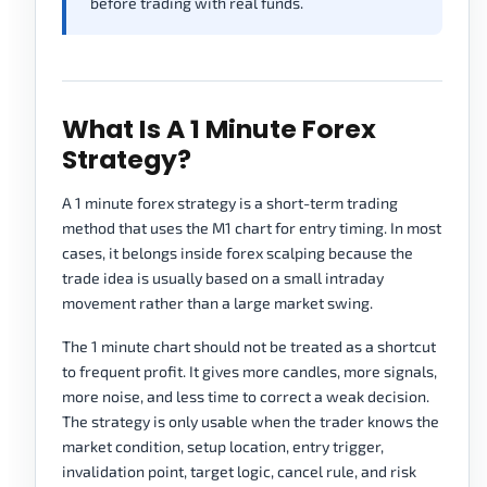
before trading with real funds.
What Is A 1 Minute Forex
Strategy?
A 1 minute forex strategy is a short-term trading
method that uses the M1 chart for entry timing. In most
cases, it belongs inside forex scalping because the
trade idea is usually based on a small intraday
movement rather than a large market swing.
The 1 minute chart should not be treated as a shortcut
to frequent profit. It gives more candles, more signals,
more noise, and less time to correct a weak decision.
The strategy is only usable when the trader knows the
market condition, setup location, entry trigger,
invalidation point, target logic, cancel rule, and risk