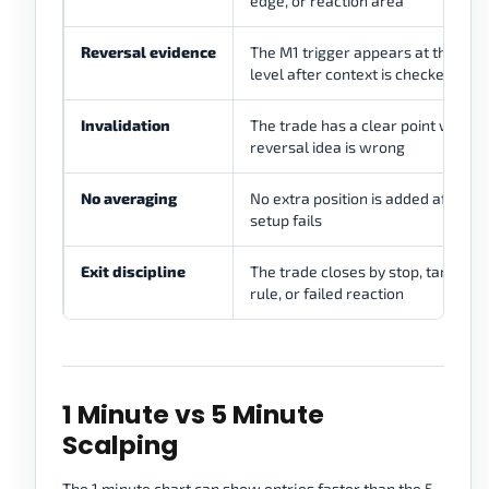
edge, or reaction area
Reversal evidence
The M1 trigger appears at the pla
level after context is checked
Invalidation
The trade has a clear point where
reversal idea is wrong
No averaging
No extra position is added after th
setup fails
Exit discipline
The trade closes by stop, target, t
rule, or failed reaction
1 Minute vs 5 Minute
Scalping
The 1 minute chart can show entries faster than the 5