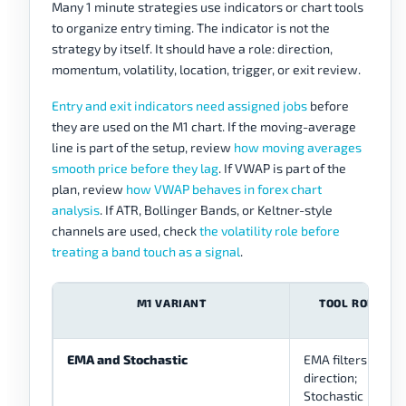
Many 1 minute strategies use indicators or chart tools
to organize entry timing. The indicator is not the
strategy by itself. It should have a role: direction,
momentum, volatility, location, trigger, or exit review.
Entry and exit indicators need assigned jobs
before
they are used on the M1 chart. If the moving-average
line is part of the setup, review
how moving averages
smooth price before they lag
. If VWAP is part of the
plan, review
how VWAP behaves in forex chart
analysis
. If ATR, Bollinger Bands, or Keltner-style
channels are used, check
the volatility role before
treating a band touch as a signal
.
M1 VARIANT
TOOL ROLES
EMA and Stochastic
EMA filters
direction;
Stochastic