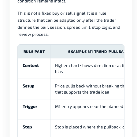
condition remains intact.
This is not a fixed buy or sell signal. It is a rule
structure that can be adapted only after the trader
defines the pair, session, spread limit, stop logic, and
review process.
RULE PART
EXAMPLE M1 TREND-PULLBACK RU
Context
Higher chart shows direction or active int
bias
Setup
Price pulls back without breaking the stru
that supports the trade idea
Trigger
M1 entry appears near the planned pullba
Stop
Stop is placed where the pullback idea is i