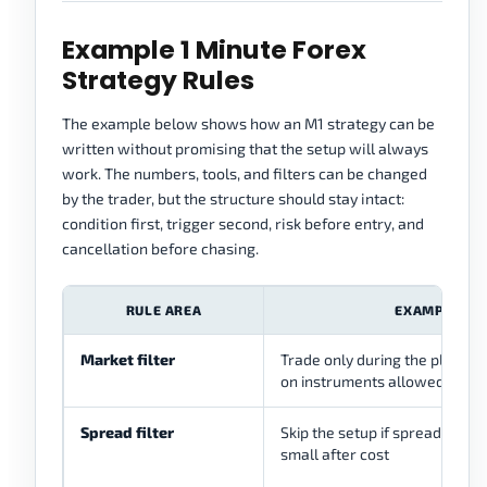
Example 1 Minute Forex
Strategy Rules
The example below shows how an M1 strategy can be
written without promising that the setup will always
work. The numbers, tools, and filters can be changed
by the trader, but the structure should stay intact:
condition first, trigger second, risk before entry, and
cancellation before chasing.
RULE AREA
EXAMPLE RU
Market filter
Trade only during the planned
on instruments allowed by th
Spread filter
Skip the setup if spread makes
small after cost