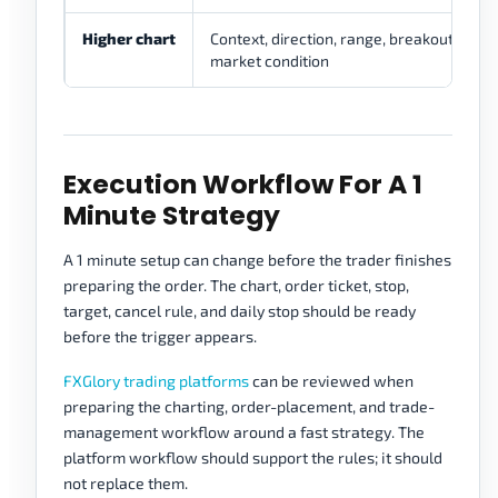
Higher chart
Context, direction, range, breakout, or
market condition
Execution Workflow For A 1
Minute Strategy
A 1 minute setup can change before the trader finishes
preparing the order. The chart, order ticket, stop,
target, cancel rule, and daily stop should be ready
before the trigger appears.
FXGlory trading platforms
can be reviewed when
preparing the charting, order-placement, and trade-
management workflow around a fast strategy. The
platform workflow should support the rules; it should
not replace them.