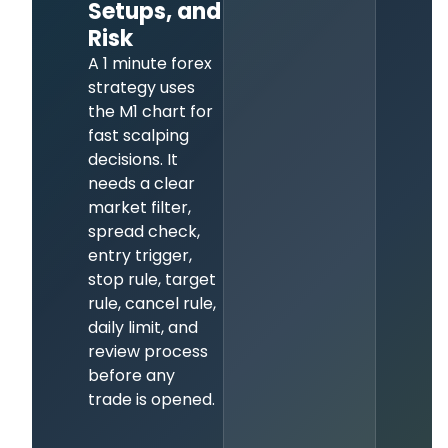
Setups, and
Risk
A 1 minute forex
strategy uses
the M1 chart for
fast scalping
decisions. It
needs a clear
market filter,
spread check,
entry trigger,
stop rule, target
rule, cancel rule,
daily limit, and
review process
before any
trade is opened.