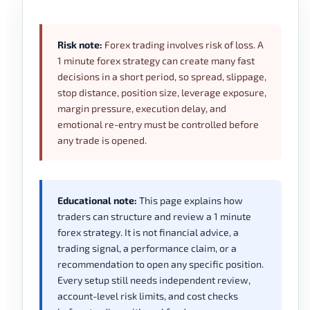
Risk note:
Forex trading involves risk of loss. A
1 minute forex strategy can create many fast
decisions in a short period, so spread, slippage,
stop distance, position size, leverage exposure,
margin pressure, execution delay, and
emotional re-entry must be controlled before
any trade is opened.
Educational note:
This page explains how
traders can structure and review a 1 minute
forex strategy. It is not financial advice, a
trading signal, a performance claim, or a
recommendation to open any specific position.
Every setup still needs independent review,
account-level risk limits, and cost checks