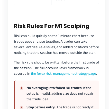
Risk Rules For M1 Scalping
Risk can build quickly on the 1 minute chart because
trades appear close together. A trader can take
several entries, re-entries, and added positions before
noticing that the session has moved outside the plan.
The risk rule should be written before the first trade of
the session. The full account-level framework is
covered in
the forex risk-management strategy page
.
No averaging into failed M1 trades:
If the
setup is invalid, adding size does not repair
the trade idea.
Stop before entry:
The trade is not ready if