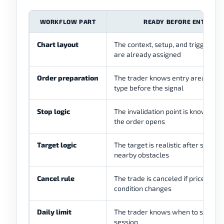
WORKFLOW PART
READY BEFORE ENTRY
Chart layout
The context, setup, and trigger cha
are already assigned
Order preparation
The trader knows entry area and 
type before the signal
Stop logic
The invalidation point is known be
the order opens
Target logic
The target is realistic after spread
nearby obstacles
Cancel rule
The trade is canceled if price, spre
condition changes
Daily limit
The trader knows when to stop for
session