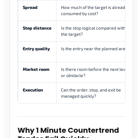
Spread
How much of the target is already
consumed by cost?
Stop distance
Is the stop logical compared with
the target?
Entry quality
Is the entry near the planned area?
Market room
Is there room before the next level
or obstacle?
Execution
Can the order, stop, and exit be
managed quickly?
Why 1 Minute Countertrend