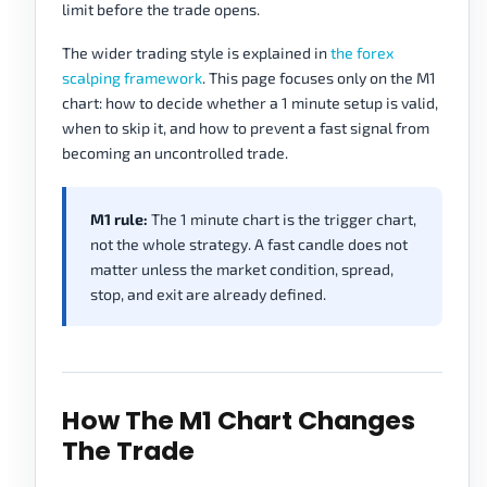
limit before the trade opens.
The wider trading style is explained in
the forex
scalping framework
. This page focuses only on the M1
chart: how to decide whether a 1 minute setup is valid,
when to skip it, and how to prevent a fast signal from
becoming an uncontrolled trade.
M1 rule:
The 1 minute chart is the trigger chart,
not the whole strategy. A fast candle does not
matter unless the market condition, spread,
stop, and exit are already defined.
How The M1 Chart Changes
The Trade