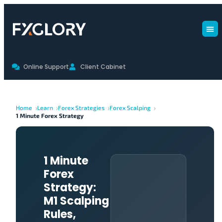
Online Support
Client Cabinet
Home
Learn
Forex Strategies
Forex Scalping
1 Minute Forex Strategy
1 Minute
Forex
Strategy:
M1 Scalping
Rules,