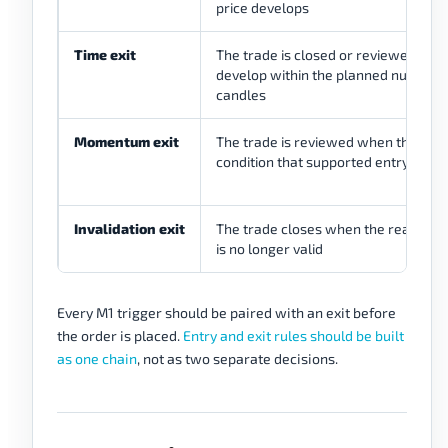
price develops
Time exit
The trade is closed or reviewed if it 
develop within the planned number 
candles
Momentum exit
The trade is reviewed when the m
condition that supported entry fades
Invalidation exit
The trade closes when the reason fo
is no longer valid
Every M1 trigger should be paired with an exit before
the order is placed.
Entry and exit rules should be built
as one chain
, not as two separate decisions.