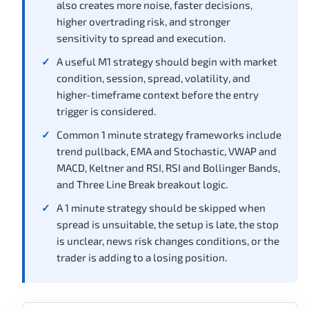
also creates more noise, faster decisions,
higher overtrading risk, and stronger
sensitivity to spread and execution.
A useful M1 strategy should begin with market
condition, session, spread, volatility, and
higher-timeframe context before the entry
trigger is considered.
Common 1 minute strategy frameworks include
trend pullback, EMA and Stochastic, VWAP and
MACD, Keltner and RSI, RSI and Bollinger Bands,
and Three Line Break breakout logic.
A 1 minute strategy should be skipped when
spread is unsuitable, the setup is late, the stop
is unclear, news risk changes conditions, or the
trader is adding to a losing position.