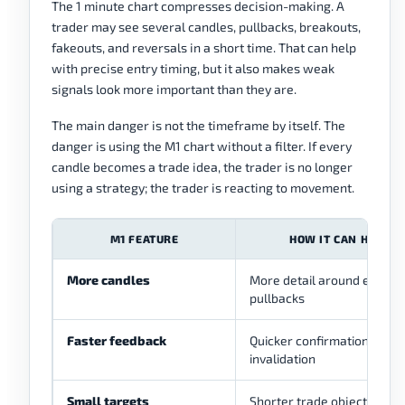
The 1 minute chart compresses decision-making. A
trader may see several candles, pullbacks, breakouts,
fakeouts, and reversals in a short time. That can help
with precise entry timing, but it also makes weak
signals look more important than they are.
The main danger is not the timeframe by itself. The
danger is using the M1 chart without a filter. If every
candle becomes a trade idea, the trader is no longer
using a strategy; the trader is reacting to movement.
M1 FEATURE
HOW IT CAN HELP
More candles
More detail around entries
pullbacks
Faster feedback
Quicker confirmation or
invalidation
Small targets
Shorter trade objectives m