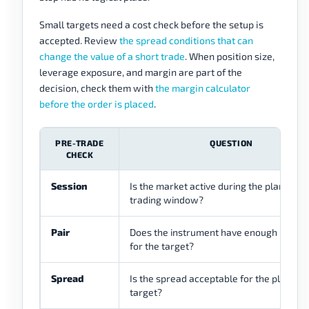
Small targets need a cost check before the setup is
accepted. Review
the spread conditions that can
change the value of a short trade
. When position size,
leverage exposure, and margin are part of the
decision, check them with
the margin calculator
before the order is placed
.
PRE-TRADE
QUESTION
CHECK
Session
Is the market active during the planned
trading window?
Pair
Does the instrument have enough move
for the target?
Spread
Is the spread acceptable for the planned
target?