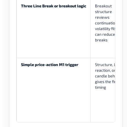
Three Line Break or breakout logic
Breakout
structure
reviews
continuation;
volatility filter
can reduce weak
breaks
Simple price-action M1 trigger
Structure, level
reaction, or
candle behavior
gives the final
timing