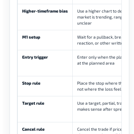
Higher-timeframe bias
Use a higher chart to decide 
market is trending, ranging, b
unclear
M1 setup
Wait for a pullback, breakout 
reaction, or other written str
Entry trigger
Enter only when the planned 
at the planned area
Stop rule
Place the stop where the setup 
not where the loss feels com
Target rule
Use a target, partial, trail, or t
makes sense after spread
Cancel rule
Cancel the trade if price runs