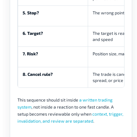
5. Stop?
The wrong point is cle
6. Target?
The target is realistic 
and speed
7. Risk?
Position size, margin, an
8. Cancel rule?
The trade is canceled if
spread, or price locat
This sequence should sit inside
a written trading
system
, not inside a reaction to one fast candle. A
setup becomes reviewable only when
context, trigger,
invalidation, and review are separated
.