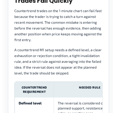
Trades Fail Quickly
Countertrend trades on the 1 minute chart can fail fast
because the trader is trying to catch a turn against
recent movement. The common mistake is entering
before the reversal has enough evidence, then adding
another position when price keeps moving against the
first entry.
A countertrend M1 setup needs a defined level, a clear
exhaustion or rejection condition, a tight invalidation
rule, and a strict rule against averaging into the failed
idea. If the reversal does not appear at the planned
level, the trade should be skipped.
COUNTERTREND
NEEDED RULE
REQUIREMENT
Defined level
The reversal is considered only at 
planned support, resistance, rang