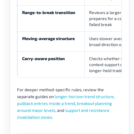
Range-to-break transition
Reviews a larger range
prepares for a confirm
failed break
Moving-average structure
Uses slower averages 
broad direction or traili
Carry-aware position
Checks whether swap a
context support or dam
longer-held trade
For deeper method-specific rules, review the
separate guides on
longer-horizon trend structure
,
pullback entries inside a trend
,
breakout planning
around major levels
, and
support and resistance
invalidation zones
.