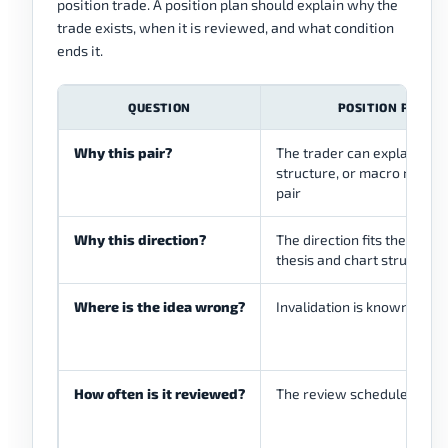
position trade. A position plan should explain why the
trade exists, when it is reviewed, and what condition
ends it.
QUESTION
POSITION PLAN 
Why this pair?
The trader can explain the
structure, or macro reason
pair
Why this direction?
The direction fits the high
thesis and chart structure
Where is the idea wrong?
Invalidation is known befor
How often is it reviewed?
The review schedule is wri