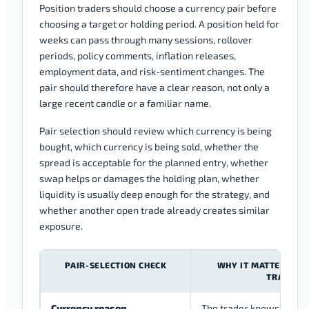
Position traders should choose a currency pair before
choosing a target or holding period. A position held for
weeks can pass through many sessions, rollover
periods, policy comments, inflation releases,
employment data, and risk-sentiment changes. The
pair should therefore have a clear reason, not only a
large recent candle or a familiar name.
Pair selection should review which currency is being
bought, which currency is being sold, whether the
spread is acceptable for the planned entry, whether
swap helps or damages the holding plan, whether
liquidity is usually deep enough for the strategy, and
whether another open trade already creates similar
exposure.
PAIR-SELECTION CHECK
WHY IT MATTERS FOR
TRADING
Currency reason
The trader knows why on