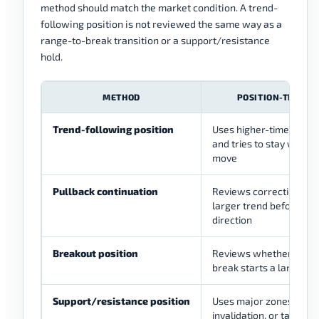
method should match the market condition. A trend-
following position is not reviewed the same way as a
range-to-break transition or a support/resistance
hold.
METHOD
POSITION-TRADIN
Trend-following position
Uses higher-timeframe 
and tries to stay with t
move
Pullback continuation
Reviews corrections ins
larger trend before rej
direction
Breakout position
Reviews whether a maj
break starts a larger 
Support/resistance position
Uses major zones for en
invalidation, or target 