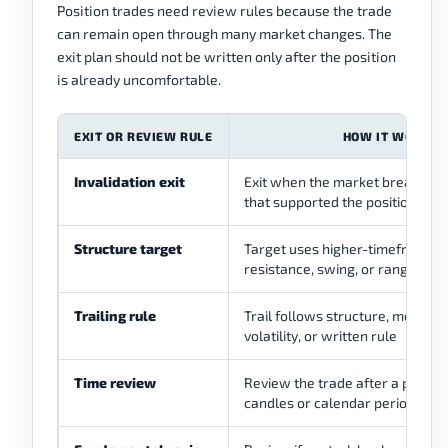
Position trades need review rules because the trade
can remain open through many market changes. The
exit plan should not be written only after the position
is already uncomfortable.
EXIT OR REVIEW RULE
HOW IT WORKS
Invalidation exit
Exit when the market breaks the
that supported the position
Structure target
Target uses higher-timeframe s
resistance, swing, or range bou
Trailing rule
Trail follows structure, moving 
volatility, or written rule
Time review
Review the trade after a plann
candles or calendar period