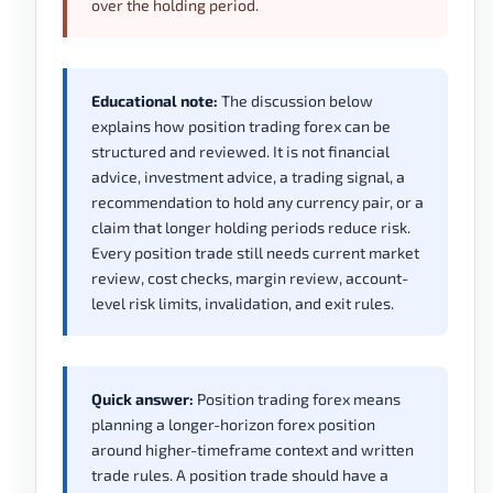
over the holding period.
Educational note:
The discussion below
explains how position trading forex can be
structured and reviewed. It is not financial
advice, investment advice, a trading signal, a
recommendation to hold any currency pair, or a
claim that longer holding periods reduce risk.
Every position trade still needs current market
review, cost checks, margin review, account-
level risk limits, invalidation, and exit rules.
Quick answer:
Position trading forex means
planning a longer-horizon forex position
around higher-timeframe context and written
trade rules. A position trade should have a