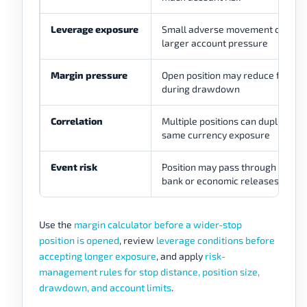
Leverage exposure
Small adverse movement can b
larger account pressure
Margin pressure
Open position may reduce flexibili
during drawdown
Correlation
Multiple positions can duplicate t
same currency exposure
Event risk
Position may pass through centra
bank or economic releases
Use the
margin calculator before a wider-stop
position is opened
, review
leverage conditions before
accepting longer exposure
, and apply
risk-
management rules for stop distance, position size,
drawdown, and account limits
.