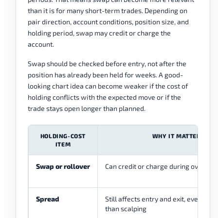
than it is for many short-term trades. Depending on
pair direction, account conditions, position size, and
holding period, swap may credit or charge the
account.
Swap should be checked before entry, not after the
position has already been held for weeks. A good-
looking chart idea can become weaker if the cost of
holding conflicts with the expected move or if the
trade stays open longer than planned.
HOLDING-COST
WHY IT MATTERS
ITEM
Swap or rollover
Can credit or charge during overnigh
Spread
Still affects entry and exit, even if le
than scalping