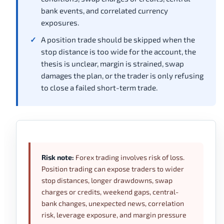
bank events, and correlated currency
exposures.
A position trade should be skipped when the
stop distance is too wide for the account, the
thesis is unclear, margin is strained, swap
damages the plan, or the trader is only refusing
to close a failed short-term trade.
Risk note:
Forex trading involves risk of loss.
Position trading can expose traders to wider
stop distances, longer drawdowns, swap
charges or credits, weekend gaps, central-
bank changes, unexpected news, correlation
risk, leverage exposure, and margin pressure