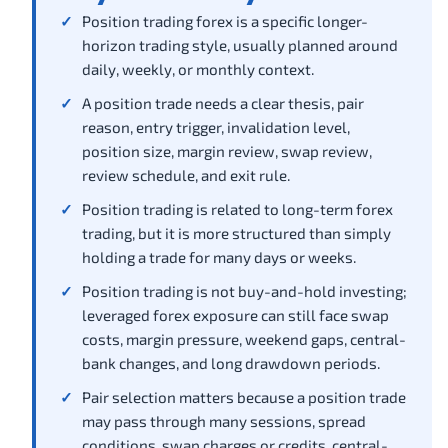
Position trading forex is a specific longer-
horizon trading style, usually planned around
daily, weekly, or monthly context.
A position trade needs a clear thesis, pair
reason, entry trigger, invalidation level,
position size, margin review, swap review,
review schedule, and exit rule.
Position trading is related to long-term forex
trading, but it is more structured than simply
holding a trade for many days or weeks.
Position trading is not buy-and-hold investing;
leveraged forex exposure can still face swap
costs, margin pressure, weekend gaps, central-
bank changes, and long drawdown periods.
Pair selection matters because a position trade
may pass through many sessions, spread
conditions, swap charges or credits, central-