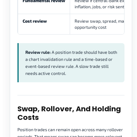
Fundamental review
Review if central-bank expectati
inflation, jobs, or risk sentimen
Cost review
Review swap, spread, margin pr
opportunity cost
Review rule:
A position trade should have both
a chart invalidation rule and a time-based or
event-based review rule. A slow trade still
needs active control.
Swap, Rollover, And Holding
Costs
Position trades can remain open across many rollover
periods. That means swap can become more relevant