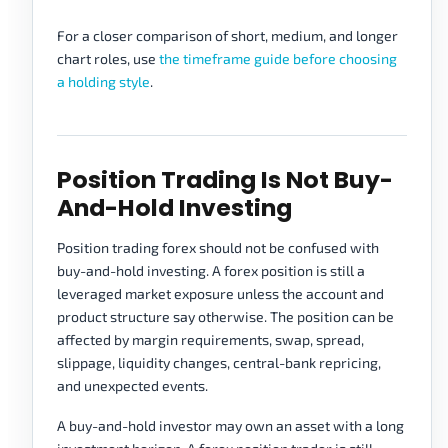
For a closer comparison of short, medium, and longer
chart roles, use
the timeframe guide before choosing
a holding style
.
Position Trading Is Not Buy-
And-Hold Investing
Position trading forex should not be confused with
buy-and-hold investing. A forex position is still a
leveraged market exposure unless the account and
product structure say otherwise. The position can be
affected by margin requirements, swap, spread,
slippage, liquidity changes, central-bank repricing,
and unexpected events.
A buy-and-hold investor may own an asset with a long