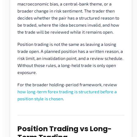
macroeconomic bias, a central-bank theme, or a
broader change in risk sentiment. The trader then
decides whether the pair has a structured reason to
be traded, where the idea becomes invalid, and how
the trade will be reviewed while it remains open.
Position trading is not the same as leaving a losing
trade open. A planned position has a written reason, a
risk limit, an invalidation point, and a review schedule.
Without those rules, a long-held trade is only open
exposure.
For the broader holding-period framework, review
how long-term forex trading is structured before a
position style is chosen
.
Position Trading vs Long-