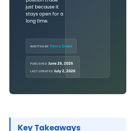
just because it
stays open for a
long time.
Henry Green
WRITTEN BY
June 26, 2026
PUBLISHED
July 2, 2026
LAST UPDATED
Key Takeaways