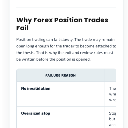
Why Forex Position Trades
Fail
Position trading can fail slowly. The trade may remain
open long enough for the trader to become attached to
the thesis. That is why the exit and review rules must
be written before the position is opened.
FAILURE REASON
WHA
No invalidation
The trade
where the 
wrong
Oversized stop
Stop is str
but too la
account