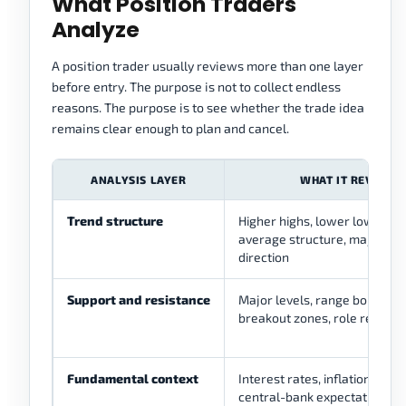
What Position Traders
Analyze
A position trader usually reviews more than one layer
before entry. The purpose is not to collect endless
reasons. The purpose is to see whether the trade idea
remains clear enough to plan and cancel.
ANALYSIS LAYER
WHAT IT REVIEWS
Trend structure
Higher highs, lower lows, mo
average structure, major sw
direction
Support and resistance
Major levels, range boundari
breakout zones, role reversa
Fundamental context
Interest rates, inflation, em
central-bank expectations, g