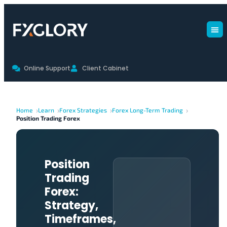
Online Support
Client Cabinet
Home
Learn
Forex Strategies
Forex Long-Term Trading
Position Trading Forex
Position
Trading
Forex:
Strategy,
Timeframes,