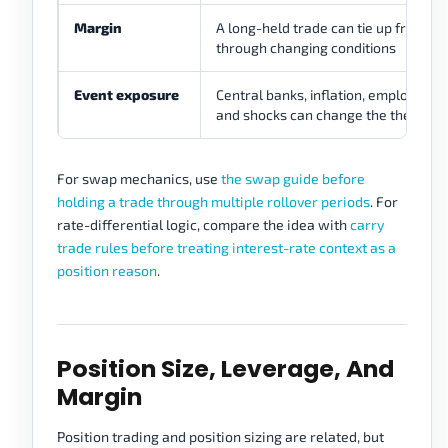
Margin
A long-held trade can tie up free ma
through changing conditions
Event exposure
Central banks, inflation, employment,
and shocks can change the thesis
For swap mechanics, use
the swap guide before
holding a trade through multiple rollover periods
. For
rate-differential logic, compare the idea with
carry
trade rules before treating interest-rate context as a
position reason
.
Position Size, Leverage, And
Margin
Position trading and position sizing are related, but