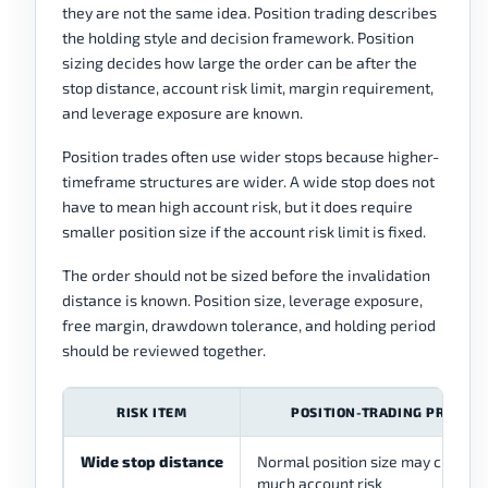
they are not the same idea. Position trading describes
the holding style and decision framework. Position
sizing decides how large the order can be after the
stop distance, account risk limit, margin requirement,
and leverage exposure are known.
Position trades often use wider stops because higher-
timeframe structures are wider. A wide stop does not
have to mean high account risk, but it does require
smaller position size if the account risk limit is fixed.
The order should not be sized before the invalidation
distance is known. Position size, leverage exposure,
free margin, drawdown tolerance, and holding period
should be reviewed together.
RISK ITEM
POSITION-TRADING PROBLE
Wide stop distance
Normal position size may create 
much account risk