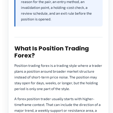
reason for the pair, an entry method, an
invalidation point, a holding-cost check, a
review schedule, and an exit rule before the
position is opened.
What Is Position Trading
Forex?
Position trading forex is a trading style where a trader
plans a position around broader market structure
instead of short-term price noise. The position may
stay open for days, weeks, or longer, but the holding
period is only one part of the style.
A forex position trader usually starts with higher-
timeframe context. That can include the direction of a
major trend, a weekly support or resistance area, a