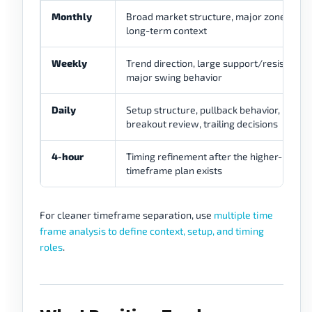
Monthly
Broad market structure, major zones,
long-term context
Weekly
Trend direction, large support/resistance,
major swing behavior
Daily
Setup structure, pullback behavior,
breakout review, trailing decisions
4-hour
Timing refinement after the higher-
timeframe plan exists
For cleaner timeframe separation, use
multiple time
frame analysis to define context, setup, and timing
roles
.