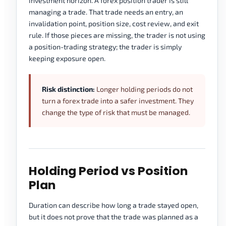
investment horizon. A forex position trader is still
managing a trade. That trade needs an entry, an
invalidation point, position size, cost review, and exit
rule. If those pieces are missing, the trader is not using
a position-trading strategy; the trader is simply
keeping exposure open.
Risk distinction:
Longer holding periods do not
turn a forex trade into a safer investment. They
change the type of risk that must be managed.
Holding Period vs Position
Plan
Duration can describe how long a trade stayed open,
but it does not prove that the trade was planned as a