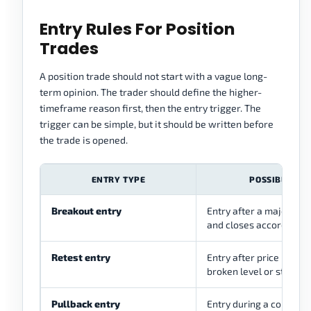
Entry Rules For Position
Trades
A position trade should not start with a vague long-
term opinion. The trader should define the higher-
timeframe reason first, then the entry trigger. The
trigger can be simple, but it should be written before
the trade is opened.
ENTRY TYPE
POSSIBLE USE
Breakout entry
Entry after a major lev
and closes according to
Retest entry
Entry after price return
broken level or structu
Pullback entry
Entry during a correctio