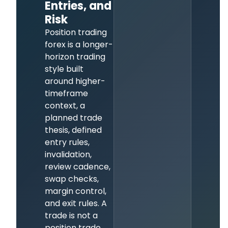
Entries, and
Risk
Position trading
forex is a longer-
horizon trading
style built
around higher-
timeframe
context, a
planned trade
thesis, defined
entry rules,
invalidation,
review cadence,
swap checks,
margin control,
and exit rules. A
trade is not a
position trade