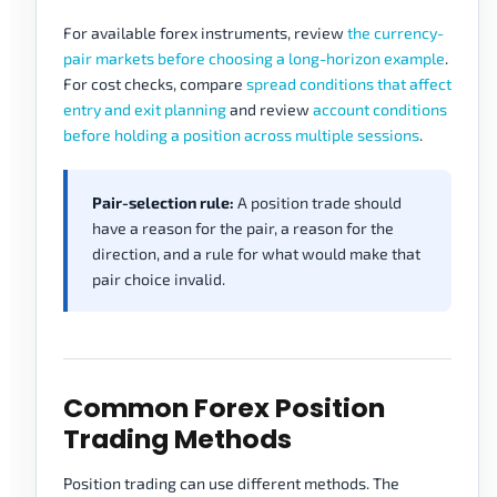
For available forex instruments, review
the currency-
pair markets before choosing a long-horizon example
.
For cost checks, compare
spread conditions that affect
entry and exit planning
and review
account conditions
before holding a position across multiple sessions
.
Pair-selection rule:
A position trade should
have a reason for the pair, a reason for the
direction, and a rule for what would make that
pair choice invalid.
Common Forex Position
Trading Methods
Position trading can use different methods. The