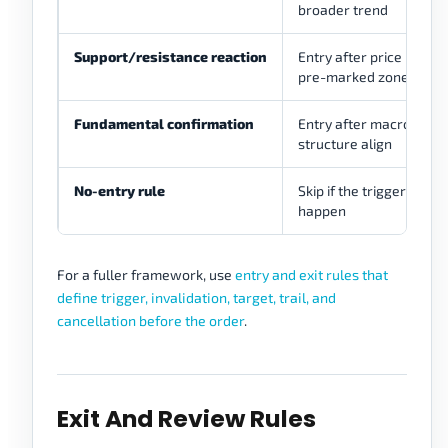
broader trend
Support/resistance reaction
Entry after price react
pre-marked zone
Fundamental confirmation
Entry after macro view
structure align
No-entry rule
Skip if the trigger does 
happen
For a fuller framework, use
entry and exit rules that
define trigger, invalidation, target, trail, and
cancellation before the order
.
Exit And Review Rules