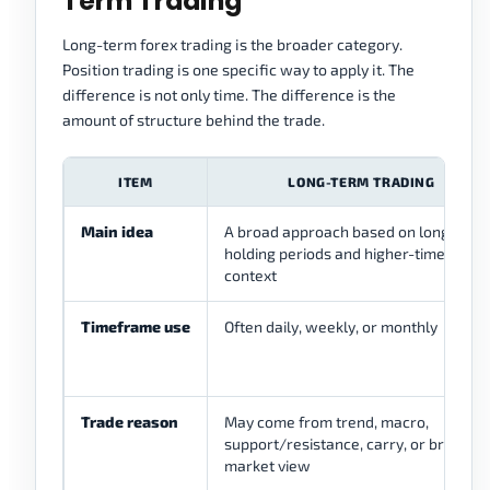
Term Trading
Long-term forex trading is the broader category.
Position trading is one specific way to apply it. The
difference is not only time. The difference is the
amount of structure behind the trade.
ITEM
LONG-TERM TRADING
Main idea
A broad approach based on longer
holding periods and higher-timeframe
context
Timeframe use
Often daily, weekly, or monthly
Trade reason
May come from trend, macro,
support/resistance, carry, or broader
market view