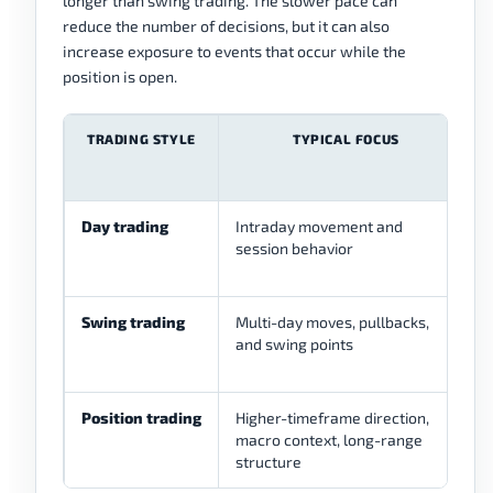
longer than swing trading. The slower pace can
reduce the number of decisions, but it can also
increase exposure to events that occur while the
position is open.
TRADING STYLE
TYPICAL FOCUS
Day trading
Intraday movement and
session behavior
Swing trading
Multi-day moves, pullbacks,
and swing points
Position trading
Higher-timeframe direction,
macro context, long-range
structure