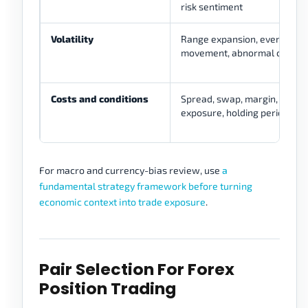
risk sentiment
Volatility
Range expansion, event risk,
movement, abnormal candle
Costs and conditions
Spread, swap, margin, lever
exposure, holding period
For macro and currency-bias review, use
a
fundamental strategy framework before turning
economic context into trade exposure
.
Pair Selection For Forex
Position Trading