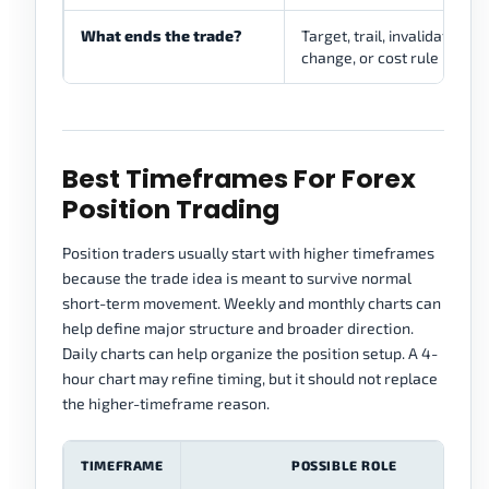
What ends the trade?
Target, trail, invalidation, 
change, or cost rule
Best Timeframes For Forex
Position Trading
Position traders usually start with higher timeframes
because the trade idea is meant to survive normal
short-term movement. Weekly and monthly charts can
help define major structure and broader direction.
Daily charts can help organize the position setup. A 4-
hour chart may refine timing, but it should not replace
the higher-timeframe reason.
TIMEFRAME
POSSIBLE ROLE