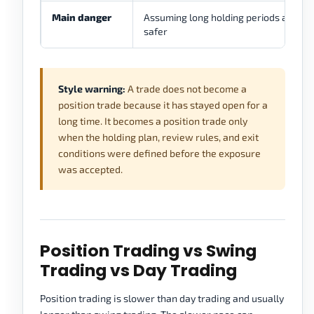
Main danger
Assuming long holding periods are
safer
Style warning:
A trade does not become a
position trade because it has stayed open for a
long time. It becomes a position trade only
when the holding plan, review rules, and exit
conditions were defined before the exposure
was accepted.
Position Trading vs Swing
Trading vs Day Trading
Position trading is slower than day trading and usually