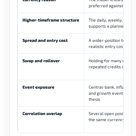
preferred against the ot
Higher-timeframe structure
The daily, weekly, or mo
supports a planned posit
Spread and entry cost
A wider-position trade st
realistic entry cost and
Swap and rollover
Holding for many nights 
repeated credits or cha
Event exposure
Central-bank, inflation,
and growth events can 
thesis
Correlation overlap
Several open positions 
the same currency expo