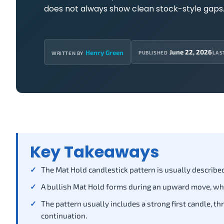
does not always show clean stock-style gaps
June 22, 2026
Henry Green
PUBLISHED
LAS
WRITTEN BY
Key Takeaways
The Mat Hold candlestick pattern is usually described
A bullish Mat Hold forms during an upward move, wh
The pattern usually includes a strong first candle, th
continuation.