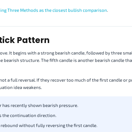
sing Three Methods as the closest bullish comparison
.
tick Pattern
e. It begins with a strong bearish candle, followed by three smal
e bearish structure. The fifth candle is another bearish candle th
ot a full reversal. If they recover too much of the first candle or 
nuation idea weakens.
r has recently shown bearish pressure.
 the continuation direction.
rebound without fully reversing the first candle.