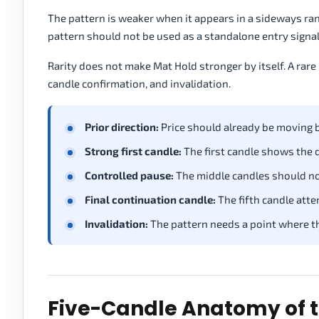
The pattern is weaker when it appears in a sideways ran
pattern should not be used as a standalone entry signal
Rarity does not make Mat Hold stronger by itself. A rare 
candle confirmation, and invalidation.
Prior direction:
Price should already be moving 
Strong first candle:
The first candle shows the d
Controlled pause:
The middle candles should not
Final continuation candle:
The fifth candle atte
Invalidation:
The pattern needs a point where t
Five-Candle Anatomy of t