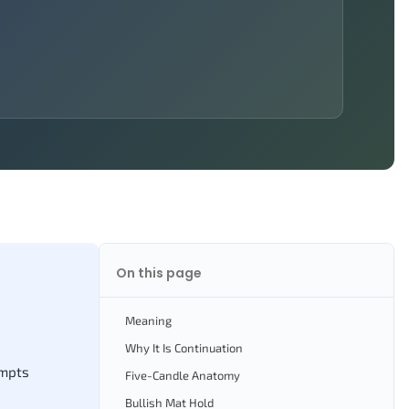
On this page
Meaning
Why It Is Continuation
empts
Five-Candle Anatomy
Bullish Mat Hold