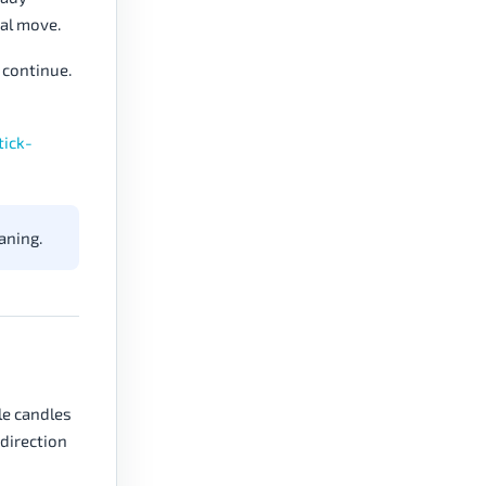
nal move.
 continue.
tick-
aning.
le candles
 direction