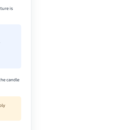
ture is
y
the candle
bly