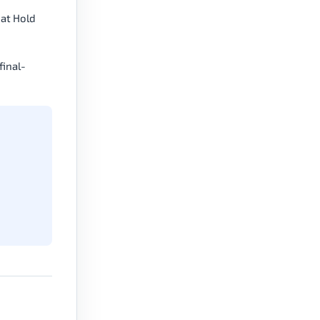
Mat Hold
final-