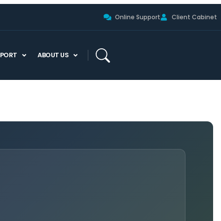
Online Support
Client Cabinet
PPORT
ABOUT US