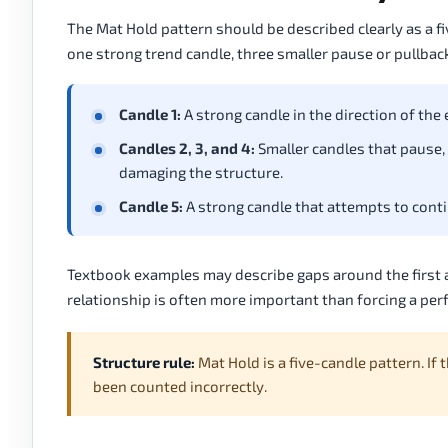
The Mat Hold pattern should be described clearly as a fiv
one strong trend candle, three smaller pause or pullback
Candle 1:
A strong candle in the direction of the
Candles 2, 3, and 4:
Smaller candles that pause, 
damaging the structure.
Candle 5:
A strong candle that attempts to contin
Textbook examples may describe gaps around the first a
relationship is often more important than forcing a pe
Structure rule:
Mat Hold is a five-candle pattern. If
been counted incorrectly.