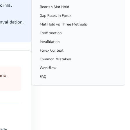
normal
Bearish Mat Hold
Gap Rules in Forex
invalidation.
Mat Hold vs Three Methods
Confirmation
Invalidation
Forex Context
Common Mistakes
Workflow
rio,
FAQ
eady