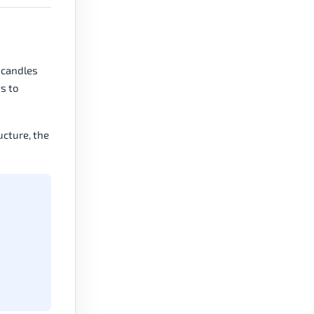
 candles
ts to
ucture, the