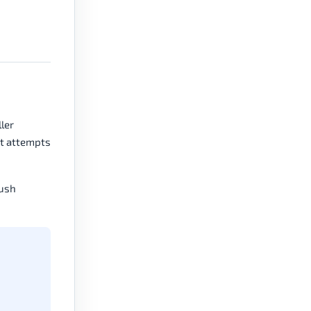
ler
at attempts
push