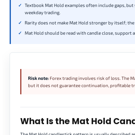
Textbook Mat Hold examples often include gaps, but
weekday trading.
Rarity does not make Mat Hold stronger by itself; the 
Mat Hold should be read with candle close, support and
Risk note:
Forex trading involves risk of loss. The M
but it does not guarantee continuation, profitable t
What Is the Mat Hold Cand
The Mat Hold candlestick pattern is usually described as