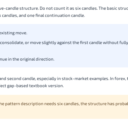
e-candle structure. Do not count it as six candles. The basic struc
 candles, and one final continuation candle.
 existing move.
consolidate, or move slightly against the first candle without full
ue in the original direction.
nd second candle, especially in stock-market examples. In forex, 
rfect gap-based textbook version.
 the pattern description needs six candles, the structure has proba