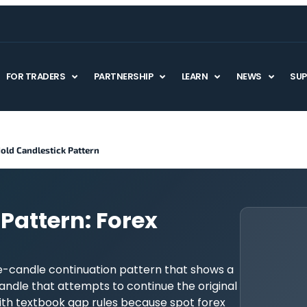
FOR TRADERS
PARTNERSHIP
LEARN
NEWS
SU
old Candlestick Pattern
Pattern: Forex
ve-candle continuation pattern that shows a
candle that attempts to continue the original
 with textbook gap rules because spot forex