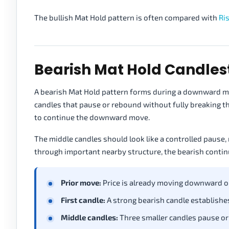
The bullish Mat Hold pattern is often compared with
Ri
Bearish Mat Hold Candles
A bearish Mat Hold pattern forms during a downward mov
candles that pause or rebound without fully breaking th
to continue the downward move.
The middle candles should look like a controlled pause, n
through important nearby structure, the bearish conti
Prior move:
Price is already moving downward o
First candle:
A strong bearish candle establishes
Middle candles:
Three smaller candles pause or 