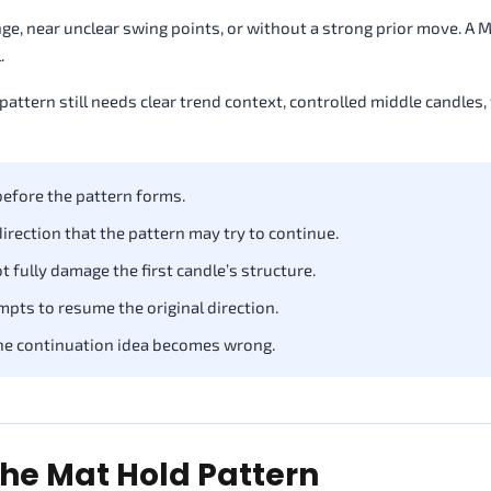
ge, near unclear swing points, or without a strong prior move. A 
.
pattern still needs clear trend context, controlled middle candles, 
before the pattern forms.
irection that the pattern may try to continue.
 fully damage the first candle’s structure.
mpts to resume the original direction.
he continuation idea becomes wrong.
he Mat Hold Pattern