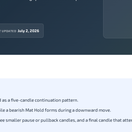
.
July 2, 2026
T UPDATED
 as a five-candle continuation pattern.
ile a bearish Mat Hold forms during a downward move.
ree smaller pause or pullback candles, and a final candle that att