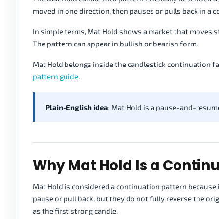
moved in one direction, then pauses or pulls back in a c
In simple terms, Mat Hold shows a market that moves str
The pattern can appear in bullish or bearish form.
Mat Hold belongs inside the candlestick continuation fa
pattern guide
.
Plain-English idea:
Mat Hold is a pause-and-resume 
Why Mat Hold Is a Continu
Mat Hold is considered a continuation pattern because i
pause or pull back, but they do not fully reverse the or
as the first strong candle.