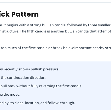
ick Pattern
 It begins with a strong bullish candle, followed by three smaller
h structure. The fifth candle is another bullish candle that attemp
e too much of the first candle or break below important nearby str
as recently shown bullish pressure.
 the continuation direction.
ull back without fully reversing the first candle.
me the move.
d by its close, location, and follow-through.