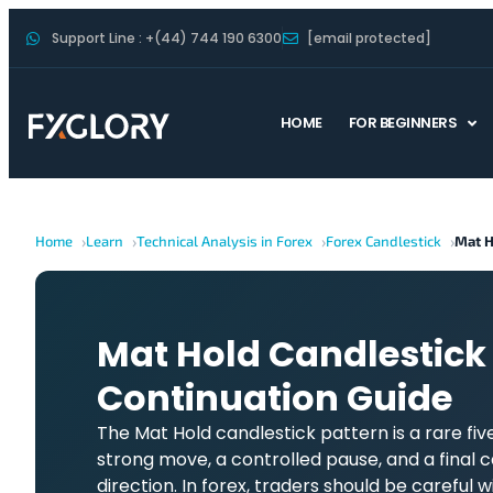
Support Line : +(44) 744 190 6300
[email protected]
HOME
FOR BEGINNERS
Home
Learn
Technical Analysis in Forex
Forex Candlestick
Mat H
Mat Hold Candlestick 
Continuation Guide
The Mat Hold candlestick pattern is a rare fi
strong move, a controlled pause, and a final 
direction. In forex, traders should be careful