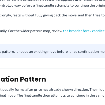
ontrolled way before a final candle attempts to continue the origi
ongly, rests without fully giving back the move, and then tries to
mily. For the wider pattern map, review
the broader forex candles
pattern. It needs an existing move before it has continuation me
ation Pattern
t usually forms after price has already shown direction. The midd
iginal move. The final candle then attempts to continue in the same