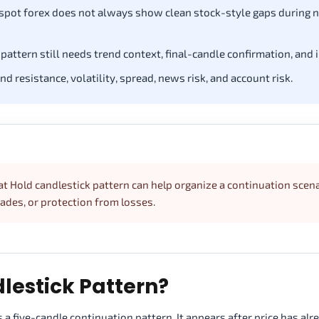
 spot forex does not always show clean stock-style gaps during 
pattern still needs trend context, final-candle confirmation, and 
 resistance, volatility, spread, news risk, and account risk.
at Hold candlestick pattern can help organize a continuation scena
rades, or protection from losses.
lestick Pattern?
 a five-candle continuation pattern. It appears after price has alr