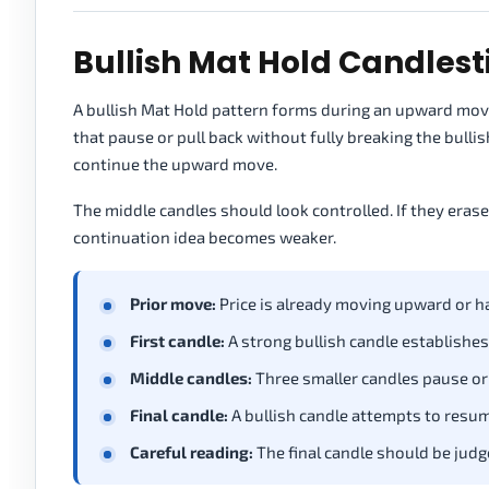
Bullish Mat Hold Candlest
A bullish Mat Hold pattern forms during an upward move.
that pause or pull back without fully breaking the bullis
continue the upward move.
The middle candles should look controlled. If they eras
continuation idea becomes weaker.
Prior move:
Price is already moving upward or h
First candle:
A strong bullish candle establishes
Middle candles:
Three smaller candles pause or p
Final candle:
A bullish candle attempts to resu
Careful reading:
The final candle should be judge