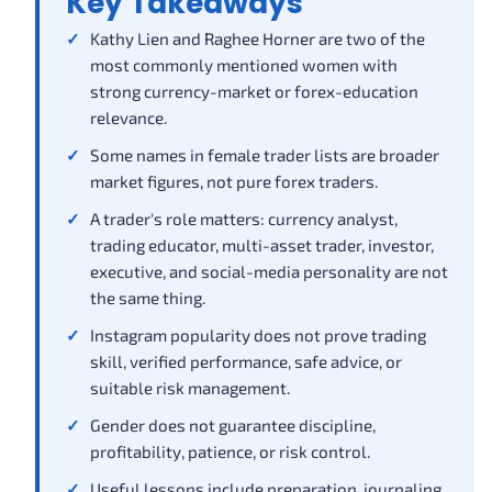
Key Takeaways
Kathy Lien and Raghee Horner are two of the
most commonly mentioned women with
strong currency-market or forex-education
relevance.
Some names in female trader lists are broader
market figures, not pure forex traders.
A trader's role matters: currency analyst,
trading educator, multi-asset trader, investor,
executive, and social-media personality are not
the same thing.
Instagram popularity does not prove trading
skill, verified performance, safe advice, or
suitable risk management.
Gender does not guarantee discipline,
profitability, patience, or risk control.
Useful lessons include preparation, journaling,