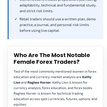
adaptability, technical and fundamental study,
and strict risk limits.
Retail traders should use a written plan, demo
practice, a journal, and personal risk limits
before using live capital.
Who Are The Most Notable
Female Forex Traders?
Two of the most commonly mentioned women in forex
education and currency-market analysis are
Kathy
Lien
and
Raghee Horner
. Kathy Lien is known for
currency analysis, forex education, and forex books.
Raghee Horner is known for technical trading
education across spot currencies, futures, options, and
equities.