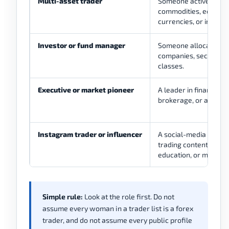
Multi-asset trader
Someone active acros
commodities, equities,
currencies, or indexes
Investor or fund manager
Someone allocating ca
companies, sectors, o
classes.
Executive or market pioneer
A leader in finance, 
brokerage, or asset
Instagram trader or influencer
A social-media accou
trading content, lifest
education, or market
Simple rule:
Look at the role first. Do not
assume every woman in a trader list is a forex
trader, and do not assume every public profile