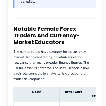
is credible.
Notable Female Forex
Traders And Currency-
Market Educators
The names below have stronger forex, currency-
market, technical-trading, or retail-education
relevance than many broader finance figures. The
useful lesson is not fame. The useful lesson is how
each role connects to analysis, risk, discipline, or
trader development.
NAME
BEST LABEL
FOREX
RELEVAN