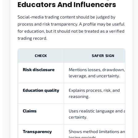
Educators And Influencers
Social-media trading content should be judged by
process and risk transparency. A profile may be useful
for education, but it should not be treated as a verified
trading record.
CHECK
SAFER SIGN
Risk disclosure
Mentions losses, drawdown,
leverage, and uncertainty.
Education quality
Explains process, risk, and
reasoning.
Claims
Uses realistic language and avoids
certainty.
Transparency
Shows method limitations and
losing periods.