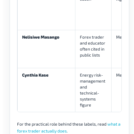
Nelisiwe Masango
Forex trader
Medium
and educator
often cited in
public lists
Cynthia Kase
Energy risk-
Medium
management
and
technical-
systems
figure
For the practical role behind these labels, read
what a
forex trader actually does
.