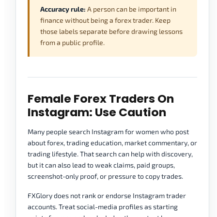
Accuracy rule:
A person can be important in
finance without being a forex trader. Keep
those labels separate before drawing lessons
from a public profile.
Female Forex Traders On
Instagram: Use Caution
Many people search Instagram for women who post
about forex, trading education, market commentary, or
trading lifestyle. That search can help with discovery,
but it can also lead to weak claims, paid groups,
screenshot-only proof, or pressure to copy trades.
FXGlory does not rank or endorse Instagram trader
accounts. Treat social-media profiles as starting