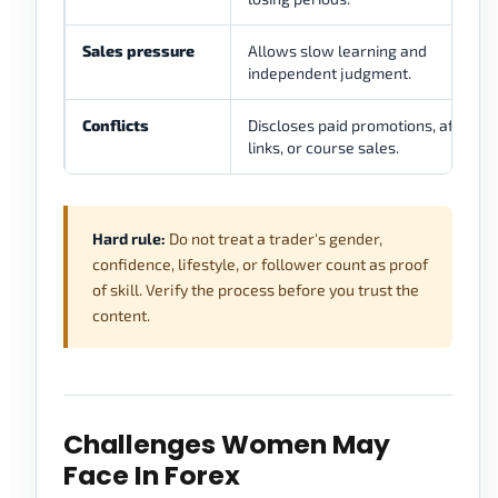
Sales pressure
Allows slow learning and
independent judgment.
Conflicts
Discloses paid promotions, affiliate
links, or course sales.
Hard rule:
Do not treat a trader's gender,
confidence, lifestyle, or follower count as proof
of skill. Verify the process before you trust the
content.
Challenges Women May
Face In Forex