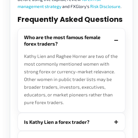
management strategy
and FXGlory's
Risk Disclosure
.
Frequently Asked Questions
Who are the most famous female
forex traders?
Kathy Lien and Raghee Horner are two of the
most commonly mentioned women with
strong forex or currency-market relevance.
Other women in public trader lists may be
broader traders, investors, executives,
educators, or market pioneers rather than
pure forex traders.
Is Kathy Lien a forex trader?