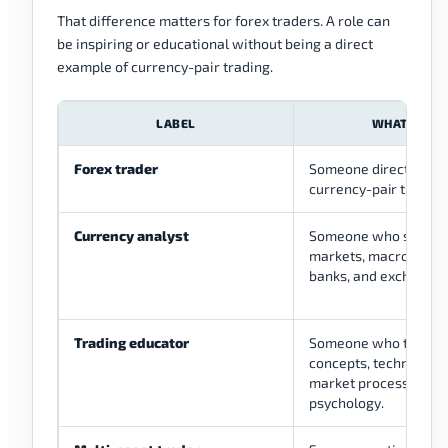
That difference matters for forex traders. A role can
be inspiring or educational without being a direct
example of currency-pair trading.
LABEL
WHAT IT M
Forex trader
Someone directly invo
currency-pair trading
Currency analyst
Someone who studies
markets, macro driver
banks, and exchange 
Trading educator
Someone who teaches
concepts, technical an
market process, or tr
psychology.