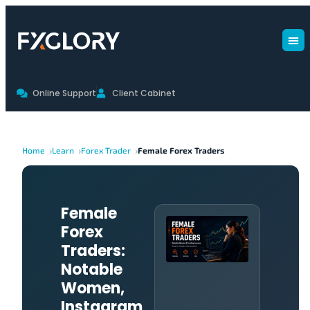
Online Support
Client Cabinet
Home
Learn
Forex Trader
Female Forex Traders
Female
Forex
Traders:
Notable
Women,
Instagram