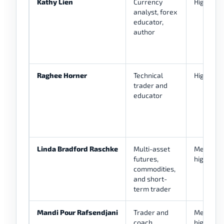
Kathy Lien
Currency
High
analyst, forex
educator,
author
Raghee Horner
Technical
High
trader and
educator
Linda Bradford Raschke
Multi-asset
Medium-
futures,
high
commodities,
and short-
term trader
Mandi Pour Rafsendjani
Trader and
Medium-
coach
high