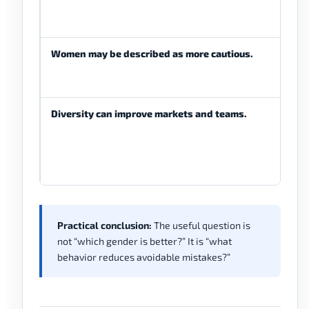
Women may be described as more cautious.
Diversity can improve markets and teams.
Practical conclusion:
The useful question is
not “which gender is better?” It is “what
behavior reduces avoidable mistakes?”