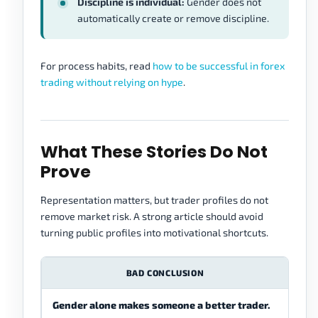
Discipline is individual:
Gender does not
automatically create or remove discipline.
For process habits, read
how to be successful in forex
trading without relying on hype
.
What These Stories Do Not
Prove
Representation matters, but trader profiles do not
remove market risk. A strong article should avoid
turning public profiles into motivational shortcuts.
BAD CONCLUSION
Gender alone makes someone a better trader.
Trad