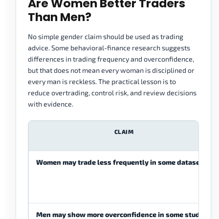
Are Women Better Traders
Than Men?
No simple gender claim should be used as trading
advice. Some behavioral-finance research suggests
differences in trading frequency and overconfidence,
but that does not mean every woman is disciplined or
every man is reckless. The practical lesson is to
reduce overtrading, control risk, and review decisions
with evidence.
CLAIM
Women may trade less frequently in some datasets.
Men may show more overconfidence in some studies.