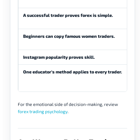
stud
A successful trader proves forex is simple.
Fore
diffi
Beginners can copy famous women traders.
Begi
prac
Instagram popularity proves skill.
Soci
One educator's method applies to every trader.
Any
trad
cond
For the emotional side of decision-making, review
forex trading psychology
.