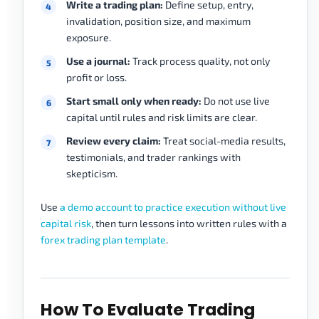
Write a trading plan:
Define setup, entry,
invalidation, position size, and maximum
exposure.
Use a journal:
Track process quality, not only
profit or loss.
Start small only when ready:
Do not use live
capital until rules and risk limits are clear.
Review every claim:
Treat social-media results,
testimonials, and trader rankings with
skepticism.
Use
a demo account to practice execution without live
capital risk
, then turn lessons into written rules with a
forex trading plan template
.
How To Evaluate Trading