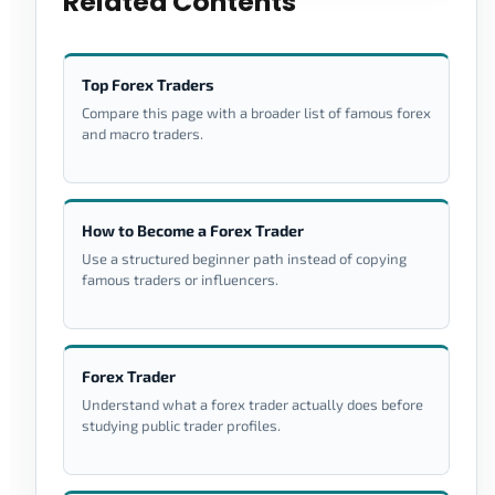
Related Contents
Top Forex Traders
Compare this page with a broader list of famous forex
and macro traders.
How to Become a Forex Trader
Use a structured beginner path instead of copying
famous traders or influencers.
Forex Trader
Understand what a forex trader actually does before
studying public trader profiles.