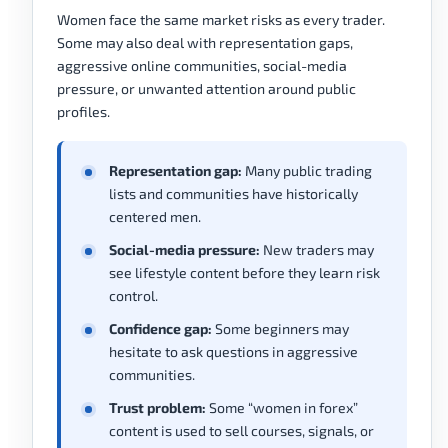
Women face the same market risks as every trader.
Some may also deal with representation gaps,
aggressive online communities, social-media
pressure, or unwanted attention around public
profiles.
Representation gap:
Many public trading
lists and communities have historically
centered men.
Social-media pressure:
New traders may
see lifestyle content before they learn risk
control.
Confidence gap:
Some beginners may
hesitate to ask questions in aggressive
communities.
Trust problem:
Some “women in forex”
content is used to sell courses, signals, or