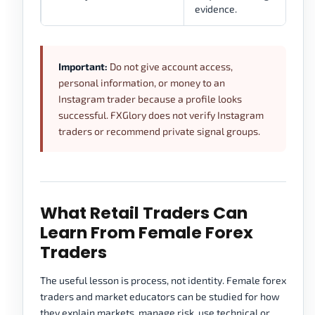
evidence.
Important:
Do not give account access,
personal information, or money to an
Instagram trader because a profile looks
successful. FXGlory does not verify Instagram
traders or recommend private signal groups.
What Retail Traders Can
Learn From Female Forex
Traders
The useful lesson is process, not identity. Female forex
traders and market educators can be studied for how
they explain markets, manage risk, use technical or