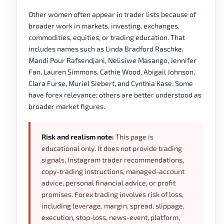
Other women often appear in trader lists because of
broader work in markets, investing, exchanges,
commodities, equities, or trading education. That
includes names such as Linda Bradford Raschke,
Mandi Pour Rafsendjani, Nelisiwe Masango, Jennifer
Fan, Lauren Simmons, Cathie Wood, Abigail Johnson,
Clara Furse, Muriel Siebert, and Cynthia Kase. Some
have forex relevance; others are better understood as
broader market figures.
Risk and realism note:
This page is
educational only. It does not provide trading
signals, Instagram trader recommendations,
copy-trading instructions, managed-account
advice, personal financial advice, or profit
promises. Forex trading involves risk of loss,
including leverage, margin, spread, slippage,
execution, stop-loss, news-event, platform,