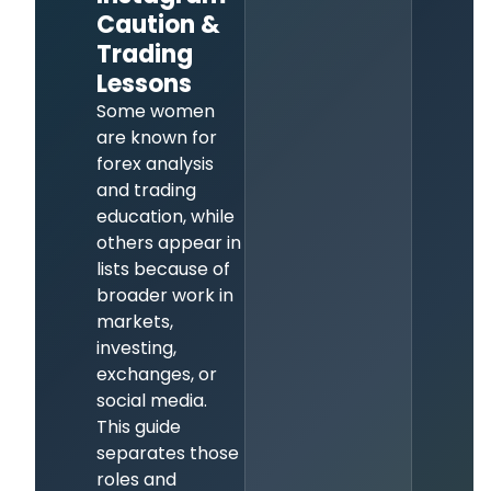
Caution &
Trading
Lessons
Some women
are known for
forex analysis
and trading
education, while
others appear in
lists because of
broader work in
markets,
investing,
exchanges, or
social media.
This guide
separates those
roles and