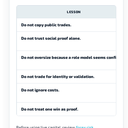
LESSON
Do not copy public trades.
Do not trust social proof alone.
Do not oversize because a role model seems confident.
Do not trade for identity or validation.
Do not ignore costs.
Do not treat one win as proof.
Before using live capital, review
forex risk