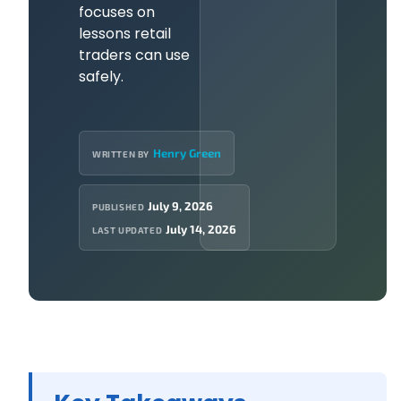
focuses on
lessons retail
traders can use
safely.
Henry Green
WRITTEN BY
July 9, 2026
PUBLISHED
July 14, 2026
LAST UPDATED