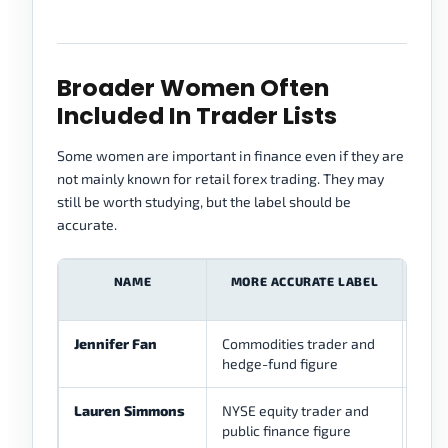
Broader Women Often
Included In Trader Lists
Some women are important in finance even if they are
not mainly known for retail forex trading. They may
still be worth studying, but the label should be
accurate.
NAME
MORE ACCURATE LABEL
F
REL
Jennifer Fan
Commodities trader and
Low
hedge-fund figure
med
Lauren Simmons
NYSE equity trader and
Low
public finance figure