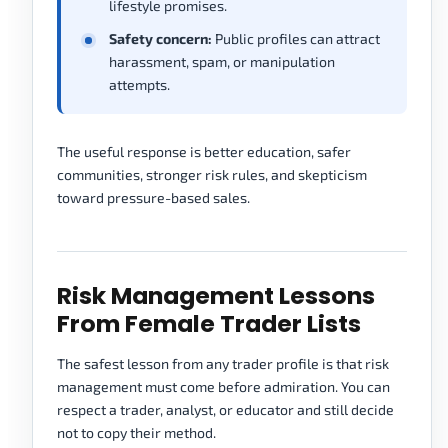
lifestyle promises.
Safety concern:
Public profiles can attract
harassment, spam, or manipulation
attempts.
The useful response is better education, safer
communities, stronger risk rules, and skepticism
toward pressure-based sales.
Risk Management Lessons
From Female Trader Lists
The safest lesson from any trader profile is that risk
management must come before admiration. You can
respect a trader, analyst, or educator and still decide
not to copy their method.