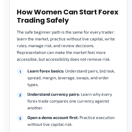
How Women Can Start Forex
Trading Safely
The safe beginner path is the same for every trader:
learn the market, practice without live capital, write
rules, manage risk, and review decisions.
Representation can make the market feel more
accessible, but accessibility does not remove risk.
Learn forex basics:
Understand pairs, bid/ask,
spread, margin, leverage, swaps, and order
types.
Understand currency pairs:
Learn why every
forex trade compares one currency against
another.
Open a demo account first:
Practice execution
without live capital risk.