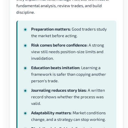
fundamental analysis, review trades, and build
discipline.
Preparation matters:
Good traders study
the market before acting.
Risk comes before confidence:
A strong
view still needs position-size limits and
invalidation.
Education beats imitation:
Learning a
framework is safer than copying another
person's trade.
Journaling reduces story bias:
A written
record shows whether the process was
valid.
Adaptability matters:
Market conditions
change, and a strategy can stop working.