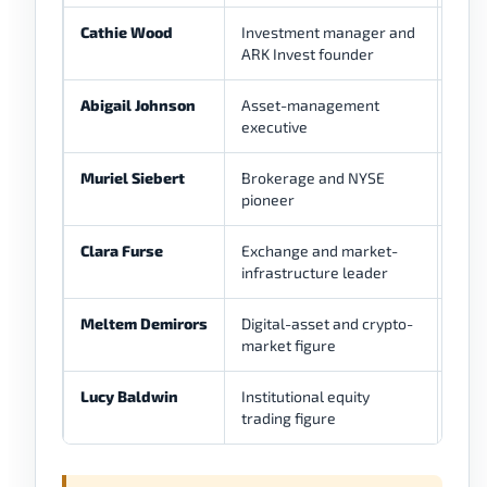
Cathie Wood
Investment manager and
Low
ARK Invest founder
Abigail Johnson
Asset-management
Low
executive
Muriel Siebert
Brokerage and NYSE
Low
pioneer
Clara Furse
Exchange and market-
Low
infrastructure leader
Meltem Demirors
Digital-asset and crypto-
Low
market figure
Lucy Baldwin
Institutional equity
Low
trading figure