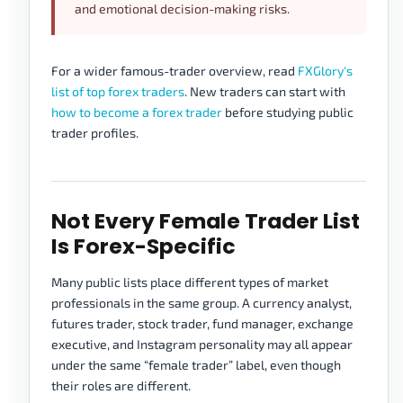
and emotional decision-making risks.
For a wider famous-trader overview, read
FXGlory's
list of top forex traders
. New traders can start with
how to become a forex trader
before studying public
trader profiles.
Not Every Female Trader List
Is Forex-Specific
Many public lists place different types of market
professionals in the same group. A currency analyst,
futures trader, stock trader, fund manager, exchange
executive, and Instagram personality may all appear
under the same “female trader” label, even though
their roles are different.