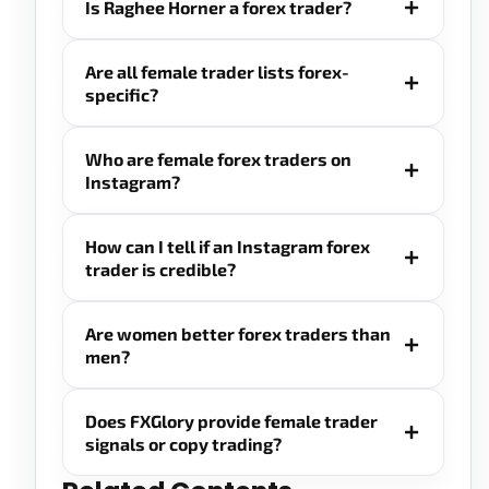
Is Raghee Horner a forex trader?
Are all female trader lists forex-
specific?
Who are female forex traders on
Instagram?
How can I tell if an Instagram forex
trader is credible?
Are women better forex traders than
men?
Does FXGlory provide female trader
signals or copy trading?