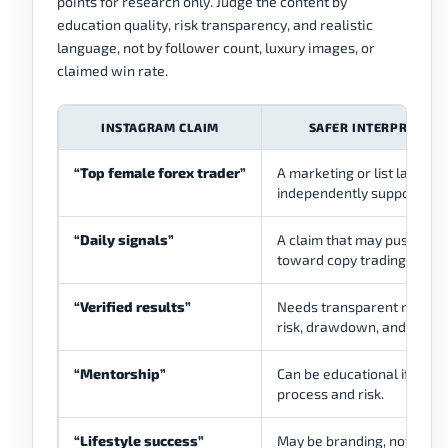
points for research only. Judge the content by
education quality, risk transparency, and realistic
language, not by follower count, luxury images, or
claimed win rate.
INSTAGRAM CLAIM
SAFER INTERPRETATI
“Top female forex trader”
A marketing or list label u
independently supported.
“Daily signals”
A claim that may push use
toward copy trading.
“Verified results”
Needs transparent method
risk, drawdown, and contex
“Mentorship”
Can be educational if it te
process and risk.
“Lifestyle success”
May be branding, not tradi