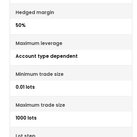
Hedged margin
50%
Maximum leverage
Account type dependent
Minimum trade size
0.01 lots
Maximum trade size
1000 lots
Lot step