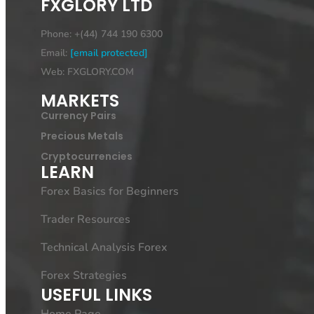
FXGLORY LTD
Phone: +(44) 744 190 6300
Email:
[email protected]
Web: FXGLORY.COM
MARKETS
Currency Pairs
Precious Metals
Cryptocurrencies
LEARN
Forex Basics for Beginners
Trader Resources
Technical Analysis Forex
Forex Strategies
USEFUL LINKS