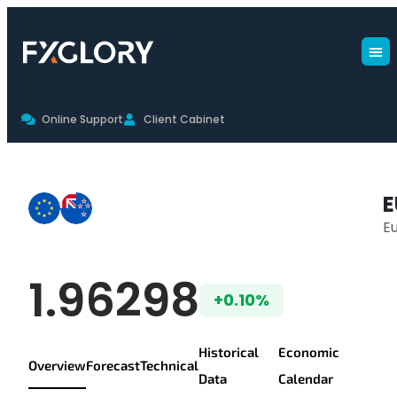
Online Support
Client Cabinet
EURNZD Live Chart & Trading Con
E
E
EUR/NZD Live Pr
1.96298
+0.10%
Historical
Economic
Overview
Forecast
Technical
Data
Calendar