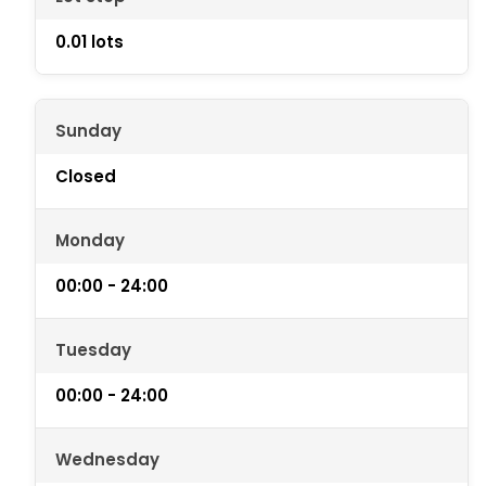
0.01 lots
Sunday
Closed
Monday
00:00 - 24:00
Tuesday
00:00 - 24:00
Wednesday