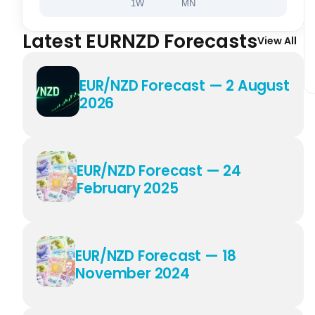
1W
MN
Latest EURNZD Forecasts
View All
EUR/NZD Forecast — 2 August
2026
EUR/NZD Forecast — 24
February 2025
EUR/NZD Forecast — 18
November 2024