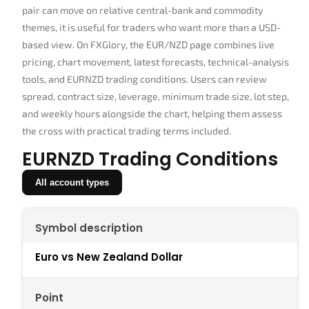
pair can move on relative central-bank and commodity
themes, it is useful for traders who want more than a USD-
based view. On FXGlory, the EUR/NZD page combines live
pricing, chart movement, latest forecasts, technical-analysis
tools, and EURNZD trading conditions. Users can review
spread, contract size, leverage, minimum trade size, lot step,
and weekly hours alongside the chart, helping them assess
the cross with practical trading terms included.
EURNZD Trading Conditions
All account types
Symbol description
Euro vs New Zealand Dollar
Point