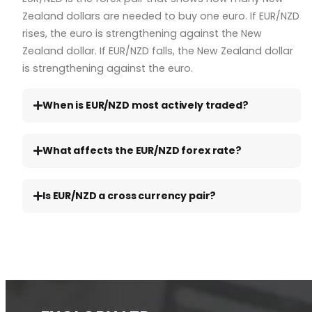
Zealand dollars are needed to buy one euro. If EUR/NZD
rises, the euro is strengthening against the New
Zealand dollar. If EUR/NZD falls, the New Zealand dollar
is strengthening against the euro.
When is EUR/NZD most actively traded?
What affects the EUR/NZD forex rate?
Is EUR/NZD a cross currency pair?