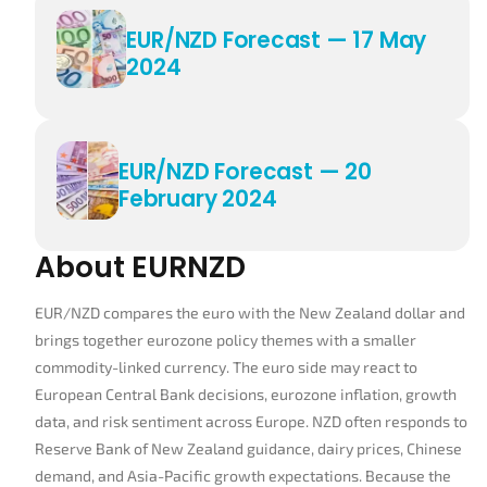
EUR/NZD Forecast — 17 May
2024
EUR/NZD Forecast — 20
February 2024
About EURNZD
EUR/NZD compares the euro with the New Zealand dollar and
brings together eurozone policy themes with a smaller
commodity-linked currency. The euro side may react to
European Central Bank decisions, eurozone inflation, growth
data, and risk sentiment across Europe. NZD often responds to
Reserve Bank of New Zealand guidance, dairy prices, Chinese
demand, and Asia-Pacific growth expectations. Because the