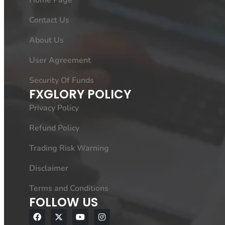
Home Page
Contact Us
About Us
User Agreement
Security Of Funds
FXGLORY POLICY
Privacy Policy
Refund Policy
Trading Risk Warning
Disclaimer
Terms and Conditions
FOLLOW US