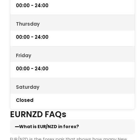
00:00 - 24:00
Thursday
00:00 - 24:00
Friday
00:00 - 24:00
Saturday
Closed
EURNZD FAQs
What is EUR/NZD in forex?
EUR/NZD is the forex pair that shows how many New