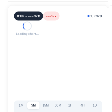
1EUR = –––NZD
–––%
EURNZD
▼
Loading chart...
1M
5M
15M
30M
1H
4H
1D