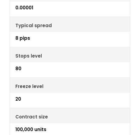
0.00001
Typical spread
8 pips
Stops level
80
Freeze level
20
Contract size
100,000 units