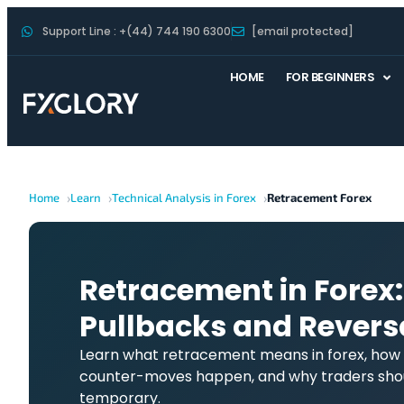
Support Line : +(44) 744 190 6300
[email protected]
HOME
FOR BEGINNERS
Home
Learn
Technical Analysis in Forex
Retracement Forex
Retracement in Forex:
Pullbacks and Revers
Learn what retracement means in forex, how it
counter-moves happen, and why traders shou
temporary.