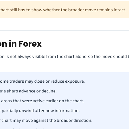
 chart still has to show whether the broader move remains intact.
 in Forex
n is not always visible from the chart alone, so the move should 
some traders may close or reduce exposure.
r a sharp advance or decline.
 areas that were active earlier on the chart.
 partially unwind after new information.
 chart may move against the broader direction.