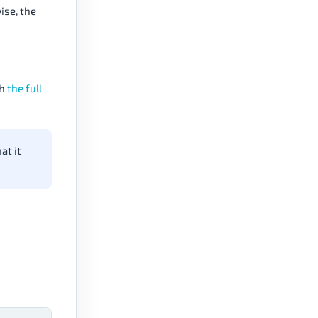
ise, the
th
the full
at it