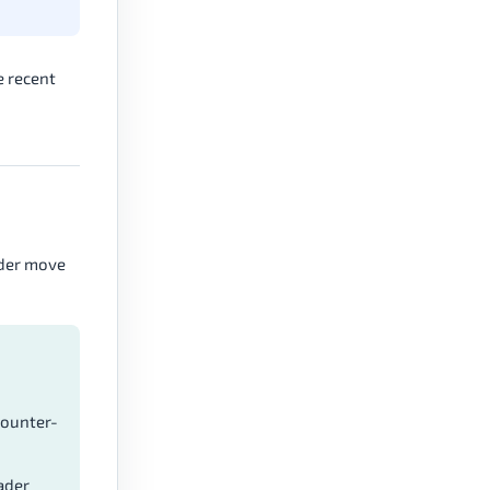
e recent
ader move
counter-
ader