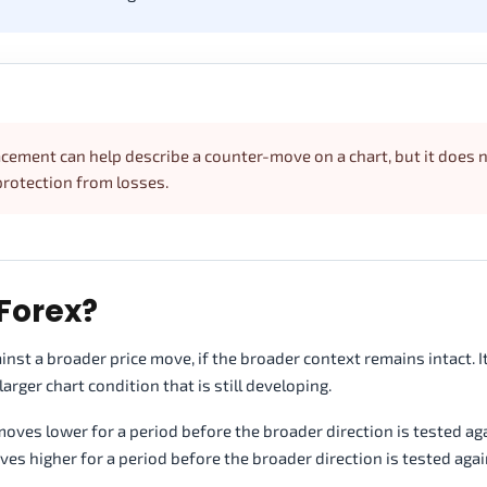
racement can help describe a counter-move on a chart, but it does 
protection from losses.
Forex?
nst a broader price move, if the broader context remains intact. I
ger chart condition that is still developing.
ves lower for a period before the broader direction is tested agai
 higher for a period before the broader direction is tested agai