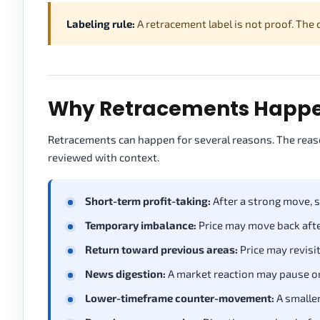
Labeling rule:
A retracement label is not proof. The
Why Retracements Happen
Retracements can happen for several reasons. The reaso
reviewed with context.
Short-term profit-taking:
After a strong move, 
Temporary imbalance:
Price may move back afte
Return toward previous areas:
Price may revisit
News digestion:
A market reaction may pause or
Lower-timeframe counter-movement:
A smaller