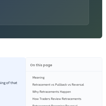
On this page
Meaning
ing of that
Retracement vs Pullback vs Reversal
Why Retracements Happen
How Traders Review Retracements
Retracement Becoming Reversal