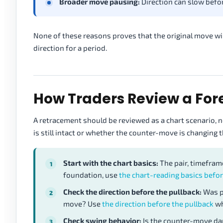
Broader move pausing:
Direction can slow befor
None of these reasons proves that the original move wi
direction for a period.
How Traders Review a Fo
A retracement should be reviewed as a chart scenario, n
is still intact or whether the counter-move is changing t
Start with the chart basics:
The pair, timeframe
foundation, use
the chart-reading basics befor
Check the direction before the pullback:
Was p
move? Use
the direction before the pullback
wh
Check swing behavior:
Is the counter-move dam