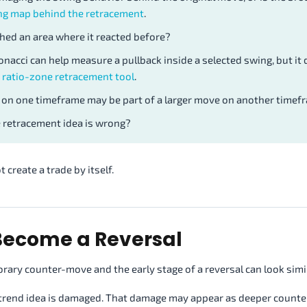
ng map behind the retracement
.
hed an area where it reacted before?
onacci can help measure a pullback inside a selected swing, but it
 ratio-zone retracement tool
.
 on one timeframe may be part of a larger move on another timef
retracement idea is wrong?
 create a trade by itself.
Become a Reversal
orary counter-move and the early stage of a reversal can look simil
ld trend idea is damaged. That damage may appear as deeper counte