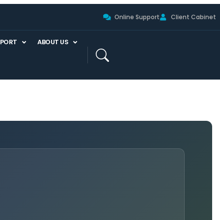
Online Support
Client Cabinet
PPORT
ABOUT US