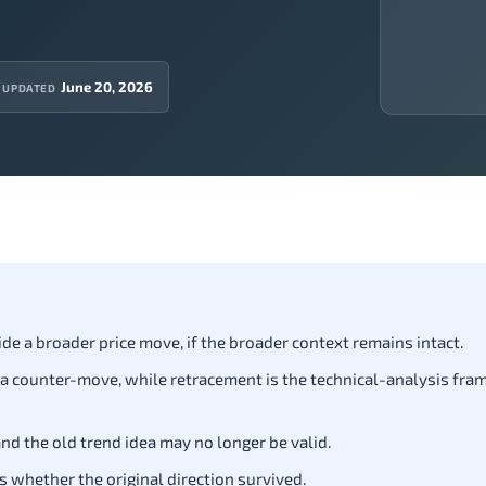
June 20, 2026
 UPDATED
e a broader price move, if the broader context remains intact.
 a counter-move, while retracement is the technical-analysis fram
nd the old trend idea may no longer be valid.
s whether the original direction survived.