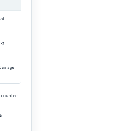
al
ext
r damage
t counter-
e