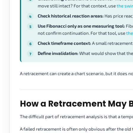
move still intact? For that context, use
the swi
Check historical reaction areas:
Has price reac
Use Fibonacci only as one measuring tool:
Fib
not confirm continuation. For that tool, use
the
Check timeframe context:
A small retracement
Define invalidation:
What would show that the 
A retracement can create a chart scenario, but it does not
How a Retracement May 
The difficult part of retracement analysis is that a temp
A failed retracement is often only obvious after the o