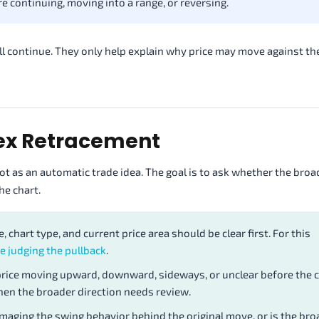
e continuing, moving into a range, or reversing.
ll continue. They only help explain why price may move against th
rex Retracement
ot as an automatic trade idea. The goal is to ask whether the bro
he chart.
, chart type, and current price area should be clear first. For this
e judging the pullback
.
rice moving upward, downward, sideways, or unclear before the 
en the broader direction needs review.
aging the swing behavior behind the original move, or is the bro