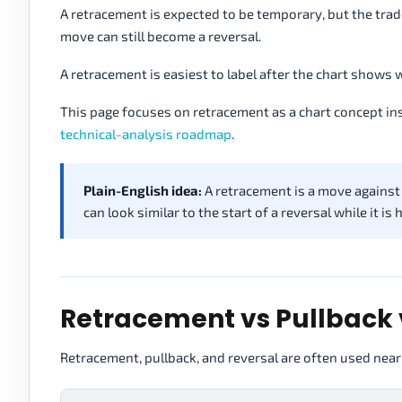
A retracement is expected to be temporary, but the trade
move can still become a reversal.
A retracement is easiest to label after the chart shows 
This page focuses on retracement as a chart concept ins
technical-analysis roadmap
.
Plain-English idea:
A retracement is a move against t
can look similar to the start of a reversal while it is
Retracement vs Pullback 
Retracement, pullback, and reversal are often used near