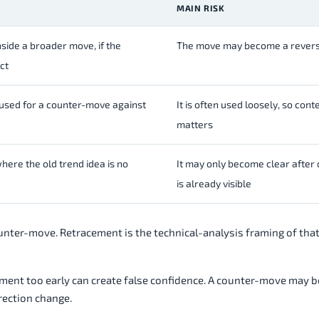
MAIN RISK
ide a broader move, if the
The move may become a revers
ct
 used for a counter-move against
It is often used loosely, so cont
matters
here the old trend idea is no
It may only become clear afte
is already visible
ounter-move. Retracement is the technical-analysis framing of tha
ement too early can create false confidence. A counter-move may b
irection change.