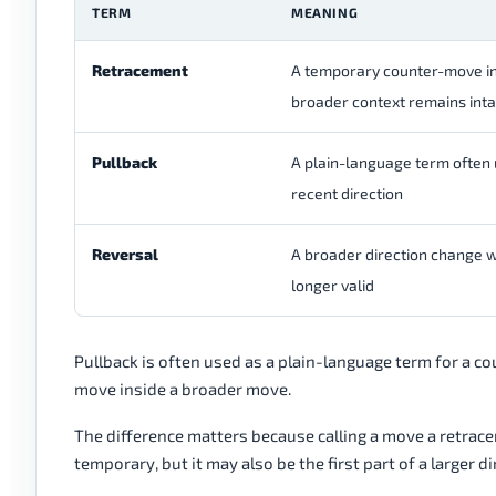
TERM
MEANING
Retracement
A temporary counter-move ins
broader context remains inta
Pullback
A plain-language term often
recent direction
Reversal
A broader direction change w
longer valid
Pullback is often used as a plain-language term for a c
move inside a broader move.
The difference matters because calling a move a retrac
temporary, but it may also be the first part of a larger d