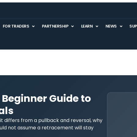
FOR TRADERS
PARTNERSHIP
LEARN
NEWS
SU
 Beginner Guide to
als
 differs from a pullback and reversal, why
ld not assume a retracement will stay