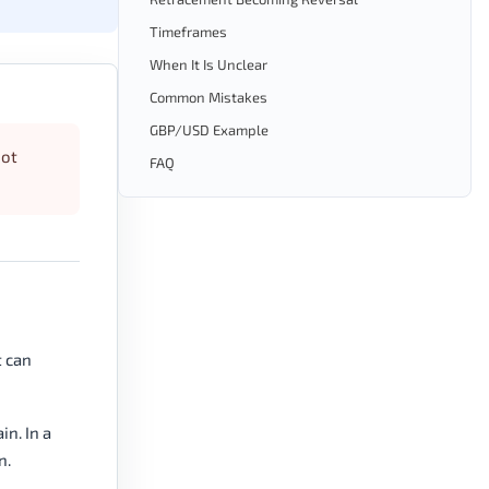
Timeframes
When It Is Unclear
Common Mistakes
GBP/USD Example
not
FAQ
t can
n. In a
n.