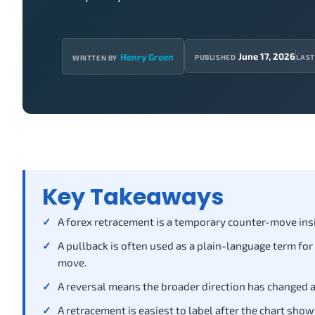
June 17, 2026
Henry Green
PUBLISHED
LAST
WRITTEN BY
Key Takeaways
A forex retracement is a temporary counter-move insid
A pullback is often used as a plain-language term for
move.
A reversal means the broader direction has changed a
A retracement is easiest to label after the chart show