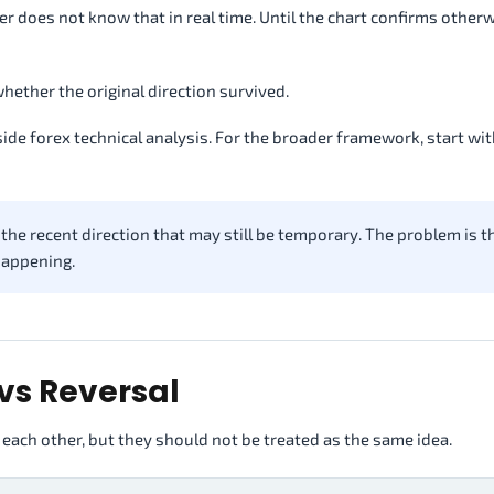
r does not know that in real time. Until the chart confirms otherw
whether the original direction survived.
ide forex technical analysis. For the broader framework, start wi
he recent direction that may still be temporary. The problem is th
 happening.
vs Reversal
 each other, but they should not be treated as the same idea.