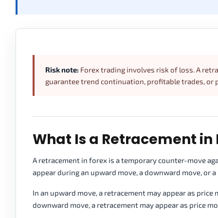
Risk note:
Forex trading involves risk of loss. A ret
guarantee trend continuation, profitable trades, or 
What Is a Retracement in 
A retracement in forex is a temporary counter-move agai
appear during an upward move, a downward move, or a lar
In an upward move, a retracement may appear as price mo
downward move, a retracement may appear as price moves