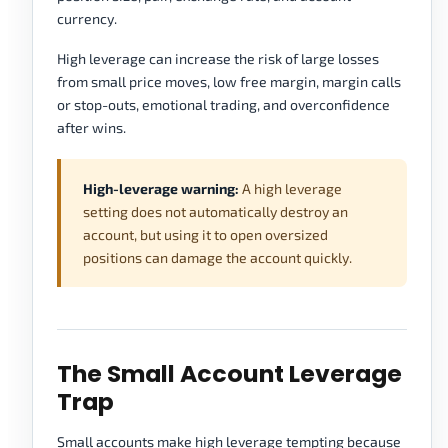
currency.
High leverage can increase the risk of large losses
from small price moves, low free margin, margin calls
or stop-outs, emotional trading, and overconfidence
after wins.
High-leverage warning:
A high leverage
setting does not automatically destroy an
account, but using it to open oversized
positions can damage the account quickly.
The Small Account Leverage
Trap
Small accounts make high leverage tempting because