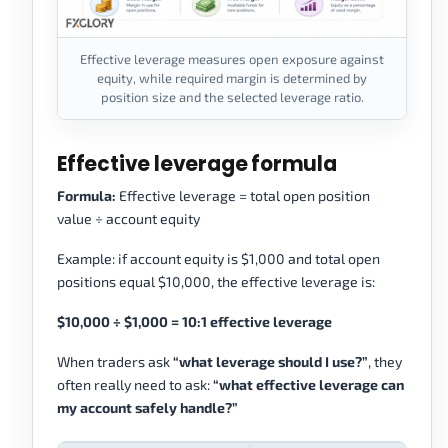
Effective leverage measures open exposure against
equity, while required margin is determined by
position size and the selected leverage ratio.
Effective leverage formula
Formula:
Effective leverage = total open position
value ÷ account equity
Example: if account equity is $1,000 and total open
positions equal $10,000, the effective leverage is:
$10,000 ÷ $1,000 = 10:1 effective leverage
When traders ask
“what leverage should I use?”
, they
often really need to ask:
“what effective leverage can
my account safely handle?”