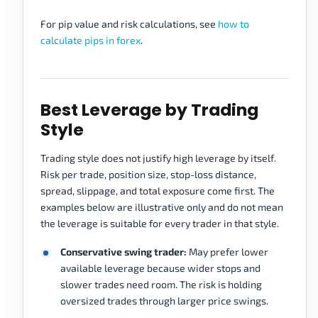
For pip value and risk calculations, see
how to
calculate pips in forex
.
Best Leverage by Trading
Style
Trading style does not justify high leverage by itself.
Risk per trade, position size, stop-loss distance,
spread, slippage, and total exposure come first. The
examples below are illustrative only and do not mean
the leverage is suitable for every trader in that style.
Conservative swing trader:
May prefer lower
available leverage because wider stops and
slower trades need room. The risk is holding
oversized trades through larger price swings.