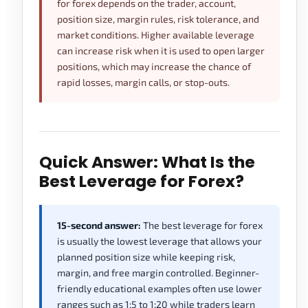
for forex depends on the trader, account,
position size, margin rules, risk tolerance, and
market conditions. Higher available leverage
can increase risk when it is used to open larger
positions, which may increase the chance of
rapid losses, margin calls, or stop-outs.
Quick Answer: What Is the
Best Leverage for Forex?
15-second answer:
The best leverage for forex
is usually the lowest leverage that allows your
planned position size while keeping risk,
margin, and free margin controlled. Beginner-
friendly educational examples often use lower
ranges such as 1:5 to 1:20 while traders learn