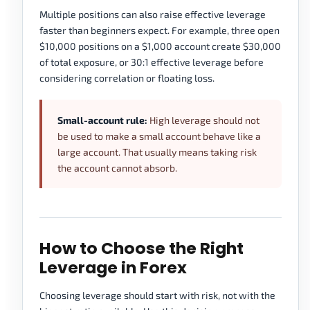
Multiple positions can also raise effective leverage
faster than beginners expect. For example, three open
$10,000 positions on a $1,000 account create $30,000
of total exposure, or 30:1 effective leverage before
considering correlation or floating loss.
Small-account rule:
High leverage should not
be used to make a small account behave like a
large account. That usually means taking risk
the account cannot absorb.
How to Choose the Right
Leverage in Forex
Choosing leverage should start with risk, not with the