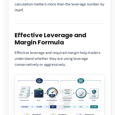
calculation matters more than the leverage number by
itself.
Effective Leverage and
Margin Formula
Effective leverage and required margin help traders
understand whether they are using leverage
conservatively or aggressively.