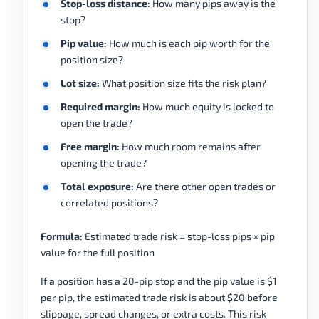
Stop-loss distance:
How many pips away is the
stop?
Pip value:
How much is each pip worth for the
position size?
Lot size:
What position size fits the risk plan?
Required margin:
How much equity is locked to
open the trade?
Free margin:
How much room remains after
opening the trade?
Total exposure:
Are there other open trades or
correlated positions?
Formula:
Estimated trade risk = stop-loss pips × pip
value for the full position
If a position has a 20-pip stop and the pip value is $1
per pip, the estimated trade risk is about $20 before
slippage, spread changes, or extra costs. This risk