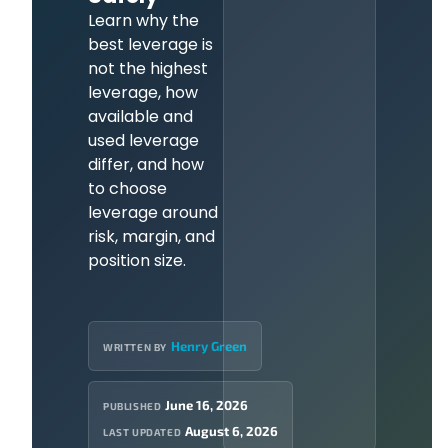
Learn why the
best leverage is
not the highest
leverage, how
available and
used leverage
differ, and how
to choose
leverage around
risk, margin, and
position size.
Henry Green
WRITTEN BY
June 16, 2026
PUBLISHED
August 6, 2026
LAST UPDATED