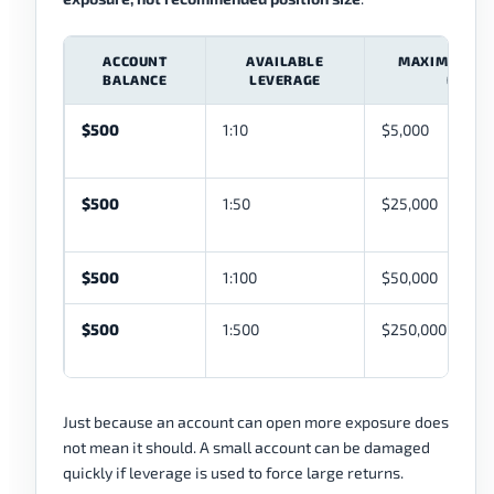
ACCOUNT
AVAILABLE
MAXIMUM TH
BALANCE
LEVERAGE
EXPOS
$500
1:10
$5,000
$500
1:50
$25,000
$500
1:100
$50,000
$500
1:500
$250,000
Just because an account can open more exposure does
not mean it should. A small account can be damaged
quickly if leverage is used to force large returns.