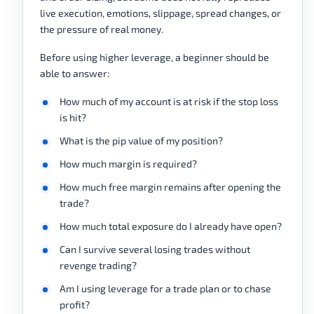
live execution, emotions, slippage, spread changes, or
the pressure of real money.
Before using higher leverage, a beginner should be
able to answer:
How much of my account is at risk if the stop loss
is hit?
What is the pip value of my position?
How much margin is required?
How much free margin remains after opening the
trade?
How much total exposure do I already have open?
Can I survive several losing trades without
revenge trading?
Am I using leverage for a trade plan or to chase
profit?