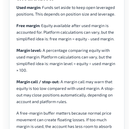
Used margin:
Funds set aside to keep open leveraged
positions. This depends on position size and leverage.
Free margin:
Equity available after used margin is
accounted for. Platform calculations can vary, but the
simplified idea is: free margin = equity - used margin.
Margin level:
A percentage comparing equity with
used margin. Platform calculations can vary, but the
simplified idea is: margin level = equity ÷ used margin
× 100.
Margin call / stop-out:
A margin call may warn that
equity is too low compared with used margin. A stop-
out may close positions automatically, depending on
account and platform rules.
A free-margin buffer matters because normal price
movement can create floating losses. If too much
margin is used, the account has less room to absorb