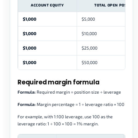
ACCOUNT EQUITY
TOTAL OPEN POSITION
$1,000
$5,000
$1,000
$10,000
$1,000
$25,000
$1,000
$50,000
Required margin formula
Formula:
Required margin = position size ÷ leverage
Formula:
Margin percentage = 1 ÷ leverage ratio × 100
For example, with 1:100 leverage, use 100 as the
leverage ratio: 1 ÷ 100 × 100 = 1% margin.