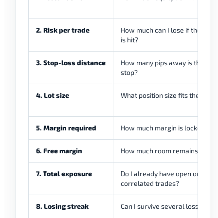
2. Risk per trade
How much can I lose if the stop
is hit?
3. Stop-loss distance
How many pips away is the
stop?
4. Lot size
What position size fits the risk?
5. Margin required
How much margin is locked?
6. Free margin
How much room remains?
7. Total exposure
Do I already have open or
correlated trades?
8. Losing streak
Can I survive several losses?