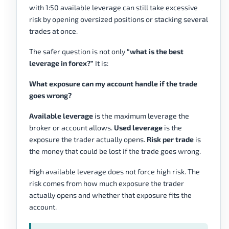
with 1:50 available leverage can still take excessive
risk by opening oversized positions or stacking several
trades at once.
The safer question is not only
“what is the best
leverage in forex?”
It is:
What exposure can my account handle if the trade
goes wrong?
Available leverage
is the maximum leverage the
broker or account allows.
Used leverage
is the
exposure the trader actually opens.
Risk per trade
is
the money that could be lost if the trade goes wrong.
High available leverage does not force high risk. The
risk comes from how much exposure the trader
actually opens and whether that exposure fits the
account.