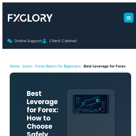
Online Support
Client Cabinet
Home
Learn
Forex Basics for Beginners
Best Leverage for Forex
Best
Leverage
for Forex:
How to
Choose
Safely