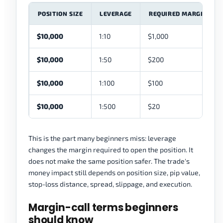
POSITION SIZE
LEVERAGE
REQUIRED MARGIN
$10,000
1:10
$1,000
$10,000
1:50
$200
$10,000
1:100
$100
$10,000
1:500
$20
This is the part many beginners miss: leverage
changes the margin required to open the position. It
does not make the same position safer. The trade's
money impact still depends on position size, pip value,
stop-loss distance, spread, slippage, and execution.
Margin-call terms beginners
should know