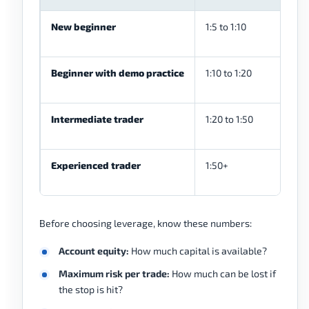
New beginner
1:5 to 1:10
Beginner with demo practice
1:10 to 1:20
Intermediate trader
1:20 to 1:50
Experienced trader
1:50+
Before choosing leverage, know these numbers:
Account equity:
How much capital is available?
Maximum risk per trade:
How much can be lost if
the stop is hit?