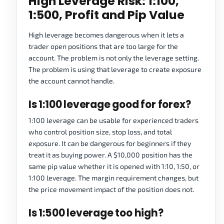
High Leverage Risk: 1:100,
1:500, Profit and Pip Value
High leverage becomes dangerous when it lets a
trader open positions that are too large for the
account. The problem is not only the leverage setting.
The problem is using that leverage to create exposure
the account cannot handle.
Is 1:100 leverage good for forex?
1:100 leverage can be usable for experienced traders
who control position size, stop loss, and total
exposure. It can be dangerous for beginners if they
treat it as buying power. A $10,000 position has the
same pip value whether it is opened with 1:10, 1:50, or
1:100 leverage. The margin requirement changes, but
the price movement impact of the position does not.
Is 1:500 leverage too high?