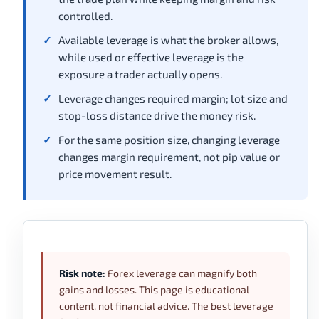
controlled.
Available leverage is what the broker allows,
while used or effective leverage is the
exposure a trader actually opens.
Leverage changes required margin; lot size and
stop-loss distance drive the money risk.
For the same position size, changing leverage
changes margin requirement, not pip value or
price movement result.
Risk note:
Forex leverage can magnify both
gains and losses. This page is educational
content, not financial advice. The best leverage