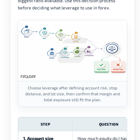
biggest ratio available. Use this decision process
before deciding what leverage to use in forex.
Choose leverage after defining account risk, stop
distance, and lot size, then confirm that margin and
total exposure still fit the plan.
STEP
QUESTION
1. Account size
How much equity do I have?