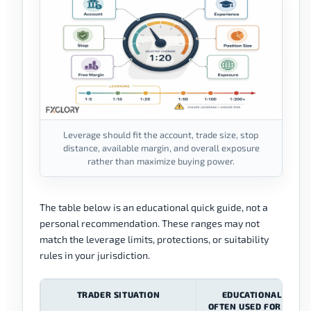
Leverage should fit the account, trade size, stop
distance, available margin, and overall exposure
rather than maximize buying power.
The table below is an educational quick guide, not a
personal recommendation. These ranges may not
match the leverage limits, protections, or suitability
rules in your jurisdiction.
TRADER SITUATION
EDUCATIONAL RANG
OFTEN USED FOR LEAR