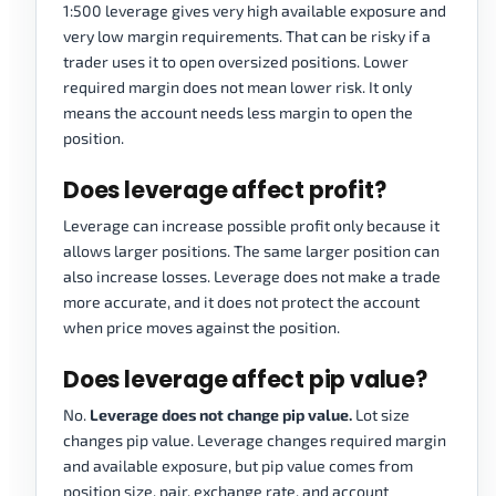
1:500 leverage gives very high available exposure and
very low margin requirements. That can be risky if a
trader uses it to open oversized positions. Lower
required margin does not mean lower risk. It only
means the account needs less margin to open the
position.
Does leverage affect profit?
Leverage can increase possible profit only because it
allows larger positions. The same larger position can
also increase losses. Leverage does not make a trade
more accurate, and it does not protect the account
when price moves against the position.
Does leverage affect pip value?
No.
Leverage does not change pip value.
Lot size
changes pip value. Leverage changes required margin
and available exposure, but pip value comes from
position size, pair, exchange rate, and account