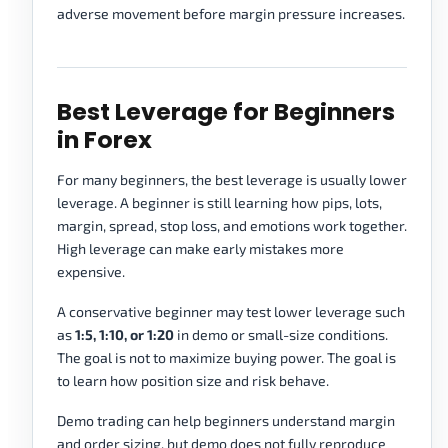
adverse movement before margin pressure increases.
Best Leverage for Beginners
in Forex
For many beginners, the best leverage is usually lower
leverage. A beginner is still learning how pips, lots,
margin, spread, stop loss, and emotions work together.
High leverage can make early mistakes more
expensive.
A conservative beginner may test lower leverage such
as
1:5, 1:10, or 1:20
in demo or small-size conditions.
The goal is not to maximize buying power. The goal is
to learn how position size and risk behave.
Demo trading can help beginners understand margin
and order sizing, but demo does not fully reproduce