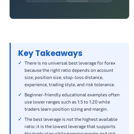
Key Takeaways
There is no universal best leverage for forex
because the right ratio depends on account
size, position size, stop-loss distance,
experience, trading style, and risk tolerance.
Beginner-friendly educational examples often
use lower ranges such as 1:5 to 1:20 while
traders learn position sizing and margin.
The best leverage is not the highest available
ratio; it is the lowest leverage that supports
the trade plan while keeping margin and risk