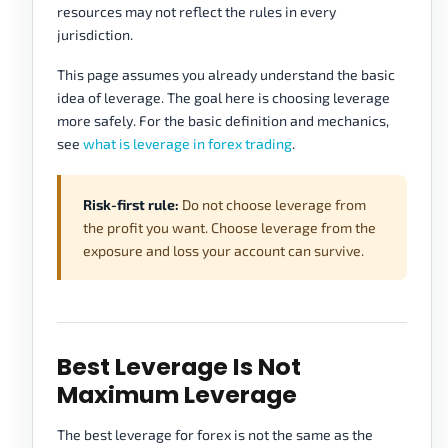
resources may not reflect the rules in every
jurisdiction.
This page assumes you already understand the basic
idea of leverage. The goal here is choosing leverage
more safely. For the basic definition and mechanics,
see
what is leverage in forex trading
.
Risk-first rule:
Do not choose leverage from
the profit you want. Choose leverage from the
exposure and loss your account can survive.
Best Leverage Is Not
Maximum Leverage
The best leverage for forex is not the same as the