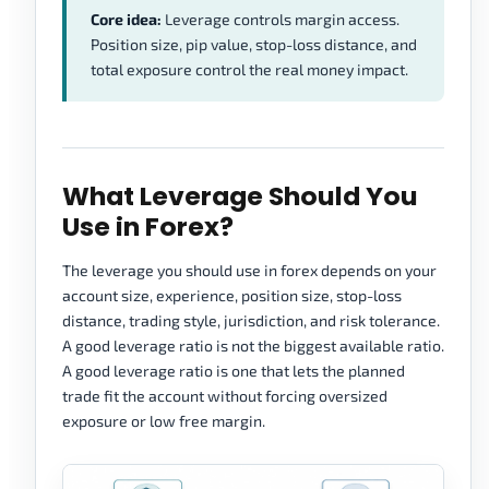
Core idea:
Leverage controls margin access.
Position size, pip value, stop-loss distance, and
total exposure control the real money impact.
What Leverage Should You
Use in Forex?
The leverage you should use in forex depends on your
account size, experience, position size, stop-loss
distance, trading style, jurisdiction, and risk tolerance.
A good leverage ratio is not the biggest available ratio.
A good leverage ratio is one that lets the planned
trade fit the account without forcing oversized
exposure or low free margin.