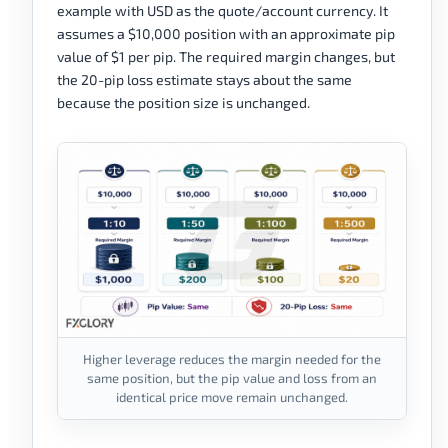
example with USD as the quote/account currency. It
assumes a $10,000 position with an approximate pip
value of $1 per pip. The required margin changes, but
the 20-pip loss estimate stays about the same
because the position size is unchanged.
Higher leverage reduces the margin needed for the
same position, but the pip value and loss from an
identical price move remain unchanged.