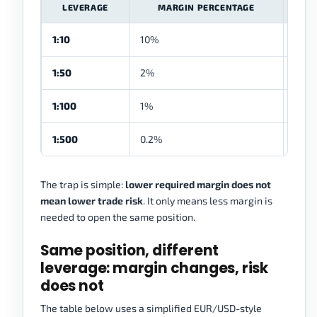
LEVERAGE
MARGIN PERCENTAGE
1:10
10%
$1,0
1:50
2%
$200
1:100
1%
$100
1:500
0.2%
$20
The trap is simple:
lower required margin does not
mean lower trade risk
. It only means less margin is
needed to open the same position.
Same position, different
leverage: margin changes, risk
does not
The table below uses a simplified EUR/USD-style