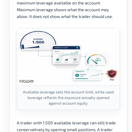
maximum leverage available on the account.
Maximum leverage shows what the account may
allow. It does not show what the trader should use.
Available leverage sets the account limit, while used
leverage reflects the exposure actually opened
against account equity.
A trader with 1:500 available leverage can still trade
conservatively by opening small positions. A trader