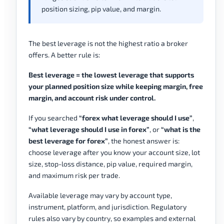
position sizing, pip value, and margin.
The best leverage is not the highest ratio a broker
offers. A better rule is:
Best leverage = the lowest leverage that supports
your planned position size while keeping margin, free
margin, and account risk under control.
If you searched
“forex what leverage should I use”
,
“what leverage should I use in forex”
, or
“what is the
best leverage for forex”
, the honest answer is:
choose leverage after you know your account size, lot
size, stop-loss distance, pip value, required margin,
and maximum risk per trade.
Available leverage may vary by account type,
instrument, platform, and jurisdiction. Regulatory
rules also vary by country, so examples and external