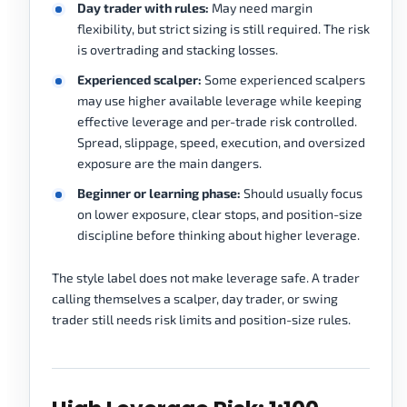
Day trader with rules:
May need margin
flexibility, but strict sizing is still required. The risk
is overtrading and stacking losses.
Experienced scalper:
Some experienced scalpers
may use higher available leverage while keeping
effective leverage and per-trade risk controlled.
Spread, slippage, speed, execution, and oversized
exposure are the main dangers.
Beginner or learning phase:
Should usually focus
on lower exposure, clear stops, and position-size
discipline before thinking about higher leverage.
The style label does not make leverage safe. A trader
calling themselves a scalper, day trader, or swing
trader still needs risk limits and position-size rules.