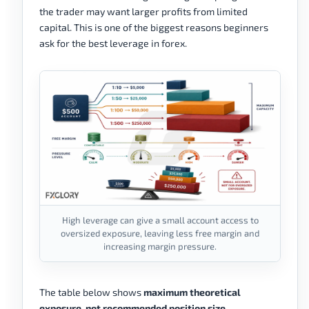
the trader may want larger profits from limited
capital. This is one of the biggest reasons beginners
ask for the best leverage in forex.
High leverage can give a small account access to
oversized exposure, leaving less free margin and
increasing margin pressure.
The table below shows
maximum theoretical
exposure, not recommended position size
.